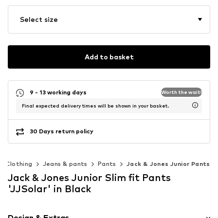
Select size
Add to basket
9 - 13 working days
Worth the wait!
Final expected delivery times will be shown in your basket.
30 Days return policy
Clothing
Jeans & pants
Pants
Jack & Jones Junior Pants
Jack & Jones Junior Slim fit Pants
'JJSolar' in Black
Design & Extras