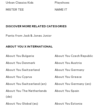
Urban Classics Kids
Playshoes
MISTER TEE
NAME IT
DISCOVER MORE RELATED CATEGORIES
Pants from Jack & Jones Junior
ABOUT YOU X INTERNATIONAL
About You Bulgaria
About You Czech Republic
About You Denmark
About You Austria
About You Switzerland
About You Germany
About You Cyprus
About You Greece
About You Switzerland (en)
About You Germany (en)
About You The Netherlands
About You Spain
(de)
About You Global (es)
About You Estonia