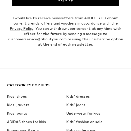
I would like to receive newsletters from ABOUT YOU about
current trends, offers and vouchers in accordance with the
Privacy Policy
. You can withdraw your consent at any time with
effect for the future by sending a message to
customerservice@aboutyou.com
or using the unsubscribe option
at the end of each newsletter.
CATEGORIES FOR KIDS
Kids' shoes
Kids' dresses
Kids' jackets
Kids' jeans
Kids' pants
Underwear for kids
ADIDAS shoes for kids
Kids' fashion on sale
Babygrows & sets
Baby underwear