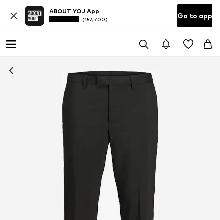
ABOUT YOU App
Go to app
(152,700)