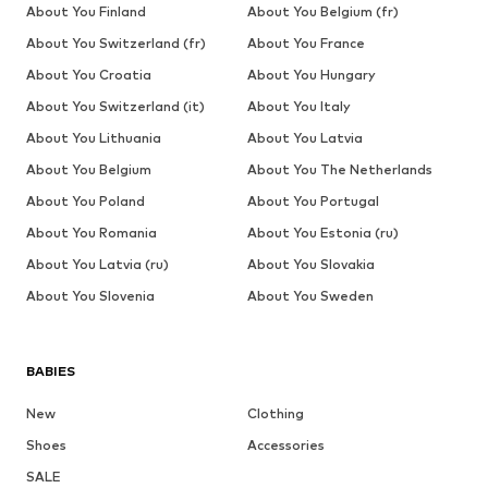
About You Finland
About You Belgium (fr)
About You Switzerland (fr)
About You France
About You Croatia
About You Hungary
About You Switzerland (it)
About You Italy
About You Lithuania
About You Latvia
About You Belgium
About You The Netherlands
About You Poland
About You Portugal
About You Romania
About You Estonia (ru)
About You Latvia (ru)
About You Slovakia
About You Slovenia
About You Sweden
BABIES
New
Clothing
Shoes
Accessories
SALE