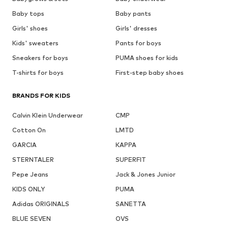
Baby tops
Baby pants
Girls' shoes
Girls' dresses
Kids' sweaters
Pants for boys
Sneakers for boys
PUMA shoes for kids
T-shirts for boys
First-step baby shoes
BRANDS FOR KIDS
Calvin Klein Underwear
CMP
Cotton On
LMTD
GARCIA
KAPPA
STERNTALER
SUPERFIT
Pepe Jeans
Jack & Jones Junior
KIDS ONLY
PUMA
Adidas ORIGINALS
SANETTA
BLUE SEVEN
OVS