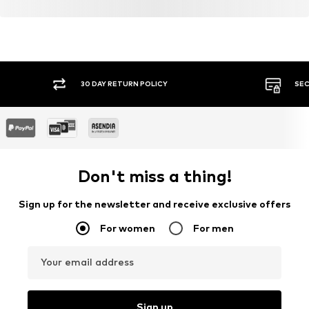
30 DAY RETURN POLICY
SEC
Don't miss a thing!
Sign up for the newsletter and receive exclusive offers
For women
For men
Your email address
Sign up