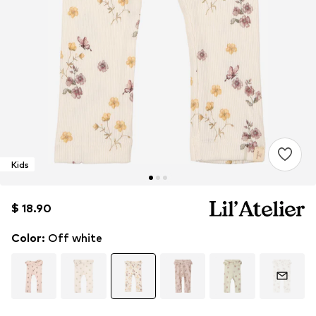
Kids
$ 18.90
$ 18.90
Color
:
Off white