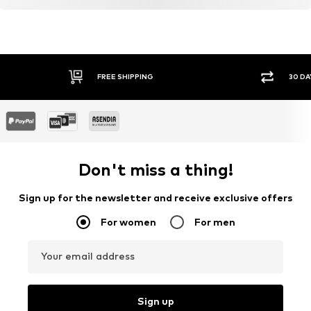
Learn more
FREE SHIPPING
30 DA
Don't miss a thing!
Sign up for the newsletter and receive exclusive offers
For women
For men
Your email address
Sign up