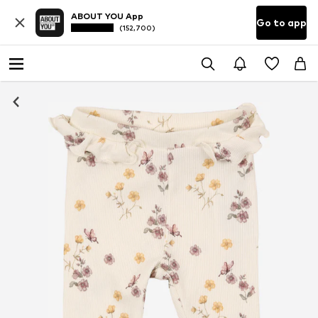
ABOUT YOU App
Go to app
(152,700)