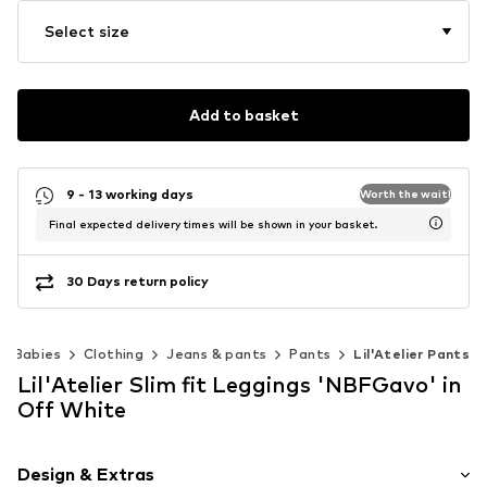
Select size
Add to basket
9 - 13 working days
Worth the wait!
Final expected delivery times will be shown in your basket.
30 Days return policy
Babies
Clothing
Jeans & pants
Pants
Lil'Atelier Pants
Lil'Atelier Slim fit Leggings 'NBFGavo' in
Off White
Design & Extras