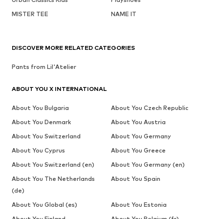
MISTER TEE
NAME IT
DISCOVER MORE RELATED CATEGORIES
Pants from Lil'Atelier
ABOUT YOU X INTERNATIONAL
About You Bulgaria
About You Czech Republic
About You Denmark
About You Austria
About You Switzerland
About You Germany
About You Cyprus
About You Greece
About You Switzerland (en)
About You Germany (en)
About You The Netherlands
About You Spain
(de)
About You Global (es)
About You Estonia
About You Finland
About You Belgium (fr)