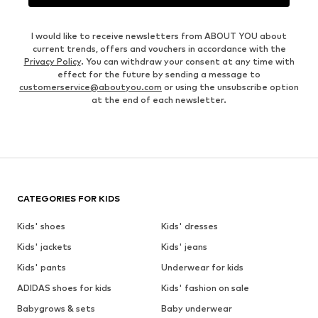
I would like to receive newsletters from ABOUT YOU about
current trends, offers and vouchers in accordance with the
Privacy Policy
. You can withdraw your consent at any time with
effect for the future by sending a message to
customerservice@aboutyou.com
or using the unsubscribe option
at the end of each newsletter.
CATEGORIES FOR KIDS
Kids' shoes
Kids' dresses
Kids' jackets
Kids' jeans
Kids' pants
Underwear for kids
ADIDAS shoes for kids
Kids' fashion on sale
Babygrows & sets
Baby underwear