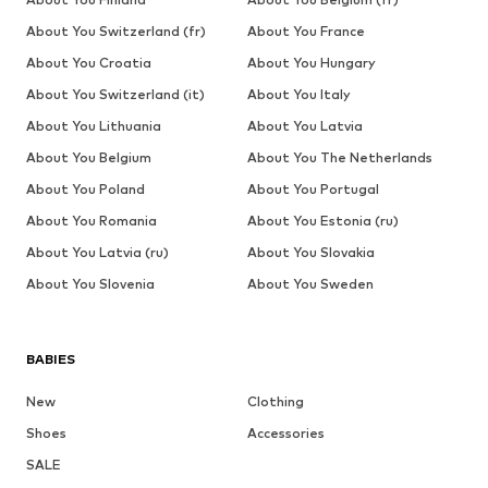
About You Switzerland (fr)
About You France
About You Croatia
About You Hungary
About You Switzerland (it)
About You Italy
About You Lithuania
About You Latvia
About You Belgium
About You The Netherlands
About You Poland
About You Portugal
About You Romania
About You Estonia (ru)
About You Latvia (ru)
About You Slovakia
About You Slovenia
About You Sweden
BABIES
New
Clothing
Shoes
Accessories
SALE