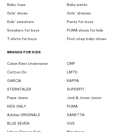
Baby tops
Baby pants
Girls' shoes
Girls' dresses
Kids' sweaters
Pants for boys
Sneakers for boys
PUMA shoes for kids
T-shirts for boys
First-step baby shoes
BRANDS FOR KIDS
Calvin Klein Underwear
CMP
Cotton On
LMTD
GARCIA
KAPPA
STERNTALER
SUPERFIT
Pepe Jeans
Jack & Jones Junior
KIDS ONLY
PUMA
Adidas ORIGINALS
SANETTA
BLUE SEVEN
OVS
Urban Classics Kids
Playshoes