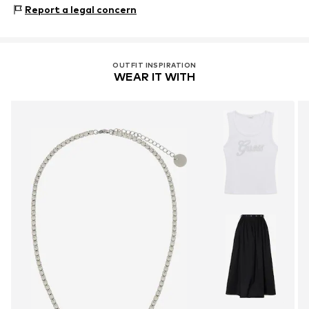
Via F. Caracciolo 11
Stone type: Glass
Report a legal concern
80122 Napoli
IT
https://www.liujo.com/
OUTFIT INSPIRATION
WEAR IT WITH