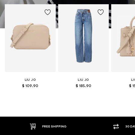
LIU JO
LIU JO
LI
$ 109.90
$ 185.90
$ 1
FREE SHIPPING
30 DA