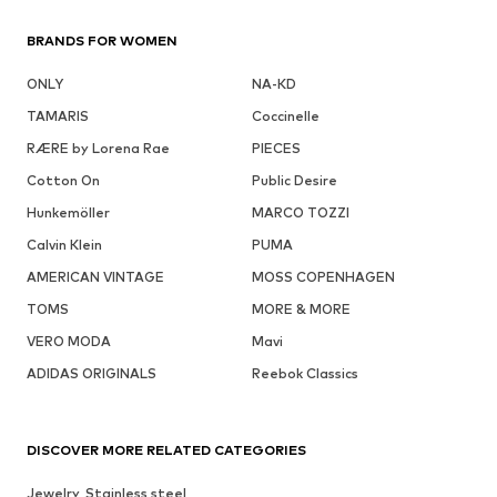
BRANDS FOR WOMEN
ONLY
NA-KD
TAMARIS
Coccinelle
RÆRE by Lorena Rae
PIECES
Cotton On
Public Desire
Hunkemöller
MARCO TOZZI
Calvin Klein
PUMA
AMERICAN VINTAGE
MOSS COPENHAGEN
TOMS
MORE & MORE
VERO MODA
Mavi
ADIDAS ORIGINALS
Reebok Classics
DISCOVER MORE RELATED CATEGORIES
Jewelry, Stainless steel