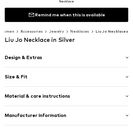
Necklace
Remind me when this is available
Women
Accessories
Jewelry
Necklaces
Liu Jo Necklaces
Liu Jo Necklace in Silver
Design & Extras
Choker
Size & Fit
Label plate
Adjustable
Total length: 40cm (size One Size)
Stainless steel
Material & care instructions
Carabiner
Item no.
LIJ9445001000001
Material: Stainless steel, Glass
Manufacturer Information
Surface: Silver-plated
Liu.Jo Luxury S.r.l.
Country of origin: China