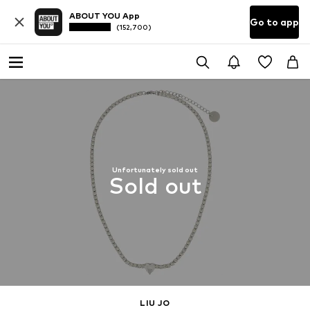
ABOUT YOU App
Go to app
(152,700)
Unfortunately sold out
Sold out
LIU JO