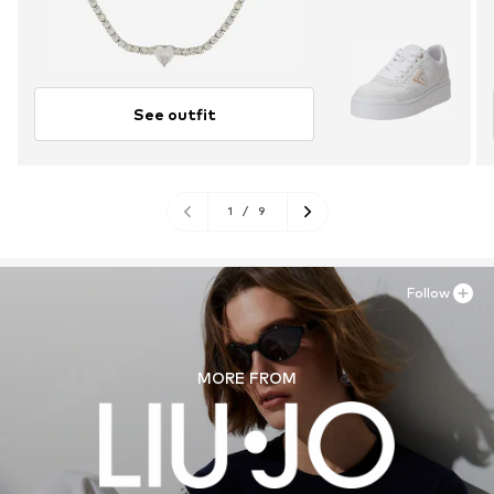
See outfit
1
/
9
Follow
MORE FROM