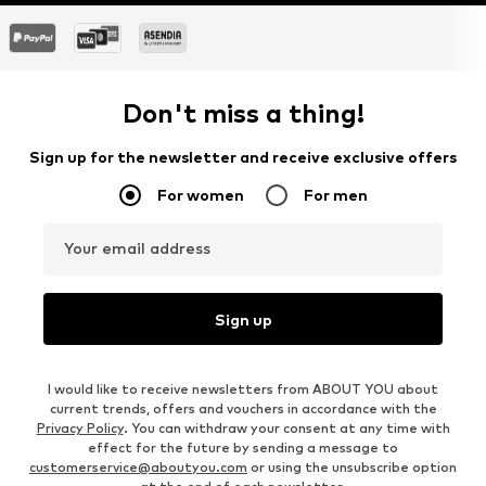
Don't miss a thing!
Sign up for the newsletter and receive exclusive offers
For women
For men
Your email address
Sign up
I would like to receive newsletters from ABOUT YOU about
current trends, offers and vouchers in accordance with the
Privacy Policy
. You can withdraw your consent at any time with
effect for the future by sending a message to
customerservice@aboutyou.com
or using the unsubscribe option