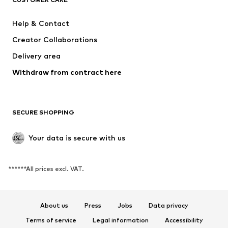
New
Trending
Dresses
Jeans
Help & Contact
Tops
Pants
Creator Collaborations
Jackets
Sweaters & knitwear
Delivery area
Underwear
Blouses & tunics
Withdraw from contract here
Coats
Skirts
Swimwear
Sweaters & hoodies
Blazers
Jumpsuits & playsuits
SECURE SHOPPING
Plus sizes
Maternity wear
Occasions
Exclusive
Your data is secure with us
Upcycling
******All prices excl. VAT.
SHOES
New
Trending
About us
Press
Jobs
Data privacy
Sneakers
Ankle boots
Terms of service
Legal information
Accessibility
High heels
Boots