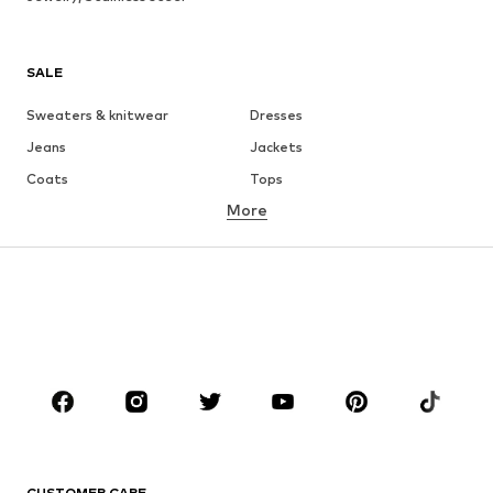
SALE
Sweaters & knitwear
Dresses
Jeans
Jackets
Coats
Tops
More
Pants
Underwear
Skirts
Blouses & tunics
Sweaters & hoodies
Blazers
Swimwear
Jumpsuits & playsuits
Plus sizes
Maternity wear
Shoes
Sportswear
Accessories
Premium
CLOTHING
CUSTOMER CARE