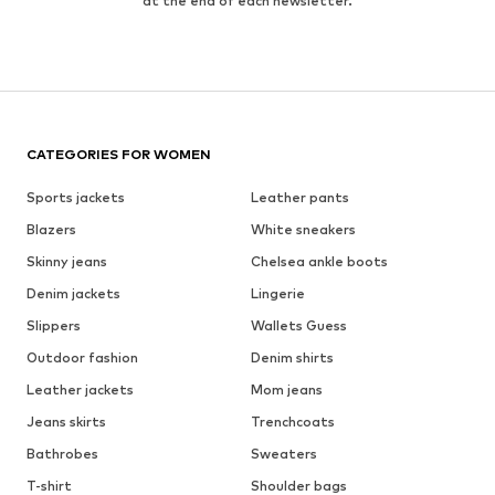
at the end of each newsletter.
CATEGORIES FOR WOMEN
Sports jackets
Leather pants
Blazers
White sneakers
Skinny jeans
Chelsea ankle boots
Denim jackets
Lingerie
Slippers
Wallets Guess
Outdoor fashion
Denim shirts
Leather jackets
Mom jeans
Jeans skirts
Trenchcoats
Bathrobes
Sweaters
T-shirt
Shoulder bags