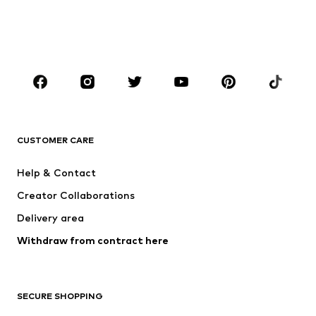
BOYS
Kids (Size 92-140)
Teens (Size 140-176)
BRANDS
NAME IT
SUPERFIT
Jack & Jones Junior
ONLY GIRLS
CUSTOMER CARE
MINOTI
happy girls
Help & Contact
VANS
BISGAARD
Creator Collaborations
Delivery area
Withdraw from contract here
SECURE SHOPPING