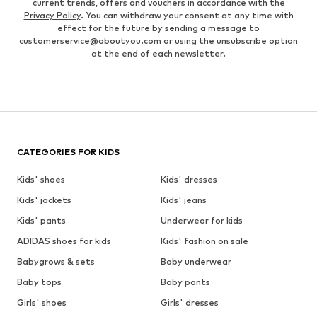
current trends, offers and vouchers in accordance with the
Privacy Policy
. You can withdraw your consent at any time with
effect for the future by sending a message to
customerservice@aboutyou.com
or using the unsubscribe option
at the end of each newsletter.
CATEGORIES FOR KIDS
Kids' shoes
Kids' dresses
Kids' jackets
Kids' jeans
Kids' pants
Underwear for kids
ADIDAS shoes for kids
Kids' fashion on sale
Babygrows & sets
Baby underwear
Baby tops
Baby pants
Girls' shoes
Girls' dresses