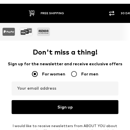
FREE SHIPPING
30 DA
Don't miss a thing!
Sign up for the newsletter and receive exclusive offers
For women
For men
Your email address
Sign up
I would like to receive newsletters from ABOUT YOU about