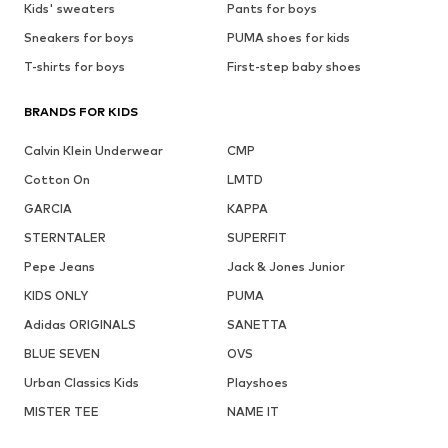
Kids' sweaters
Pants for boys
Sneakers for boys
PUMA shoes for kids
T-shirts for boys
First-step baby shoes
BRANDS FOR KIDS
Calvin Klein Underwear
CMP
Cotton On
LMTD
GARCIA
KAPPA
STERNTALER
SUPERFIT
Pepe Jeans
Jack & Jones Junior
KIDS ONLY
PUMA
Adidas ORIGINALS
SANETTA
BLUE SEVEN
OVS
Urban Classics Kids
Playshoes
MISTER TEE
NAME IT