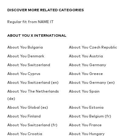
DISCOVER MORE RELATED CATEGORIES
Regular fit from NAME IT
ABOUT YOU X INTERNATIONAL
About You Bulgaria
About You Czech Republic
About You Denmark
About You Austria
About You Switzerland
About You Germany
About You Cyprus
About You Greece
About You Switzerland (en)
About You Germany (en)
About You The Netherlands
About You Spain
(de)
About You Global (es)
About You Estonia
About You Finland
About You Belgium (fr)
About You Switzerland (fr)
About You France
About You Croatia
About You Hungary