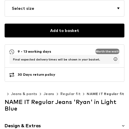
Select size
Add to basket
9 - 13 working days
Worth the wait!
Final expected delivery times will be shown in your basket.
30 Days return policy
ing
Jeans & pants
Jeans
Regular fit
NAME IT Regular fit
NAME IT Regular Jeans 'Ryan' in Light
Blue
Design & Extras