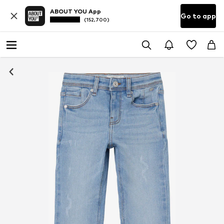
ABOUT YOU App
Go to app
(152,700)