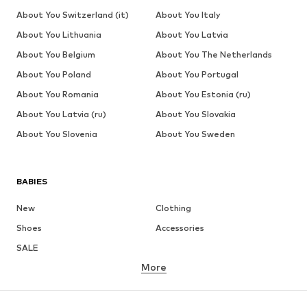
About You Switzerland (it)
About You Italy
About You Lithuania
About You Latvia
About You Belgium
About You The Netherlands
About You Poland
About You Portugal
About You Romania
About You Estonia (ru)
About You Latvia (ru)
About You Slovakia
About You Slovenia
About You Sweden
BABIES
New
Clothing
Shoes
Accessories
SALE
More
GIRLS
Kids (Size 92-140)
Teens (Size 140-176)