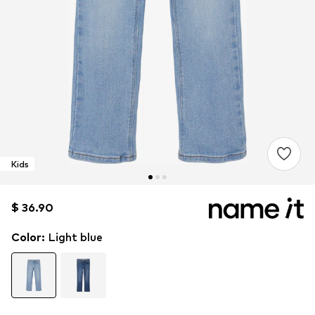
Kids
$ 36.90
$ 36.90
$ 36.90
Color
:
Light blue