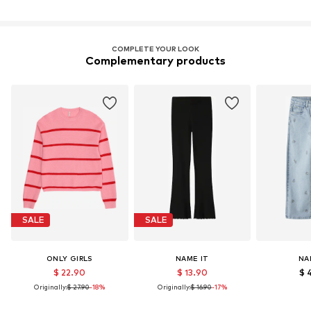
COMPLETE YOUR LOOK
Complementary products
SALE
SALE
ONLY GIRLS
NAME IT
NA
$ 22.90
$ 13.90
$ 
Originally:
$ 27.90
-18%
Originally:
$ 16.90
-17%