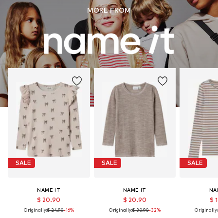
MORE FROM
SALE
SALE
SALE
NAME IT
NAME IT
NA
$ 20.90
$ 20.90
$ 
Originally:
$ 24.90
-16%
Originally:
$ 30.90
-32%
Originally: