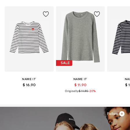
SALE
NAME IT
NAME IT
NA
$ 16.90
$ 11.90
$ 
Originally:
$ 14.90
-20%
Follow