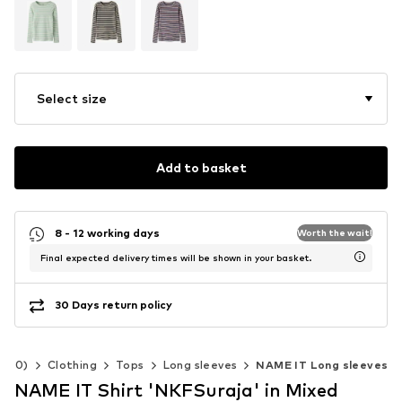
Select size
Add to basket
8 - 12 working days
Worth the wait!
Final expected delivery times will be shown in your basket.
30 Days return policy
-140)
Clothing
Tops
Long sleeves
NAME IT Long sleeves
NAME IT Shirt 'NKFSuraja' in Mixed