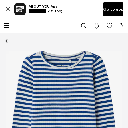
ABOUT YOU App
Go to app
(152,700)