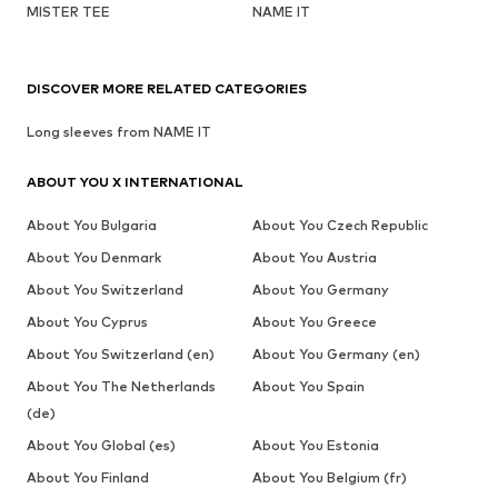
MISTER TEE
NAME IT
DISCOVER MORE RELATED CATEGORIES
Long sleeves from NAME IT
ABOUT YOU X INTERNATIONAL
About You Bulgaria
About You Czech Republic
About You Denmark
About You Austria
About You Switzerland
About You Germany
About You Cyprus
About You Greece
About You Switzerland (en)
About You Germany (en)
About You The Netherlands
About You Spain
(de)
About You Global (es)
About You Estonia
About You Finland
About You Belgium (fr)