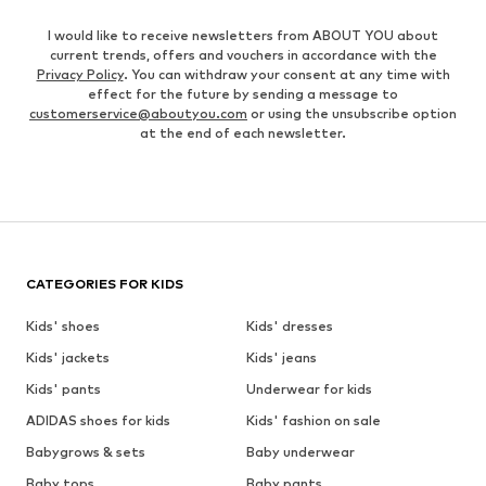
I would like to receive newsletters from ABOUT YOU about
current trends, offers and vouchers in accordance with the
Privacy Policy
. You can withdraw your consent at any time with
effect for the future by sending a message to
customerservice@aboutyou.com
or using the unsubscribe option
at the end of each newsletter.
CATEGORIES FOR KIDS
Kids' shoes
Kids' dresses
Kids' jackets
Kids' jeans
Kids' pants
Underwear for kids
ADIDAS shoes for kids
Kids' fashion on sale
Babygrows & sets
Baby underwear
Baby tops
Baby pants