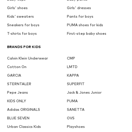
Girls' shoes
Girls' dresses
Kids' sweaters
Pants for boys
Sneakers for boys
PUMA shoes for kids
T-shirts for boys
First-step baby shoes
BRANDS FOR KIDS
Calvin Klein Underwear
CMP
Cotton On
LMTD
GARCIA
KAPPA
STERNTALER
SUPERFIT
Pepe Jeans
Jack & Jones Junior
KIDS ONLY
PUMA
Adidas ORIGINALS
SANETTA
BLUE SEVEN
OVS
Urban Classics Kids
Playshoes