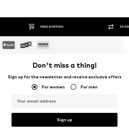
G
30 DAY RETURN POLICY
Don't miss a thing!
Sign up for the newsletter and receive exclusive offers
For women
For men
Your email address
Sign up