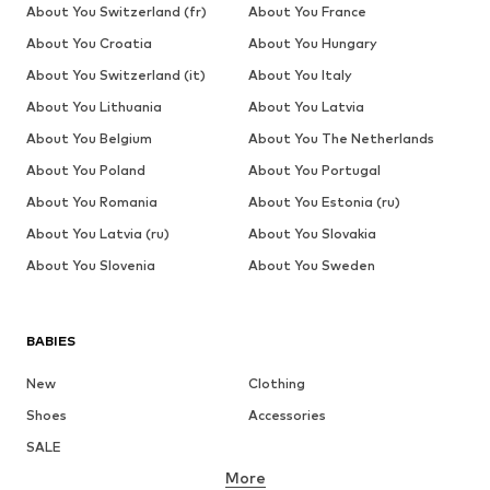
About You Switzerland (fr)
About You France
About You Croatia
About You Hungary
About You Switzerland (it)
About You Italy
About You Lithuania
About You Latvia
About You Belgium
About You The Netherlands
About You Poland
About You Portugal
About You Romania
About You Estonia (ru)
About You Latvia (ru)
About You Slovakia
About You Slovenia
About You Sweden
BABIES
New
Clothing
Shoes
Accessories
SALE
More