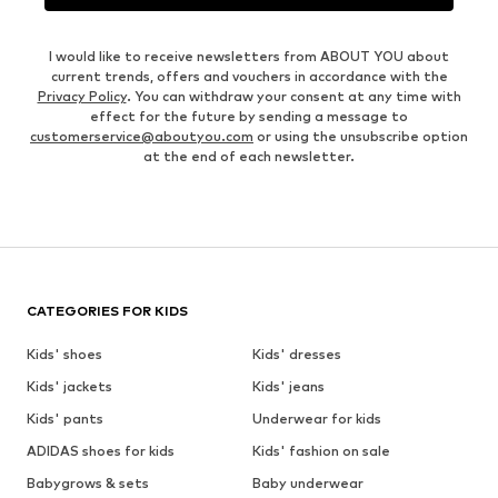
I would like to receive newsletters from ABOUT YOU about
current trends, offers and vouchers in accordance with the
Privacy Policy
. You can withdraw your consent at any time with
effect for the future by sending a message to
customerservice@aboutyou.com
or using the unsubscribe option
at the end of each newsletter.
CATEGORIES FOR KIDS
Kids' shoes
Kids' dresses
Kids' jackets
Kids' jeans
Kids' pants
Underwear for kids
ADIDAS shoes for kids
Kids' fashion on sale
Babygrows & sets
Baby underwear