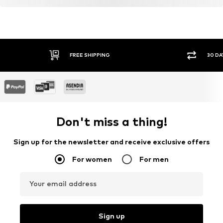
Learn more
FREE SHIPPING
30 DA
Don't miss a thing!
Sign up for the newsletter and receive exclusive offers
For women
For men
Your email address
Sign up