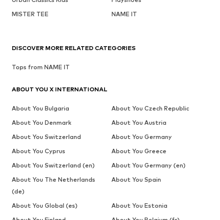
MISTER TEE
NAME IT
DISCOVER MORE RELATED CATEGORIES
Tops from NAME IT
ABOUT YOU X INTERNATIONAL
About You Bulgaria
About You Czech Republic
About You Denmark
About You Austria
About You Switzerland
About You Germany
About You Cyprus
About You Greece
About You Switzerland (en)
About You Germany (en)
About You The Netherlands
About You Spain
(de)
About You Global (es)
About You Estonia
About You Finland
About You Belgium (fr)