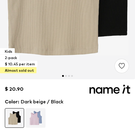
Kids
2-pack
$ 10.45 per item
Almost sold out
$ 20.90
$ 20.90
$ 20.90
Color
:
Dark beige / Black