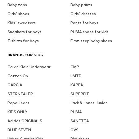
Baby tops
Baby pants
Girls' shoes
Girls' dresses
Kids' sweaters
Pants for boys
Sneakers for boys
PUMA shoes for kids
T-shirts for boys
First-step baby shoes
BRANDS FOR KIDS
Calvin Klein Underwear
CMP
Cotton On
LMTD
GARCIA
KAPPA
STERNTALER
SUPERFIT
Pepe Jeans
Jack & Jones Junior
KIDS ONLY
PUMA
Adidas ORIGINALS
SANETTA
BLUE SEVEN
OVS
Urban Classics Kids
Playshoes