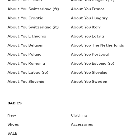
About You Switzerland (fr)
About You France
About You Croatia
About You Hungary
About You Switzerland (it)
About You Italy
About You Lithuania
About You Latvia
About You Belgium
About You The Netherlands
About You Poland
About You Portugal
About You Romania
About You Estonia (ru)
About You Latvia (ru)
About You Slovakia
About You Slovenia
About You Sweden
BABIES
New
Clothing
Shoes
Accessories
SALE