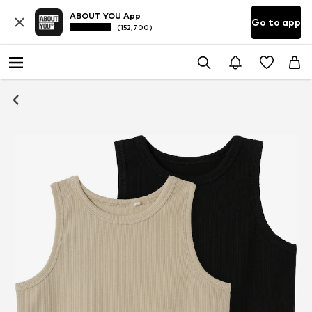
ABOUT YOU App
Go to app
(152,700)