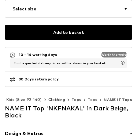
Select size
Add to basket
10 - 14 working days
Worth the wait!
Final expected delivery times will be shown in your basket.
30 Days return policy
Kids (Size 92-140)
Clothing
Tops
Tops
NAME IT Tops
NAME IT Top 'NKFNAKAL' in Dark Beige,
Black
Design & Extras