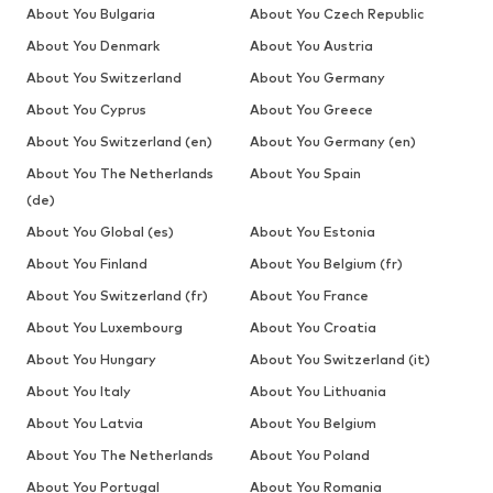
About You Bulgaria
About You Czech Republic
About You Denmark
About You Austria
About You Switzerland
About You Germany
About You Cyprus
About You Greece
About You Switzerland (en)
About You Germany (en)
About You The Netherlands
About You Spain
(de)
About You Global (es)
About You Estonia
About You Finland
About You Belgium (fr)
About You Switzerland (fr)
About You France
About You Luxembourg
About You Croatia
About You Hungary
About You Switzerland (it)
About You Italy
About You Lithuania
About You Latvia
About You Belgium
About You The Netherlands
About You Poland
About You Portugal
About You Romania