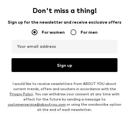
Don't miss a thing!
Sign up for the newsletter and receive exclusive offers
For women
For men
Your email address
Sign up
I would like to receive newsletters from ABOUT YOU about
current trends, offers and vouchers in accordance with the
Privacy Policy
. You can withdraw your consent at any time with
effect for the future by sending a message to
customerservice@aboutyou.com
or using the unsubscribe option
at the end of each newsletter.