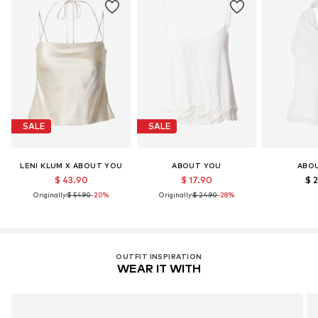
LENZING™ und ECOVERO™ sind Trademarks der
Lenzing AG.
Learn more
SALE
SALE
LENI KLUM X ABOUT YOU
ABOUT YOU
ABO
$ 43.90
$ 17.90
$ 
Originally:
$ 54.90
-20%
Originally:
$ 24.90
-28%
OUTFIT INSPIRATION
WEAR IT WITH