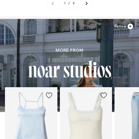
1
/
9
Follow
MORE FROM