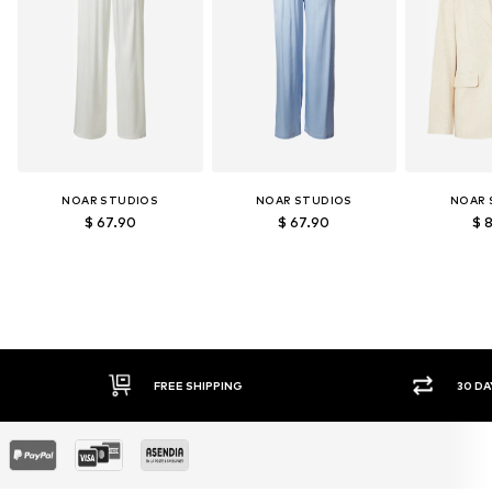
NOAR STUDIOS
NOAR STUDIOS
NOAR 
$ 67.90
$ 67.90
$ 
30 DAY RETURN POLICY
SEC