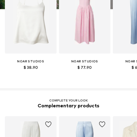
NOAR STUDIOS
NOAR STUDIOS
NOAR 
$ 38.90
$ 77.90
$ 
COMPLETE YOUR LOOK
Complementary products