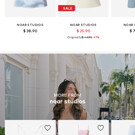
SALE
NOAR STUDIOS
NOAR STUDIOS
NOAR 
$ 38.90
$ 25.90
$ 
Originally:
$ 43.90
-41%
MORE FROM
noar studios