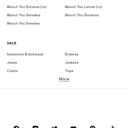
About You Estonia (ru)
About You Latvia (ru)
About You Slovakia
About You Slovenia
About You Sweden
SALE
Sweaters & knitwear
Dresses
Jeans
Jackets
Coats
Tops
More
Pants
Underwear
Skirts
Blouses & tunics
Sweaters & hoodies
Blazers
Swimwear
Jumpsuits & playsuits
Plus sizes
Maternity wear
Shoes
Sportswear