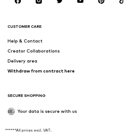
Accessories
Premium
CLOTHING
CUSTOMER CARE
New
Trending
Dresses
Jeans
Help & Contact
Tops
Pants
Creator Collaborations
Jackets
Sweaters & knitwear
Delivery area
Underwear
Blouses & tunics
Withdraw from contract here
Coats
Skirts
Swimwear
Sweaters & hoodies
Blazers
Jumpsuits & playsuits
SECURE SHOPPING
Plus sizes
Maternity wear
Occasions
Exclusive
Your data is secure with us
Upcycling
******All prices excl. VAT.
SHOES