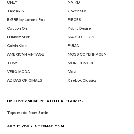
ONLY
NA-KD
TAMARIS
Coccinelle
RÆRE by Lorena Rae
PIECES
Cotton On
Public Desire
Hunkemöller
MARCO TOZZI
Calvin Klein
PUMA
AMERICAN VINTAGE
MOSS COPENHAGEN
TOMS
MORE & MORE
VERO MODA
Mavi
ADIDAS ORIGINALS
Reebok Classics
DISCOVER MORE RELATED CATEGORIES
Tops made from Satin
ABOUT YOU X INTERNATIONAL