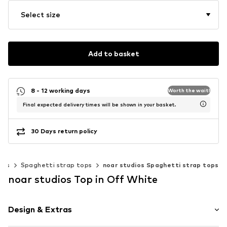
Select size
Add to basket
8 - 12 working days
Worth the wait!
Final expected delivery times will be shown in your basket.
30 Days return policy
sts
Spaghetti strap tops
noar studios Spaghetti strap tops
noar studios Top in Off White
Design & Extras