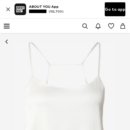
ABOUT YOU App
Go to app
(152,700)