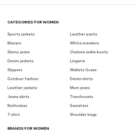
CATEGORIES FOR WOMEN
Sports jackets
Leather pants
Blazers
White sneakers
Skinny jeans
Chelsea ankle boots
Denim jackets
Lingerie
Slippers
Wallets Guess
Outdoor fashion
Denim shirts
Leather jackets
Mom jeans
Jeans skirts
Trenchcoats
Bathrobes
Sweaters
T-shirt
Shoulder bags
BRANDS FOR WOMEN