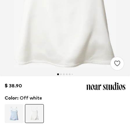
$ 38.90
$ 38.90
Color
:
Off white