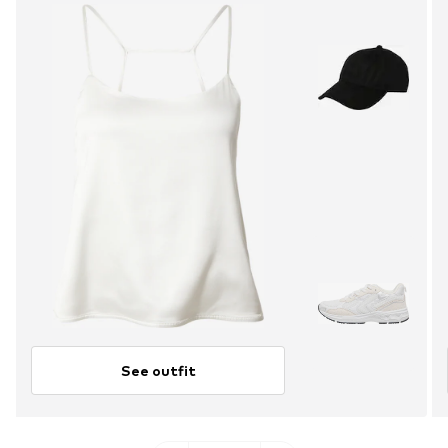
See outfit