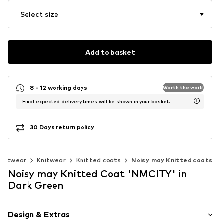
Select size
Add to basket
8 - 12 working days
Worth the wait!
Final expected delivery times will be shown in your basket.
30 Days return policy
knitwear
Knitwear
Knitted coats
Noisy may Knitted coats
Noisy may Knitted Coat 'NMCITY' in
Dark Green
Design & Extras