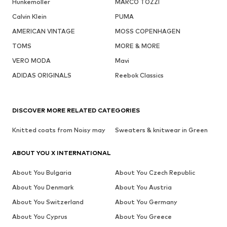
Hunkemöller
MARCO TOZZI
Calvin Klein
PUMA
AMERICAN VINTAGE
MOSS COPENHAGEN
TOMS
MORE & MORE
VERO MODA
Mavi
ADIDAS ORIGINALS
Reebok Classics
DISCOVER MORE RELATED CATEGORIES
Knitted coats from Noisy may
Sweaters & knitwear in Green
ABOUT YOU X INTERNATIONAL
About You Bulgaria
About You Czech Republic
About You Denmark
About You Austria
About You Switzerland
About You Germany
About You Cyprus
About You Greece