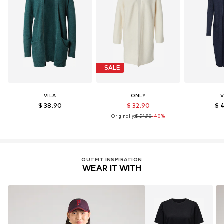
SALE
VILA
ONLY
V
$ 38.90
$ 32.90
$ 
Originally:
$ 54.90
-40%
OUTFIT INSPIRATION
WEAR IT WITH