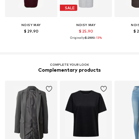
SALE
NOISY MAY
NOISY MAY
NOI
$ 29.90
$ 25.90
$ 
Originally:
$ 29.90
-13%
COMPLETE YOUR LOOK
Complementary products