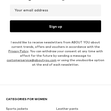
Your email address
Sign up
I would like to receive newsletters from ABOUT YOU about
current trends, offers and vouchers in accordance with the
Privacy Policy
. You can withdraw your consent at any time with
effect for the future by sending a message to
customerservice@aboutyou.com
or using the unsubscribe option
at the end of each newsletter.
CATEGORIES FOR WOMEN
Sports jackets
Leather pants