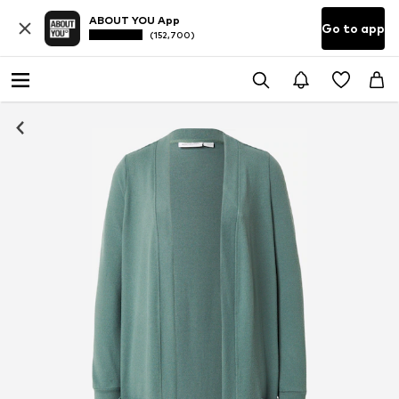
ABOUT YOU App
Go to app
(152,700)