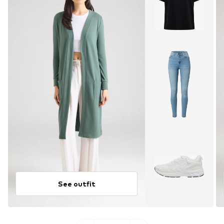
See outfit