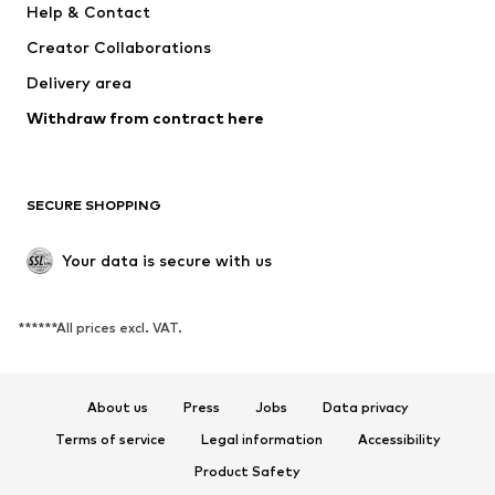
Help & Contact
Tops
Pants
Creator Collaborations
Jackets
Sweaters & knitwear
Delivery area
Underwear
Blouses & tunics
Withdraw from contract here
Coats
Skirts
Swimwear
Sweaters & hoodies
Blazers
Jumpsuits & playsuits
SECURE SHOPPING
Plus sizes
Maternity wear
Occasions
Exclusive
Your data is secure with us
Upcycling
******All prices excl. VAT.
SHOES
New
Trending
About us
Press
Jobs
Data privacy
Sneakers
Ankle boots
Terms of service
Legal information
Accessibility
High heels
Boots
Product Safety
Sandals
Low shoes