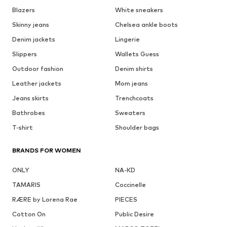
Blazers
White sneakers
Skinny jeans
Chelsea ankle boots
Denim jackets
Lingerie
Slippers
Wallets Guess
Outdoor fashion
Denim shirts
Leather jackets
Mom jeans
Jeans skirts
Trenchcoats
Bathrobes
Sweaters
T-shirt
Shoulder bags
BRANDS FOR WOMEN
ONLY
NA-KD
TAMARIS
Coccinelle
RÆRE by Lorena Rae
PIECES
Cotton On
Public Desire