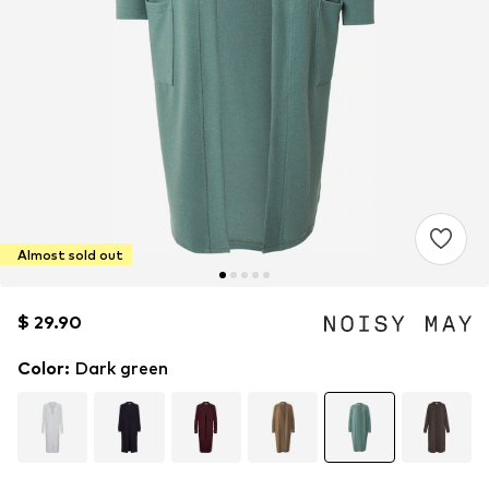
Almost sold out
$ 29.90
$ 29.90
Color
:
Dark green