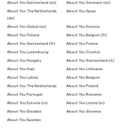
About You Switzerland (en)
About You Germany (en)
About You The Netherlands
About You Spain
(de)
About You Global (es)
About You Estonia
About You Finland
About You Belgium (fr)
About You Switzerland (fr)
About You France
About You Luxembourg
About You Croatia
About You Hungary
About You Switzerland (it)
About You Italy
About You Lithuania
About You Latvia
About You Belgium
About You The Netherlands
About You Poland
About You Portugal
About You Romania
About You Estonia (ru)
About You Latvia (ru)
About You Slovakia
About You Slovenia
About You Sweden