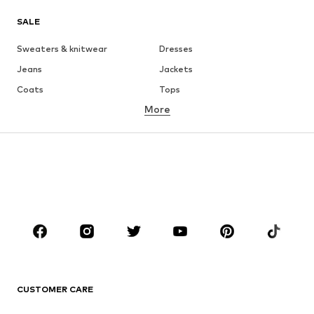
SALE
Sweaters & knitwear
Dresses
Jeans
Jackets
Coats
Tops
More
Pants
Underwear
Skirts
Blouses & tunics
Sweaters & hoodies
Blazers
Swimwear
Jumpsuits & playsuits
Plus sizes
Maternity wear
Shoes
Sportswear
Accessories
Premium
CLOTHING
CUSTOMER CARE
New
Trending
Dresses
Jeans