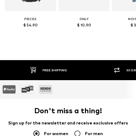
PIECES
ONLY
NOI
$ 54.90
$ 10.90
$ 
30 DAY RETURN POLICY
SEC
Don't miss a thing!
Sign up for the newsletter and receive exclusive offers
For women
For men