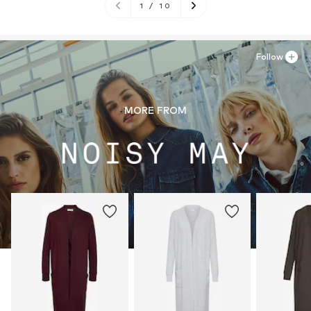
1
/
10
Follow
MORE FROM