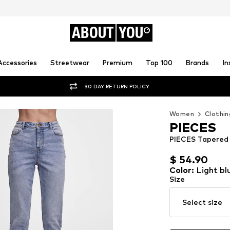
ABOUT
YOU
Accessories
Streetwear
Premium
Top 100
Brands
In
30 DAY RETURN POLICY
Women
Clothin
PIECES
PIECES Tapered J
$ 54.90
$ 54.90
Color
:
Light bl
Size
Select size