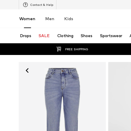
Contact & Help
Women
Men
Kids
Drops
SALE
Clothing
Shoes
Sportswear
FREE SHIPPING