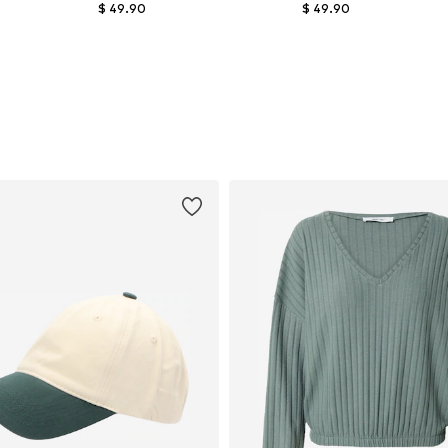
$ 49.90
$ 49.90
Available in many sizes
Available in many sizes
Add to basket
Add to basket