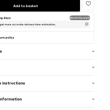
Add to basket
ing days
Worth the wait!
 get more accurate delivery time estimation.
urn policy
s
ength
/edge
 instructions
ered
ist
e
otton, 1% Elastane
Information
ams
ly elastic
abel flag
TERNATIONAL LIMITED
in: Bangladesh