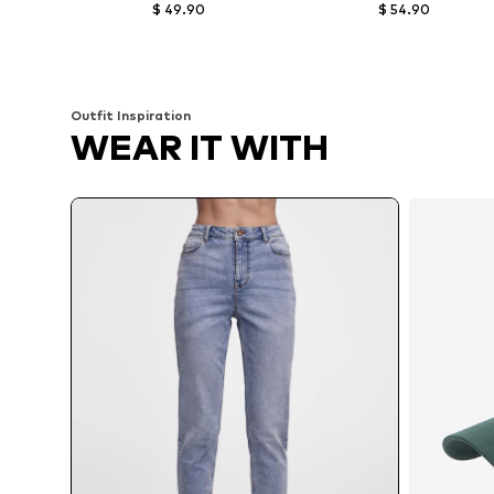
$ 49.90
$ 54.90
Available in many sizes
Available in many sizes
Add to basket
Add to basket
Outfit Inspiration
WEAR IT WITH