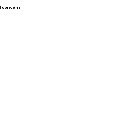
10
l concern
er.com/
4001000001