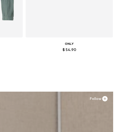
ONLY
$ 54.90
XXL
Available sizes: 36, 37, 38, 39, 40, 41
Add to basket
Follow