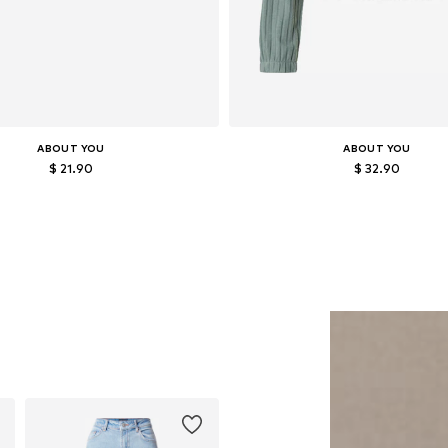
ABOUT YOU
ABOUT YOU
$ 21.90
$ 32.90
Available sizes: 55-60
Available sizes: XS, M, L, XL, 
Add to basket
Add to basket