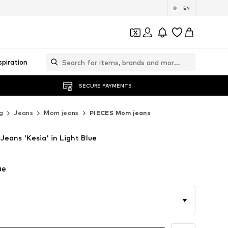
EN
spiration
SECURE PAYMENTS
g
Jeans
Mom jeans
PIECES Mom jeans
eans 'Kesia' in Light Blue
ue