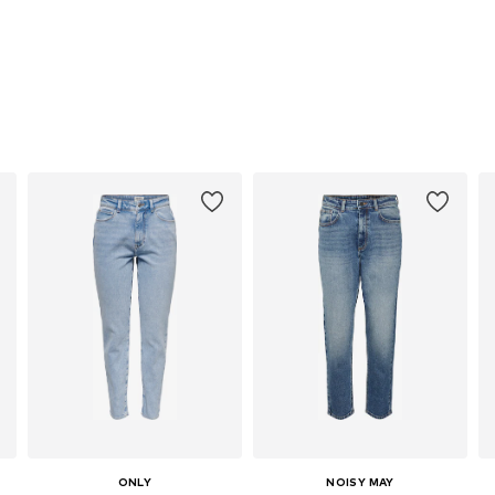
ONLY
NOISY MAY