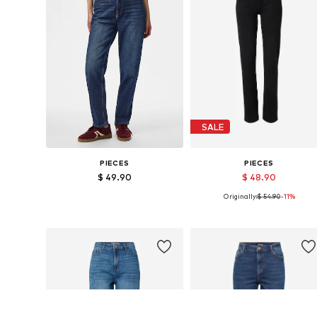
SALE
PIECES
PIECES
$ 49.90
$ 48.90
Originally:
$ 54.90
-11%
Available sizes: 26 x 32, 27 x 32, 28 x 32, 29 x 32, 30 x 32, 31 x 32
Available in many sizes
Add to basket
Add to basket