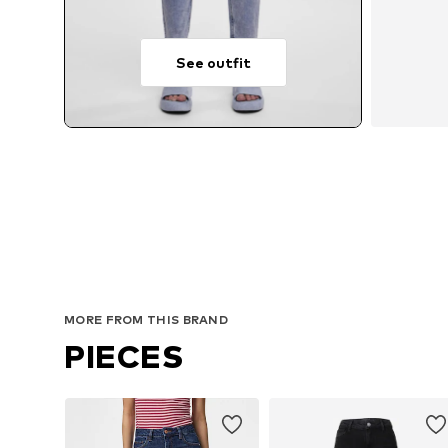
See outfit
MORE FROM THIS BRAND
PIECES