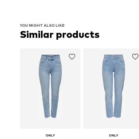
YOU MIGHT ALSO LIKE
Similar products
ONLY
ONLY