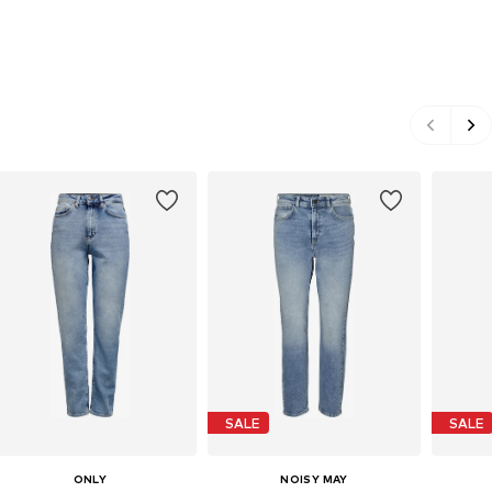
SALE
SALE
ONLY
NOISY MAY