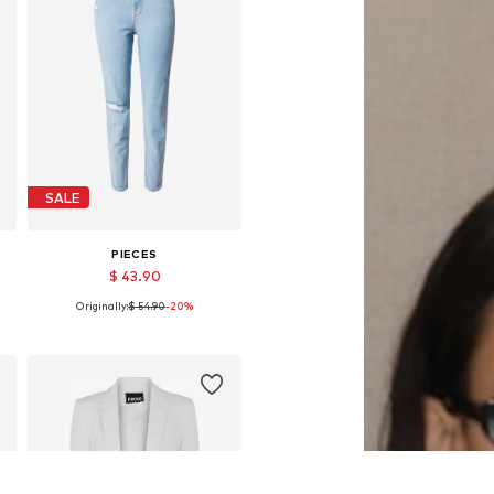
SALE
PIECES
$ 43.90
Originally:
$ 54.90
-20%
Available sizes: 25-26, 27-28, 29
Add to basket