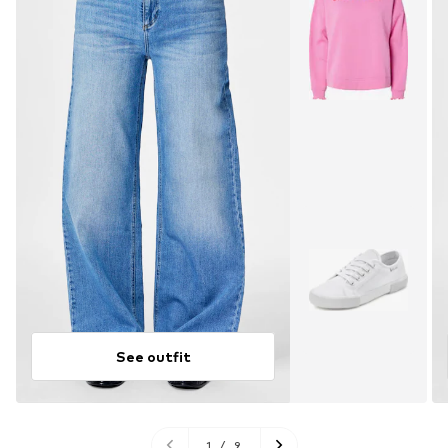
See outfit
1
/
9