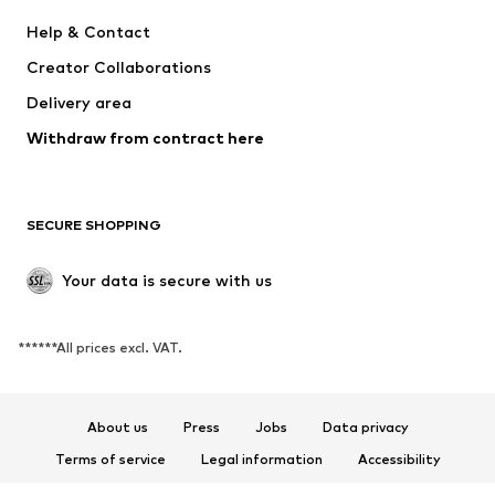
Dresses
Jeans
Help & Contact
Tops
Pants
Creator Collaborations
Jackets
Sweaters & knitwear
Delivery area
Underwear
Blouses & tunics
Withdraw from contract here
Coats
Skirts
Swimwear
Sweaters & hoodies
Blazers
Jumpsuits & playsuits
SECURE SHOPPING
Plus sizes
Maternity wear
Occasions
Exclusive
Your data is secure with us
Upcycling
******All prices excl. VAT.
SHOES
New
Trending
About us
Press
Jobs
Data privacy
Sneakers
Ankle boots
Terms of service
Legal information
Accessibility
High heels
Boots
Product Safety
Sandals
Low shoes