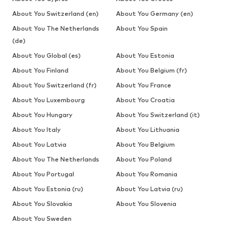
About You Switzerland (en)
About You Germany (en)
About You The Netherlands
About You Spain
(de)
About You Global (es)
About You Estonia
About You Finland
About You Belgium (fr)
About You Switzerland (fr)
About You France
About You Luxembourg
About You Croatia
About You Hungary
About You Switzerland (it)
About You Italy
About You Lithuania
About You Latvia
About You Belgium
About You The Netherlands
About You Poland
About You Portugal
About You Romania
About You Estonia (ru)
About You Latvia (ru)
About You Slovakia
About You Slovenia
About You Sweden