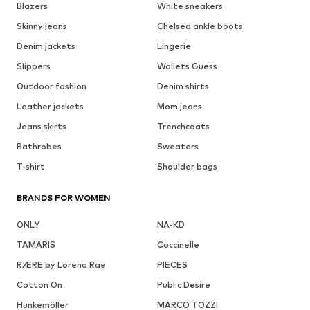
Blazers
White sneakers
Skinny jeans
Chelsea ankle boots
Denim jackets
Lingerie
Slippers
Wallets Guess
Outdoor fashion
Denim shirts
Leather jackets
Mom jeans
Jeans skirts
Trenchcoats
Bathrobes
Sweaters
T-shirt
Shoulder bags
BRANDS FOR WOMEN
ONLY
NA-KD
TAMARIS
Coccinelle
RÆRE by Lorena Rae
PIECES
Cotton On
Public Desire
Hunkemöller
MARCO TOZZI