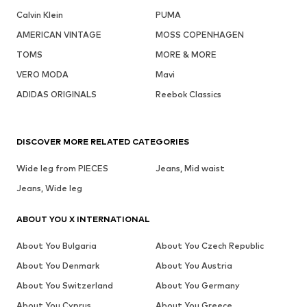
Calvin Klein
PUMA
AMERICAN VINTAGE
MOSS COPENHAGEN
TOMS
MORE & MORE
VERO MODA
Mavi
ADIDAS ORIGINALS
Reebok Classics
DISCOVER MORE RELATED CATEGORIES
Wide leg from PIECES
Jeans, Mid waist
Jeans, Wide leg
ABOUT YOU X INTERNATIONAL
About You Bulgaria
About You Czech Republic
About You Denmark
About You Austria
About You Switzerland
About You Germany
About You Cyprus
About You Greece