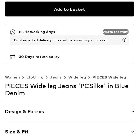
Add to basket
8 - 12 working days
Worth the wait!
Final expected delivery times will be shown in your basket.
30 Days return policy
Women
Clothing
Jeans
Wide leg
PIECES Wide leg
PIECES Wide leg Jeans 'PCSilke' in Blue
Denim
Design & Extras
Plain colored
Size & Fit
Denim