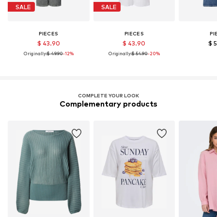
SALE
SALE
PIECES
PIECES
PI
$ 43.90
$ 43.90
$ 
Originally:
$ 49.90
-12%
Originally:
$ 54.90
-20%
COMPLETE YOUR LOOK
Complementary products