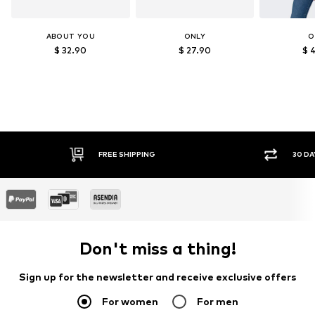
ABOUT YOU
ONLY
O
$ 32.90
$ 27.90
$ 
IPPING
30 DAY RETURN POLICY
Don't miss a thing!
Sign up for the newsletter and receive exclusive offers
For women
For men