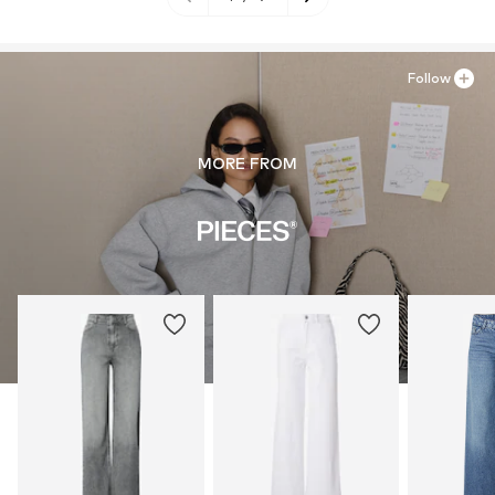
Follow
MORE FROM