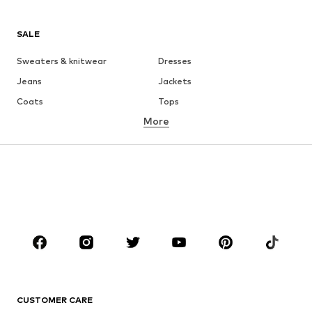
SALE
Sweaters & knitwear
Dresses
Jeans
Jackets
Coats
Tops
More
Pants
Underwear
Skirts
Blouses & tunics
Sweaters & hoodies
Blazers
Swimwear
Jumpsuits & playsuits
Plus sizes
Maternity wear
Shoes
Sportswear
Accessories
Premium
CLOTHING
CUSTOMER CARE
New
Trending