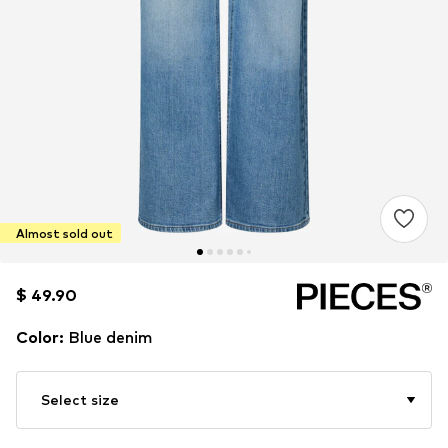
Almost sold out
$ 49.90
$ 49.90
Color
:
Blue denim
Select size