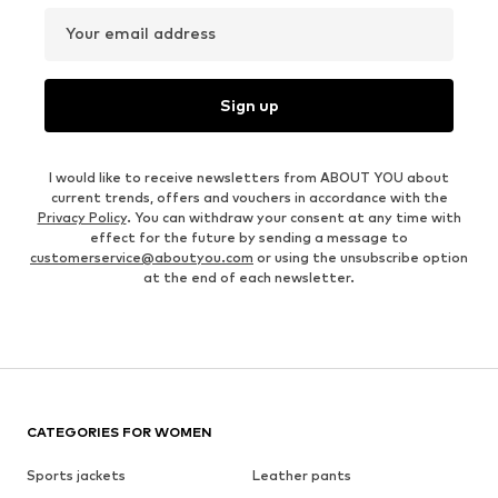
Your email address
Sign up
I would like to receive newsletters from ABOUT YOU about
current trends, offers and vouchers in accordance with the
Privacy Policy
. You can withdraw your consent at any time with
effect for the future by sending a message to
customerservice@aboutyou.com
or using the unsubscribe option
at the end of each newsletter.
CATEGORIES FOR WOMEN
Sports jackets
Leather pants