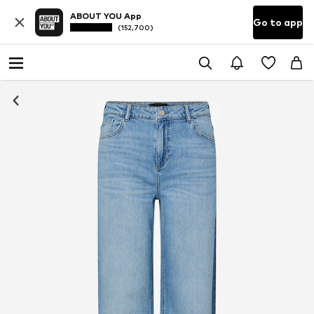
ABOUT YOU App
Go to app
(152,700)