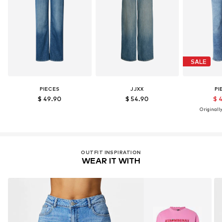
SALE
PIECES
JJXX
PI
$ 49.90
$ 54.90
$ 
Originally
OUTFIT INSPIRATION
WEAR IT WITH