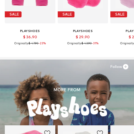
SALE
SALE
SALE
PLAYSHOES
PLAYSHOES
PLA
$ 36.90
$ 29.90
$ 
Originally:
$ 47.90
-23%
Originally:
$ 43.90
-31%
Originally
Follow
MORE FROM