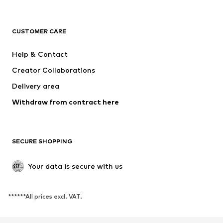
NAME IT
SUPERFIT
Jack & Jones Junior
ONLY GIRLS
CUSTOMER CARE
MINOTI
happy girls
Help & Contact
VANS
BISGAARD
Creator Collaborations
Delivery area
Withdraw from contract here
SECURE SHOPPING
Your data is secure with us
******All prices excl. VAT.