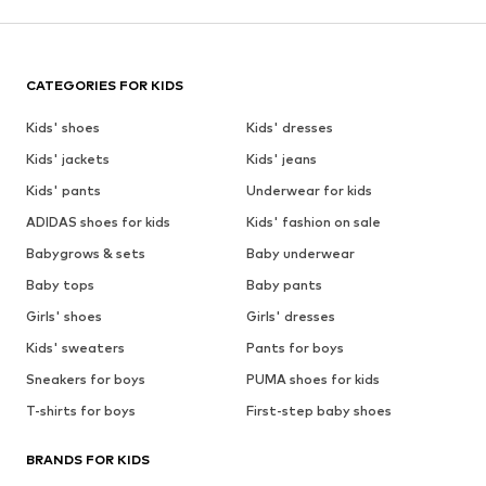
CATEGORIES FOR KIDS
Kids' shoes
Kids' dresses
Kids' jackets
Kids' jeans
Kids' pants
Underwear for kids
ADIDAS shoes for kids
Kids' fashion on sale
Babygrows & sets
Baby underwear
Baby tops
Baby pants
Girls' shoes
Girls' dresses
Kids' sweaters
Pants for boys
Sneakers for boys
PUMA shoes for kids
T-shirts for boys
First-step baby shoes
BRANDS FOR KIDS