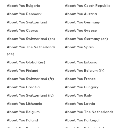
About You Bulgaria
About You Czech Republic
About You Denmark
About You Austria
About You Switzerland
About You Germany
About You Cyprus
About You Greece
About You Switzerland (en)
About You Germany (en)
About You The Netherlands
About You Spain
(de)
About You Global (es)
About You Estonia
About You Finland
About You Belgium (fr)
About You Switzerland (fr)
About You France
About You Croatia
About You Hungary
About You Switzerland (it)
About You Italy
About You Lithuania
About You Latvia
About You Belgium
About You The Netherlands
About You Poland
About You Portugal