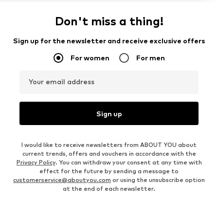
Don't miss a thing!
Sign up for the newsletter and receive exclusive offers
For women
For men
Your email address
Sign up
I would like to receive newsletters from ABOUT YOU about
current trends, offers and vouchers in accordance with the
Privacy Policy
. You can withdraw your consent at any time with
effect for the future by sending a message to
customerservice@aboutyou.com
or using the unsubscribe option
at the end of each newsletter.