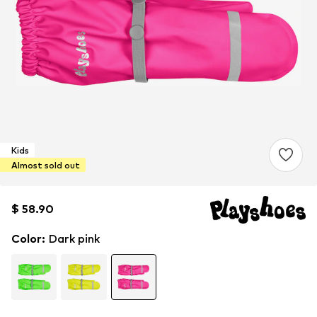
Kids
Almost sold out
$ 58.90
$ 58.90
$ 58.90
Color
:
Dark pink