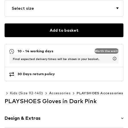
Select size
Add to basket
10 - 14 working days
Worth the wait!
Final expected delivery times will be shown in your basket.
30 Days return policy
rls
Kids (Size 92-140)
Accessories
PLAYSHOES Accessories
PLAYSHOES Gloves in Dark Pink
Design & Extras