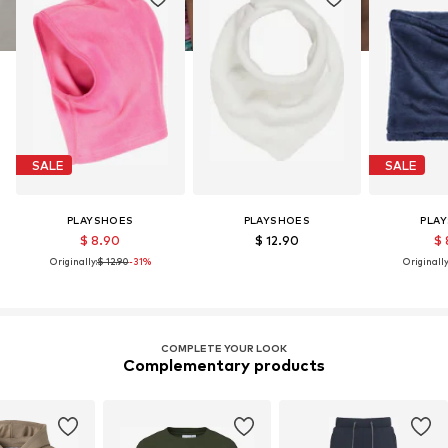
SALE
SALE
PLAYSHOES
PLAYSHOES
PLA
$ 8.90
$ 12.90
$ 
Originally:
$ 12.90
-31%
Originally
COMPLETE YOUR LOOK
Complementary products