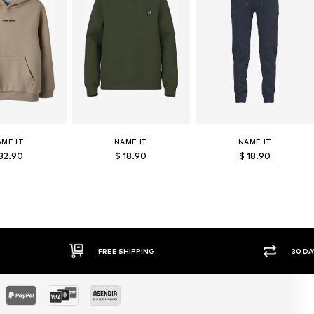
AME IT
NAME IT
NAME IT
 32.90
$ 18.90
$ 18.90
FREE SHIPPING
30 DAY RETURN PO