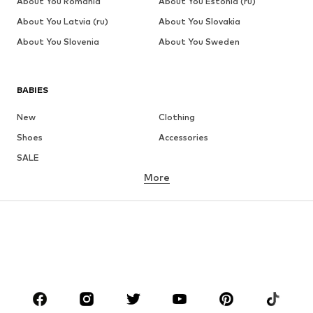
About You Romania
About You Estonia (ru)
About You Latvia (ru)
About You Slovakia
About You Slovenia
About You Sweden
BABIES
New
Clothing
Shoes
Accessories
SALE
More
GIRLS
Kids (Size 92-140)
Teens (Size 140-176)
BOYS
Kids (Size 92-140)
Teens (Size 140-176)
BRANDS