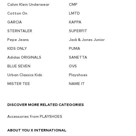
Calvin Klein Underwear
CMP
Cotton On
LMTD
GARCIA
KAPPA
STERNTALER
SUPERFIT
Pepe Jeans
Jack & Jones Junior
KIDS ONLY
PUMA
Adidas ORIGINALS
SANETTA
BLUE SEVEN
OVS
Urban Classics Kids
Playshoes
MISTER TEE
NAME IT
DISCOVER MORE RELATED CATEGORIES
Accessories from PLAYSHOES
ABOUT YOU X INTERNATIONAL