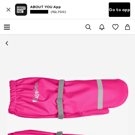
ABOUT YOU App
Go to app
(152,700)