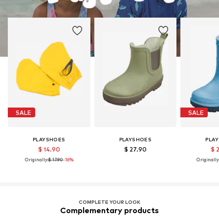
SALE
SALE
PLAYSHOES
PLAYSHOES
PLA
$ 14.90
$ 27.90
$ 
Originally:
$ 17.90
-16%
Originally
COMPLETE YOUR LOOK
Complementary products