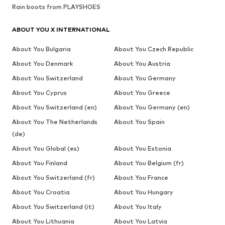
Rain boots from PLAYSHOES
ABOUT YOU X INTERNATIONAL
About You Bulgaria
About You Czech Republic
About You Denmark
About You Austria
About You Switzerland
About You Germany
About You Cyprus
About You Greece
About You Switzerland (en)
About You Germany (en)
About You The Netherlands
About You Spain
(de)
About You Global (es)
About You Estonia
About You Finland
About You Belgium (fr)
About You Switzerland (fr)
About You France
About You Croatia
About You Hungary
About You Switzerland (it)
About You Italy
About You Lithuania
About You Latvia