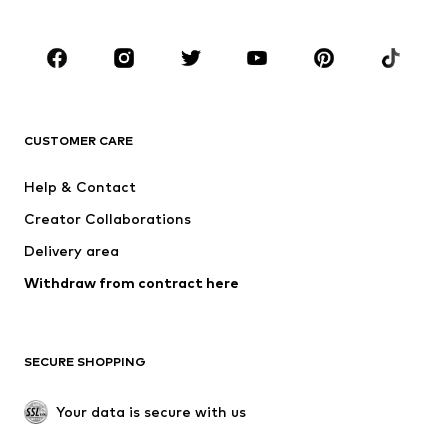
Kids (Size 92-140)
Teens (Size 140-176)
BRANDS
NAME IT
SUPERFIT
Jack & Jones Junior
ONLY GIRLS
CUSTOMER CARE
MINOTI
happy girls
Help & Contact
VANS
BISGAARD
Creator Collaborations
Delivery area
Withdraw from contract here
SECURE SHOPPING
Your data is secure with us