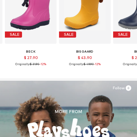
SALE
SALE
SALE
BECK
BISGAARD
B
$ 27.90
$ 43.90
$ 
Originally:
$ 31.90
-12%
Originally:
$ 49.90
-12%
Originally
Follow
MORE FROM