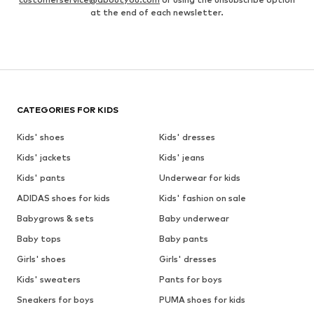
at the end of each newsletter.
CATEGORIES FOR KIDS
Kids' shoes
Kids' dresses
Kids' jackets
Kids' jeans
Kids' pants
Underwear for kids
ADIDAS shoes for kids
Kids' fashion on sale
Babygrows & sets
Baby underwear
Baby tops
Baby pants
Girls' shoes
Girls' dresses
Kids' sweaters
Pants for boys
Sneakers for boys
PUMA shoes for kids