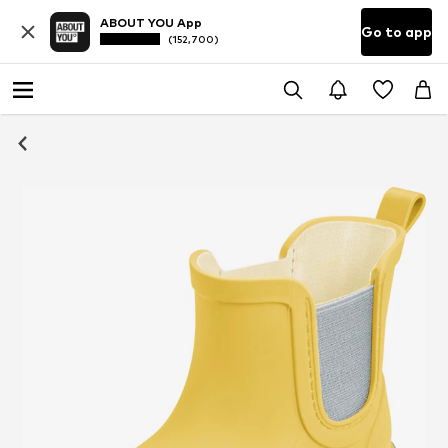
ABOUT YOU App
Go to app
(152,700)