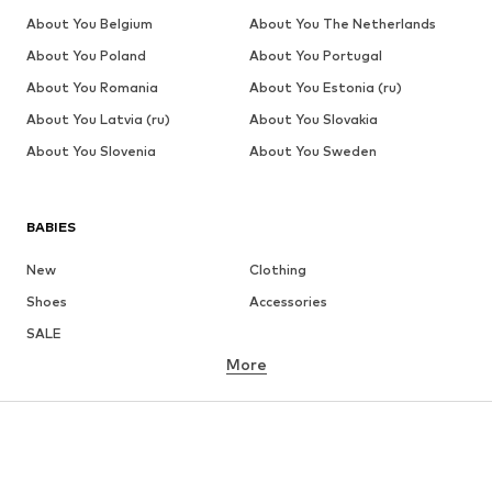
About You Belgium
About You The Netherlands
About You Poland
About You Portugal
About You Romania
About You Estonia (ru)
About You Latvia (ru)
About You Slovakia
About You Slovenia
About You Sweden
BABIES
New
Clothing
Shoes
Accessories
SALE
More
GIRLS
Kids (Size 92-140)
Teens (Size 140-176)
BOYS