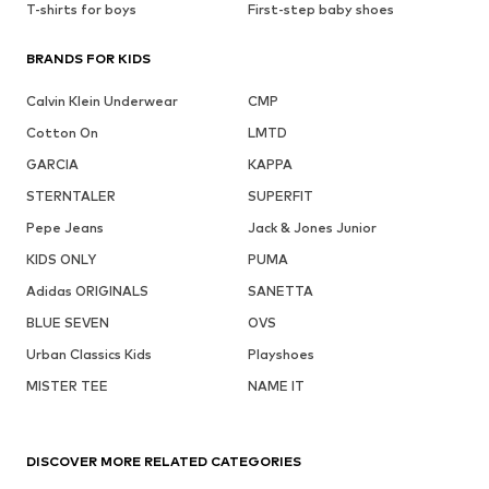
T-shirts for boys
First-step baby shoes
BRANDS FOR KIDS
Calvin Klein Underwear
CMP
Cotton On
LMTD
GARCIA
KAPPA
STERNTALER
SUPERFIT
Pepe Jeans
Jack & Jones Junior
KIDS ONLY
PUMA
Adidas ORIGINALS
SANETTA
BLUE SEVEN
OVS
Urban Classics Kids
Playshoes
MISTER TEE
NAME IT
DISCOVER MORE RELATED CATEGORIES