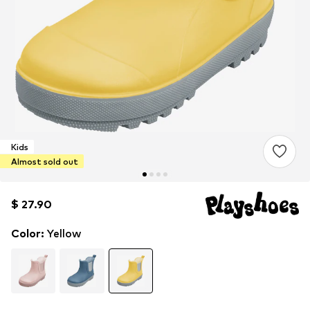
Kids
Almost sold out
$ 27.90
$ 27.90
Color
:
Yellow