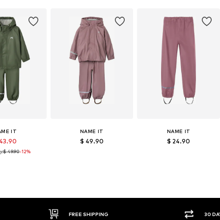
AME IT
NAME IT
NAME IT
 43.90
$ 49.90
$ 24.90
y:
$ 49.90
-12%
FREE SHIPPING
30 DAY 