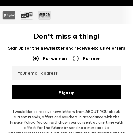
Don't miss a thing!
Sign up for the newsletter and receive exclusive offers
For women
For men
Your email address
Sign up
I would like to receive newsletters from ABOUT YOU about
current trends, offers and vouchers in accordance with the
Privacy Policy
. You can withdraw your consent at any time with
effect for the future by sending a message to
customerservice@aboutyou.com
or using the unsubscribe option