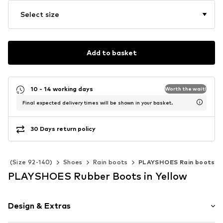
Select size
Add to basket
10 - 14 working days
Worth the wait!
Final expected delivery times will be shown in your basket.
30 Days return policy
ids (Size 92-140)
Shoes
Rain boots
PLAYSHOES Rain boots
PLAYSHOES Rubber Boots in Yellow
Design & Extras