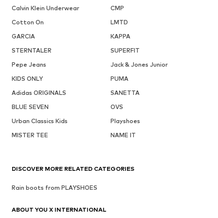
Calvin Klein Underwear
CMP
Cotton On
LMTD
GARCIA
KAPPA
STERNTALER
SUPERFIT
Pepe Jeans
Jack & Jones Junior
KIDS ONLY
PUMA
Adidas ORIGINALS
SANETTA
BLUE SEVEN
OVS
Urban Classics Kids
Playshoes
MISTER TEE
NAME IT
DISCOVER MORE RELATED CATEGORIES
Rain boots from PLAYSHOES
ABOUT YOU X INTERNATIONAL