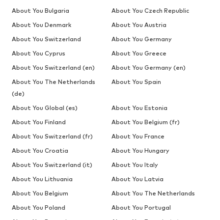
About You Bulgaria
About You Czech Republic
About You Denmark
About You Austria
About You Switzerland
About You Germany
About You Cyprus
About You Greece
About You Switzerland (en)
About You Germany (en)
About You The Netherlands
About You Spain
(de)
About You Global (es)
About You Estonia
About You Finland
About You Belgium (fr)
About You Switzerland (fr)
About You France
About You Croatia
About You Hungary
About You Switzerland (it)
About You Italy
About You Lithuania
About You Latvia
About You Belgium
About You The Netherlands
About You Poland
About You Portugal