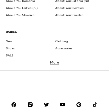
About You Romania
About You Estonia (ru)
About You Latvia (ru)
About You Slovakia
About You Slovenia
About You Sweden
BABIES
New
Clothing
Shoes
Accessories
SALE
More
GIRLS
Kids (Size 92-140)
Teens (Size 140-176)
BOYS
Kids (Size 92-140)
Teens (Size 140-176)
BRANDS