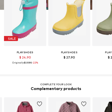
SALE
PLAYSHOES
PLAYSHOES
PLA
$ 24.90
$ 27.90
$ 
Originally:
$ 31.90
-22%
COMPLETE YOUR LOOK
Complementary products