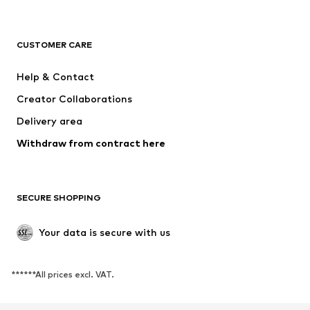
NAME IT
SUPERFIT
Jack & Jones Junior
ONLY GIRLS
CUSTOMER CARE
MINOTI
happy girls
Help & Contact
VANS
BISGAARD
Creator Collaborations
Delivery area
Withdraw from contract here
SECURE SHOPPING
Your data is secure with us
******All prices excl. VAT.