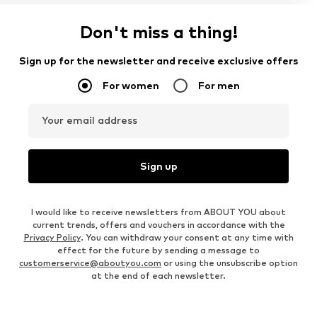
Don't miss a thing!
Sign up for the newsletter and receive exclusive offers
For women
For men
Your email address
Sign up
I would like to receive newsletters from ABOUT YOU about
current trends, offers and vouchers in accordance with the
Privacy Policy
. You can withdraw your consent at any time with
effect for the future by sending a message to
customerservice@aboutyou.com
or using the unsubscribe option
at the end of each newsletter.