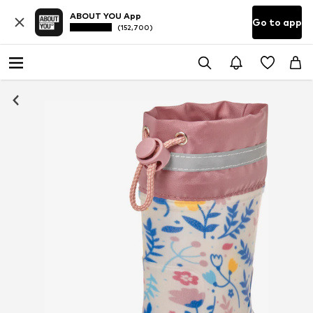
ABOUT YOU App
Go to app
(152,700)