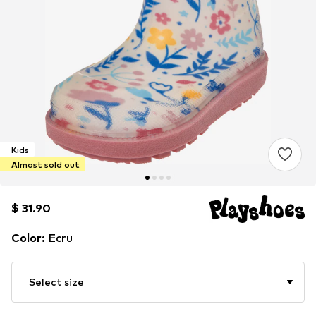
Kids
Almost sold out
$ 31.90
$ 31.90
$ 31.90
Color
:
Ecru
Select size