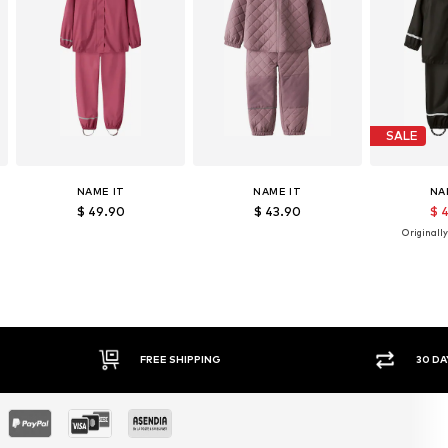
SALE
NAME IT
NAME IT
NA
$ 49.90
$ 43.90
$ 
Originally
FREE SHIPPING
30 DAY RETURN