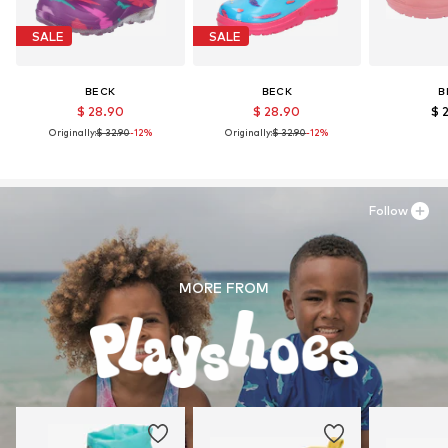
SALE
SALE
BECK
BECK
B
$ 28.90
$ 28.90
$ 
Originally:
$ 32.90
-12%
Originally:
$ 32.90
-12%
Follow
MORE FROM