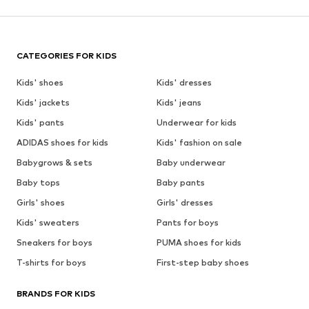
CATEGORIES FOR KIDS
Kids' shoes
Kids' dresses
Kids' jackets
Kids' jeans
Kids' pants
Underwear for kids
ADIDAS shoes for kids
Kids' fashion on sale
Babygrows & sets
Baby underwear
Baby tops
Baby pants
Girls' shoes
Girls' dresses
Kids' sweaters
Pants for boys
Sneakers for boys
PUMA shoes for kids
T-shirts for boys
First-step baby shoes
BRANDS FOR KIDS