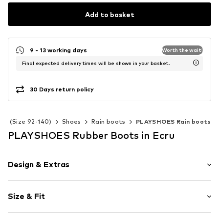
Add to basket
9 - 13 working days
Worth the wait!
Final expected delivery times will be shown in your basket.
30 Days return policy
ids (Size 92-140)
Shoes
Rain boots
PLAYSHOES Rain boots
PLAYSHOES Rubber Boots in Ecru
Design & Extras
Floral
Size & Fit
Round cap
Treaded sole
Heel height: Flat heel (0-3 cm)