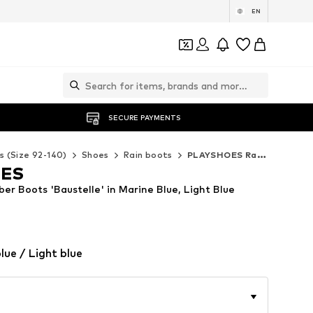
EN
SECURE PAYMENTS
s (Size 92-140)
Shoes
Rain boots
PLAYSHOES Rain boots
OES
r Boots 'Baustelle' in Marine Blue, Light Blue
lue / Light blue