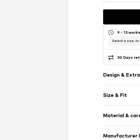
9 - 13 work
Select a size, to
30 Days ret
Design & Extra
Motif print
Size & Fit
Round cap
Supple feel
Heel height: 
Drawstring
Material & care
Item no.
PLS00
Manufacturer 