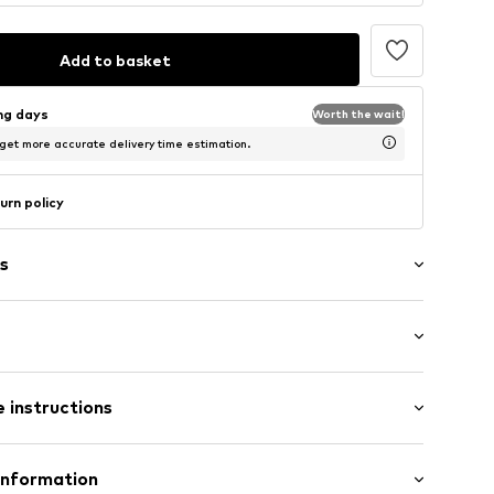
Add to basket
ing days
Worth the wait!
 get more accurate delivery time estimation.
urn policy
s
Flat heel (0-3 cm)
 instructions
70001000001
Upper material: Rubber
Information