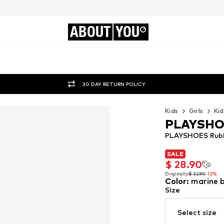
ABOUT
YOU
30 DAY RETURN POLICY
Kids
Girls
Kid
PLAYSH
PLAYSHOES Rubbe
SALE
SALE
$ 28.90
$ 28.90
Originally:
$ 32.90
-12%
Color
:
marine b
Originally:
$ 32.90
-12%
Size
Select size