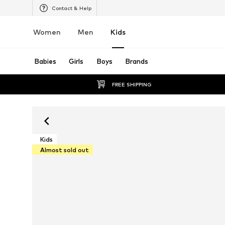
Contact & Help
Women
Men
Kids
Babies
Girls
Boys
Brands
FREE SHIPPING
Kids
Almost sold out