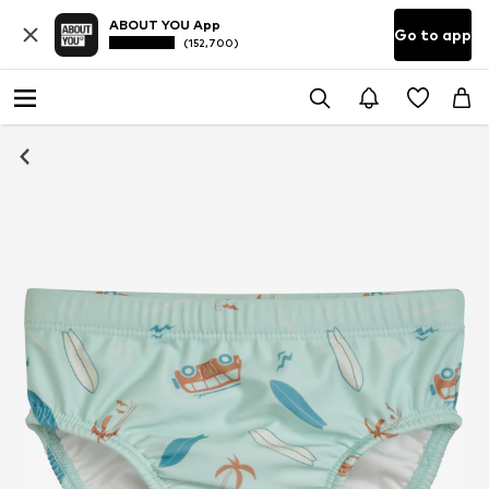
ABOUT YOU App
Go to app
(152,700)