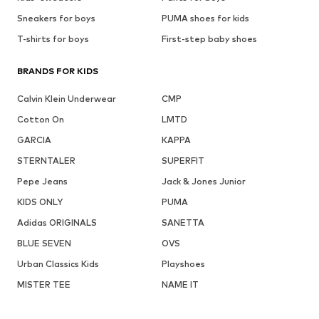
Sneakers for boys
PUMA shoes for kids
T-shirts for boys
First-step baby shoes
BRANDS FOR KIDS
Calvin Klein Underwear
CMP
Cotton On
LMTD
GARCIA
KAPPA
STERNTALER
SUPERFIT
Pepe Jeans
Jack & Jones Junior
KIDS ONLY
PUMA
Adidas ORIGINALS
SANETTA
BLUE SEVEN
OVS
Urban Classics Kids
Playshoes
MISTER TEE
NAME IT