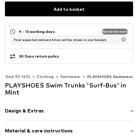
Add to basket
9 - 13 working days
Worth the wait!
Final expected delivery times will be shown in your basket.
30 Days return policy
ds (Size 92-140)
Clothing
Swimwear
PLAYSHOES Swimwear
PLAYSHOES Swim Trunks 'Surf-Bus' in
Mint
Design & Extras
All-over pattern
Material & care instructions
Sleek fabric