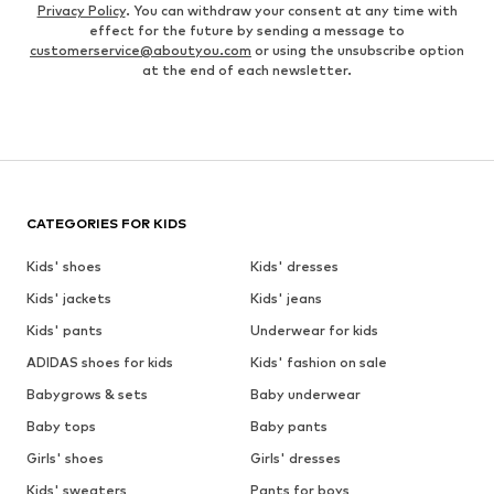
Privacy Policy
. You can withdraw your consent at any time with
effect for the future by sending a message to
customerservice@aboutyou.com
or using the unsubscribe option
at the end of each newsletter.
CATEGORIES FOR KIDS
Kids' shoes
Kids' dresses
Kids' jackets
Kids' jeans
Kids' pants
Underwear for kids
ADIDAS shoes for kids
Kids' fashion on sale
Babygrows & sets
Baby underwear
Baby tops
Baby pants
Girls' shoes
Girls' dresses
Kids' sweaters
Pants for boys