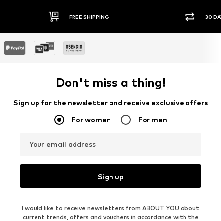
FREE SHIPPING
30 DA
Don't miss a thing!
Sign up for the newsletter and receive exclusive offers
For women
For men
Your email address
Sign up
I would like to receive newsletters from ABOUT YOU about
current trends, offers and vouchers in accordance with the