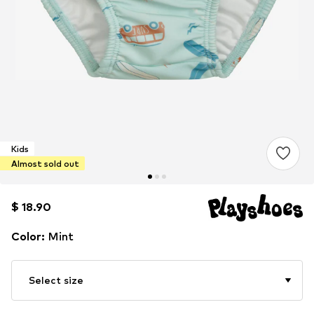
Kids
Almost sold out
$ 18.90
$ 18.90
Color
:
Mint
Select size