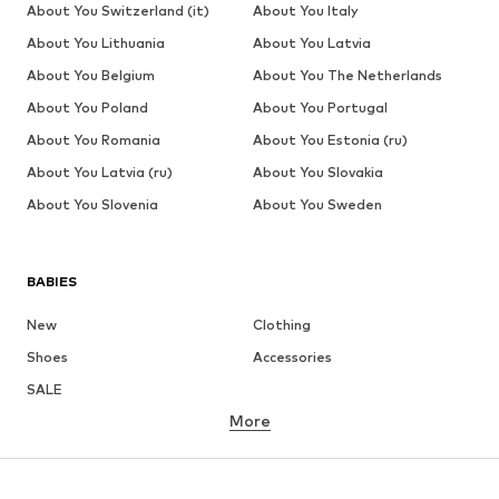
About You Switzerland (it)
About You Italy
About You Lithuania
About You Latvia
About You Belgium
About You The Netherlands
About You Poland
About You Portugal
About You Romania
About You Estonia (ru)
About You Latvia (ru)
About You Slovakia
About You Slovenia
About You Sweden
BABIES
New
Clothing
Shoes
Accessories
SALE
More
GIRLS
Kids (Size 92-140)
Teens (Size 140-176)