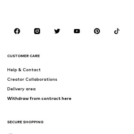
BOYS
Kids (Size 92-140)
Teens (Size 140-176)
BRANDS
NAME IT
SUPERFIT
Jack & Jones Junior
ONLY GIRLS
CUSTOMER CARE
MINOTI
happy girls
Help & Contact
VANS
BISGAARD
Creator Collaborations
Delivery area
Withdraw from contract here
SECURE SHOPPING