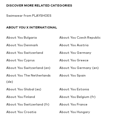
DISCOVER MORE RELATED CATEGORIES
Swimwear from PLAYSHOES
ABOUT YOU X INTERNATIONAL
About You Bulgaria
About You Czech Republic
About You Denmark
About You Austria
About You Switzerland
About You Germany
About You Cyprus
About You Greece
About You Switzerland (en)
About You Germany (en)
About You The Netherlands
About You Spain
(de)
About You Global (es)
About You Estonia
About You Finland
About You Belgium (fr)
About You Switzerland (fr)
About You France
About You Croatia
About You Hungary