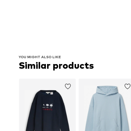
YOU MIGHT ALSO LIKE
Similar products