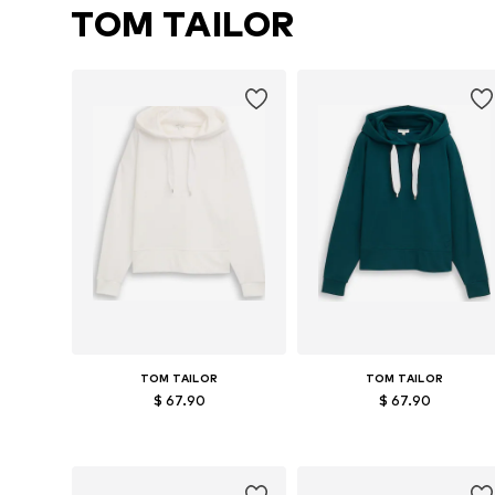
TOM TAILOR
TOM TAILOR
TOM TAILOR
$ 67.90
$ 67.90
Available sizes: M, L
Available sizes: XS, M
Add to basket
Add to basket