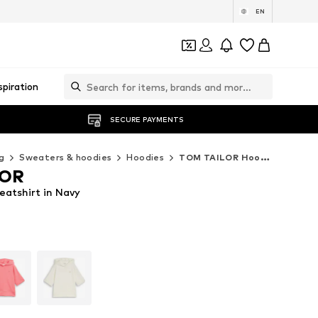
EN
spiration
SECURE PAYMENTS
g
Sweaters & hoodies
Hoodies
TOM TAILOR Hoodies
LOR
atshirt in Navy