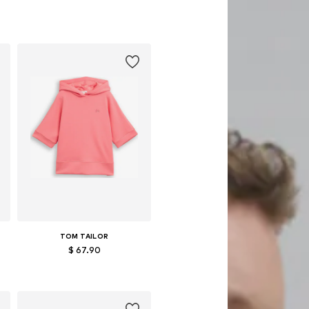
TOM TAILOR
$ 67.90
Available sizes: XS, XXL
Add to basket