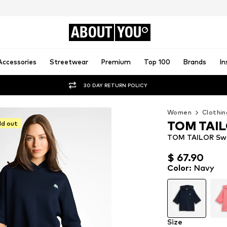
ABOUT
YOU
Accessories
Streetwear
Premium
Top 100
Brands
In
30 DAY RETURN POLICY
Women
Clothin
TOM TAI
ld out
TOM TAILOR Swe
$ 67.90
$ 67.90
Color
:
Navy
Size