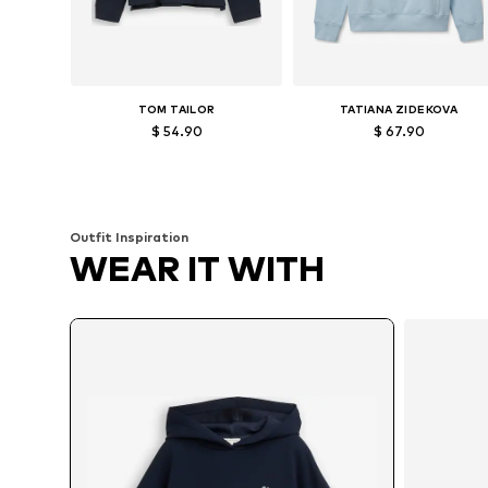
TOM TAILOR
TATIANA ZIDEKOVA
$ 54.90
$ 67.90
Available sizes: XS, S, M, L, XL, XXL
Available sizes: XS, S, M, L
Add to basket
Add to basket
Outfit Inspiration
WEAR IT WITH