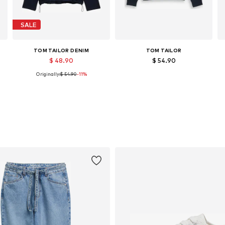
SALE
TOM TAILOR DENIM
TOM TAILOR
$ 48.90
$ 54.90
Originally:
$ 54.90
-11%
, XL, XXL
Available sizes: S, M, XL
Available sizes: XS, S, L
Add to basket
Add to basket