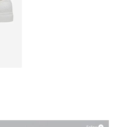
40, 41
Follow