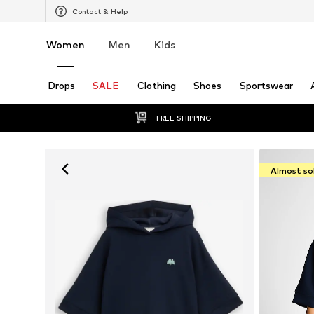
Contact & Help
Women
Men
Kids
Drops
SALE
Clothing
Shoes
Sportswear
FREE SHIPPING
Almost so