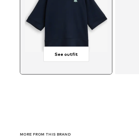
See outfit
Avail
MORE FROM THIS BRAND