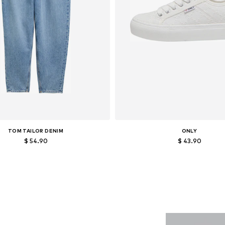
TOM TAILOR DENIM
ONLY
$ 54.90
$ 43.90
able sizes: 25-26, 30-31, 32-33, 34
Available sizes: 36, 37, 38, 39, 
Add to basket
Add to basket