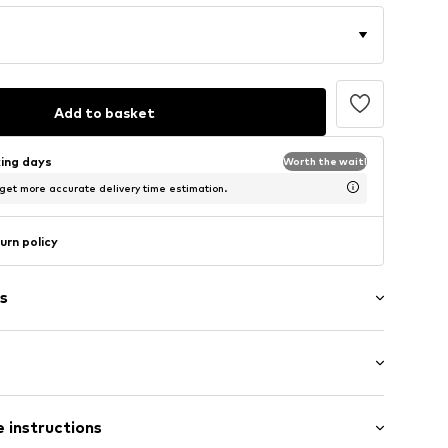
Add to basket
king days
Worth the wait!
 get more accurate delivery time estimation.
urn policy
s
ial
: Half sleeve
 instructions
al length