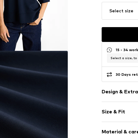
Select size
15 - 34 wor
Select a size, to
30 Days ret
Design & Extra
Plain colored
Size & Fit
Jogger mater
Hooded
Sleeve length
Embroidery
Material & care
Length: Norm
Straight hem