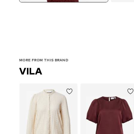
MORE FROM THIS BRAND
VILA