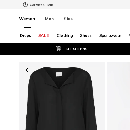
Contact & Help
Women
Men
Kids
Drops
SALE
Clothing
Shoes
Sportswear
FREE SHIPPING