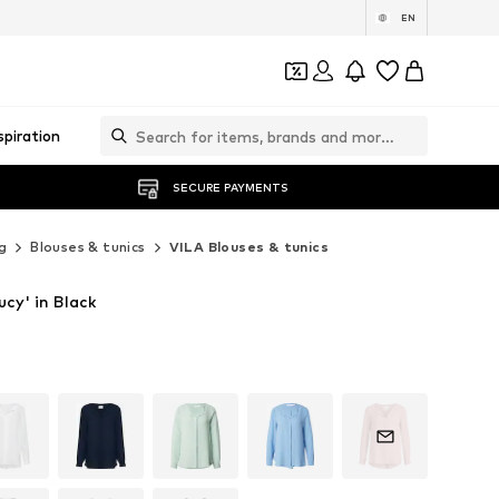
EN
spiration
SECURE PAYMENTS
g
Blouses & tunics
VILA Blouses & tunics
ucy' in Black