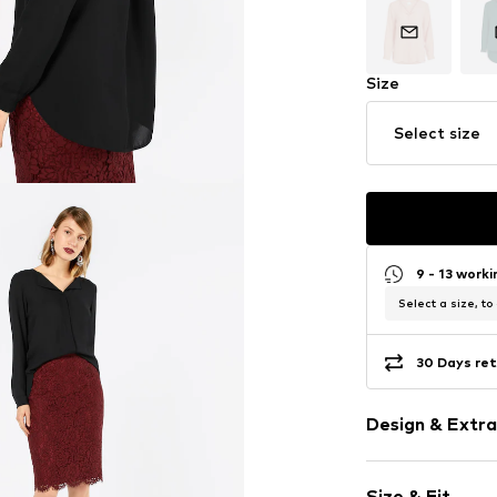
Size
Select size
9 - 13 work
Select a size, to
30 Days ret
Design & Extra
Plain colored
Size & Fit