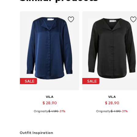
SALE
SALE
VILA
VILA
$ 28.90
$ 28.90
Originally:
$ 41.90
-31%
Originally:
$ 41.90
-31%
Available sizes: XS, S, M, L
Available sizes: XS, S, M, XL, XX
Add to basket
Add to basket
Outfit Inspiration