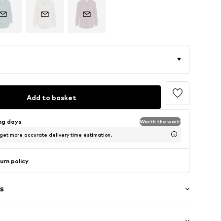
Add to basket
ing days
Worth the wait!
 get more accurate delivery time estimation.
urn policy
s