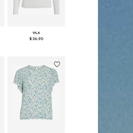
VILA
$ 36.90
, XL, XXL
Available sizes: S, M, L, XL, XXL
Add to basket