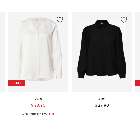
SALE
VILA
JDY
$ 28.90
$ 27.90
Originally:
$ 41.90
-31%
L
Available sizes: XS, S, M, L, XL, XXL
Available sizes: XS, S, M, L, XL, XXL
Add to basket
Add to basket