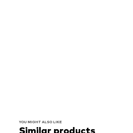
YOU MIGHT ALSO LIKE
Similar products