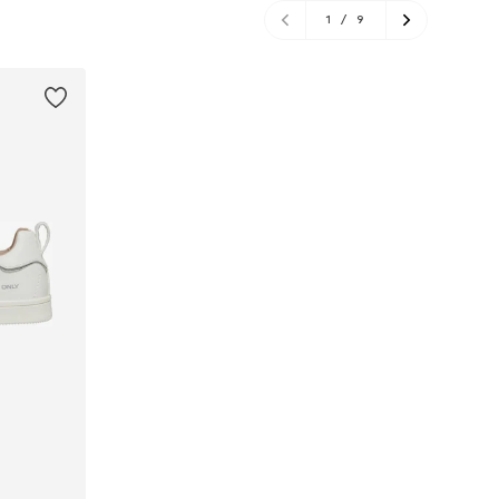
1
/
9