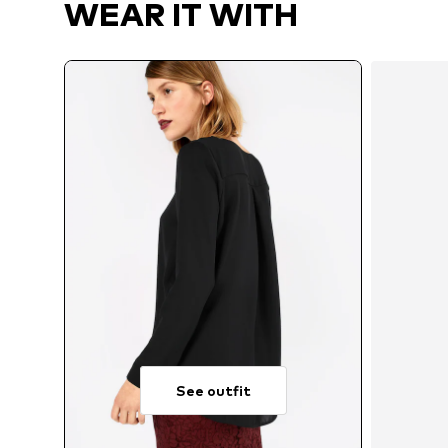
WEAR IT WITH
See outfit