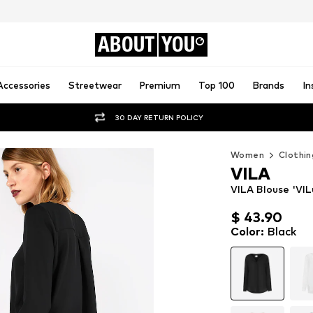
ABOUT
YOU
Accessories
Streetwear
Premium
Top 100
Brands
In
30 DAY RETURN POLICY
Women
Clothin
VILA
VILA Blouse 'VIL
$ 43.90
$ 43.90
Color
:
Black