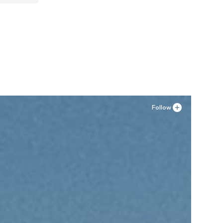
Follow