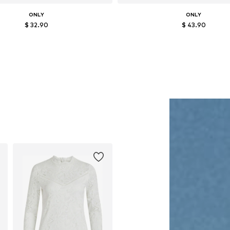
ONLY
ONLY
$ 32.90
$ 43.90
Available in many sizes
Available in many sizes
Add to basket
Add to basket