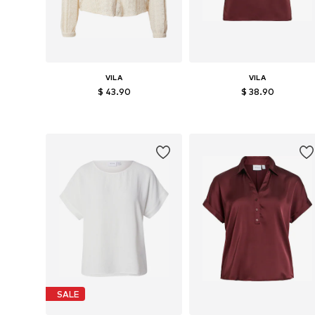
VILA
VILA
$ 43.90
$ 38.90
Available sizes: XS, S, M, L, XL, XXL
Available sizes: XS, S, M, L
Add to basket
Add to basket
SALE