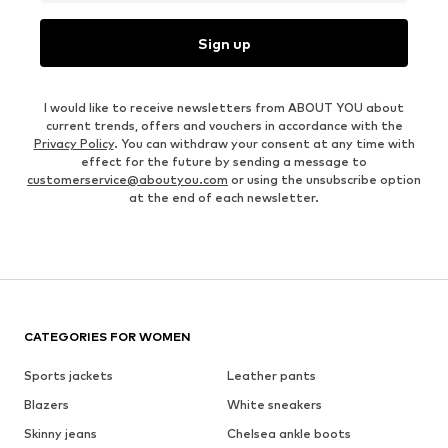
Sign up
I would like to receive newsletters from ABOUT YOU about
current trends, offers and vouchers in accordance with the
Privacy Policy
. You can withdraw your consent at any time with
effect for the future by sending a message to
customerservice@aboutyou.com
or using the unsubscribe option
at the end of each newsletter.
CATEGORIES FOR WOMEN
Sports jackets
Leather pants
Blazers
White sneakers
Skinny jeans
Chelsea ankle boots