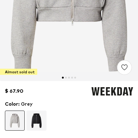
Almost sold out
$ 67.90
$ 67.90
Color
:
Grey