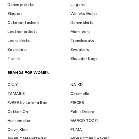
Denim jackets
Lingerie
Slippers
Wallets Guess
Outdoor fashion
Denim shirts
Leather jackets
Mom jeans
Jeans skirts
Trenchcoats
Bathrobes
Sweaters
T-shirt
Shoulder bags
BRANDS FOR WOMEN
ONLY
NA-KD
TAMARIS
Coccinelle
RÆRE by Lorena Rae
PIECES
Cotton On
Public Desire
Hunkemöller
MARCO TOZZI
Calvin Klein
PUMA
AMERICAN VINTAGE
MOSS COPENHAGEN