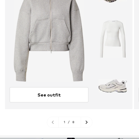
See outfit
1
/
8