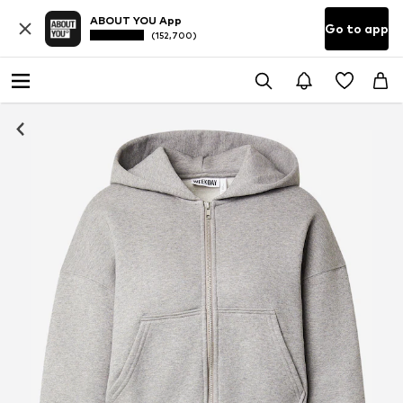
ABOUT YOU App
Go to app
(152,700)