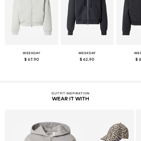
WEEKDAY
WEEKDAY
WE
$ 67.90
$ 62.90
$ 
OUTFIT INSPIRATION
WEAR IT WITH