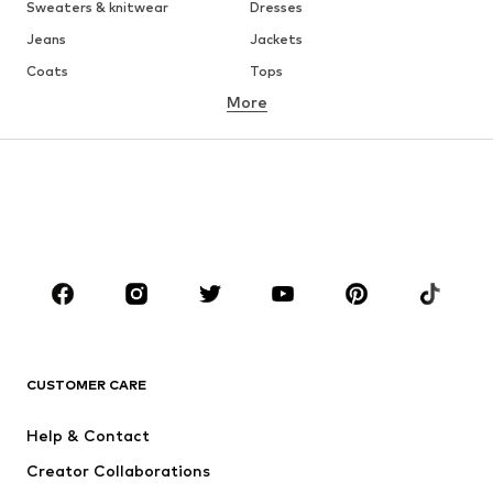
Sweaters & knitwear
Dresses
Jeans
Jackets
Coats
Tops
More
Pants
Underwear
Skirts
Blouses & tunics
Sweaters & hoodies
Blazers
Swimwear
Jumpsuits & playsuits
Plus sizes
Maternity wear
Shoes
Sportswear
Accessories
Premium
CLOTHING
CUSTOMER CARE
New
Trending
Dresses
Jeans
Help & Contact
Tops
Pants
Creator Collaborations
Jackets
Sweaters & knitwear