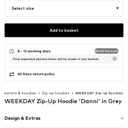
Select size
Add to basket
8 - 12 working days
Worth the wait!
Final expected delivery times will be shown in your basket.
30 Days return policy
Sweaters & hoodies
Zip-up hoodies
WEEKDAY Zip-up hoodies
WEEKDAY Zip-Up Hoodie 'Danni' in Grey
Design & Extras