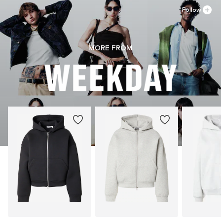
Follow
MORE FROM