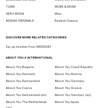
TOMS
MORE & MORE
VERO MODA
Mavi
ADIDAS ORIGINALS
Reebok Classics
DISCOVER MORE RELATED CATEGORIES
Zip-up hoodies from WEEKDAY
ABOUT YOU X INTERNATIONAL
About You Bulgaria
About You Czech Republic
About You Denmark
About You Austria
About You Switzerland
About You Germany
About You Cyprus
About You Greece
About You Switzerland (en)
About You Germany (en)
About You The Netherlands
About You Spain
(de)