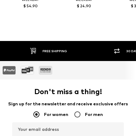
$ 54.90
$ 24.90
$ 
30 DAY RETURN POLICY
Don't miss a thing!
Sign up for the newsletter and receive exclusive offers
For women
For men
Your email address