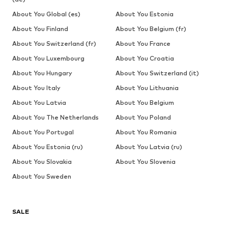
About You Global (es)
About You Estonia
About You Finland
About You Belgium (fr)
About You Switzerland (fr)
About You France
About You Luxembourg
About You Croatia
About You Hungary
About You Switzerland (it)
About You Italy
About You Lithuania
About You Latvia
About You Belgium
About You The Netherlands
About You Poland
About You Portugal
About You Romania
About You Estonia (ru)
About You Latvia (ru)
About You Slovakia
About You Slovenia
About You Sweden
SALE