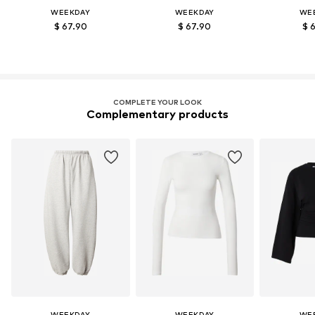
WEEKDAY
WEEKDAY
WE
$ 67.90
$ 67.90
$ 
COMPLETE YOUR LOOK
Complementary products
WEEKDAY
WEEKDAY
WE