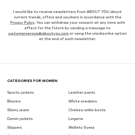
I would like to receive newsletters from ABOUT YOU about
current trends, offers and vouchers in accordance with the
Privacy Policy
. You can withdraw your consent at any time with
effect for the future by sending a message to
customerservice@aboutyou.com
or using the unsubscribe option
at the end of each newsletter.
CATEGORIES FOR WOMEN
Sports jackets
Leather pants
Blazers
White sneakers
Skinny jeans
Chelsea ankle boots
Denim jackets
Lingerie
Slippers
Wallets Guess