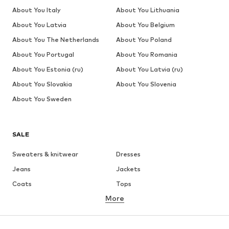
About You Italy
About You Lithuania
About You Latvia
About You Belgium
About You The Netherlands
About You Poland
About You Portugal
About You Romania
About You Estonia (ru)
About You Latvia (ru)
About You Slovakia
About You Slovenia
About You Sweden
SALE
Sweaters & knitwear
Dresses
Jeans
Jackets
Coats
Tops
More
Pants
Underwear
Skirts
Blouses & tunics
Sweaters & hoodies
Blazers