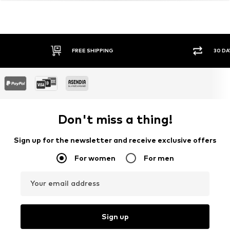
Certification & licenses
LENZING™ und ECOVERO™ sind Trademarks der
Lenzing AG.
Learn more
FREE SHIPPING
30 DA
Don't miss a thing!
Sign up for the newsletter and receive exclusive offers
For women
For men
Your email address
Sign up