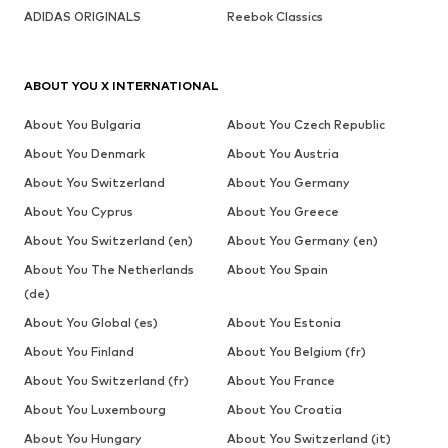
ADIDAS ORIGINALS
Reebok Classics
ABOUT YOU X INTERNATIONAL
About You Bulgaria
About You Czech Republic
About You Denmark
About You Austria
About You Switzerland
About You Germany
About You Cyprus
About You Greece
About You Switzerland (en)
About You Germany (en)
About You The Netherlands
About You Spain
(de)
About You Global (es)
About You Estonia
About You Finland
About You Belgium (fr)
About You Switzerland (fr)
About You France
About You Luxembourg
About You Croatia
About You Hungary
About You Switzerland (it)