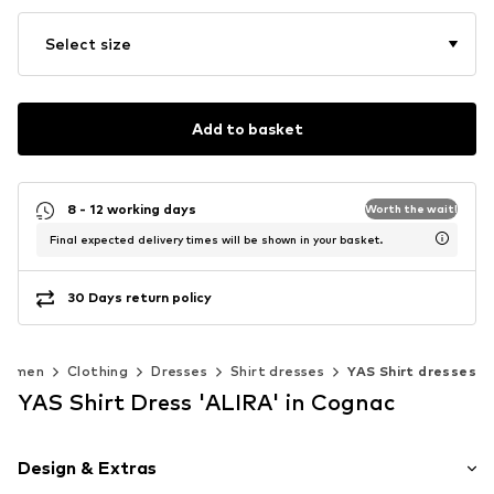
Select size
Add to basket
8 - 12 working days
Worth the wait!
Final expected delivery times will be shown in your basket.
30 Days return policy
Women
Clothing
Dresses
Shirt dresses
YAS Shirt dresses
YAS Shirt Dress 'ALIRA' in Cognac
Design & Extras