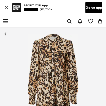
ABOUT YOU App
Go to app
(152,700)