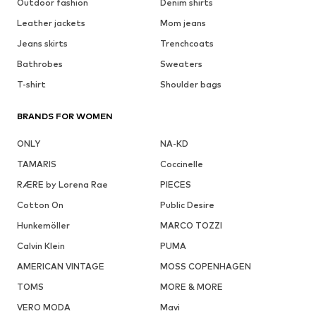
Outdoor fashion
Denim shirts
Leather jackets
Mom jeans
Jeans skirts
Trenchcoats
Bathrobes
Sweaters
T-shirt
Shoulder bags
BRANDS FOR WOMEN
ONLY
NA-KD
TAMARIS
Coccinelle
RÆRE by Lorena Rae
PIECES
Cotton On
Public Desire
Hunkemöller
MARCO TOZZI
Calvin Klein
PUMA
AMERICAN VINTAGE
MOSS COPENHAGEN
TOMS
MORE & MORE
VERO MODA
Mavi