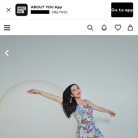
ABOUT YOU App
Go to app
(152,700)