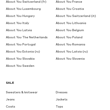
About You Switzerland (fr)
About You France
About You Luxembourg
About You Croatia
About You Hungary
About You Switzerland (it)
About You Italy
About You Lithuania
About You Latvia
About You Belgium
About You The Netherlands
About You Poland
About You Portugal
About You Romania
About You Estonia (ru)
About You Latvia (ru)
About You Slovakia
About You Slovenia
About You Sweden
SALE
Sweaters & knitwear
Dresses
Jeans
Jackets
Coats
Tops