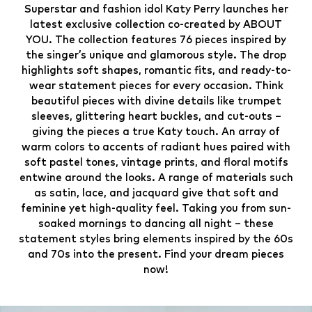
Superstar and fashion idol Katy Perry launches her
latest exclusive collection co-created by ABOUT
YOU. The collection features 76 pieces inspired by
the singer’s unique and glamorous style. The drop
highlights soft shapes, romantic fits, and ready-to-
wear statement pieces for every occasion. Think
beautiful pieces with divine details like trumpet
sleeves, glittering heart buckles, and cut-outs –
giving the pieces a true Katy touch. An array of
warm colors to accents of radiant hues paired with
soft pastel tones, vintage prints, and floral motifs
entwine around the looks. A range of materials such
as satin, lace, and jacquard give that soft and
feminine yet high-quality feel. Taking you from sun-
soaked mornings to dancing all night – these
statement styles bring elements inspired by the 60s
and 70s into the present. Find your dream pieces
now!