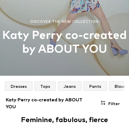
DISCOVER THE NEW COLLECTION
Katy Perry co-created
by ABOUT YOU
Dresses
Tops
Jeans
Pants
Blouse
Katy Perry co-created by ABOUT
Filter
YOU
Feminine, fabulous, fierce