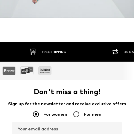
30 DAY RETURN POLICY
SEC
Don't miss a thing!
Sign up for the newsletter and receive exclusive offers
For women
For men
Your email address