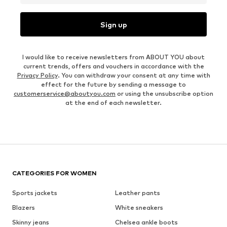
Sign up
I would like to receive newsletters from ABOUT YOU about
current trends, offers and vouchers in accordance with the
Privacy Policy
. You can withdraw your consent at any time with
effect for the future by sending a message to
customerservice@aboutyou.com
or using the unsubscribe option
at the end of each newsletter.
CATEGORIES FOR WOMEN
Sports jackets
Leather pants
Blazers
White sneakers
Skinny jeans
Chelsea ankle boots