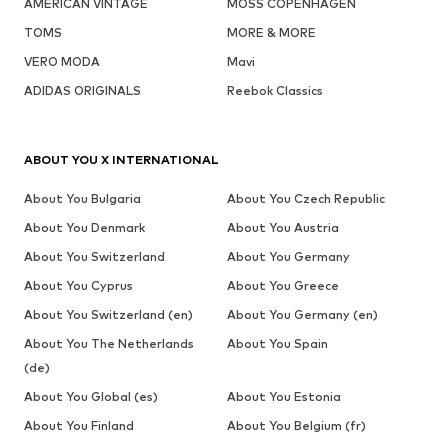
AMERICAN VINTAGE
MOSS COPENHAGEN
TOMS
MORE & MORE
VERO MODA
Mavi
ADIDAS ORIGINALS
Reebok Classics
ABOUT YOU X INTERNATIONAL
About You Bulgaria
About You Czech Republic
About You Denmark
About You Austria
About You Switzerland
About You Germany
About You Cyprus
About You Greece
About You Switzerland (en)
About You Germany (en)
About You The Netherlands
About You Spain
(de)
About You Global (es)
About You Estonia
About You Finland
About You Belgium (fr)