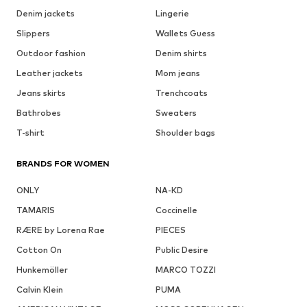
Denim jackets
Lingerie
Slippers
Wallets Guess
Outdoor fashion
Denim shirts
Leather jackets
Mom jeans
Jeans skirts
Trenchcoats
Bathrobes
Sweaters
T-shirt
Shoulder bags
BRANDS FOR WOMEN
ONLY
NA-KD
TAMARIS
Coccinelle
RÆRE by Lorena Rae
PIECES
Cotton On
Public Desire
Hunkemöller
MARCO TOZZI
Calvin Klein
PUMA