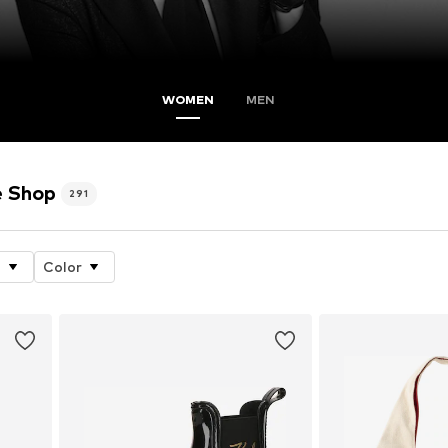
WOMEN
MEN
e Shop
291
e
Color