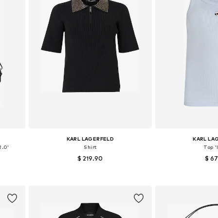
KARL LAGERFELD
KARL LA
2.0'
Shirt
Top '
$ 219.90
$ 6
Available sizes: XS, S, M, L
Available sizes
Add to basket
Add to