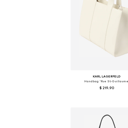
KARL LAGERFELD
Handbag 'Rue St-Guillaume
$ 219.90
Available sizes: One size
Add to basket