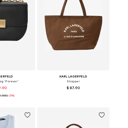
GERFELD
KARL LAGERFELD
g 'Forever'
Shopper
9.90
$ 87.90
419.90
-31%
es: One size
Available sizes: One size
 basket
Add to basket