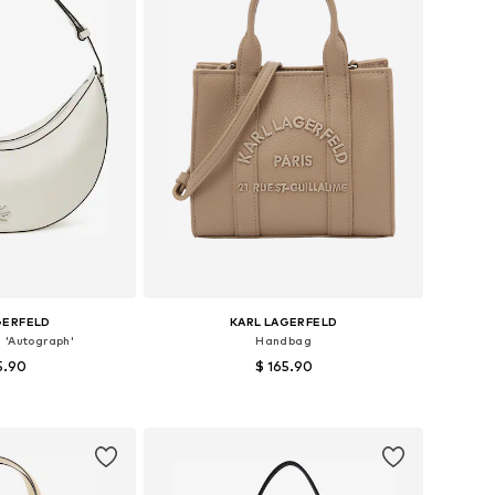
GERFELD
KARL LAGERFELD
 'Autograph'
Handbag
5.90
$ 165.90
es: One size
Available sizes: One size
 basket
Add to basket