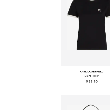
KARL LAGERFELD
Shirt 'Ikon'
$ 99.90
Available sizes: XS, S, M, L
Add to basket