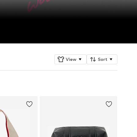
View
Sort