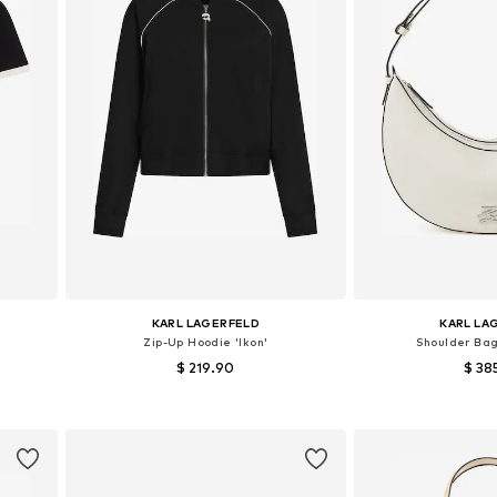
KARL LAGERFELD
KARL LA
Zip-Up Hoodie 'Ikon'
Shoulder Bag
$ 219.90
$ 38
Available sizes: XS, S, M, L
Available siz
Add to basket
Add to