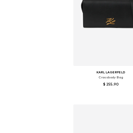
KARL LAGERFELD
Crossbody Bag
$ 255.90
Available sizes: One size
Add to basket