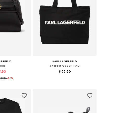
GERFELD
KARL LAGERFELD
dbag
Shopper 'ESSENTIAL'
5.90
$ 99.90
385.90
-20%
es: One size
Available sizes: One size
 basket
Add to basket