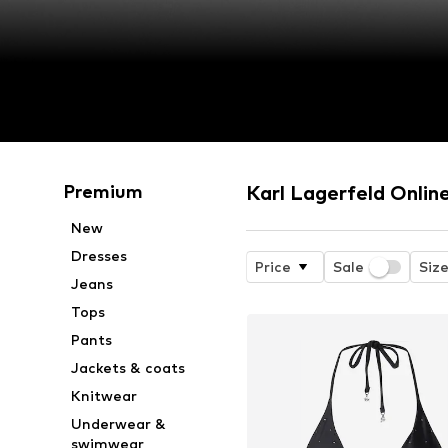
Premium
Karl Lagerfeld Onlin
New
Dresses
Price
Sale
Siz
Jeans
Tops
Pants
Jackets & coats
Knitwear
Underwear &
swimwear