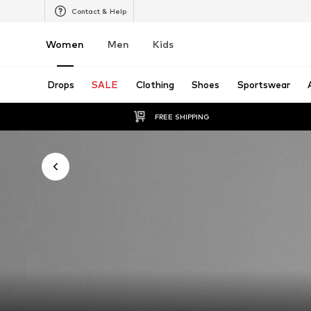
Contact & Help
Women
Men
Kids
Drops
SALE
Clothing
Shoes
Sportswear
FREE SHIPPING