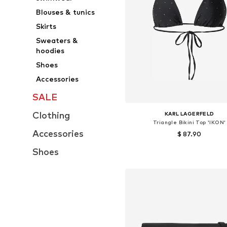
Blouses & tunics
Skirts
Sweaters &
hoodies
Shoes
Accessories
SALE
Clothing
KARL LAGERFELD
Triangle Bikini Top 'IKON'
Accessories
$ 87.90
Shoes
Available sizes: 75, 80, 90
Add to basket