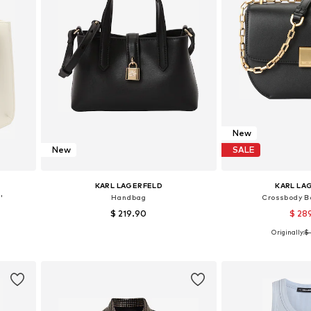
New
New
SALE
KARL LAGERFELD
KARL LA
'
Handbag
Crossbody Ba
$ 219.90
$ 28
Originally:
$ 
Available sizes: One size
Available siz
Add to basket
Add to