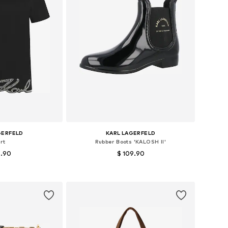
GERFELD
KARL LAGERFELD
rt
Rubber Boots 'KALOSH II'
5.90
$ 109.90
 XS, S, M, L, XL
Available sizes: 36, 37, 38, 39, 40
 basket
Add to basket