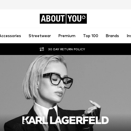
ABOUT
YOU
Accessories
Streetwear
Premium
Top 100
Brands
In
30 DAY RETURN POLICY