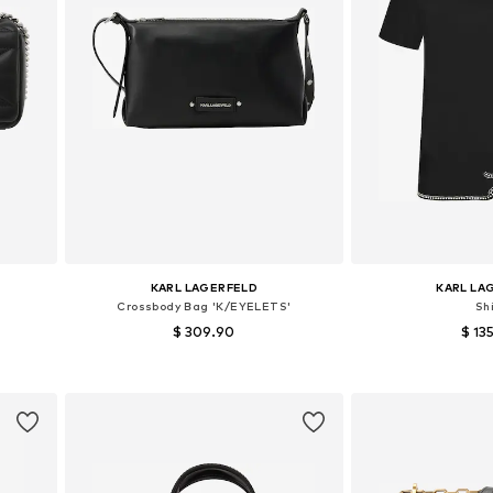
KARL LAGERFELD
KARL LA
Crossbody Bag 'K/EYELETS'
Shi
$ 309.90
$ 13
Available sizes: One size
Available sizes:
Add to basket
Add to