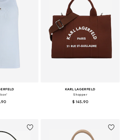
GERFELD
KARL LAGERFELD
Ikon'
Shopper
7.90
$ 145.90
: XS, S, M, XL
Available sizes: One size
 basket
Add to basket