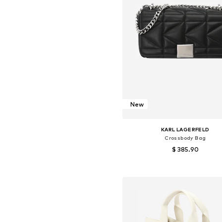
New
KARL LAGERFELD
Crossbody Bag
$ 385.90
Available sizes: One size
Add to basket