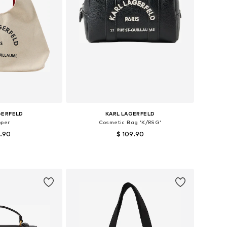
GERFELD
KARL LAGERFELD
pper
Cosmetic Bag 'K/RSG'
9.90
$ 109.90
es: One size
Available sizes: One size
 basket
Add to basket