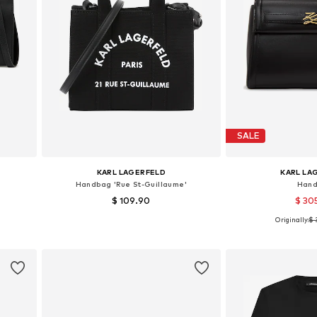
SALE
KARL LAGERFELD
KARL LA
Handbag 'Rue St-Guillaume'
Han
$ 109.90
$ 30
Originally:
$ 
Available sizes: One size
Available siz
Add to basket
Add to