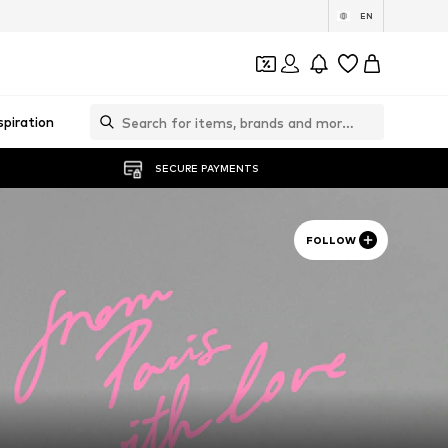
EN
spiration
SECURE PAYMENTS
FOLLOW