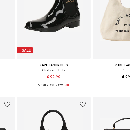
SALE
KARL LAGERFELD
KARL LA
Chelsea Boots
Sho
$ 92.90
$ 9
Originally:
$ 109.90
-15%
Available sizes: 37, 38, 39, 40
Available siz
Add to basket
Add to