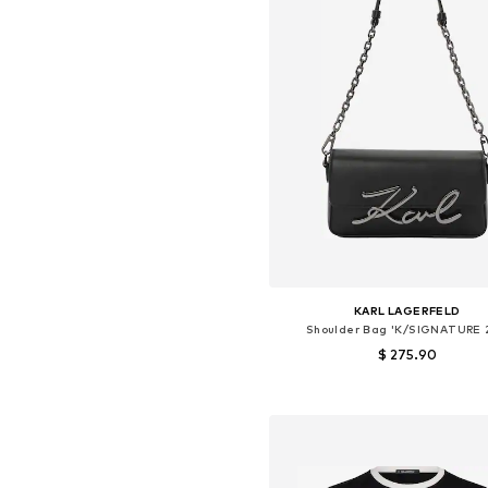
KARL LAGERFELD
Shoulder Bag 'K/SIGNATURE 
$ 275.90
Available sizes: One size
Add to basket