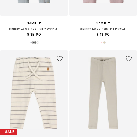
NAME IT
NAME IT
Skinny Leggings 'NBMWANG'
Skinny Leggings 'NBFNutti'
$ 25.90
$ 12.90
SALE