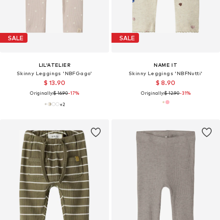
SALE
SALE
LIL'ATELIER
NAME IT
Skinny Leggings 'NBFGago'
Skinny Leggings 'NBFNutti'
$ 13.90
$ 8.90
Originally:
$ 16.90
-17%
Originally:
$ 12.90
-31%
+
2