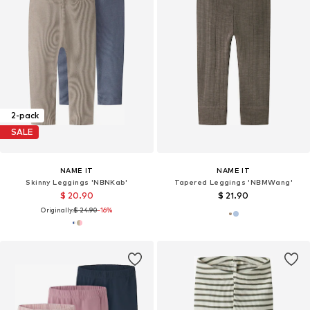
2-pack
SALE
NAME IT
NAME IT
Skinny Leggings 'NBNKab'
Tapered Leggings 'NBMWang'
$ 20.90
$ 21.90
Originally:
$ 24.90
-16%