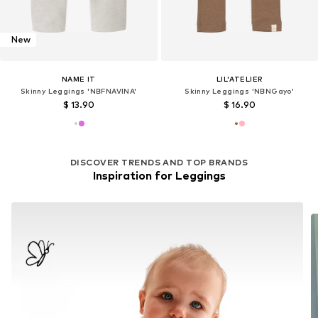
New
NAME IT
LIL'ATELIER
Skinny Leggings 'NBFNAVINA'
Skinny Leggings 'NBNGayo'
$ 13.90
$ 16.90
DISCOVER TRENDS AND TOP BRANDS
Inspiration for Leggings