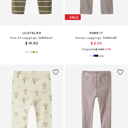
SALE
LIL'ATELIER
NAME IT
Slim fit Leggings 'NBMKail'
Skinny Leggings 'NBNKAB'
$ 19.90
$ 8.90
Originally:
$ 12.90
-31%
+
1
+
24