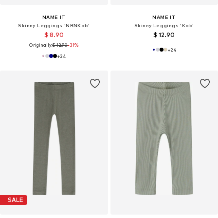
NAME IT
NAME IT
Skinny Leggings 'NBNKab'
Skinny Leggings 'Kab'
$ 8.90
$ 12.90
Originally:
$ 12.90
-31%
+
24
+
24
SALE