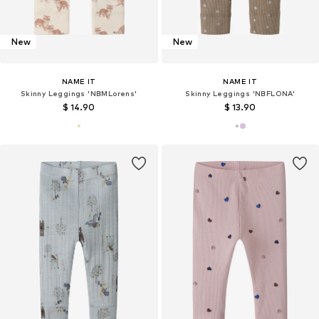
New
New
NAME IT
NAME IT
Skinny Leggings 'NBMLorens'
Skinny Leggings 'NBFLONA'
$ 14.90
$ 13.90