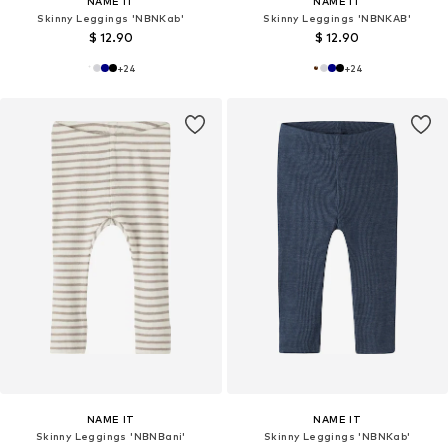
NAME IT
NAME IT
Skinny Leggings 'NBNKab'
Skinny Leggings 'NBNKAB'
$ 12.90
$ 12.90
+
24
+
24
NAME IT
NAME IT
Skinny Leggings 'NBNBani'
Skinny Leggings 'NBNKab'