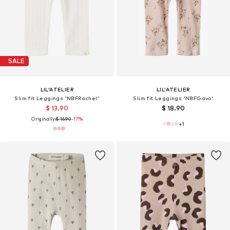
SALE
LIL'ATELIER
LIL'ATELIER
Slim fit Leggings 'NBFRachel'
Slim fit Leggings 'NBFGavo'
$ 13.90
$ 18.90
Originally:
$ 16.90
-17%
+
1