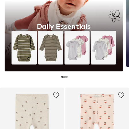
Daily Essentials