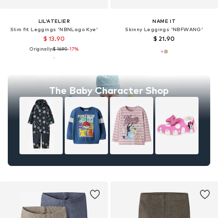
LIL'ATELIER
NAME IT
Slim fit Leggings 'NBNLago Kye'
Skinny Leggings 'NBFWANG'
$ 13.90
$ 21.90
Originally:
$ 16.90
-17%
The Baby Character Shop