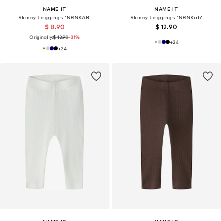
NAME IT
NAME IT
Skinny Leggings 'NBNKAB'
Skinny Leggings 'NBNKab'
$ 8.90
$ 12.90
Originally:
$ 12.90
-31%
+
24
+
24