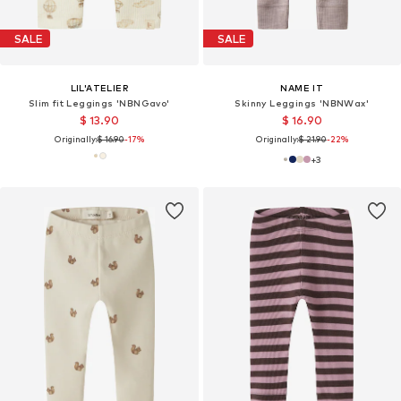
SALE
SALE
LIL'ATELIER
NAME IT
Slim fit Leggings 'NBNGavo'
Skinny Leggings 'NBNWax'
$ 13.90
$ 16.90
Originally:
$ 16.90
-17%
Originally:
$ 21.90
-22%
+
3