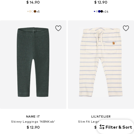
$ 14.90
$ 12.90
+
5
+
24
NAME IT
LIL'ATELIER
Skinny Leggings 'NBNKab'
Slim fit Leggings 'NBMKail'
Filter & Sort
$ 12.90
$ 19.90