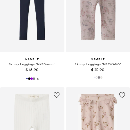
NAME IT
NAME IT
Skinny Leggings 'NKFDavina'
Skinny Leggings 'NBFWANG'
$ 16.90
$ 25.90
+
6