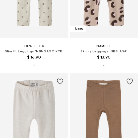
New
LIL'ATELIER
NAME IT
Slim fit Leggings 'NBNGAGO KYE'
Skinny Leggings 'NBFLANA'
$ 16.90
$ 13.90