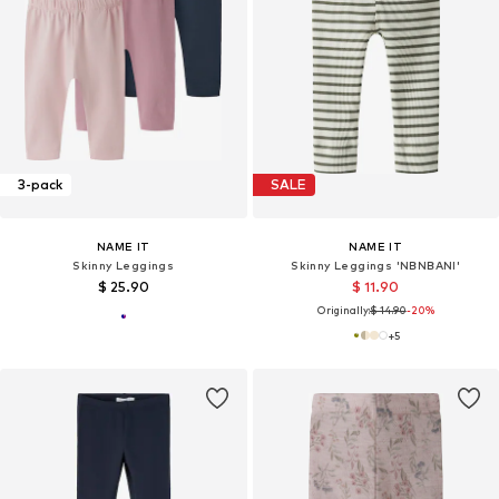
3-pack
SALE
NAME IT
NAME IT
Skinny Leggings
Skinny Leggings 'NBNBANI'
$ 25.90
$ 11.90
Originally:
$ 14.90
-20%
+
5