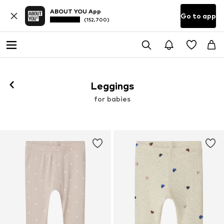
ABOUT YOU App
Go to app
(152,700)
Leggings
for babies