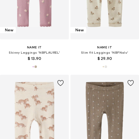
New
New
NAME IT
NAME IT
Skinny Leggings 'NBFLAUREL'
Slim fit Leggings 'NBFNalu'
$ 13.90
$ 29.90