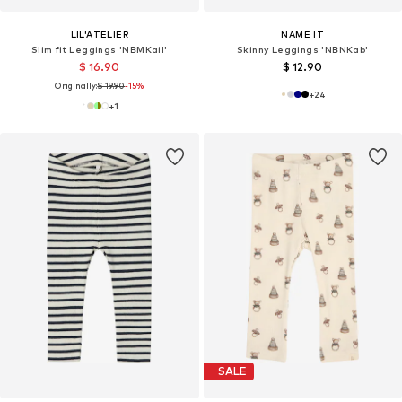
LIL'ATELIER
NAME IT
Slim fit Leggings 'NBMKail'
Skinny Leggings 'NBNKab'
$ 16.90
$ 12.90
Originally:
$ 19.90
-15%
+
24
+
1
SALE