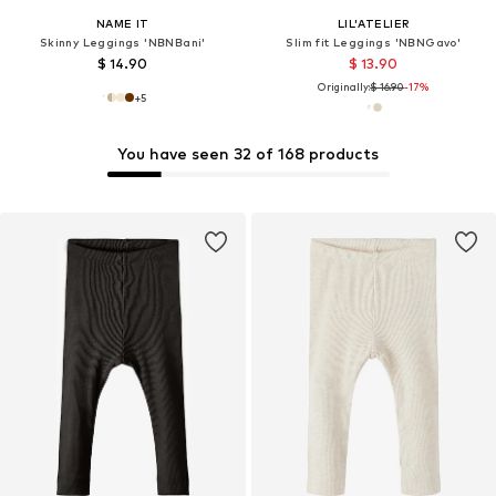
NAME IT
LIL'ATELIER
Skinny Leggings 'NBNBani'
Slim fit Leggings 'NBNGavo'
$ 14.90
$ 13.90
Originally:
$ 16.90
-17%
+
5
You have seen 32 of 168 products