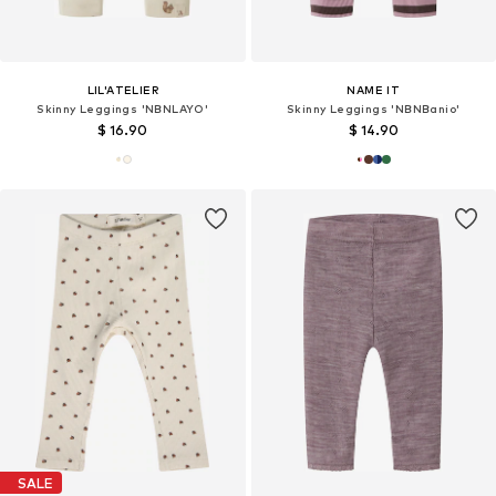
LIL'ATELIER
NAME IT
Skinny Leggings 'NBNLAYO'
Skinny Leggings 'NBNBanio'
$ 16.90
$ 14.90
SALE