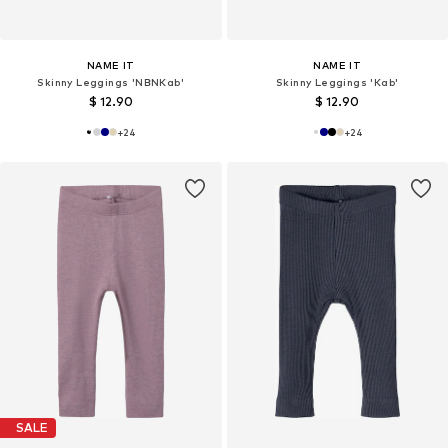
NAME IT
NAME IT
Skinny Leggings 'NBNKab'
Skinny Leggings 'Kab'
$ 12.90
$ 12.90
+
24
+
24
SALE