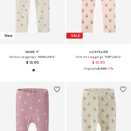
New
SALE
NAME IT
LIL'ATELIER
Skinny Leggings 'NBMLARIS'
Slim fit Leggings 'NBFLAVO'
$ 13.90
$ 13.90
Originally:
$ 16.90
-17%