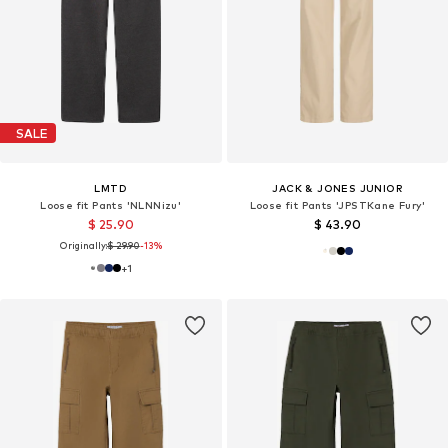
SALE
LMTD
JACK & JONES JUNIOR
Loose fit Pants 'NLNNizu'
Loose fit Pants 'JPSTKane Fury'
$ 25.90
$ 43.90
Originally:
$ 29.90
-13%
+
1