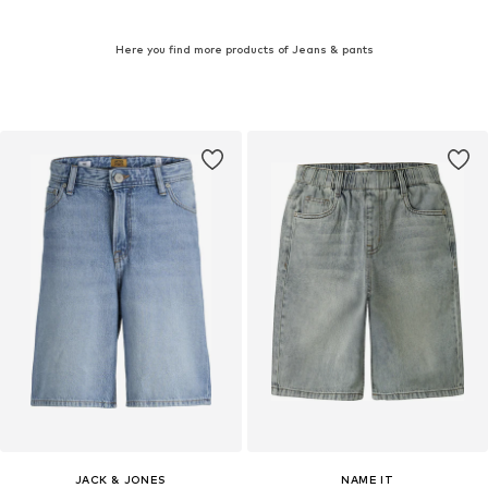
Here you find more products of Jeans & pants
JACK & JONES
NAME IT