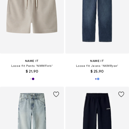
NAME IT
NAME IT
Loose fit Pants 'NMMFinti'
Loose fit Jeans 'NKMRyan'
$ 21.90
$ 25.90