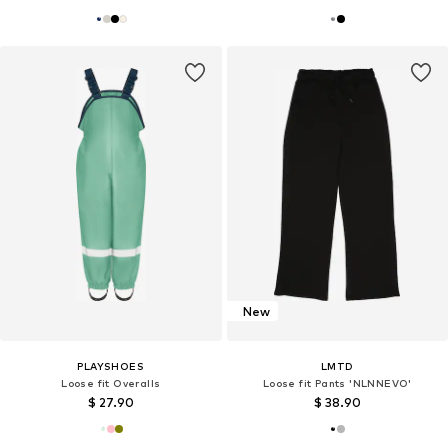
New
PLAYSHOES
LMTD
Loose fit Overalls
Loose fit Pants 'NLNNEVO'
$ 27.90
$ 38.90