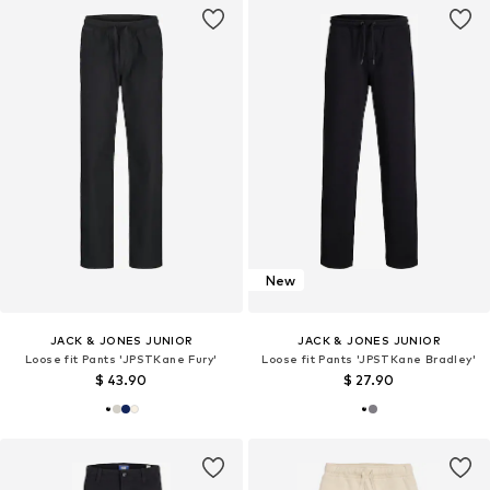
New
JACK & JONES JUNIOR
JACK & JONES JUNIOR
Loose fit Pants 'JPSTKane Fury'
Loose fit Pants 'JPSTKane Bradley'
$ 43.90
$ 27.90