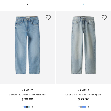
NAME IT
NAME IT
Loose fit Jeans 'NKMRYAN'
Loose fit Jeans 'NKMRyan'
$ 29.90
$ 29.90
+
2
+
2