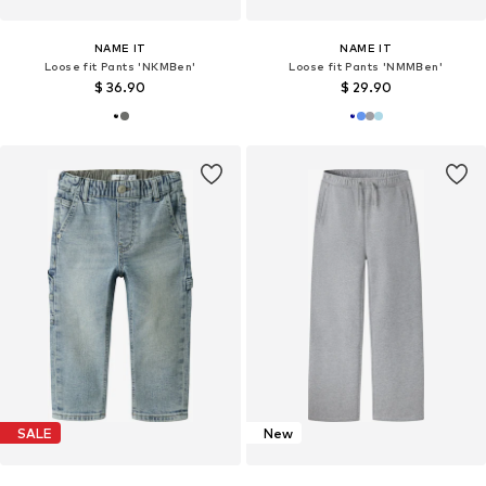
NAME IT
NAME IT
Loose fit Pants 'NKMBen'
Loose fit Pants 'NMMBen'
$ 36.90
$ 29.90
SALE
New