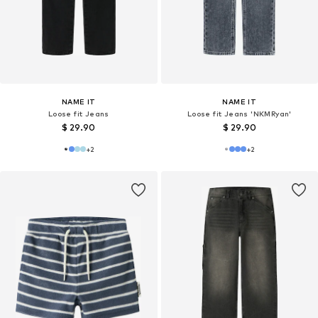
NAME IT
NAME IT
Loose fit Jeans
Loose fit Jeans 'NKMRyan'
$ 29.90
$ 29.90
+
2
+
2