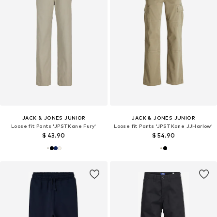
JACK & JONES JUNIOR
JACK & JONES JUNIOR
Loose fit Pants 'JPSTKane Fury'
Loose fit Pants 'JPSTKane JJHarlow'
$ 43.90
$ 54.90