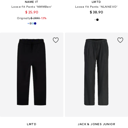
NAME IT
LMTD
Loose fit Pants 'NMMBen'
Loose fit Pants 'NLNNEVO'
$ 25.90
$ 38.90
Originally:
$ 29.90
-13%
LMTD
JACK & JONES JUNIOR