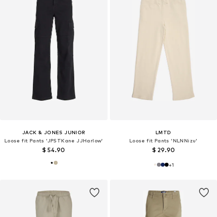
JACK & JONES JUNIOR
LMTD
Loose fit Pants 'JPSTKane JJHarlow'
Loose fit Pants 'NLNNizu'
$ 54.90
$ 29.90
+
1