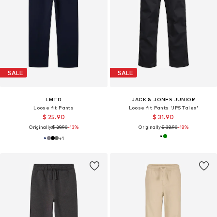
SALE
SALE
LMTD
JACK & JONES JUNIOR
Loose fit Pants
Loose fit Pants 'JPSTalex'
$ 25.90
$ 31.90
Originally:
$ 29.90
-13%
Originally:
$ 38.90
-18%
+
1