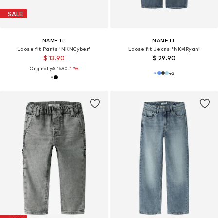
SALE
NAME IT
NAME IT
Loose fit Pants 'NKNCyber'
Loose fit Jeans 'NKMRyan'
$ 13.90
$ 29.90
Originally:
$ 16.90
-17%
+
2