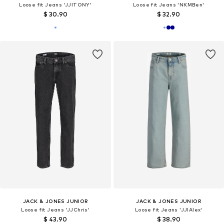
Loose fit Jeans 'JJITONY'
Loose fit Jeans 'NKMBen'
$ 30.90
$ 32.90
JACK & JONES JUNIOR
JACK & JONES JUNIOR
Loose fit Jeans 'JJChris'
Loose fit Jeans 'JJIAlex'
$ 43.90
$ 38.90