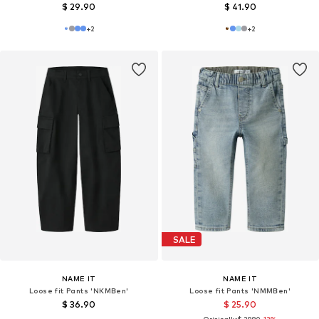
$ 29.90
$ 41.90
+
2
+
2
SALE
NAME IT
NAME IT
Loose fit Pants 'NKMBen'
Loose fit Pants 'NMMBen'
$ 36.90
$ 25.90