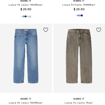
NAME IT
NAME IT
Loose fit Jeans 'NKMRyan'
Loose fit Pants 'NMMBen'
$ 29.90
$ 29.90
+
2
NAME IT
NAME IT
Loose fit Jeans 'NKMRyan'
Loose fit Jeans 'Ryan'