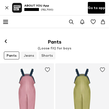
ABOUT YOU App
Go to app
(152,700)
Pants
(Loose fit) for boys
Pants
Jeans
Shorts