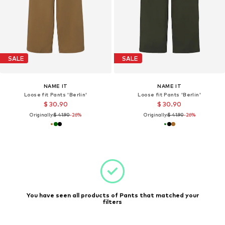
SALE
SALE
NAME IT
NAME IT
Loose fit Pants 'Berlin'
Loose fit Pants 'Berlin'
$ 30.90
$ 30.90
Originally:
$ 41.90
-26%
Originally:
$ 41.90
-26%
You have seen all products of Pants that matched your
filters