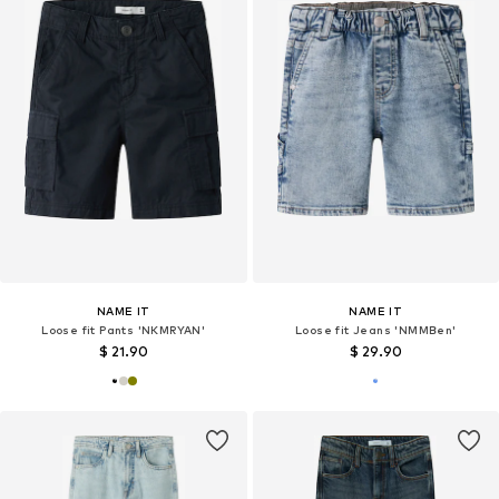
NAME IT
NAME IT
Loose fit Pants 'NKMRYAN'
Loose fit Jeans 'NMMBen'
$ 21.90
$ 29.90