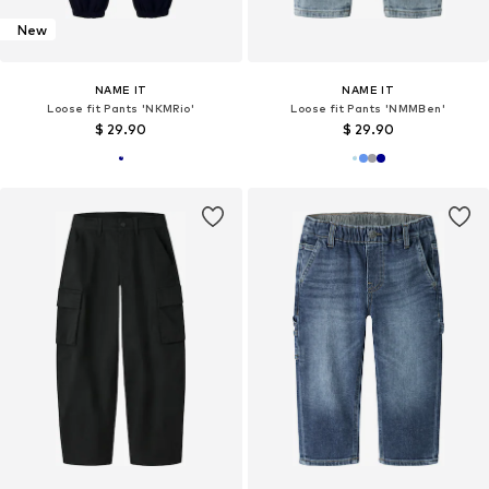
New
NAME IT
NAME IT
Loose fit Pants 'NKMRio'
Loose fit Pants 'NMMBen'
$ 29.90
$ 29.90