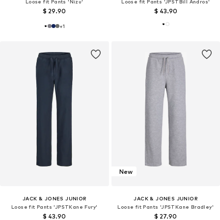
Loose fit Pants 'Nizu'
Loose fit Pants 'JPSTBill Andros'
$ 29.90
$ 43.90
+
1
New
JACK & JONES JUNIOR
JACK & JONES JUNIOR
Loose fit Pants 'JPSTKane Fury'
Loose fit Pants 'JPSTKane Bradley'
$ 43.90
$ 27.90