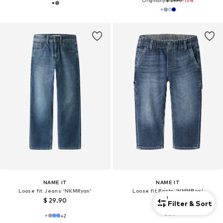
Originally:
$ 29.90
-13%
NAME IT
NAME IT
Loose fit Jeans 'NKMRyan'
Loose fit Pants 'NMMBen'
1
$ 29.90
$ 29.90
Filter & Sort
+
2