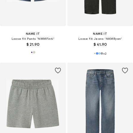
NAME IT
NAME IT
Loose fit Pants 'NMMFinti'
Loose fit Jeans 'NKMRyan'
$ 21.90
$ 41.90
+
2