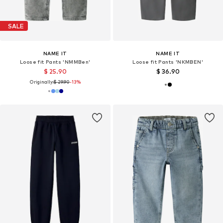
SALE
NAME IT
NAME IT
Loose fit Pants 'NMMBen'
Loose fit Pants 'NKMBEN'
$ 25.90
$ 36.90
Originally:
$ 29.90
-13%