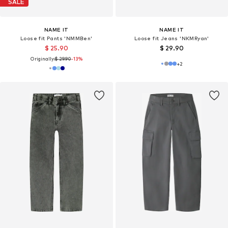
SALE
NAME IT
NAME IT
Loose fit Pants 'NMMBen'
Loose fit Jeans 'NKMRyan'
$ 25.90
$ 29.90
Originally:
$ 29.90
-13%
+
2