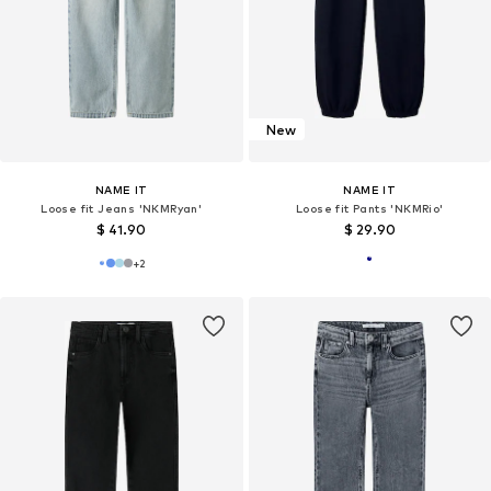
New
NAME IT
NAME IT
Loose fit Jeans 'NKMRyan'
Loose fit Pants 'NKMRio'
$ 41.90
$ 29.90
+
2