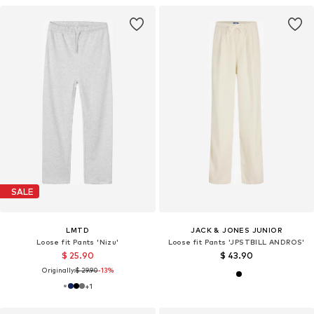
SALE
LMTD
JACK & JONES JUNIOR
Loose fit Pants 'Nizu'
Loose fit Pants 'JPSTBILL ANDROS'
$ 25.90
$ 43.90
Originally:
$ 29.90
-13%
+
1