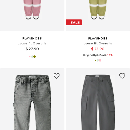
SALE
PLAYSHOES
PLAYSHOES
Loose fit Overalls
Loose fit Overalls
$ 27.90
$ 23.90
Originally:
$ 27.90
-14%