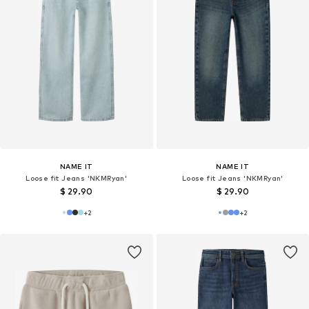
NAME IT
NAME IT
Loose fit Jeans 'NKMRyan'
Loose fit Jeans 'NKMRyan'
$ 29.90
$ 29.90
+
2
+
2