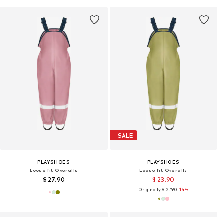
SALE
PLAYSHOES
PLAYSHOES
Loose fit Overalls
Loose fit Overalls
$ 27.90
$ 23.90
Originally:
$ 27.90
-14%