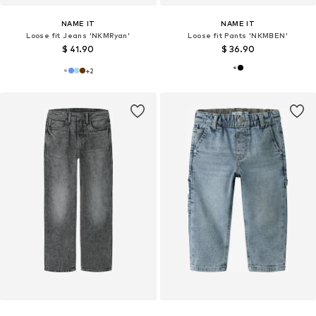
NAME IT
NAME IT
Loose fit Jeans 'NKMRyan'
Loose fit Pants 'NKMBEN'
$ 41.90
$ 36.90
+
2