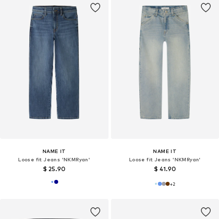
NAME IT
NAME IT
Loose fit Jeans 'NKMRyan'
Loose fit Jeans 'NKMRyan'
$ 25.90
$ 41.90
+
2