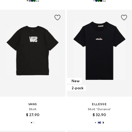
+
2
+
2
New
2-pack
VANS
ELLESSE
Shirt
Shirt 'Duranio'
$ 27.90
$ 32.90