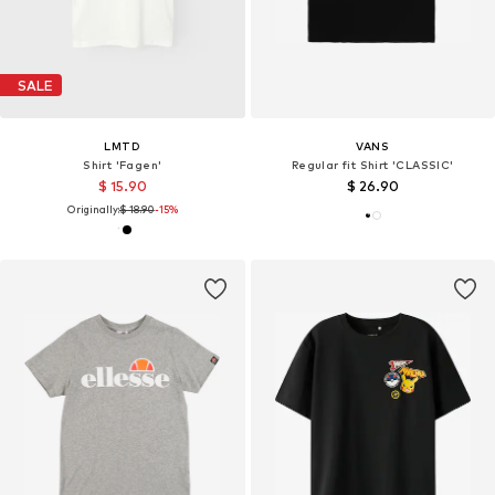
SALE
LMTD
VANS
Shirt 'Fagen'
Regular fit Shirt 'CLASSIC'
$ 15.90
$ 26.90
Originally:
$ 18.90
-15%