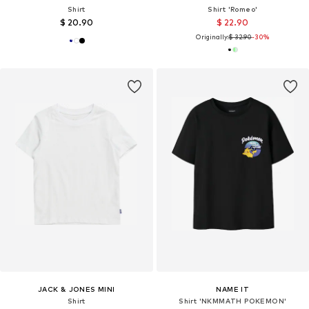
Shirt
Shirt 'Romeo'
$ 20.90
$ 22.90
Originally:
$ 32.90
-30%
JACK & JONES MINI
NAME IT
Shirt
Shirt 'NKMMATH POKEMON'