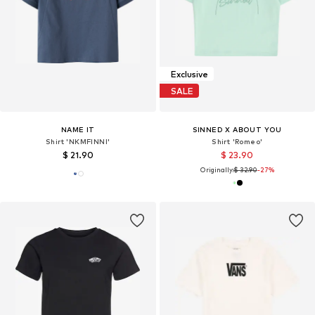
Exclusive
SALE
NAME IT
SINNED X ABOUT YOU
Shirt 'NKMFINNI'
Shirt 'Romeo'
$ 21.90
$ 23.90
Originally:
$ 32.90
-27%