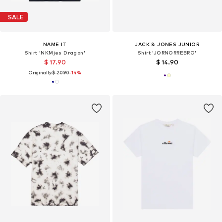
SALE
NAME IT
JACK & JONES JUNIOR
Shirt 'NKMjes Dragon'
Shirt 'JORNORREBRO'
$ 17.90
$ 14.90
Originally:
$ 20.90
-14%