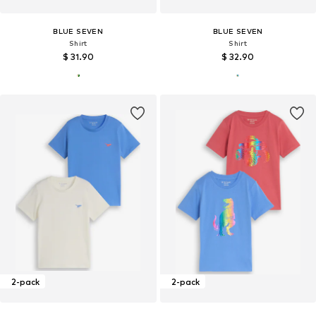
BLUE SEVEN
BLUE SEVEN
Shirt
Shirt
$ 31.90
$ 32.90
2-pack
2-pack