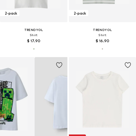
2-pack
2-pack
TRENDYOL
TRENDYOL
Shirt
Shirt
$ 17.90
$ 16.90