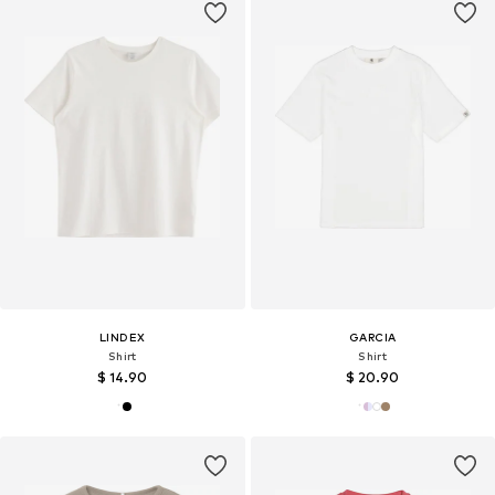
LINDEX
GARCIA
Shirt
Shirt
$ 14.90
$ 20.90