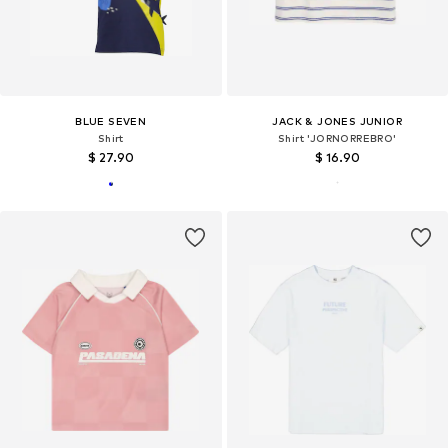
BLUE SEVEN
JACK & JONES JUNIOR
Shirt
Shirt 'JORNORREBRO'
$ 27.90
$ 16.90