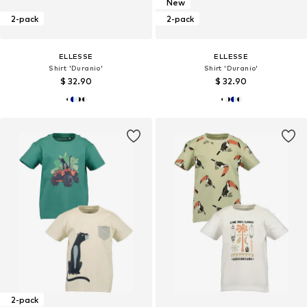
New
2-pack
2-pack
ELLESSE
ELLESSE
Shirt 'Duranio'
Shirt 'Duranio'
$ 32.90
$ 32.90
2-pack