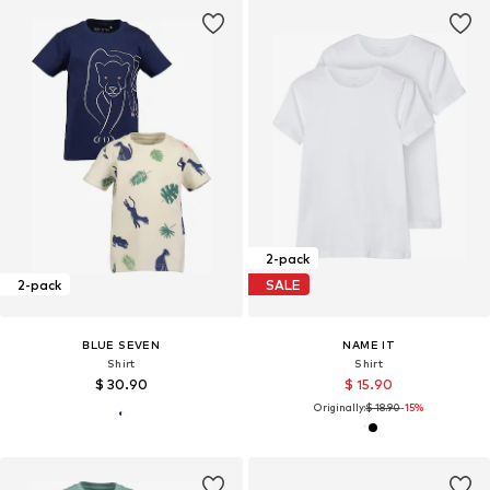
2-pack
2-pack
SALE
BLUE SEVEN
NAME IT
Shirt
Shirt
$ 30.90
$ 15.90
Originally:
$ 18.90
-15%