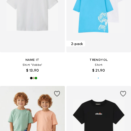
2-pack
NAME IT
TRENDYOL
Shirt 'Vobbo'
Shirt
$ 13.90
$ 21.90