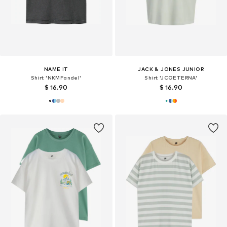
NAME IT
JACK & JONES JUNIOR
Shirt 'NKMFandel'
Shirt 'JCOETERNA'
$ 16.90
$ 16.90