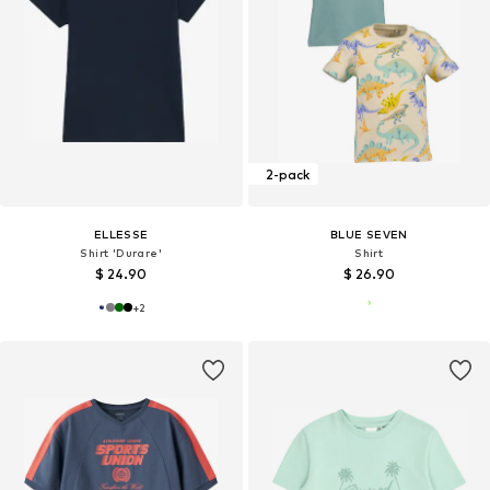
2-pack
ELLESSE
BLUE SEVEN
Shirt 'Durare'
Shirt
$ 24.90
$ 26.90
+
2