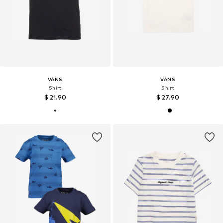
VANS
VANS
Shirt
Shirt
$ 21.90
$ 27.90