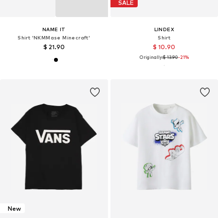
SALE
NAME IT
LINDEX
Shirt 'NKMMase Minecraft'
Shirt
$ 21.90
$ 10.90
Originally:
$ 13.90
-21%
New