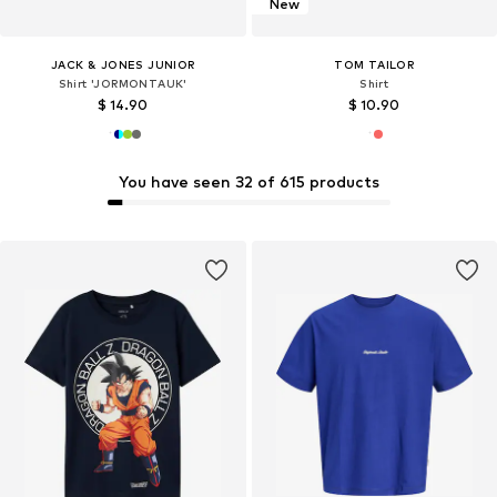
New
JACK & JONES JUNIOR
TOM TAILOR
Shirt 'JORMONTAUK'
Shirt
$ 14.90
$ 10.90
You have seen 32 of 615 products