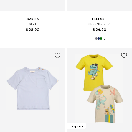
GARCIA
ELLESSE
Shirt
Shirt 'Durare'
$ 28.90
$ 24.90
+
2
2-pack