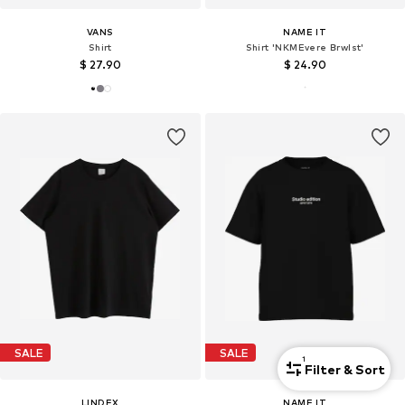
VANS
NAME IT
Shirt
Shirt 'NKMEvere Brwlst'
$ 27.90
$ 24.90
SALE
SALE
1
Filter & Sort
LINDEX
NAME IT