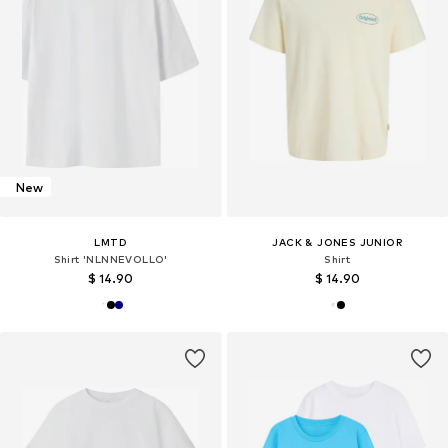
New
LMTD
JACK & JONES JUNIOR
Shirt 'NLNNEVOLLO'
Shirt
$ 14.90
$ 14.90