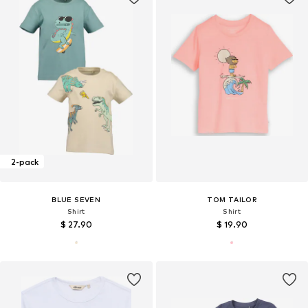
2-pack
BLUE SEVEN
TOM TAILOR
Shirt
Shirt
$ 27.90
$ 19.90