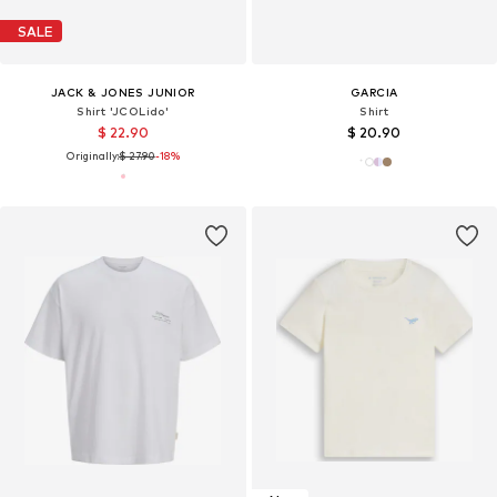
SALE
JACK & JONES JUNIOR
GARCIA
Shirt 'JCOLido'
Shirt
$ 22.90
$ 20.90
Originally:
$ 27.90
-18%