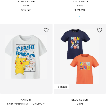
TOM TAILOR
TOM TAILOR
Shirt
Shirt
$ 19.90
$ 21.90
2-pack
NAME IT
BLUE SEVEN
Shirt 'NMMMIHAT POKEMON'
Shirt