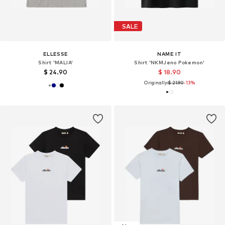
SALE
ELLESSE
NAME IT
Shirt 'MALIA'
Shirt 'NKMJeno Pokemon'
$ 24.90
$ 18.90
Originally:
$ 21.90
-13%