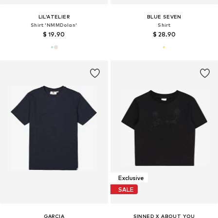
LIL'ATELIER
BLUE SEVEN
Shirt 'NMMDolan'
Shirt
$ 19.90
$ 28.90
Exclusive
SALE
GARCIA
SINNED X ABOUT YOU