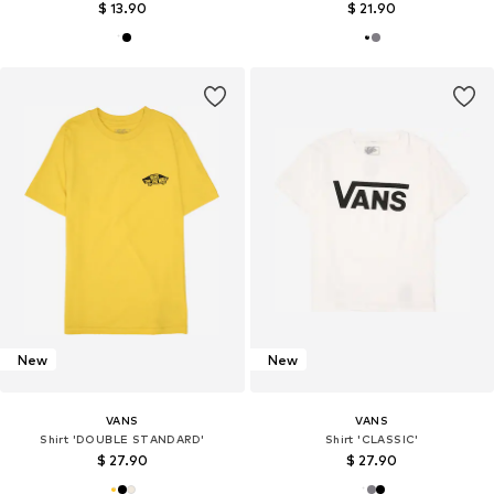
$ 13.90
$ 21.90
New
New
VANS
VANS
Shirt 'DOUBLE STANDARD'
Shirt 'CLASSIC'
$ 27.90
$ 27.90