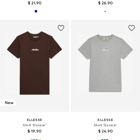
$ 21.90
$ 26.90
New
ELLESSE
ELLESSE
Shirt 'Durare'
Shirt 'Durare'
$ 19.90
$ 24.90