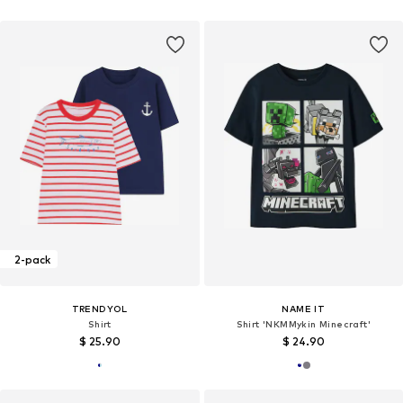
2-pack
TRENDYOL
NAME IT
Shirt
Shirt 'NKMMykin Minecraft'
$ 25.90
$ 24.90