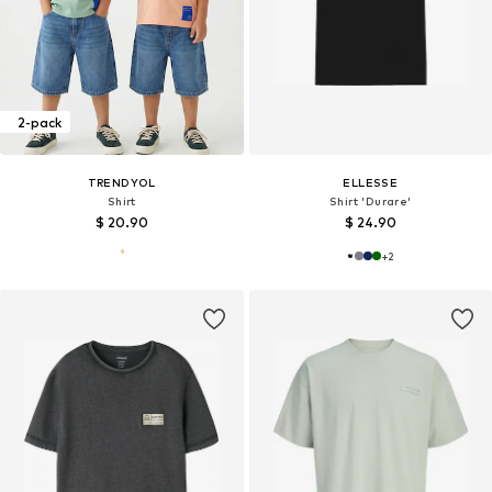
2-pack
TRENDYOL
ELLESSE
Shirt
Shirt 'Durare'
$ 20.90
$ 24.90
+
2