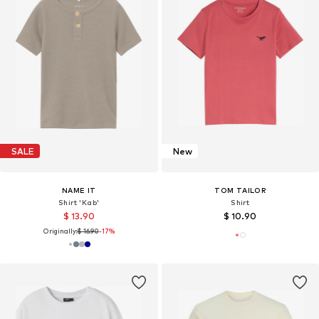
SALE
New
NAME IT
TOM TAILOR
Shirt 'Kab'
Shirt
$ 13.90
$ 10.90
Originally:
$ 16.90
-17%