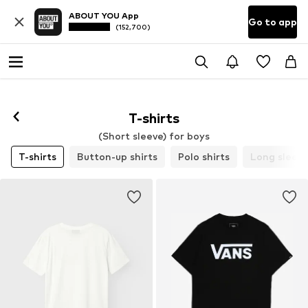
ABOUT YOU App
Go to app
(152,700)
T-shirts
(Short sleeve) for boys
T-shirts
Button-up shirts
Polo shirts
Long sleev