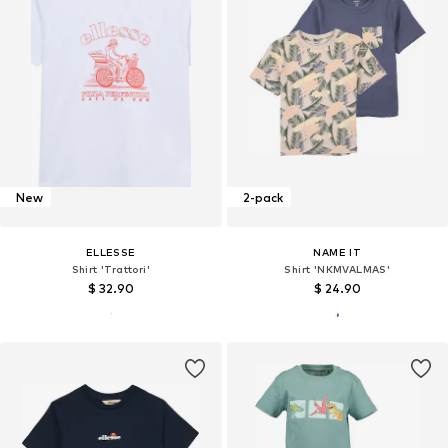
New
2-pack
ELLESSE
NAME IT
Shirt 'Trattori'
Shirt 'NKMVALMAS'
$ 32.90
$ 24.90