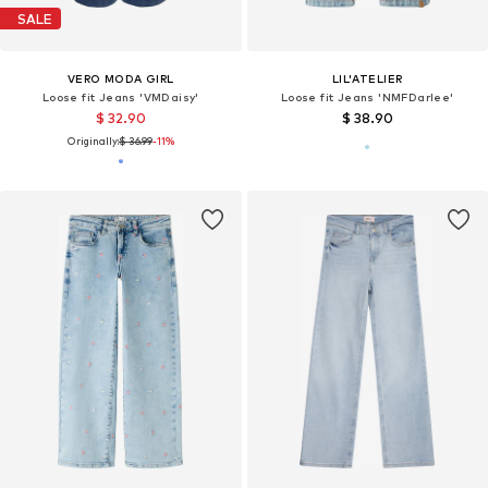
SALE
VERO MODA GIRL
LIL'ATELIER
Loose fit Jeans 'VMDaisy'
Loose fit Jeans 'NMFDarlee'
$ 32.90
$ 38.90
Originally:
$ 36.99
-11%