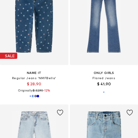
SALE
NAME IT
ONLY GIRLS
Regular Jeans 'NMFBella'
Flared Jeans
$ 28.90
$ 41.90
Originally:
$ 32.90
-12%