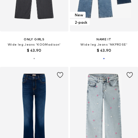
New
2-pack
ONLY GIRLS
NAME IT
Wide leg Jeans 'KOGMadison'
Wide leg Jeans 'NKFROSE'
$ 43.90
$ 43.90