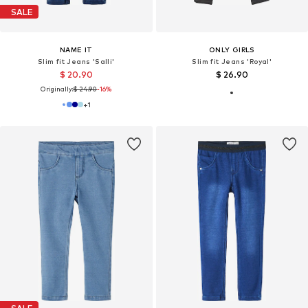
SALE
NAME IT
ONLY GIRLS
Slim fit Jeans 'Salli'
Slim fit Jeans 'Royal'
$ 20.90
$ 26.90
Originally:
$ 24.90
-16%
+
1