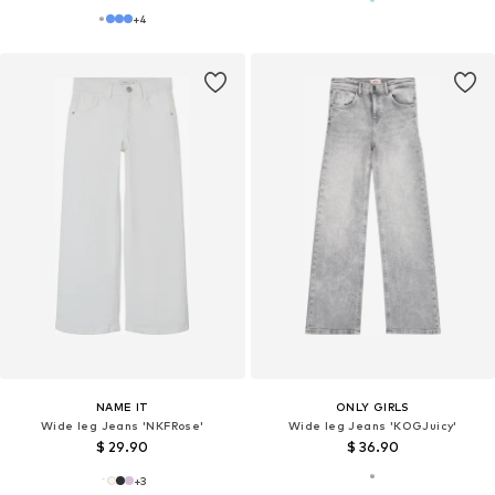
+
4
NAME IT
ONLY GIRLS
Wide leg Jeans 'NKFRose'
Wide leg Jeans 'KOGJuicy'
$ 29.90
$ 36.90
+
3