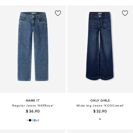
NAME IT
ONLY GIRLS
Regular Jeans 'NKFRose'
Wide leg Jeans 'KOGComet'
$ 36.90
$ 32.90
+
1