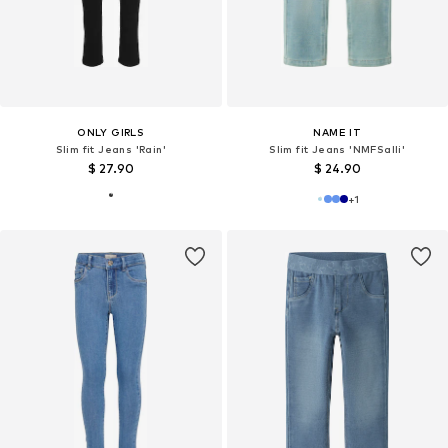
ONLY GIRLS
NAME IT
Slim fit Jeans 'Rain'
Slim fit Jeans 'NMFSalli'
$ 27.90
$ 24.90
+
1