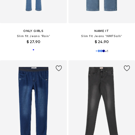
ONLY GIRLS
NAME IT
Slim fit Jeans 'Rain'
Slim fit Jeans 'NMFSalli'
$ 27.90
$ 24.90
+
1