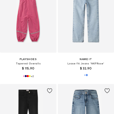
PLAYSHOES
NAME IT
Tapered Overalls
Loose fit Jeans 'NKFRose'
$ 115.90
$ 32.90
+
2