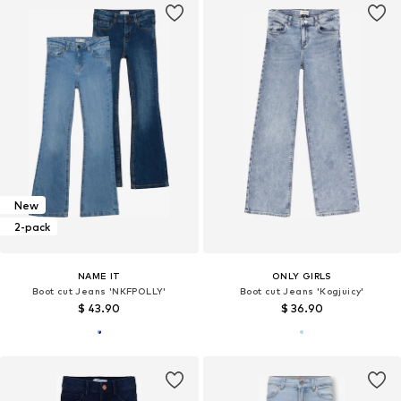
New
2-pack
NAME IT
ONLY GIRLS
Boot cut Jeans 'NKFPOLLY'
Boot cut Jeans 'Kogjuicy'
$ 43.90
$ 36.90