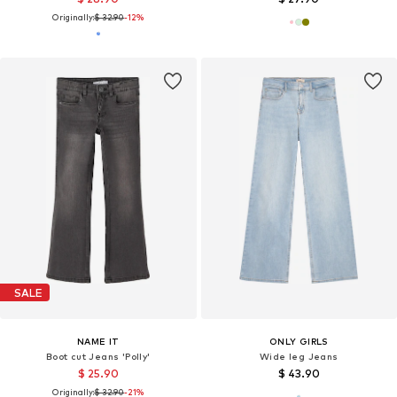
Originally:
$ 32.90
-12%
SALE
NAME IT
ONLY GIRLS
Boot cut Jeans 'Polly'
Wide leg Jeans
$ 25.90
$ 43.90
Originally:
$ 32.90
-21%