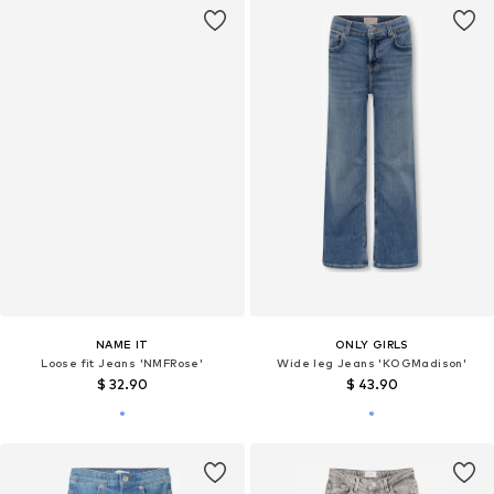
NAME IT
ONLY GIRLS
Loose fit Jeans 'NMFRose'
Wide leg Jeans 'KOGMadison'
$ 32.90
$ 43.90