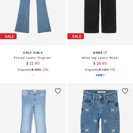
SALE
SALE
ONLY GIRLS
NAME IT
Flared Jeans 'Kograin'
Wide leg Jeans 'Rose'
$ 22.90
$ 28.90
Originally:
$ 29.90
-23%
Originally:
$ 41.90
-31%