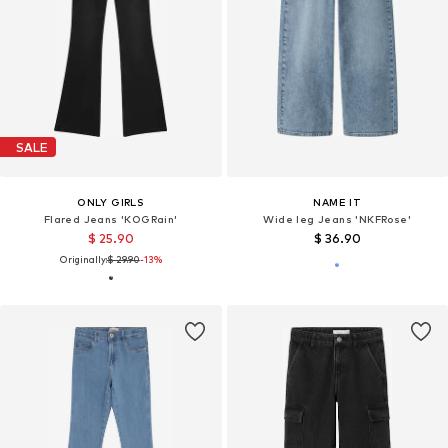
SALE
ONLY GIRLS
NAME IT
Flared Jeans 'KOGRain'
Wide leg Jeans 'NKFRose'
$ 25.90
$ 36.90
Originally:
$ 29.90
-13%