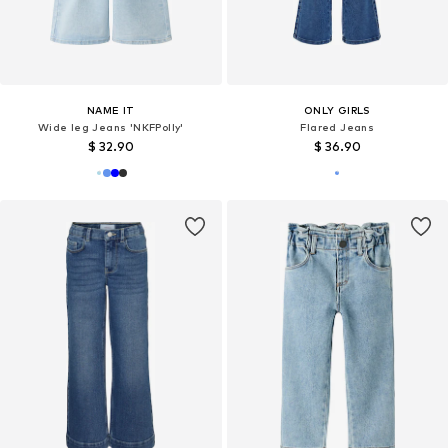
NAME IT
ONLY GIRLS
Wide leg Jeans 'NKFPolly'
Flared Jeans
$ 32.90
$ 36.90