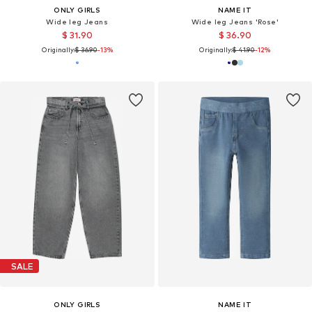
ONLY GIRLS
NAME IT
Wide leg Jeans
Wide leg Jeans 'Rose'
$ 31.90
$ 36.90
Originally:
$ 36.90
-13%
Originally:
$ 41.90
-12%
SALE
ONLY GIRLS
NAME IT