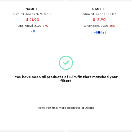
NAME IT
NAME IT
Slim fit Jeans 'NMFSalli'
Slim fit Jeans 'Salli'
$ 21.90
$ 15.90
Originally:
$ 27.90
-21%
Originally:
$ 24.90
-36%
+
1
You have seen all products of Slim fit that matched your
filters
Here you find more products of Jeans