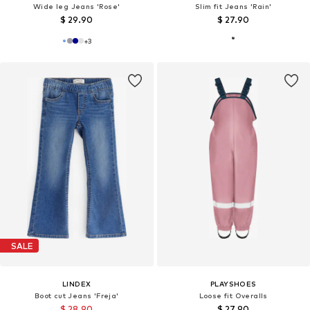
Wide leg Jeans 'Rose'
Slim fit Jeans 'Rain'
$ 29.90
$ 27.90
+
3
SALE
LINDEX
PLAYSHOES
Boot cut Jeans 'Freja'
Loose fit Overalls
$ 28.90
$ 27.90