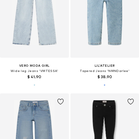
VERO MODA GIRL
LIL'ATELIER
Wide leg Jeans 'VMTESSA'
Tapered Jeans 'NMNDarlee'
$ 41.90
$ 38.90