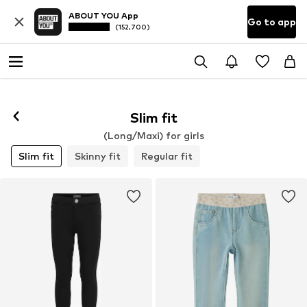
ABOUT YOU App
Go to app
(152,700)
Slim fit
(Long/Maxi) for girls
Slim fit
Skinny fit
Regular fit