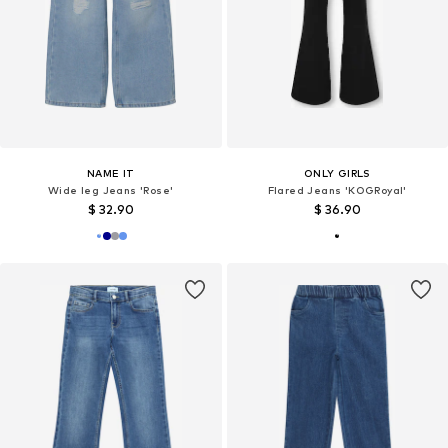
NAME IT
ONLY GIRLS
Wide leg Jeans 'Rose'
Flared Jeans 'KOGRoyal'
$ 32.90
$ 36.90