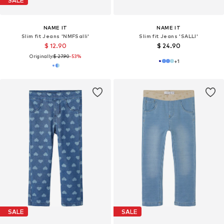
SALE
NAME IT
NAME IT
Slim fit Jeans 'NMFSalli'
Slim fit Jeans 'SALLI'
$ 12.90
$ 24.90
Originally:
$ 27.90
-53%
+
1
SALE
SALE