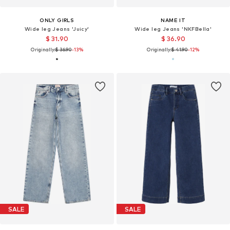
ONLY GIRLS
NAME IT
Wide leg Jeans 'Juicy'
Wide leg Jeans 'NKFBella'
$ 31.90
$ 36.90
Originally:
$ 36.90
-13%
Originally:
$ 41.90
-12%
SALE
SALE