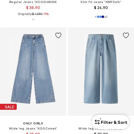
Regular Jeans 'KOGGIANNA'
Slim fit Jeans 'NMFSalli'
$ 38.90
$ 24.90
Originally:
$ 43.90
-11%
+
1
SALE
1
Filter & Sort
ONLY GIRLS
NAME IT
Wide leg Jeans 'KOGComet'
Wide leg Jeans 'NKFBella'