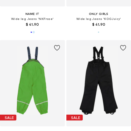
NAME IT
ONLY GIRLS
Wide leg Jeans 'NKFrose'
Wide leg Jeans 'KOGJuicy'
$ 41.90
$ 41.90
SALE
SALE