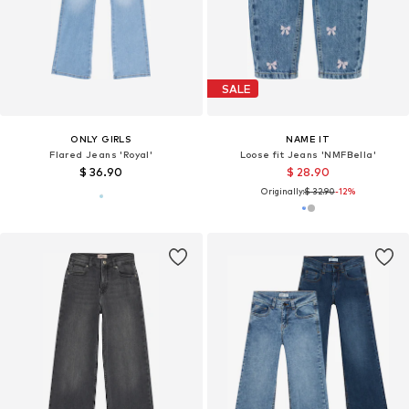
SALE
ONLY GIRLS
NAME IT
Flared Jeans 'Royal'
Loose fit Jeans 'NMFBella'
$ 36.90
$ 28.90
Originally:
$ 32.90
-12%