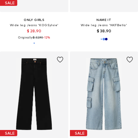
SALE
ONLY GIRLS
NAME IT
Wide leg Jeans 'KOGSylvie'
Wide leg Jeans 'NKFBella'
$ 28.90
$ 38.90
Originally:
$ 32.90
-12%
SALE
SALE