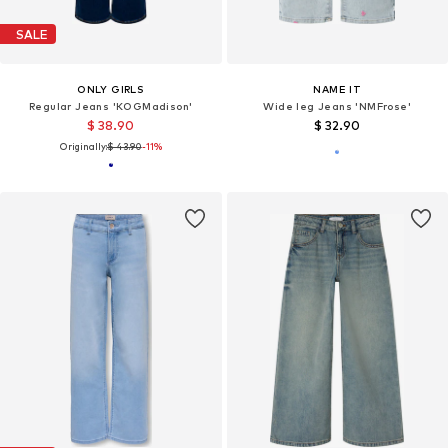
SALE
ONLY GIRLS
NAME IT
Regular Jeans 'KOGMadison'
Wide leg Jeans 'NMFrose'
$ 38.90
$ 32.90
Originally:
$ 43.90
-11%