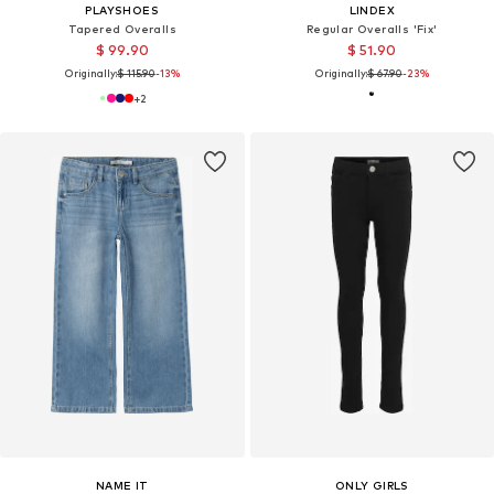
PLAYSHOES
LINDEX
Tapered Overalls
Regular Overalls 'Fix'
$ 99.90
$ 51.90
Originally:
$ 115.90
-13%
Originally:
$ 67.90
-23%
+
2
NAME IT
ONLY GIRLS