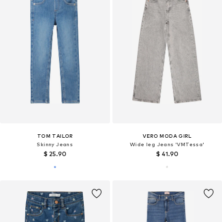
TOM TAILOR
VERO MODA GIRL
Skinny Jeans
Wide leg Jeans 'VMTessa'
$ 25.90
$ 41.90