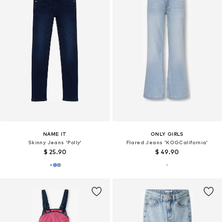
NAME IT
ONLY GIRLS
Skinny Jeans 'Polly'
Flared Jeans 'KOGCalifornia'
$ 25.90
$ 49.90