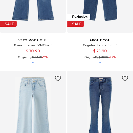
Exclusive
SALE
SALE
VERO MODA GIRL
ABOUT YOU
Flared Jeans 'VMRiver'
Regular Jeans 'Lilou'
$ 30.90
$ 23.90
Originally:
$ 34.99
-11%
Originally:
$ 32.90
-27%