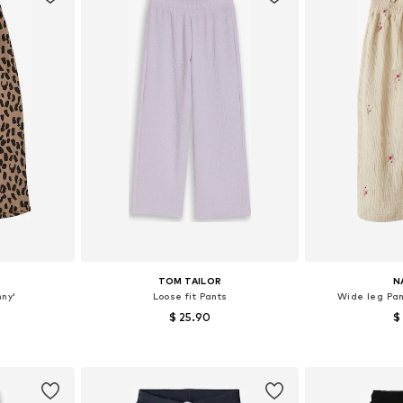
TOM TAILOR
N
nny'
Loose fit Pants
Wide leg Pa
$ 25.90
$
2-128, 134-140
Available sizes: 92, 104, 122, 128
Available s
et
Add to basket
Add 