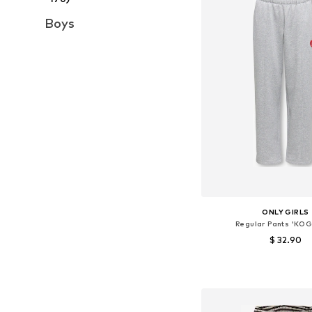
Boys
ONLY GIRLS
Regular Pants 'KOG
$ 32.90
Available sizes: 116, 122, 
Add to bask