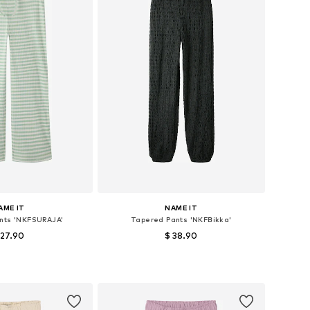
AME IT
NAME IT
ants 'NKFSURAJA'
Tapered Pants 'NKFBikka'
 27.90
$ 38.90
+
5
 in many sizes
Available in many sizes
to basket
Add to basket