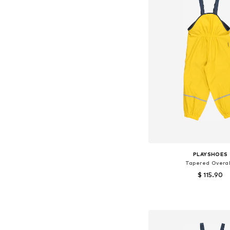
PLAYSHOES
Tapered Overal
$ 115.90
+
2
Available in many 
Add to bask