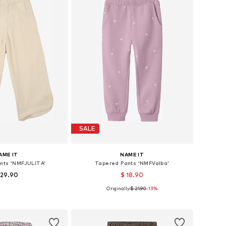
SALE
AME IT
NAME IT
ants 'NMFJULITA'
Tapered Pants 'NMFValba'
 29.90
$ 18.90
Originally:
$ 21.90
-13%
 in many sizes
Available in many sizes
to basket
Add to basket