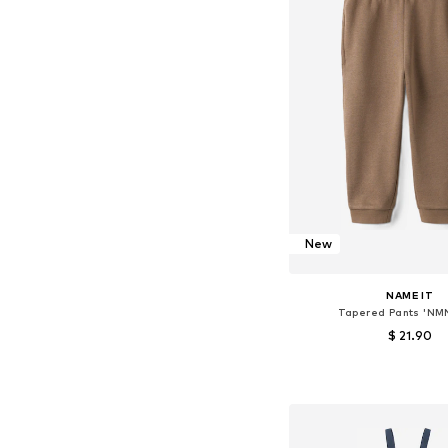
New
NAME IT
Tapered Pants 'NMN
$ 21.90
Available in many 
Add to bask