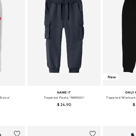
New
NAME IT
ONLY 
Evisa'
Tapered Pants 'NMNOli'
Tapered Workout
$ 24.90
$
128, 140, 152
Available in many sizes
et
Add to basket
Add 