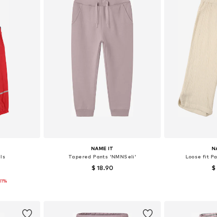
NAME IT
N
ls
Tapered Pants 'NMNSeli'
Loose fit P
$ 18.90
$
11%
sizes
Available in many sizes
Available
et
Add to basket
Add 