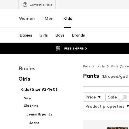
Contact & Help
Women
Men
Kids
Babies
Girls
Boys
Brands
FREE SHIPPING
Kids
Girls
Kids (Siz
Babies
Pants
(Draped/gathe
Girls
Kids (Size 92-140)
Price
Sale
New
Clothing
Product properties
Jeans & pants
Jeans