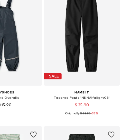
SALE
AYSHOES
NAME IT
ed Overalls
Tapered Pants 'NKNAlfalight08'
 115.90
$ 25.90
+
2
Originally:
$ 38.90
-33%
 in many sizes
Available in many sizes
to basket
Add to basket