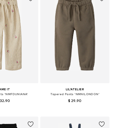
AME IT
LIL'ATELIER
nts 'NMFDUNIANA'
Tapered Pants 'NMNILONDON'
 32.90
$ 29.90
izes: 92, 98, 104
Available sizes: 92, 98, 104, 110, 116, 122
to basket
Add to basket