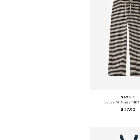
NAME IT
Loose fit Pants 'NKF
$ 27.90
+
5
Available in many 
Add to bask