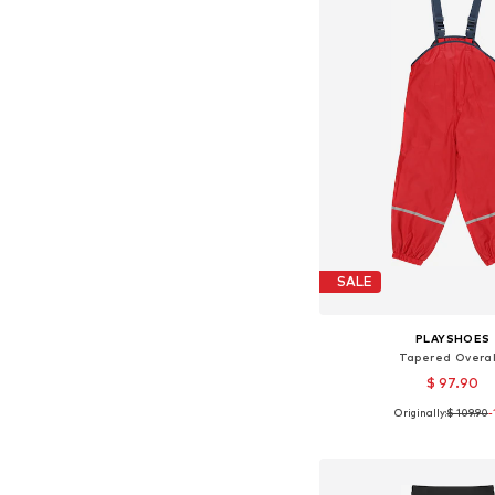
SALE
PLAYSHOES
Tapered Overal
$ 97.90
Originally:
$ 109.90
+
2
-
Available in many 
Add to bask