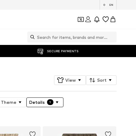
EN
SECURE PAYMENTS
View
Sort
Theme
Details
1