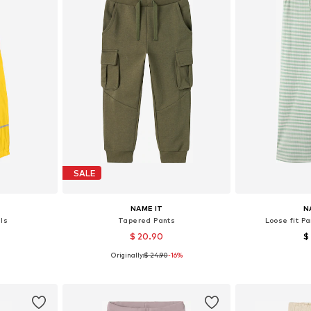
SALE
NAME IT
N
ls
Tapered Pants
Loose fit P
$ 20.90
$
Originally:
$ 24.90
-16%
sizes
Available in many sizes
Available
et
Add to basket
Add 