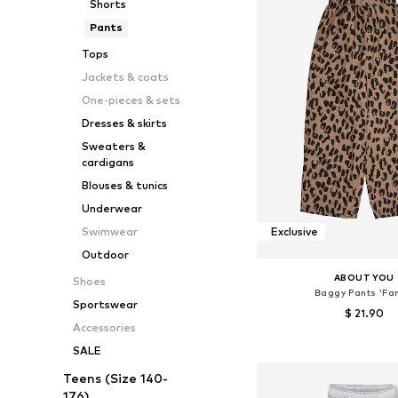
Shorts
Pants
Tops
Jackets & coats
One-pieces & sets
Dresses & skirts
Sweaters &
cardigans
Blouses & tunics
Underwear
Swimwear
Exclusive
Outdoor
ABOUT YOU
Shoes
Baggy Pants 'Fa
Sportswear
$ 21.90
Accessories
Available sizes: 110-116, 12
SALE
Add to bask
Teens (Size 140-
176)