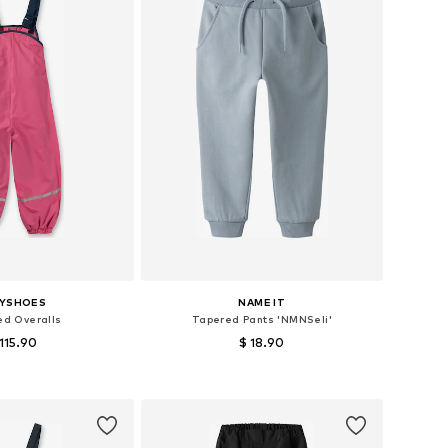
AYSHOES
NAME IT
ed Overalls
Tapered Pants 'NMNSeli'
 115.90
$ 18.90
+
2
 in many sizes
Available in many sizes
to basket
Add to basket