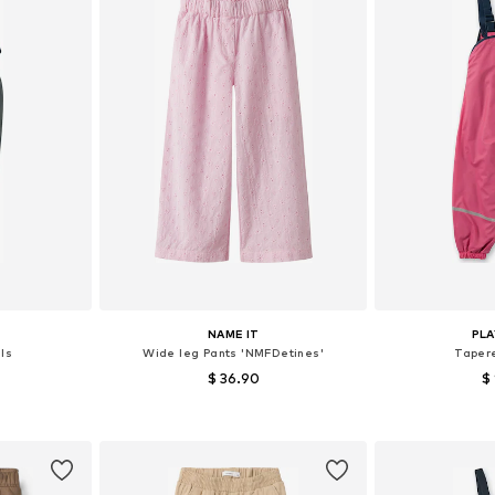
NAME IT
PL
ls
Wide leg Pants 'NMFDetines'
Taper
$ 36.90
$
sizes
Available sizes: 92, 98, 104, 110
Available
et
Add to basket
Add 