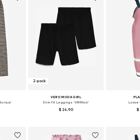
2-pack
VERO MODA GIRL
PL
Suraja'
Slim fit Leggings 'VMMaxi'
Loose 
$ 24.90
$
sizes
Available sizes: 122-128, 134-140, 146-152, 158-164
Available siz
et
Add to basket
Add 