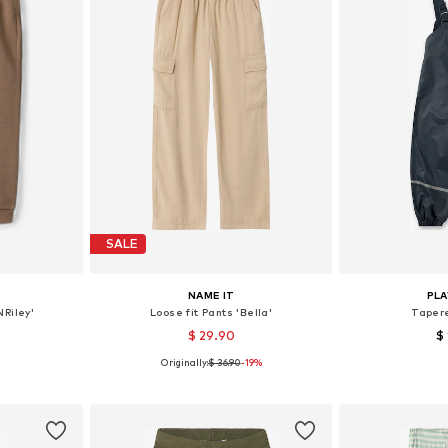
SALE
NAME IT
PL
Riley'
Loose fit Pants 'Bella'
Taper
$ 29.90
$
Originally:
$ 36.90
-19%
sizes
Available in many sizes
Available
et
Add to basket
Add 