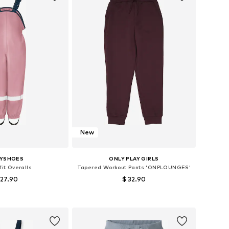
New
AYSHOES
ONLY PLAY GIRLS
fit Overalls
Tapered Workout Pants 'ONPLOUNGES'
 27.90
$ 32.90
es: 80, 92, 98, 104
Available sizes: 122-128, 134-140, 146-152, 158-164
to basket
Add to basket