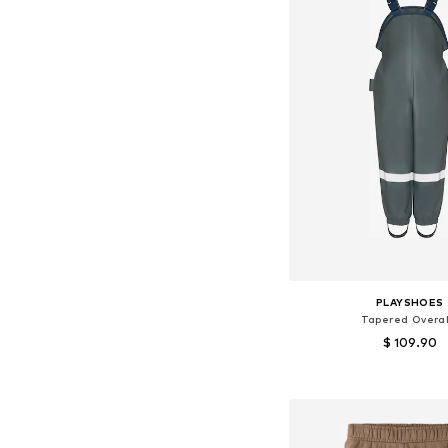
PLAYSHOES
Tapered Overal
$ 109.90
+
2
Available in many 
Add to bask