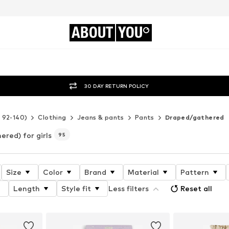
ABOUT
YOU
30 DAY RETURN POLICY
e 92-140)
Clothing
Jeans & pants
Pants
Draped/gathered
red) for girls
95
Size
Color
Brand
Material
Pattern
Length
Style fit
Less filters
Reset all