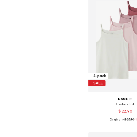
4-pack
SALE
NAME IT
Undershirt
$ 22.90
Originally:
$ 27.90
-
Available in many 
Add to bask