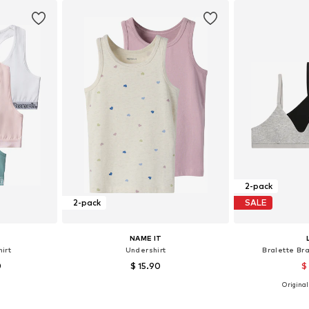
2-pack
2-pack
SALE
NAME IT
irt
Undershirt
Bralette B
0
$ 15.90
$
Originall
170-176, 182
Available in many sizes
Available
et
Add to basket
Add 