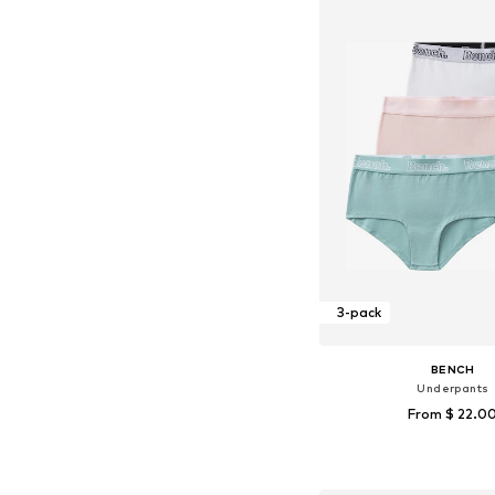
3-pack
BENCH
Underpants
From $ 22.0
Add to bask