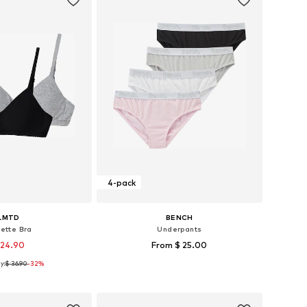
4-pack
LMTD
BENCH
lette Bra
Underpants
 24.90
From $ 25.00
y:
$ 36.90
-32%
Available sizes: 134-140, 146-152, 158-164, 170-176
Available in many sizes
to basket
Add to basket