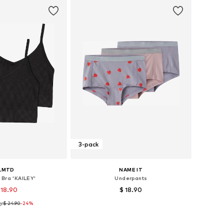
3-pack
LMTD
NAME IT
 Bra 'KAILEY'
Underpants
 18.90
$ 18.90
y:
$ 24.90
-24%
 sizes: 134-140
Available in many sizes
to basket
Add to basket