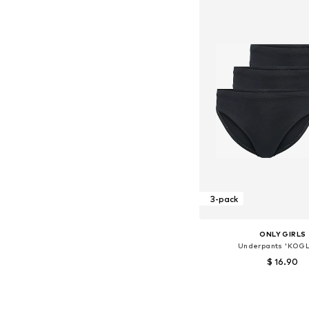
3-pack
ONLY GIRLS
Underpants 'KOG
$ 16.90
Available sizes: 13
Add to bask