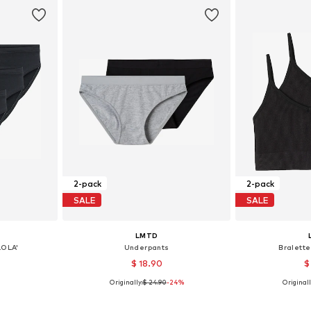
2-pack
2-pack
SALE
SALE
LMTD
LOLA'
Underpants
Bralette
$ 18.90
$
Originally:
$ 24.90
-24%
Originall
4-140
Available sizes: 134-140, 146-152, 158-164, 170-176
Available
et
Add to basket
Add 