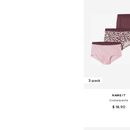
3-pack
NAME IT
Underpants
$ 18.90
Available in many 
Add to bask