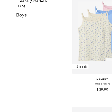
Teens (Size 140-
176)
Boys
4-pack
NAME IT
Undershirt
$ 29.90
Available in many 
Add to bask