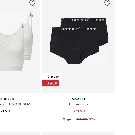
2-pack
SALE
Y GIRLS
NAME IT
ershirt 'KOGLOLA'
Underpants
 21.90
$ 11.90
Originally:
$ 14.90
+
-20%
2
s: 134-140, 146-152
Available in many sizes
to basket
Add to basket