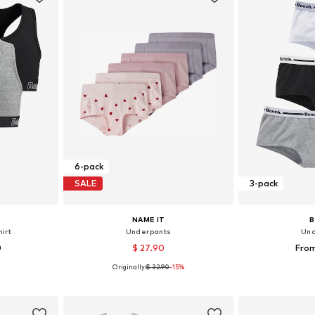
6-pack
SALE
3-pack
NAME IT
irt
Underpants
Und
0
$ 27.90
From
Originally:
$ 32.90
-15%
sizes
Available in many sizes
Available
et
Add to basket
Add 