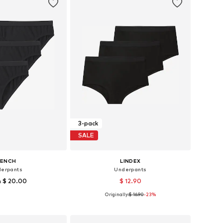
3-pack
SALE
BENCH
LINDEX
erpants
Underpants
 $ 20.00
$ 12.90
Originally:
$ 16.90
-23%
3-128, 134-140, 146, 182
Available sizes: 134-140, 146-152
to basket
Add to basket