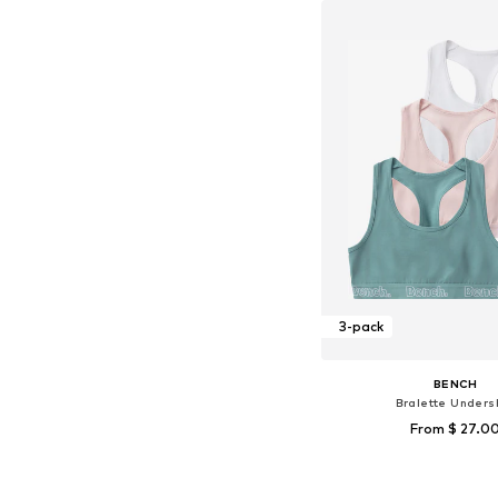
3-pack
BENCH
Bralette Undersh
From $ 27.0
Available sizes: 134-140, 
Add to bask