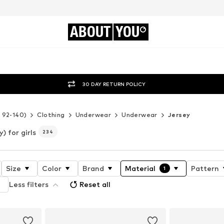
ABOUT
YOU
30 DAY RETURN POLICY
e 92-140)
Clothing
Underwear
Underwear
Jersey
) for girls
234
Size
Color
Brand
Material
Pattern
1
Less filters
Reset all