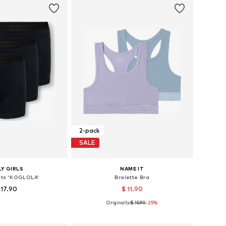
2-pack
SALE
Y GIRLS
NAME IT
ts 'KOGLOLA'
Bralette Bra
 17.90
$ 11.90
Originally:
$ 15.90
+
-25%
1
Available sizes: 122-128, 134-140, 146-152, 158-164
Available in many sizes
to basket
Add to basket