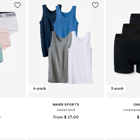
4-pack
3-pack
MAIER SPORTS
ONL
Undershirt
Underpan
0
From $ 27.00
$
Available sizes: 122-128, 134-140, 158-164, 170-176
Available in many sizes
et
Add to basket
Add 