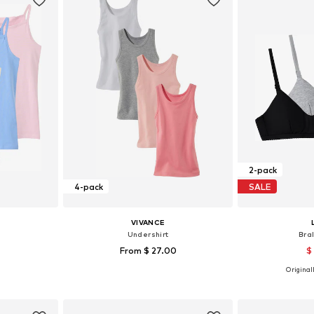
2-pack
4-pack
SALE
VIVANCE
Undershirt
Bra
From $ 27.00
$
Originall
sizes
Available sizes: 92, 104, 116, 128, 164, 176
et
Add to basket
Add 