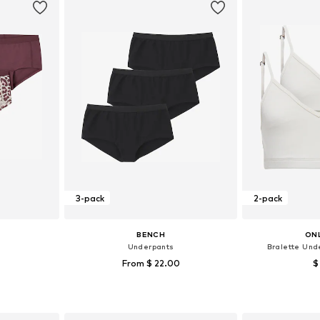
3-pack
2-pack
BENCH
ONL
Underpants
Bralette Und
From $ 22.00
$
sizes
Available sizes: 122-128, 134-140, 146-152, 158-164
Available size
et
Add to basket
Add 