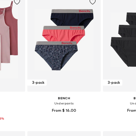
3-pack
3-pack
BENCH
Underpants
Und
From $ 16.00
From
18%
sizes
Available in many sizes
Available sizes: 12
et
Add to basket
Add 