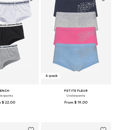
4-pack
BENCH
PETITE FLEUR
erpants
Underpants
 $ 22.00
From $ 19.00
 in many sizes
Available sizes: 122-128, 134-140
to basket
Add to basket