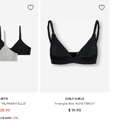
LMTD
ONLY GIRLS
ra 'NLFNANTELLE'
Triangle Bra 'KOGTRACY'
 28.90
$ 19.90
y:
$ 36.90
-21%
 sizes: 122-128
Available sizes: 134-140
to basket
Add to basket