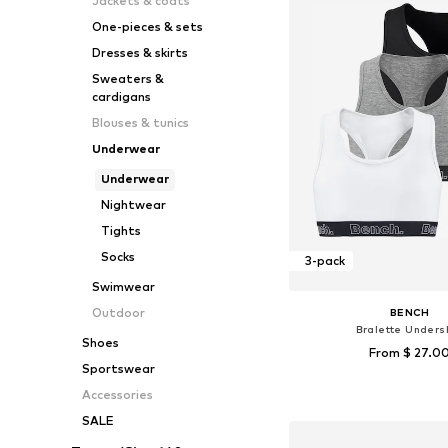
Jackets & coats
One-pieces & sets
Dresses & skirts
Sweaters &
cardigans
Blouses & tunics
Underwear
Underwear
Nightwear
Tights
Socks
3-pack
Swimwear
Outdoor
BENCH
Bralette Undersh
Shoes
From $ 27.0
Sportswear
Available in many 
Accessories
Add to bask
SALE