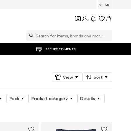
EN
SECURE PAYMENTS
View
Sort
Pack
Product category
Details