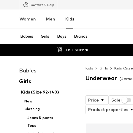
Contact & Help
Women
Men
Kids
Babies
Girls
Boys
Brands
FREE SHIPPING
Kids
Girls
Kids (Siz
Babies
Underwear
(Jersey
Girls
Kids (Size 92-140)
Price
Sale
New
Clothing
Product properties
Jeans & pants
Tops