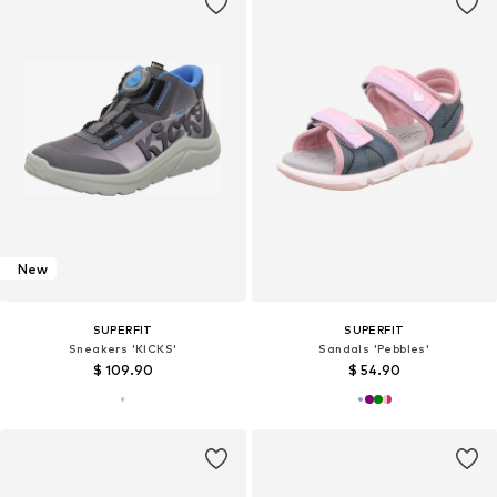
New
SUPERFIT
SUPERFIT
Sneakers 'KICKS'
Sandals 'Pebbles'
$ 109.90
$ 54.90