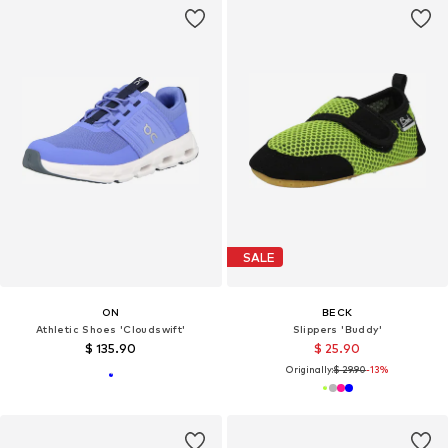
SALE
ON
BECK
Athletic Shoes 'Cloudswift'
Slippers 'Buddy'
$ 135.90
$ 25.90
Originally:
$ 29.90
-13%