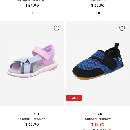
$ 54.90
$ 62.90
SALE
SUPERFIT
BECK
Sandals 'Pebbles'
Slippers 'Buddy'
$ 62.90
$ 25.90