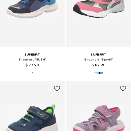
SUPERFIT
SUPERFIT
Sneakers 'RUSH'
Sneakers 'Sport5'
$ 77.90
$ 82.90