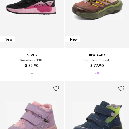
New
New
PRIMIGI
BISGAARD
Sneakers 'PIM'
Sneakers 'Fred'
$ 82.90
$ 77.90