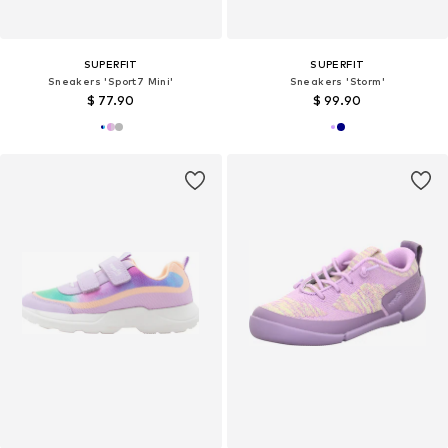
SUPERFIT
SUPERFIT
Sneakers 'Sport7 Mini'
Sneakers 'Storm'
$ 77.90
$ 99.90