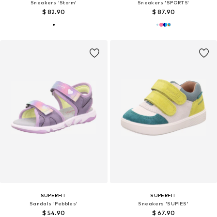
Sneakers 'Storm'
Sneakers 'SPORT5'
$ 82.90
$ 87.90
SUPERFIT
SUPERFIT
Sandals 'Pebbles'
Sneakers 'SUPIES'
$ 54.90
$ 67.90