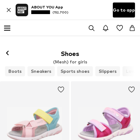
ABOUT YOU App
Go to app
(152,700)
Shoes
(Mesh) for girls
Boots
Sneakers
Sports shoes
Slippers
Low s