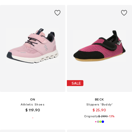
SALE
ON
BECK
Athletic Shoes
Slippers 'Buddy'
$ 119.90
$ 25.90
Originally:
$ 29.90
-13%