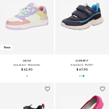
New
GEOX
SUPERFIT
Sneakers 'Washiba'
Sneakers 'RUSH'
$ 62.90
$ 67.90