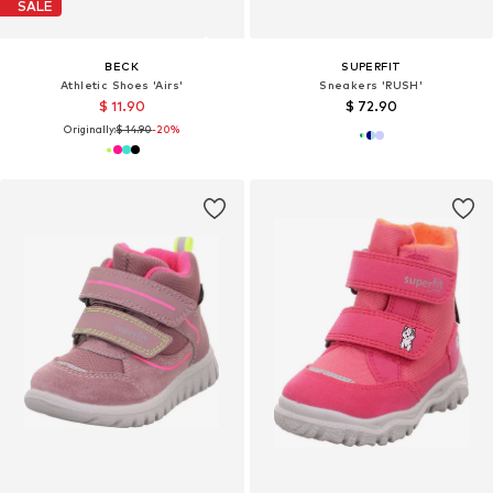
SALE
BECK
SUPERFIT
Athletic Shoes 'Airs'
Sneakers 'RUSH'
$ 11.90
$ 72.90
Originally:
$ 14.90
-20%