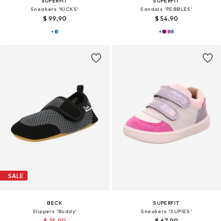
SUPERFIT
SUPERFIT
Sneakers 'KICKS'
Sandals 'PEBBLES'
$ 99.90
$ 54.90
SALE
BECK
SUPERFIT
Slippers 'Buddy'
Sneakers 'SUPIES'
$ 25.90
$ 67.90