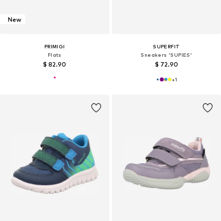
New
PRIMIGI
SUPERFIT
Flats
Sneakers 'SUPIES'
$ 82.90
$ 72.90
+
1