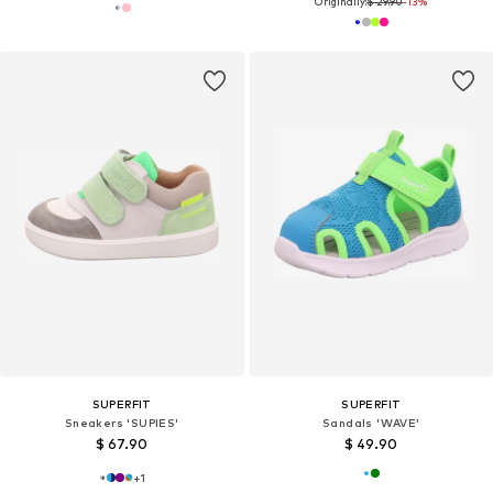
Originally:
$ 29.90
-13%
SUPERFIT
SUPERFIT
Sneakers 'SUPIES'
Sandals 'WAVE'
$ 67.90
$ 49.90
+
1