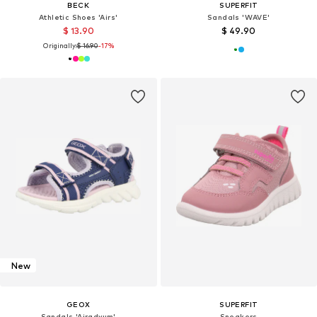
BECK
SUPERFIT
Athletic Shoes 'Airs'
Sandals 'WAVE'
$ 13.90
$ 49.90
Originally:
$ 16.90
-17%
New
GEOX
SUPERFIT
Sandals 'Airadyum'
Sneakers