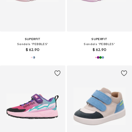
SUPERFIT
SUPERFIT
Sandals 'PEBBLES'
Sandals 'PEBBLES'
$ 62.90
$ 62.90