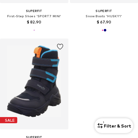
SUPERFIT
SUPERFIT
First-Step Shoes 'SPORT7 MINI'
Snow Boots 'HUSKY1'
$ 82.90
$ 67.90
SALE
1
Filter & Sort
SUPERFIT