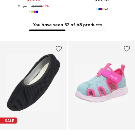
Originally:
$ 29.90
-13%
+
1
You have seen 32 of 68 products
SALE