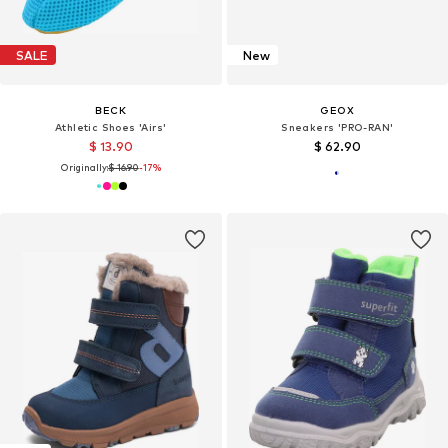
SALE
New
BECK
GEOX
Athletic Shoes 'Airs'
Sneakers 'PRO-RAN'
$ 13.90
$ 62.90
Originally:
$ 16.90
-17%