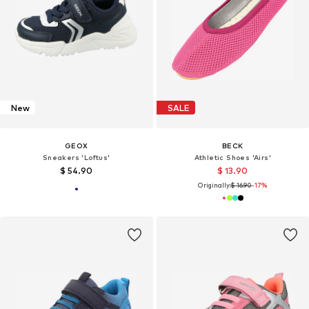
New
SALE
GEOX
BECK
Sneakers 'Loftus'
Athletic Shoes 'Airs'
$ 54.90
$ 13.90
Originally:
$ 16.90
-17%