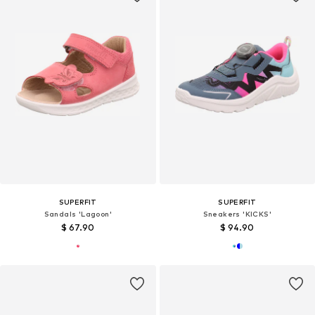
SUPERFIT
SUPERFIT
Sandals 'Lagoon'
Sneakers 'KICKS'
$ 67.90
$ 94.90