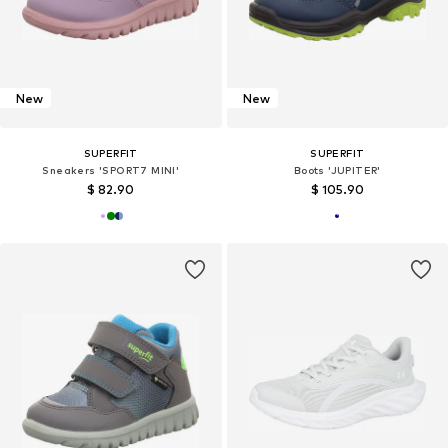
New
New
SUPERFIT
SUPERFIT
Sneakers 'SPORT7 MINI'
Boots 'JUPITER'
$ 82.90
$ 105.90