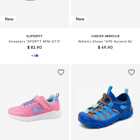
New
New
SUPERFIT
UNDER ARMOUR
Sneakers 'SPORT7 MINI GTX'
Athletic Shoes 'GPS Ascend AL'
$ 82.90
$ 49.90