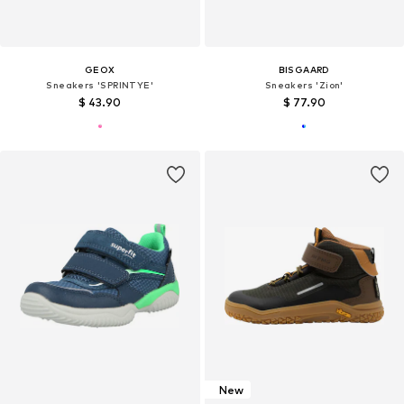
GEOX
BISGAARD
Sneakers 'SPRINTYE'
Sneakers 'Zion'
$ 43.90
$ 77.90
New