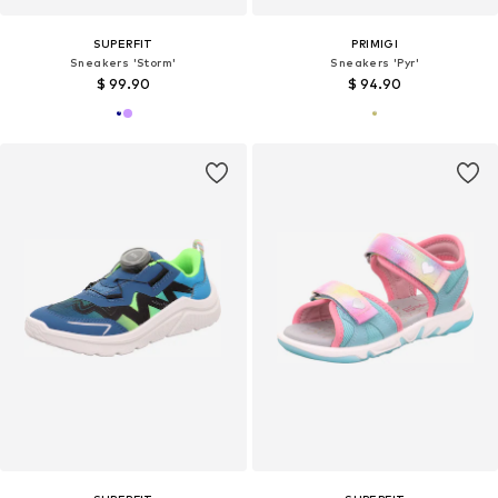
SUPERFIT
PRIMIGI
Sneakers 'Storm'
Sneakers 'Pyr'
$ 99.90
$ 94.90