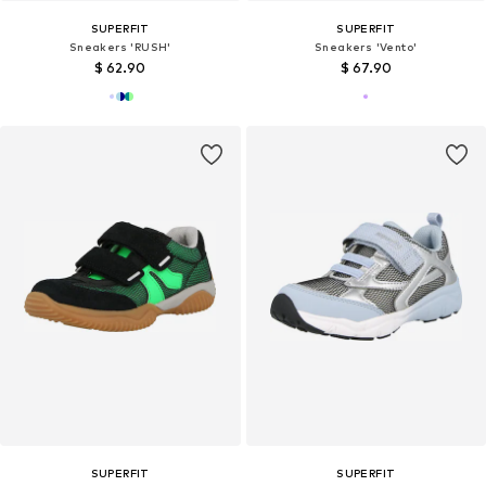
SUPERFIT
SUPERFIT
Sneakers 'RUSH'
Sneakers 'Vento'
$ 62.90
$ 67.90
SUPERFIT
SUPERFIT