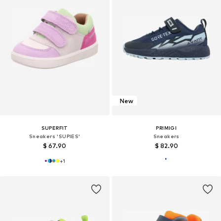
New
SUPERFIT
PRIMIGI
Sneakers 'SUPIES'
Sneakers
$ 67.90
$ 82.90
+
1