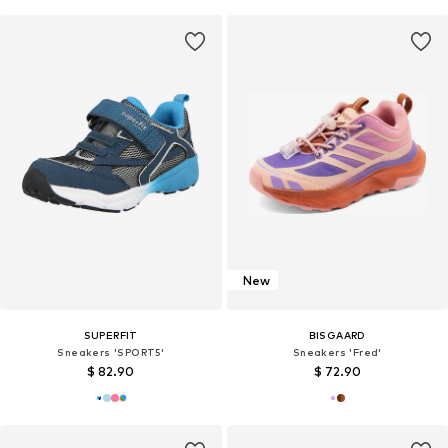
New
SUPERFIT
BISGAARD
Sneakers 'SPORT5'
Sneakers 'Fred'
$ 82.90
$ 72.90