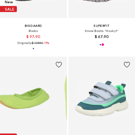
New
SALE
BISGAARD
SUPERFIT
Boots
Snow Boots 'Husky1'
$ 97.90
$ 67.90
Originally:
$ 109.90
-11%