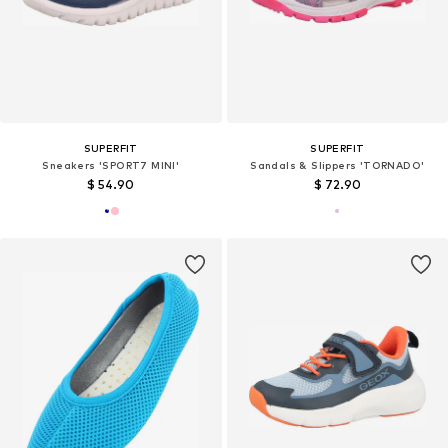
SUPERFIT
SUPERFIT
Sneakers 'SPORT7 MINI'
Sandals & Slippers 'TORNADO'
$ 54.90
$ 72.90