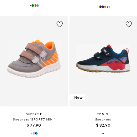
+
1
New
SUPERFIT
PRIMIGI
Sneakers 'SPORT7 MINI'
Sneakers
$ 77.90
$ 82.90