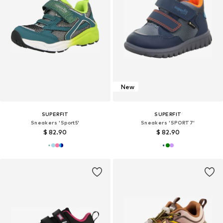
New
SUPERFIT
SUPERFIT
Sneakers 'Sport5'
Sneakers 'SPORT7'
$ 82.90
$ 82.90