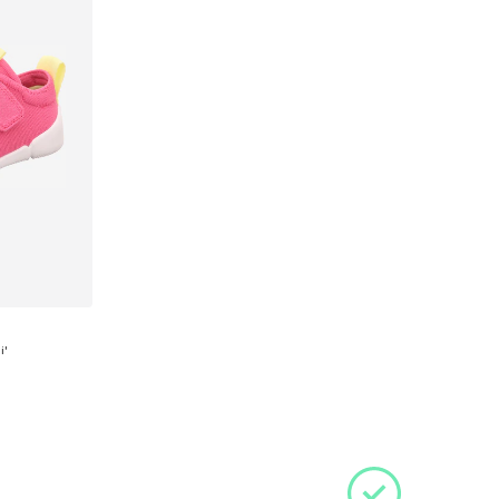
i'
 28
et