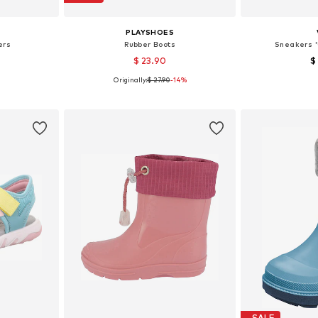
PLAYSHOES
ers
Rubber Boots
Sneakers '
$ 23.90
$
Originally:
$ 27.90
-14%
, 31, 34
Available in many sizes
Available
et
Add to basket
Add 
SALE