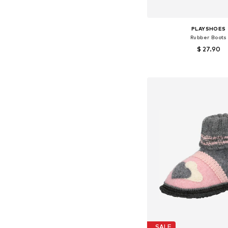
PLAYSHOES
Rubber Boots
$ 27.90
Available in many 
Add to bask
SALE