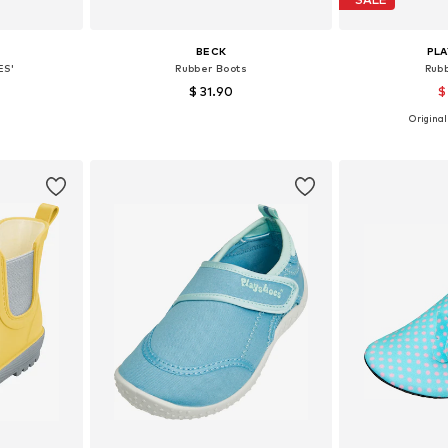
BECK
PL
ES'
Rubber Boots
Rub
$ 31.90
$
+
4
Originall
30, 32, 33
Available in many sizes
Available
et
Add to basket
Add 