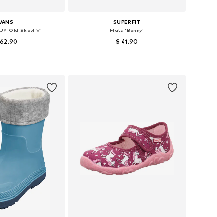
VANS
SUPERFIT
UY Old Skool V'
Flats 'Bonny'
 62.90
$ 41.90
 in many sizes
Available in many sizes
to basket
Add to basket