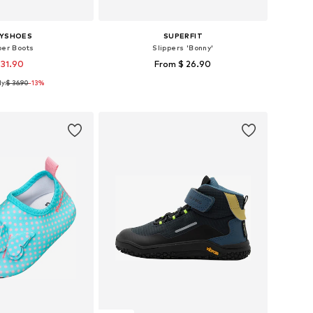
AYSHOES
SUPERFIT
ber Boots
Slippers 'Bonny'
 31.90
From $ 26.90
y:
$ 36.90
+
1
-13%
 in many sizes
Available in many sizes
to basket
Add to basket