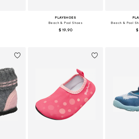
PLAYSHOES
PL
Beach & Pool Shoes
Beach & Pool Sh
$ 19.90
$
+
1
sizes
Available in many sizes
Available
et
Add to basket
Add 