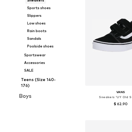
Sneakers
Sports shoes
Slippers
Low shoes
Rain boots
Sandals
Poolside shoes
Sportswear
Accessories
SALE
Teens (Size 140-
176)
VANS
Boys
Sneakers 'UY Old S
$ 62.90
Available in many 
Add to bask