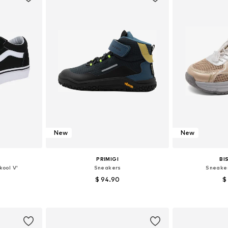
New
New
PRIMIGI
BI
kool V'
Sneakers
Sneaker
$ 94.90
$
sizes
Available in many sizes
Available
et
Add to basket
Add 