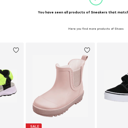
You have seen all products of Sneakers that match
Here you find more products of Shoes
SALE