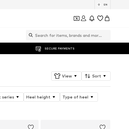
EN
SECURE PAYMENTS
View
Sort
 series
Heel height
Type of heel