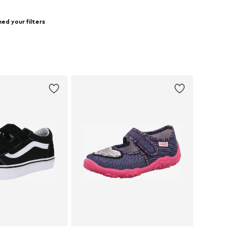
ed your filters