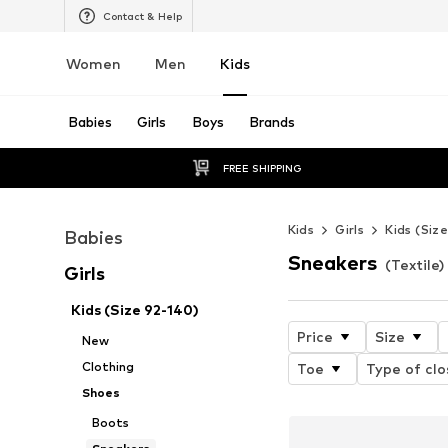
Contact & Help
Women
Men
Kids
Babies
Girls
Boys
Brands
FREE SHIPPING
Kids
Girls
Kids (Siz
Babies
Sneakers
(Textile) 
Girls
Kids (Size 92-140)
Price
Size
New
Clothing
Toe
Type of clo
Shoes
Boots