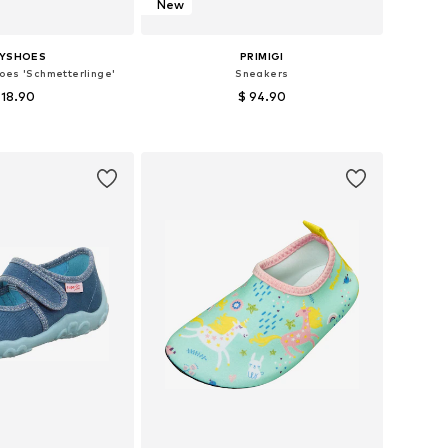
New
AYSHOES
PRIMIGI
oes 'Schmetterlinge'
Sneakers
 18.90
$ 94.90
 in many sizes
Available in many sizes
to basket
Add to basket