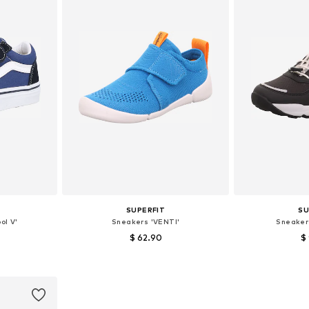
SUPERFIT
SU
ol V'
Sneakers 'VENTI'
Sneaker
$ 62.90
$
sizes
Available sizes: 25, 27, 30, 34
Available 
et
Add to basket
Add 