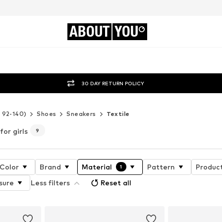
ABOUT
YOU
30 DAY RETURN POLICY
e 92-140)
Shoes
Sneakers
Textile
for girls
9
Color
Brand
Material
Pattern
Product
1
sure
Less filters
Reset all