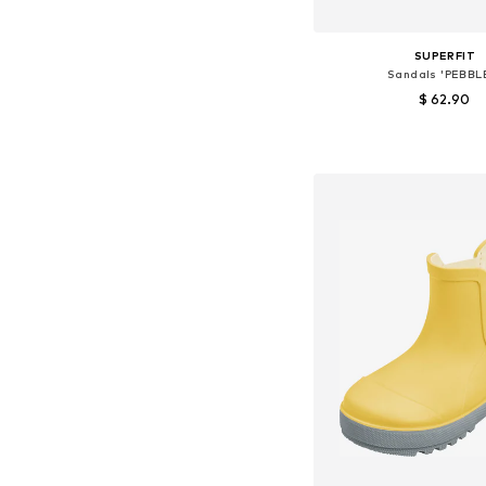
SUPERFIT
Sandals 'PEBBL
$ 62.90
Available sizes: 26, 29, 
Add to bask