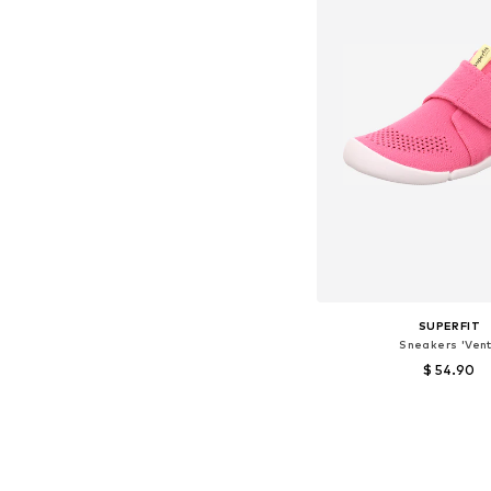
SUPERFIT
Sneakers 'Vent
$ 54.90
Available sizes:
Add to bask