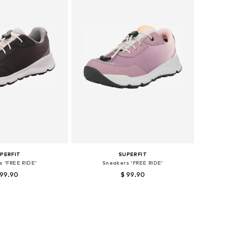
PERFIT
SUPERFIT
s 'FREE RIDE'
Sneakers 'FREE RIDE'
 99.90
$ 99.90
sizes: 31, 32, 33
Available sizes: 33, 37, 38, 39, 40
to basket
Add to basket