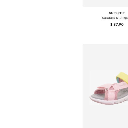
SUPERFIT
Sandals & Slipp
$ 87.90
Available sizes: 27, 29
Add to bask