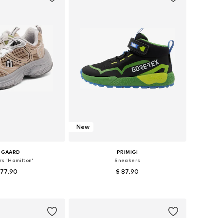
New
SGAARD
PRIMIGI
s 'Hamilton'
Sneakers
 77.90
$ 87.90
 in many sizes
Available in many sizes
to basket
Add to basket