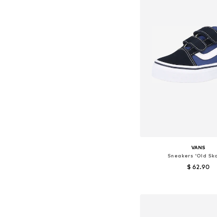
VANS
Sneakers 'Old Sko
$ 62.90
Available in many 
Add to bask