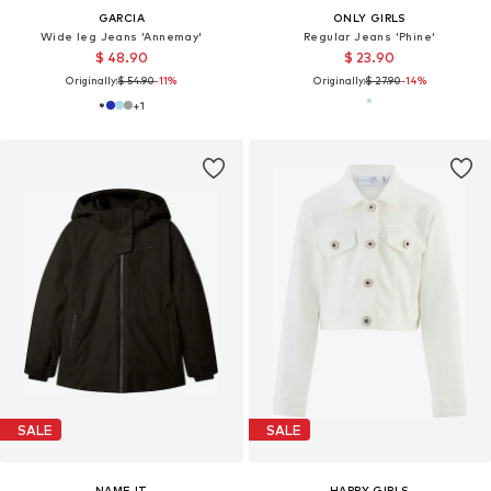
GARCIA
ONLY GIRLS
Wide leg Jeans 'Annemay'
Regular Jeans 'Phine'
$ 48.90
$ 23.90
Originally:
$ 54.90
-11%
Originally:
$ 27.90
-14%
+
1
SALE
SALE
NAME IT
HAPPY GIRLS