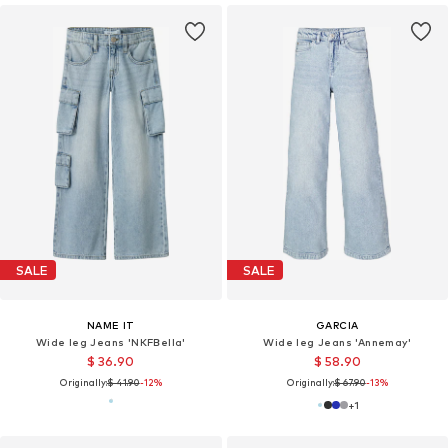
SALE
SALE
NAME IT
GARCIA
Wide leg Jeans 'NKFBella'
Wide leg Jeans 'Annemay'
$ 36.90
$ 58.90
Originally:
$ 41.90
-12%
Originally:
$ 67.90
-13%
+
1