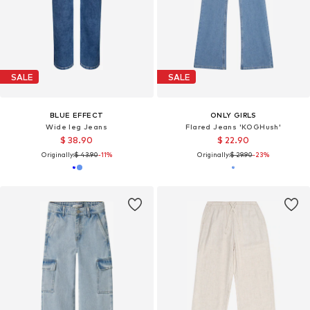
SALE
SALE
BLUE EFFECT
ONLY GIRLS
Wide leg Jeans
Flared Jeans 'KOGHush'
$ 38.90
$ 22.90
Originally:
$ 43.90
-11%
Originally:
$ 29.90
-23%