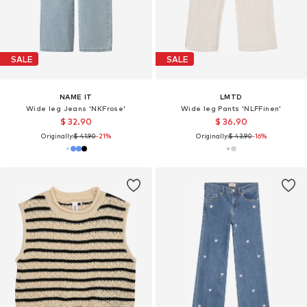
SALE
SALE
NAME IT
LMTD
Wide leg Jeans 'NKFrose'
Wide leg Pants 'NLFFinen'
$ 32.90
$ 36.90
Originally:
$ 41.90
-21%
Originally:
$ 43.90
-16%