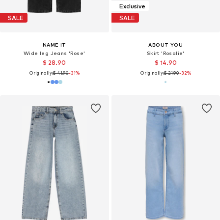
Exclusive
SALE
SALE
NAME IT
ABOUT YOU
Wide leg Jeans 'Rose'
Skirt 'Rosalie'
$ 28.90
$ 14.90
Originally:
$ 41.90
-31%
Originally:
$ 21.90
-32%