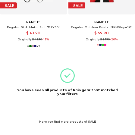
SALE
SALE
NAME IT
NAME IT
Regular fit Athletic Suit 'DRY10'
Regular Outdoor Pants 'NKNSlope10'
$ 43.90
$ 69.90
Originally:
$ 49.90
-12%
Originally:
$ 87.90
-20%
+
2
You have seen all products of Rain gear that matched
your filters
Here you find more products of SALE