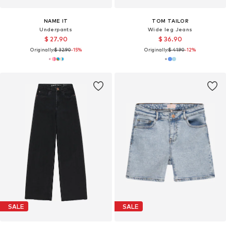
NAME IT
TOM TAILOR
Underpants
Wide leg Jeans
$ 27.90
$ 36.90
Originally:
$ 32.90
-15%
Originally:
$ 41.90
-12%
SALE
SALE