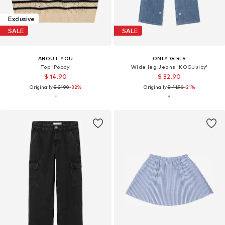
Exclusive
SALE
SALE
ABOUT YOU
ONLY GIRLS
Top 'Poppy'
Wide leg Jeans 'KOGJuicy'
$ 14.90
$ 32.90
Originally:
$ 21.90
-32%
Originally:
$ 41.90
-21%