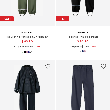
SALE
SALE
NAME IT
NAME IT
Regular fit Athletic Suit 'DRY10'
Tapered Athletic Pants
$ 43.90
$ 20.90
Originally:
$ 49.90
-12%
Originally:
$ 24.90
-16%
+
2