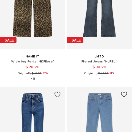
SALE
SALE
NAME IT
LMTD
Wide leg Pants 'NKFRose'
Flared Jeans 'NLFBLI'
$ 28.90
$ 38.90
Originally:
$ 41.90
-31%
Originally:
$ 43.90
-11%