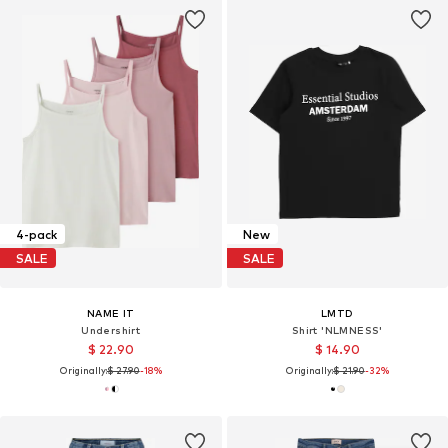
4-pack
New
SALE
SALE
NAME IT
LMTD
Undershirt
Shirt 'NLMNESS'
$ 22.90
$ 14.90
Originally:
$ 27.90
-18%
Originally:
$ 21.90
-32%