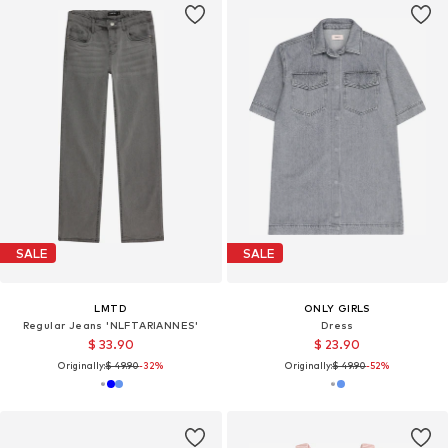
SALE
SALE
LMTD
ONLY GIRLS
Regular Jeans 'NLFTARIANNES'
Dress
$ 33.90
$ 23.90
Originally:
$ 49.90
-32%
Originally:
$ 49.90
-52%