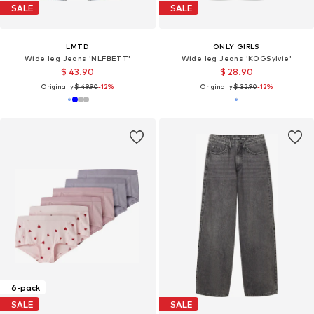
SALE
SALE
LMTD
ONLY GIRLS
Wide leg Jeans 'NLFBETT'
Wide leg Jeans 'KOGSylvie'
$ 43.90
$ 28.90
Originally:
$ 49.90
-12%
Originally:
$ 32.90
-12%
6-pack
SALE
SALE