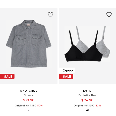
2-pack
SALE
SALE
ONLY GIRLS
LMTD
Blouse
Bralette Bra
$ 21.90
$ 24.90
Originally:
$ 43.90
-50%
Originally:
$ 36.90
-32%