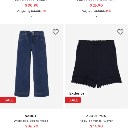
$ 30.90
$ 25.90
Originally:
$ 34.99
-11%
Originally:
$ 29.90
-13%
Exclusive
SALE
SALE
NAME IT
ABOUT YOU
Wide leg Jeans 'Rose'
Regular Pants 'Caya'
$ 36.90
$ 14.90