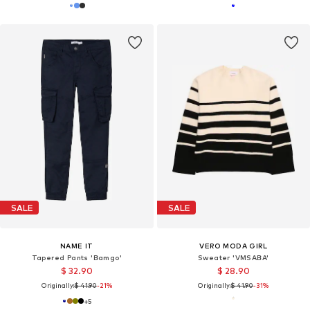
SALE
SALE
NAME IT
VERO MODA GIRL
Tapered Pants 'Bamgo'
Sweater 'VMSABA'
$ 32.90
$ 28.90
Originally:
$ 41.90
-21%
Originally:
$ 41.90
-31%
+
5