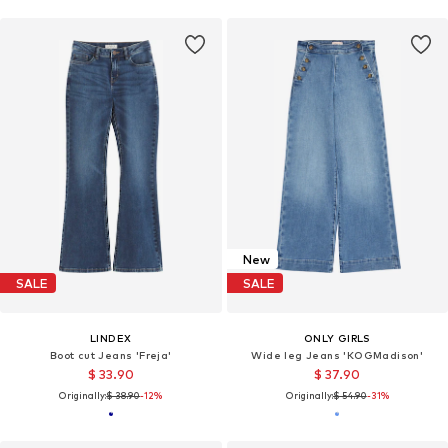
New
SALE
SALE
LINDEX
ONLY GIRLS
Boot cut Jeans 'Freja'
Wide leg Jeans 'KOGMadison'
$ 33.90
$ 37.90
Originally:
$ 38.90
-12%
Originally:
$ 54.90
-31%