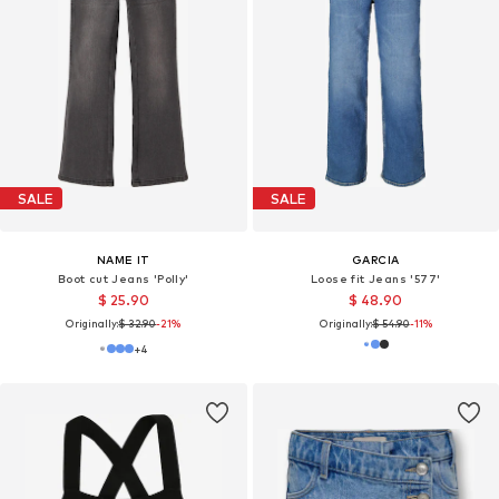
SALE
SALE
NAME IT
GARCIA
Boot cut Jeans 'Polly'
Loose fit Jeans '577'
$ 25.90
$ 48.90
Originally:
$ 32.90
-21%
Originally:
$ 54.90
-11%
+
4