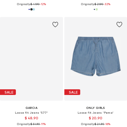
Originally:
$ 41.90
-12%
Originally:
$ 21.90
-32%
SALE
SALE
GARCIA
ONLY GIRLS
Loose fit Jeans '577'
Loose fit Jeans 'Pema'
$ 48.90
$ 20.90
Originally:
$ 54.90
-11%
Originally:
$ 24.90
-16%