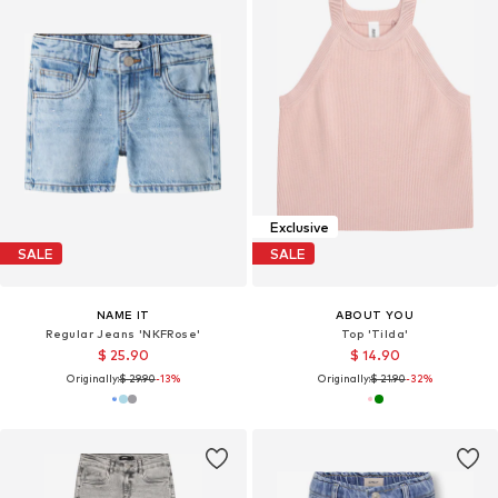
Exclusive
SALE
SALE
NAME IT
ABOUT YOU
Regular Jeans 'NKFRose'
Top 'Tilda'
$ 25.90
$ 14.90
Originally:
$ 29.90
-13%
Originally:
$ 21.90
-32%