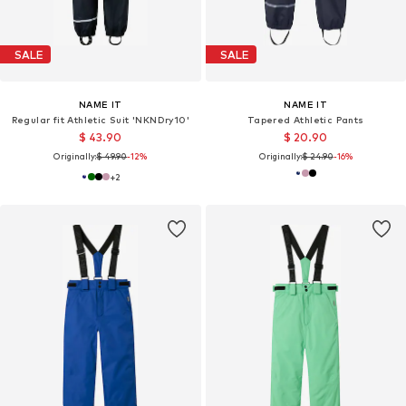
SALE
SALE
NAME IT
NAME IT
Regular fit Athletic Suit 'NKNDry10'
Tapered Athletic Pants
$ 43.90
$ 20.90
Originally:
$ 49.90
-12%
Originally:
$ 24.90
-16%
+
2