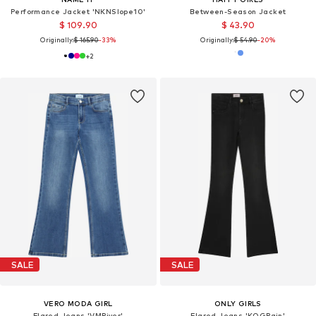
Performance Jacket 'NKNSlope10'
Between-Season Jacket
$ 109.90
$ 43.90
Originally:
$ 165.90
-33%
Originally:
$ 54.90
-20%
+
2
SALE
SALE
VERO MODA GIRL
ONLY GIRLS
Flared Jeans 'VMRiver'
Flared Jeans 'KOGRain'