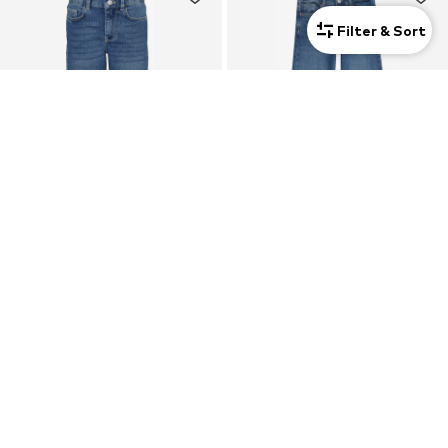
Filter & Sort
SALE
SALE
VERO MODA GIRL
ONLY GIRLS
Loose fit Jeans 'VMDaisy'
Flared Jeans 'KOGJuicy'
$ 32.90
$ 31.90
Originally:
$ 36.99
-11%
Originally:
$ 36.90
-13%