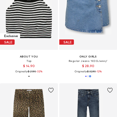
Exclusive
SALE
SALE
ABOUT YOU
ONLY GIRLS
Top
Regular Jeans 'KOGJenny'
$ 14.90
$ 28.90
Originally:
$ 21.90
-32%
Originally:
$ 32.90
-12%