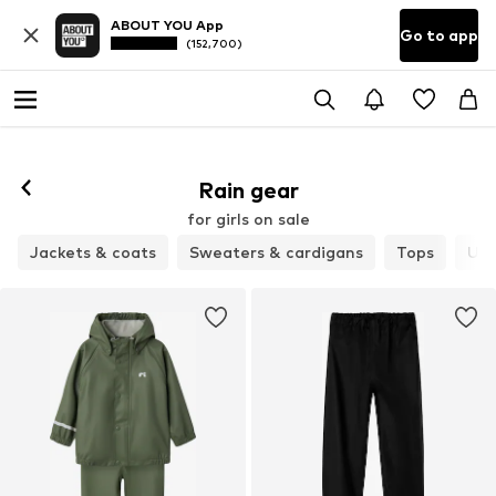
ABOUT YOU App
Go to app
(152,700)
Rain gear
for girls on sale
Jackets & coats
Sweaters & cardigans
Tops
Un