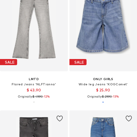
SALE
SALE
LMTD
ONLY GIRLS
Flared Jeans 'NLFTianna'
Wide leg Jeans 'KOGComet'
$ 43.90
$ 25.90
Originally:
$ 49.90
-12%
Originally:
$ 29.90
-13%