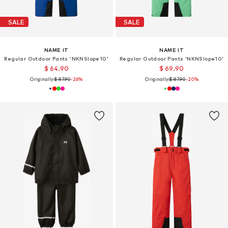
SALE
SALE
NAME IT
NAME IT
Regular Outdoor Pants 'NKNSlope10'
Regular Outdoor Pants 'NKNSlope10'
$ 64.90
$ 69.90
Originally:
$ 87.90
-26%
Originally:
$ 87.90
-20%