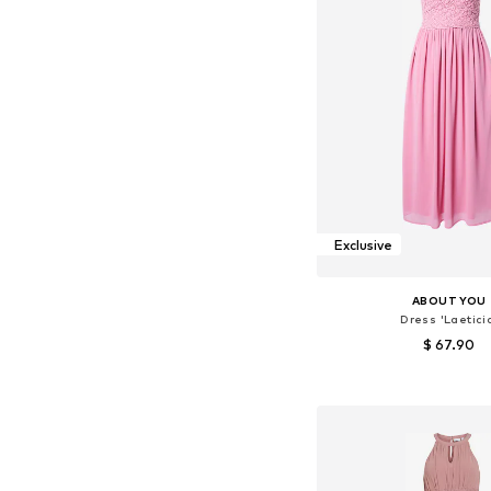
Exclusive
ABOUT YOU
Dress 'Laetici
$ 67.90
Available sizes: 34, 36, 
Add to bask