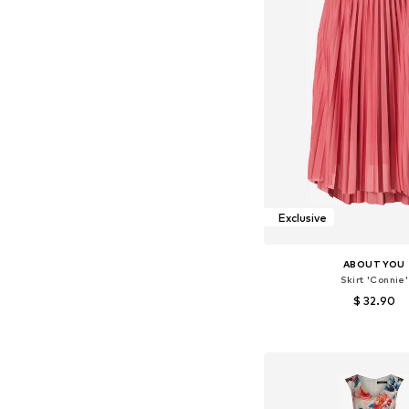
Exclusive
ABOUT YOU
Skirt 'Connie'
$ 32.90
+
6
Available sizes: 34, 36, 38
Add to bask