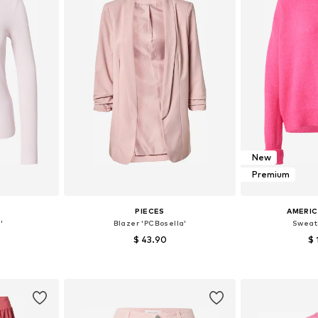
New
Premium
S
PIECES
AMERIC
'
Blazer 'PCBosella'
Sweat
$ 43.90
$ 
+
25
 M, L, XL
Available sizes: 34, 36, 38, 40, 42, 44
Available 
et
Add to basket
Add 