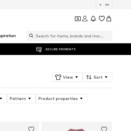
EN
spiration
SECURE PAYMENTS
View
Sort
Pattern
Product properties