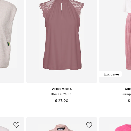
Exclusive
VERO MODA
AB
'
Blouse 'Milla'
Jumps
$ 27.90
$
+
1
 M, L, XL
Available sizes: XS, S, M, L
Available s
et
Add to basket
Add 