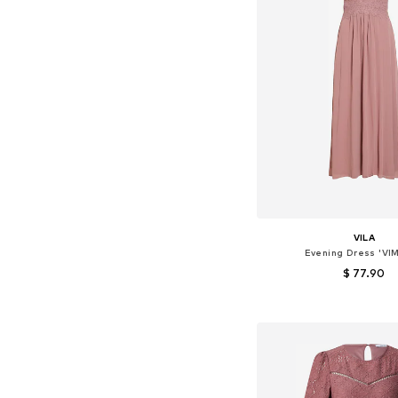
VILA
Evening Dress 'VIM
$ 77.90
+
9
Available sizes: 34, 36
Add to bask