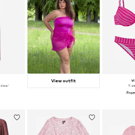
View outfit
V
ilina'
T-sh
From
, 38, 40
Available size
et
Add 