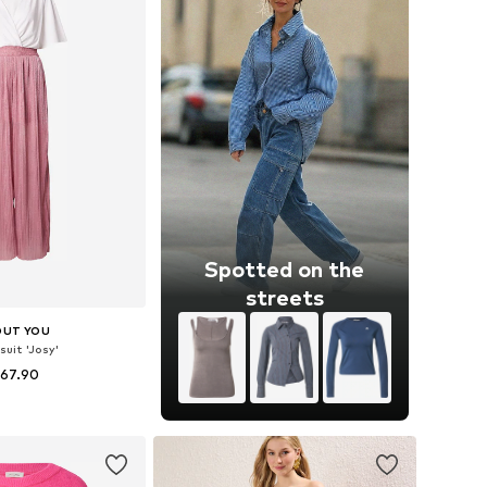
Spotted on the
streets
OUT YOU
uit 'Josy'
 67.90
izes: XS, S, M, L
to basket