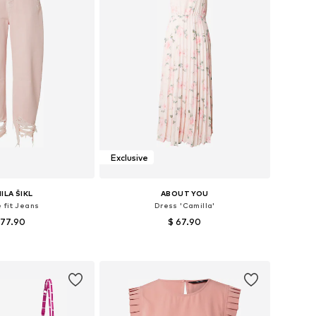
Exclusive
ILA ŠIKL
ABOUT YOU
 fit Jeans
Dress 'Camilla'
 77.90
$ 67.90
 in many sizes
Available sizes: 34, 36, 38, 40, 42
to basket
Add to basket