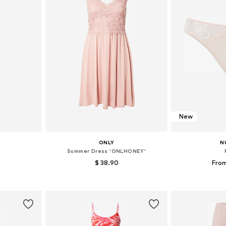
New
ONLY
N
Summer Dress 'ONLHONEY'
$ 38.90
From
 M, L
Available in many sizes
Available
et
Add to basket
Add 