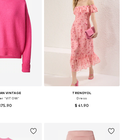
AN VINTAGE
TRENDYOL
er 'VITOW'
Dress
175.90
$ 41.90
sizes: XS-S, M-L
Available sizes: 34, 36, 38, 40, 42
to basket
Add to basket