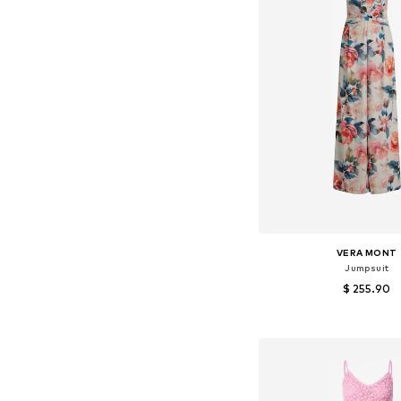
VERA MONT
Jumpsuit
$ 255.90
Available sizes: S,
Add to bask