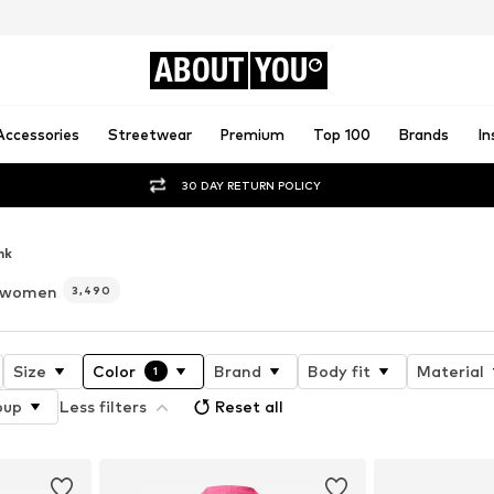
ABOUT
YOU
Accessories
Streetwear
Premium
Top 100
Brands
In
30 DAY RETURN POLICY
nk
r women
3,490
Size
Color
Brand
Body fit
Material
1
oup
Less filters
Reset all