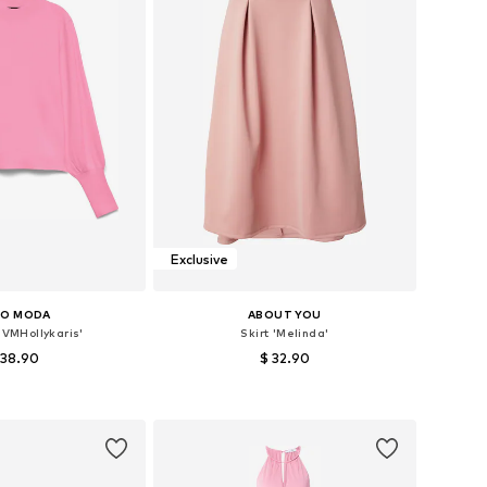
Exclusive
RO MODA
ABOUT YOU
'VMHollykaris'
Skirt 'Melinda'
 38.90
$ 32.90
+
6
es: XS, S, M, L, XL
Available sizes: 34, 36, 38, 40, 42
to basket
Add to basket