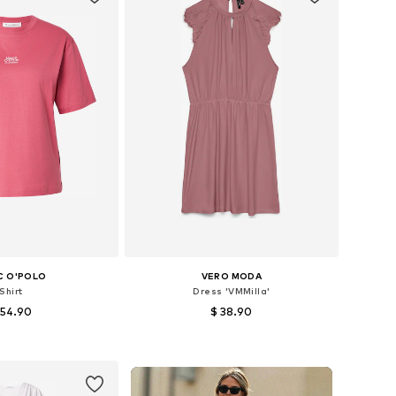
C O'POLO
VERO MODA
Shirt
Dress 'VMMilla'
 54.90
$ 38.90
+
4
+
1
es: XS, S, M, L, XL
Available sizes: 34, 36, 38, 40, 42
to basket
Add to basket