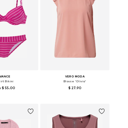
IVANCE
VERO MODA
irt Bikini
Blouse 'Olivia'
 $ 55.00
$ 27.90
s: S, M, L, XL, XXL B
Available sizes: XS, S, M
to basket
Add to basket