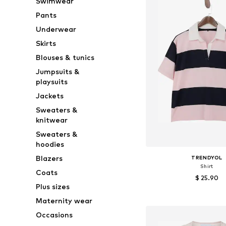
Swimwear
Pants
Underwear
Skirts
Blouses & tunics
Jumpsuits &
playsuits
Jackets
Sweaters &
knitwear
Sweaters &
hoodies
Blazers
TRENDYOL
Shirt
Coats
$ 25.90
Plus sizes
Available sizes: XS, S,
Maternity wear
Add to bask
Occasions