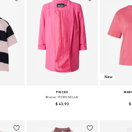
New
PIECES
MAR
Blazer 'PCBOSELLA'
$ 43.90
$
+
25
 M, L, XL
Available sizes: 34, 36, 38, 40, 42, 44
Available siz
et
Add to basket
Add 