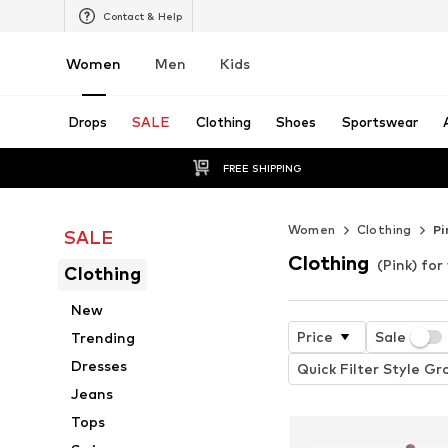
Contact & Help
Women
Men
Kids
Drops
SALE
Clothing
Shoes
Sportswear
FREE SHIPPING
Women
Clothing
Pi
SALE
Clothing
(Pink) fo
Clothing
New
Price
Sale
Trending
Dresses
Quick Filter Style Gr
Jeans
Tops