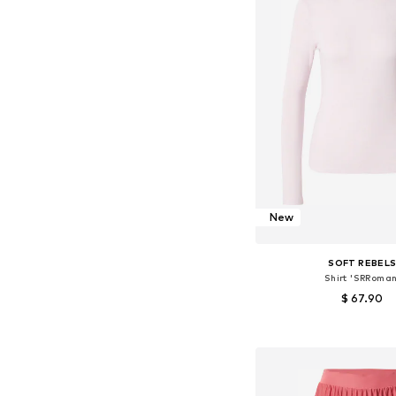
New
SOFT REBEL
Shirt 'SRRoman
$ 67.90
Available sizes: XS, S,
Add to bask