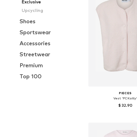
Exclusive
Upcycling
Shoes
Sportswear
Accessories
Streetwear
Premium
Top 100
PIECES
Vest 'PCKatty
$ 32.90
+
8
Available sizes: XS, S,
Add to bask