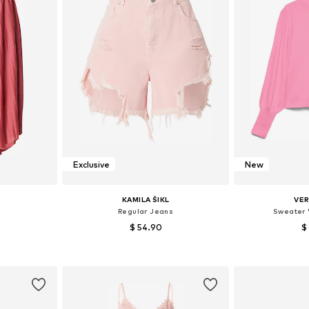
Exclusive
New
KAMILA ŠIKL
VE
Regular Jeans
Sweater 
$ 54.90
$
, 40, 42, 44
Available in many sizes
Available siz
et
Add to basket
Add 