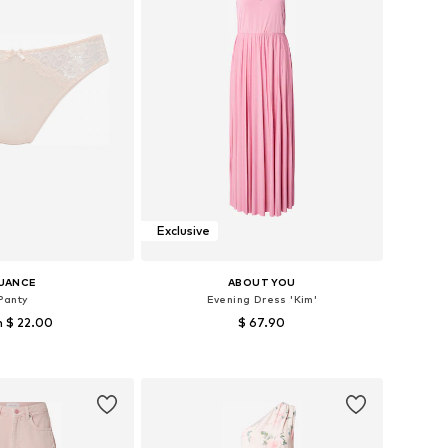
Exclusive
UANCE
ABOUT YOU
Panty
Evening Dress 'Kim'
 $ 22.00
$ 67.90
 in many sizes
Available sizes: 36, 38, 40, 44
to basket
Add to basket