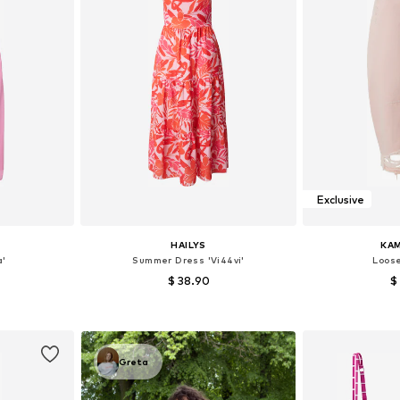
Exclusive
HAILYS
KAM
a'
Summer Dress 'Vi44vi'
Loose
$ 38.90
$
38, 40, 42
Available sizes: 34, 36, 38, 40, 44
Available
et
Add to basket
Add 
Greta