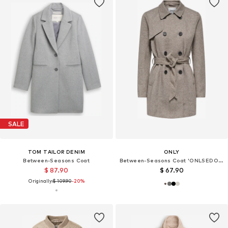
SALE
TOM TAILOR DENIM
ONLY
Between-Seasons Coat
Between-Seasons Coat 'ONLSEDONA VALERIE'
$ 87.90
$ 67.90
Originally:
$ 109.90
-20%