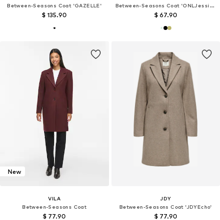
Between-Seasons Coat 'GAZELLE'
Between-Seasons Coat 'ONLJessica'
$ 135.90
$ 67.90
New
VILA
JDY
Between-Seasons Coat
Between-Seasons Coat 'JDYEcho'
$ 77.90
$ 77.90