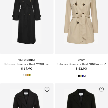
VERO MODA
ONLY
Between-Seasons Coat 'VMChloe'
Between-Seasons Coat 'ONLValerie'
$ 67.90
$ 62.90
+
2