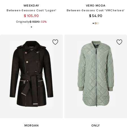
WEEKDAY
VERO MODA
Between-Seasons Coat 'Logan'
Between-Seasons Coat 'VMChelsea'
$ 105.90
$ 54.90
Originally:
$ 155.90
-32%
MORGAN
ONLY