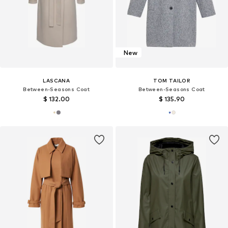
New
LASCANA
TOM TAILOR
Between-Seasons Coat
Between-Seasons Coat
$ 132.00
$ 135.90