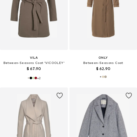
VILA
ONLY
Between-Seasons Coat 'VICOOLEY'
Between-Seasons Coat
$ 67.90
$ 62.90
+
2