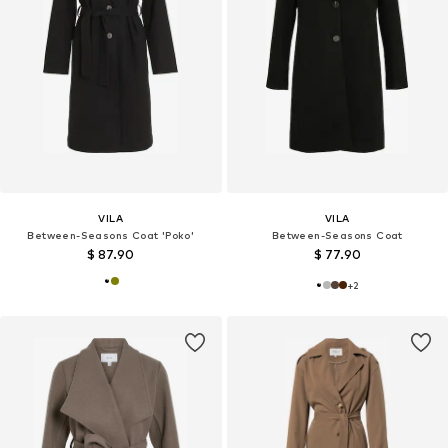
VILA
VILA
Between-Seasons Coat 'Poko'
Between-Seasons Coat
$ 87.90
$ 77.90
+
2