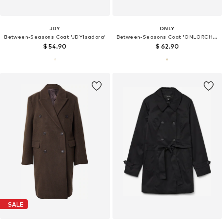
JDY
ONLY
Between-Seasons Coat 'JDYIsadora'
Between-Seasons Coat 'ONLORCHID'
$ 54.90
$ 62.90
SALE