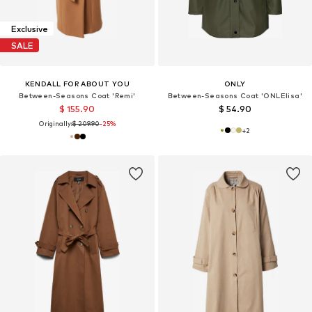
Exclusive
SALE
KENDALL FOR ABOUT YOU
ONLY
Between-Seasons Coat 'Remi'
Between-Seasons Coat 'ONLElisa'
$ 155.90
$ 54.90
Originally:
$ 209.90
-25%
+
2