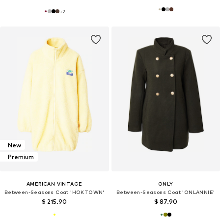
+
2
New
Premium
AMERICAN VINTAGE
ONLY
Between-Seasons Coat 'HOKTOWN'
Between-Seasons Coat 'ONLANNIE'
$ 215.90
$ 87.90