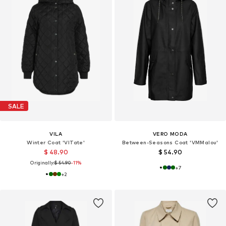
SALE
VILA
VERO MODA
Winter Coat 'VITate'
Between-Seasons Coat 'VMMalou'
$ 48.90
$ 54.90
Originally:
$ 54.90
-11%
+
7
+
2