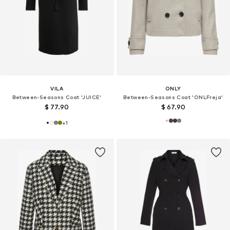
VILA
ONLY
Between-Seasons Coat 'JUICE'
Between-Seasons Coat 'ONLFreja'
$ 77.90
$ 67.90
+
1