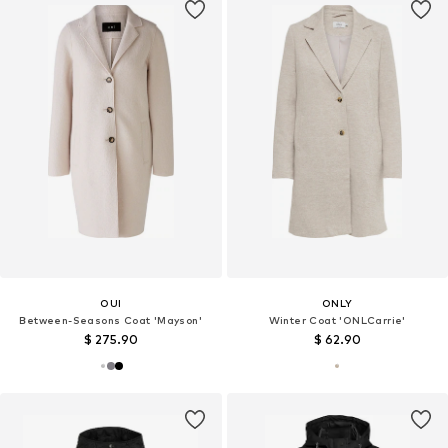
OUI
ONLY
Between-Seasons Coat 'Mayson'
Winter Coat 'ONLCarrie'
$ 275.90
$ 62.90