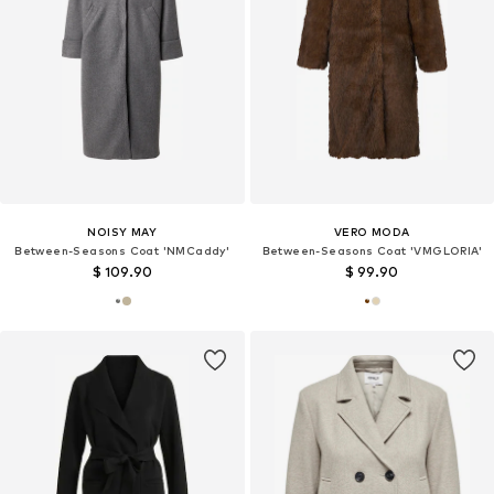
NOISY MAY
VERO MODA
Between-Seasons Coat 'NMCaddy'
Between-Seasons Coat 'VMGLORIA'
$ 109.90
$ 99.90