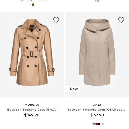
New
MORGAN
ONLY
Between-Seasons Coat 'GALA'
Between-Seasons Coat 'ONLSedona'
$ 149.90
$ 62.90
+
5