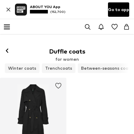
ABOUT YOU App
Go to app
(152,700)
Duffle coats
for women
Winter coats
Trenchcoats
Between-seasons coats