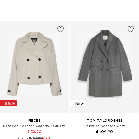
SALE
New
PIECES
TOM TAILOR DENIM
Between-Seasons Coat 'PCScarlett'
Between-Seasons Coat
$ 53.90
$ 109.90
Originally:
$ 62.90
-14%