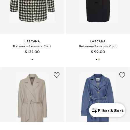
LASCANA
LASCANA
Between-Seasons Coat
Between-Seasons Coat
$ 132.00
$ 99.00
Filter & Sort