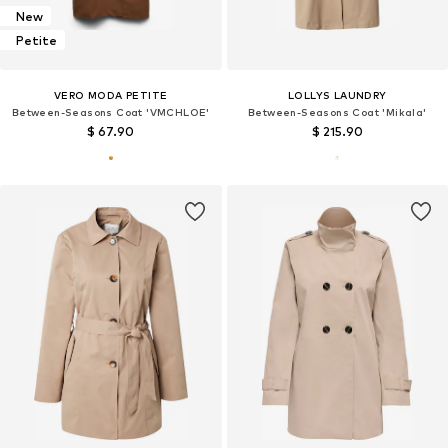
New
Petite
VERO MODA PETITE
LOLLYS LAUNDRY
Between-Seasons Coat 'VMCHLOE'
Between-Seasons Coat 'Mikala'
$ 67.90
$ 215.90