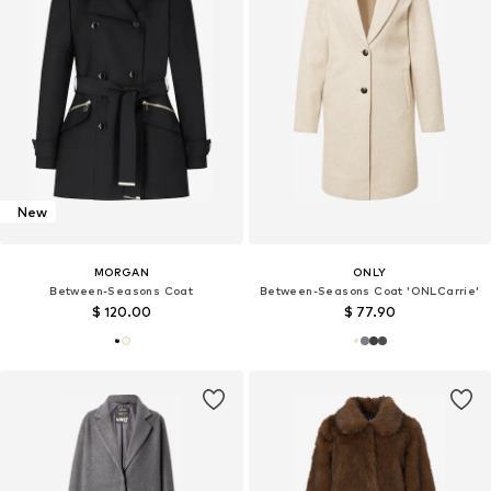
New
MORGAN
ONLY
Between-Seasons Coat
Between-Seasons Coat 'ONLCarrie'
$ 120.00
$ 77.90