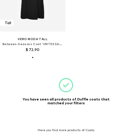
Tall
VERO MODA TALL
Between-Seasons Coat 'VMTESSAGOLD'
$ 72.90
You have seen all products of Duffle coats that
matched your filters
Here you find more products of Coats