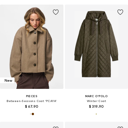
New
PIECES
MARC O'POLO
Between-Seasons Coat 'PCAYA'
Winter Coat
$ 67.90
$ 319.90