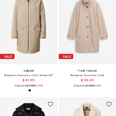
SALE
SALE
CREAM
TOM TAILOR
Between-Seasons Coat 'ArwenCR'
Between-Seasons Coat
$ 87.90
$ 135.90
Originally:
$ 109.90
-20%
Originally:
$ 155.90
-12%