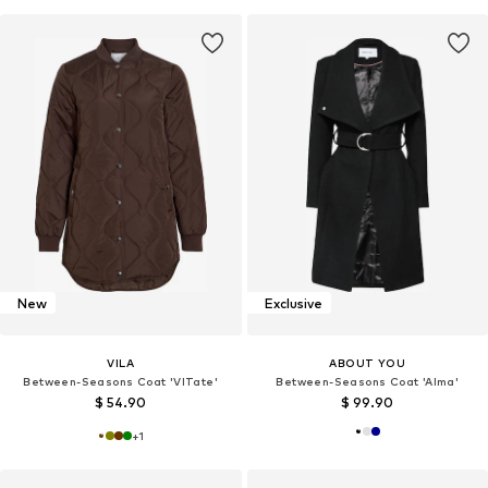
New
Exclusive
VILA
ABOUT YOU
Between-Seasons Coat 'VITate'
Between-Seasons Coat 'Alma'
$ 54.90
$ 99.90
+
1