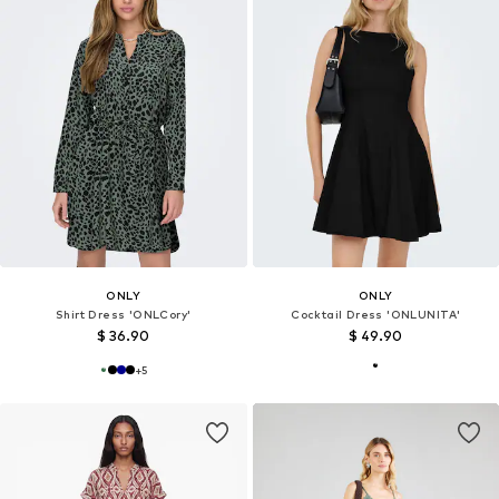
ONLY
ONLY
Shirt Dress 'ONLCory'
Cocktail Dress 'ONLUNITA'
$ 36.90
$ 49.90
+
5