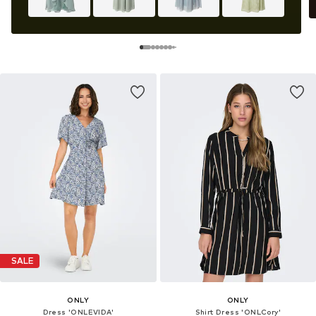
SALE
ONLY
ONLY
Dress 'ONLEVIDA'
Shirt Dress 'ONLCory'