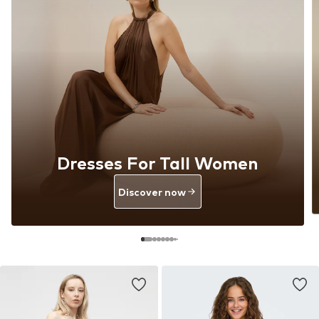
Dresses For Tall Women
Discover now