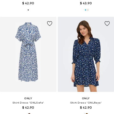
$ 42.90
$ 43.90
ONLY
ONLY
Shirt Dress 'ONLSafa'
Shirt Dress 'ONLRaya'
$ 42.90
$ 42.90