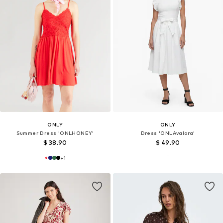
ONLY
ONLY
Summer Dress 'ONLHONEY'
Dress 'ONLAvalora'
$ 38.90
$ 49.90
+
1