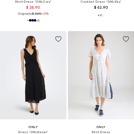
Shirt Dress 'ONLCory'
Cocktail Dress 'ONLSky'
$ 28.90
$ 62.90
Originally:
$ 36.90
-21%
+
5
ONLY
ONLY
Dress 'ONLKazel'
Shirt Dress