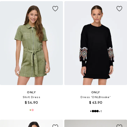
ONLY
ONLY
Shirt Dress
Dress 'ONLBrooke'
$ 54.90
$ 43.90
+
1