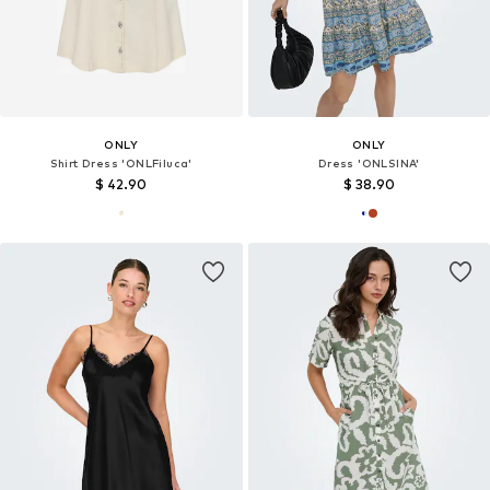
ONLY
ONLY
Shirt Dress 'ONLFiluca'
Dress 'ONLSINA'
$ 42.90
$ 38.90