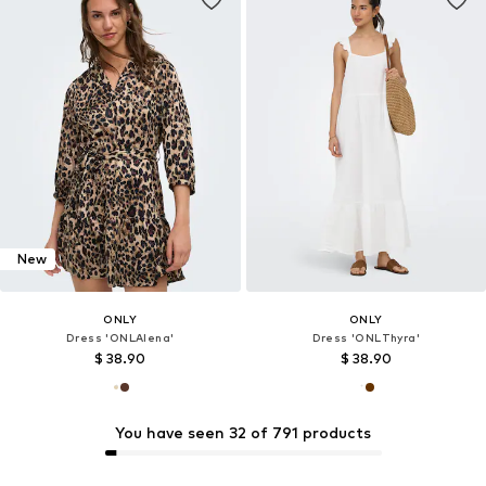
New
ONLY
ONLY
Dress 'ONLAlena'
Dress 'ONLThyra'
$ 38.90
$ 38.90
You have seen 32 of 791 products