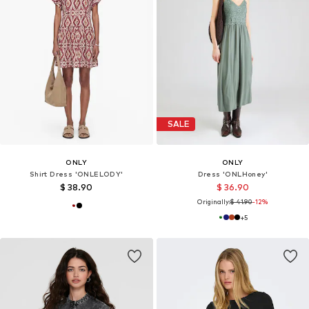
SALE
ONLY
ONLY
Shirt Dress 'ONLELODY'
Dress 'ONLHoney'
$ 38.90
$ 36.90
Originally:
$ 41.90
-12%
+
5