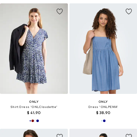
ONLY
ONLY
Shirt Dress 'ONLClaudette'
Dress 'ONLPEMA'
$ 41.90
$ 38.90