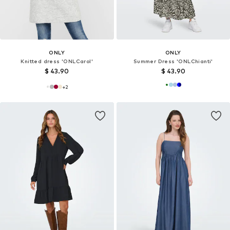
ONLY
ONLY
Knitted dress 'ONLCarol'
Summer Dress 'ONLChianti'
$ 43.90
$ 43.90
+
2