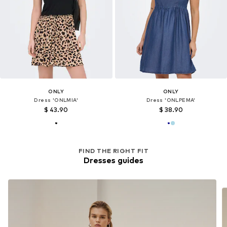
ONLY
ONLY
Dress 'ONLMIA'
Dress 'ONLPEMA'
$ 43.90
$ 38.90
FIND THE RIGHT FIT
Dresses guides