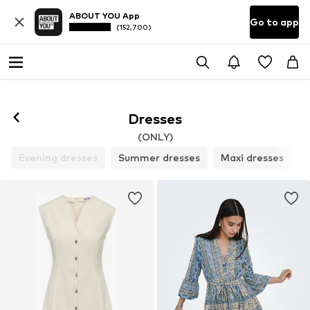
ABOUT YOU App
Go to app
(152,700)
Dresses
(ONLY)
Evening dresses
Summer dresses
Maxi dresses
C