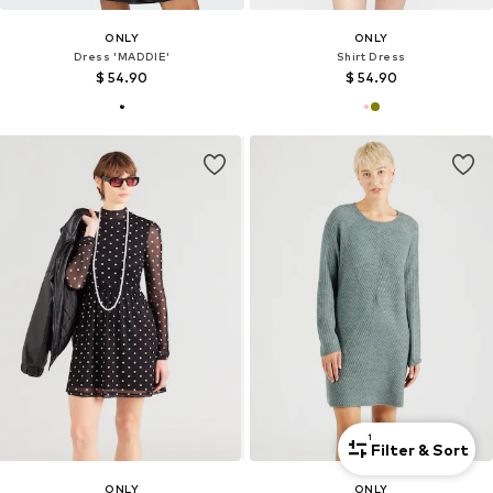
ONLY
ONLY
Dress 'MADDIE'
Shirt Dress
$ 54.90
$ 54.90
1
Filter & Sort
ONLY
ONLY