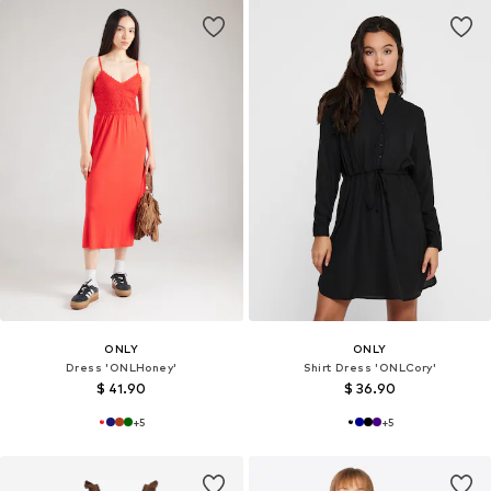
ONLY
ONLY
Dress 'ONLHoney'
Shirt Dress 'ONLCory'
$ 41.90
$ 36.90
+
5
+
5