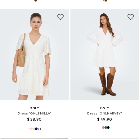
ONLY
ONLY
Dress 'ONLSMILLA'
Dress 'ONLHARVEY'
$ 38.90
$ 49.90
+
1