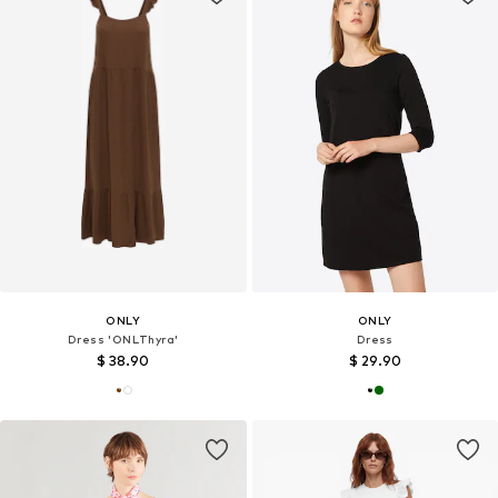
ONLY
ONLY
Dress 'ONLThyra'
Dress
$ 38.90
$ 29.90