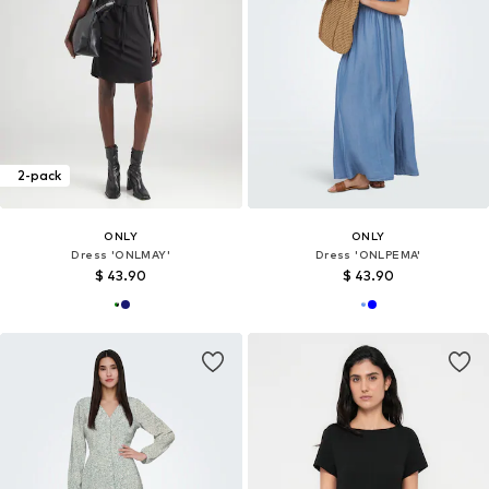
2-pack
ONLY
ONLY
Dress 'ONLMAY'
Dress 'ONLPEMA'
$ 43.90
$ 43.90