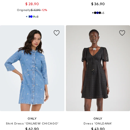
$ 28.90
$ 36.90
Originally:
$ 32.90
-12%
+
5
+
8
ONLY
ONLY
Shirt Dress 'ONLNEW CHICAGO'
Dress 'ONLDANA'
$ 62.90
$ 43.90