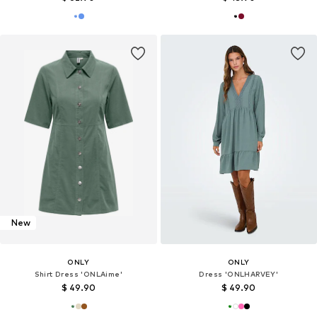
New
ONLY
ONLY
Shirt Dress 'ONLAime'
Dress 'ONLHARVEY'
$ 49.90
$ 49.90