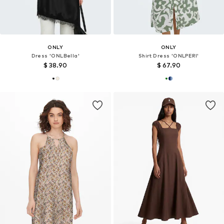
ONLY
ONLY
Dress 'ONLBella'
Shirt Dress 'ONLPERI'
$ 38.90
$ 67.90