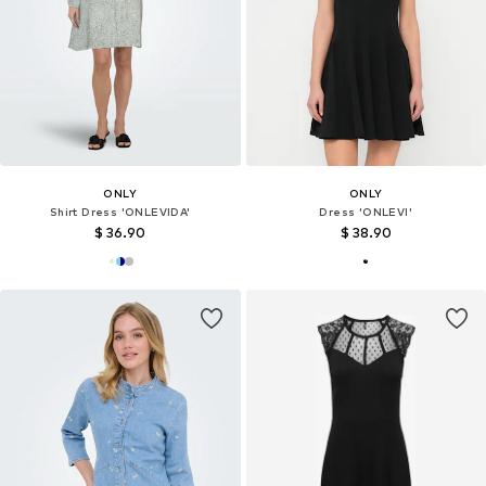
ONLY
ONLY
Shirt Dress 'ONLEVIDA'
Dress 'ONLEVI'
$ 36.90
$ 38.90