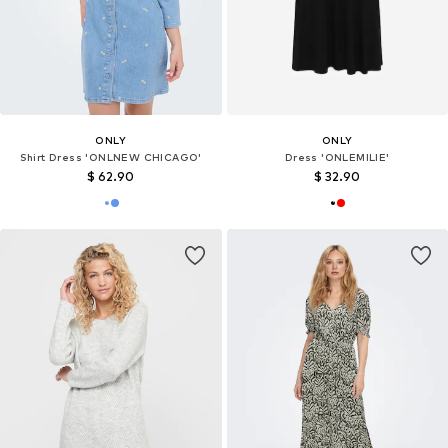
ONLY
ONLY
Shirt Dress 'ONLNEW CHICAGO'
Dress 'ONLEMILIE'
$ 62.90
$ 32.90