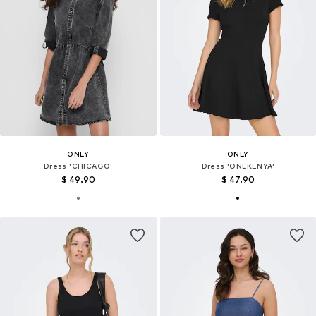
ONLY
ONLY
Dress 'CHICAGO'
Dress 'ONLKENYA'
$ 49.90
$ 47.90