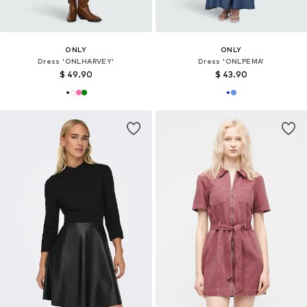
ONLY
ONLY
Dress 'ONLHARVEY'
Dress 'ONLPEMA'
$ 49.90
$ 43.90