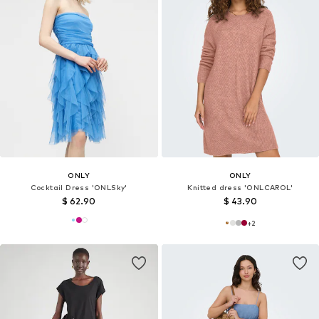
ONLY
ONLY
Cocktail Dress 'ONLSky'
Knitted dress 'ONLCAROL'
$ 62.90
$ 43.90
+
2