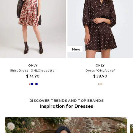
New
ONLY
ONLY
Shirt Dress 'ONLClaudette'
Dress 'ONLAlena'
$ 41.90
$ 38.90
DISCOVER TRENDS AND TOP BRANDS
Inspiration for Dresses