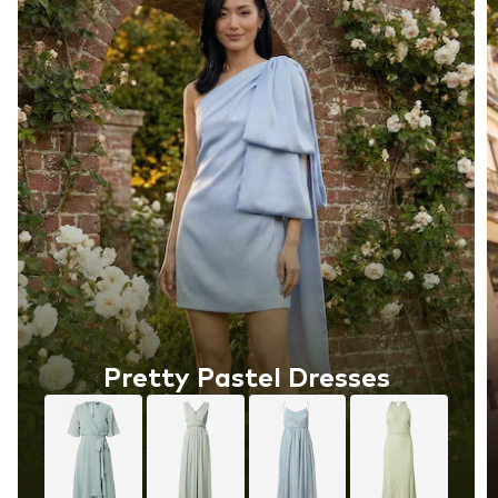
Pretty Pastel Dresses