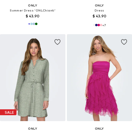
ONLY
ONLY
Summer Dress 'ONLChianti'
Dress
$ 43.90
$ 43.90
+
7
SALE
ONLY
ONLY