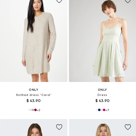
ONLY
ONLY
Knitted dress 'Carol'
Dress
$ 43.90
$ 43.90
+
2
+
7