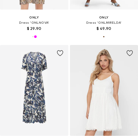
ONLY
ONLY
Dress 'ONLNOVA'
Dress 'ONLMIRELDA'
$ 29.90
$ 49.90