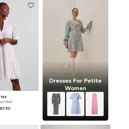
Dresses For Petite
Women
YAS
ss 'Holi'
 87.90
34, 36, 38, 40, 42, 44
to basket