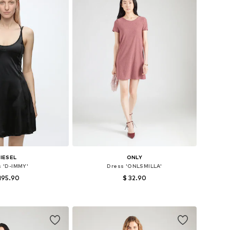
IESEL
ONLY
s 'D-IMMY'
Dress 'ONLSMILLA'
195.90
$ 32.90
: 34, 36, 38, 40, 42
Available in many sizes
to basket
Add to basket