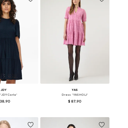
JDY
YAS
 'JDYCarla'
Dress 'YASHOLI'
 38.90
$ 87.90
es: 36, 38, 40, 42
Available sizes: 34, 36, 38, 40, 44
to basket
Add to basket