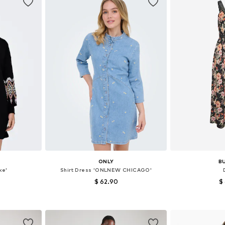
ONLY
B
ke'
Shirt Dress 'ONLNEW CHICAGO'
$ 62.90
$
36, 38, 40
Available sizes: 32, 34, 36, 38, 40, 42
Available siz
et
Add to basket
Add 