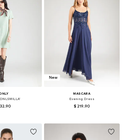
New
ONLY
MASCARA
'ONLSMILLA'
Evening Dress
 32.90
$ 219.90
 32, 34, 36, 38, 40, 42
Available sizes: 32, 34, 36, 38, 40, 42
to basket
Add to basket