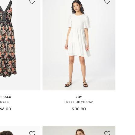
UFFALO
JDY
Dress
Dress 'JDYCarla'
 66.00
$ 38.90
es: 34, 36, 38, 40
Available sizes: 34, 36, 38, 40, 42, 44
to basket
Add to basket