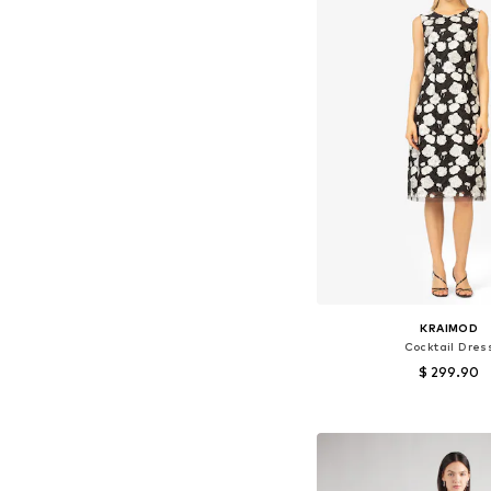
KRAIMOD
Cocktail Dres
$ 299.90
Available sizes: 36, 38
Add to bask