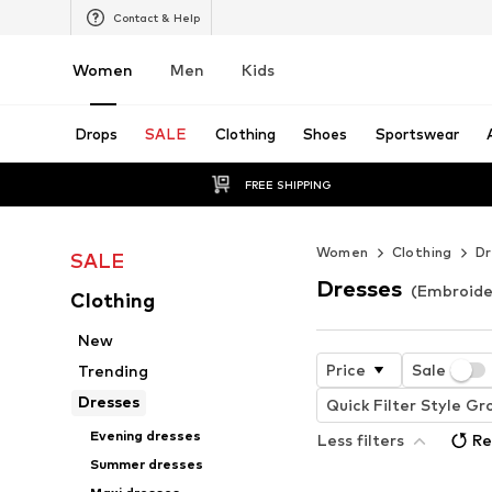
Contact & Help
Women
Men
Kids
Drops
SALE
Clothing
Shoes
Sportswear
FREE SHIPPING
Women
Clothing
Dr
SALE
Dresses
(Embroide
Clothing
New
Price
Sale
Trending
Dresses
Quick Filter Style Gr
Evening dresses
Less filters
Re
Summer dresses