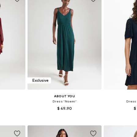
Exclusive
ABOUT YOU
Dress 'Noemi'
Dress
$ 49.90
$
38, 40, 42
Available sizes: 34, 36, 38, 40, 42, 44
Available siz
et
Add to basket
Add 