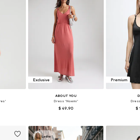
Exclusive
Premium
ABOUT YOU
D
res'
Dress 'Noemi'
Dres
$ 49.90
$ 
, 40, 42, 44
Available sizes: 34, 36, 38, 40, 42, 44
Available sizes
et
Add to basket
Add 
Lydia