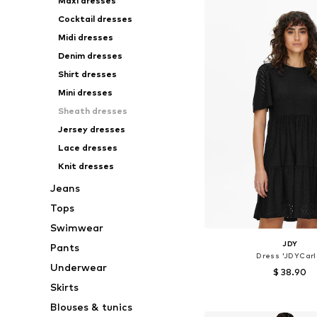
Maxi dresses
Cocktail dresses
Midi dresses
Denim dresses
Shirt dresses
Mini dresses
Sheath dresses
Jersey dresses
Lace dresses
Knit dresses
Jeans
Tops
Swimwear
JDY
Pants
Dress 'JDYCarl
Underwear
$ 38.90
Skirts
Available sizes: 34, 36
Blouses & tunics
Add to bask