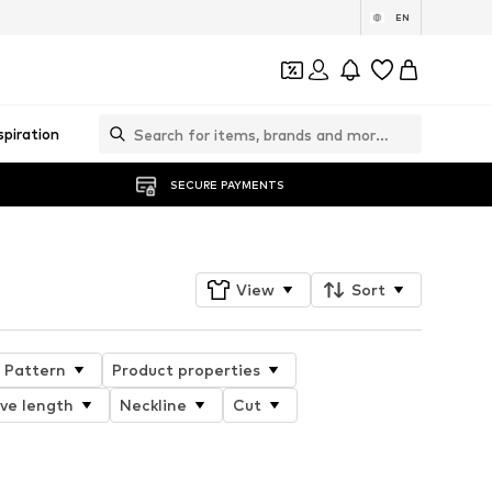
EN
spiration
SECURE PAYMENTS
View
Sort
Pattern
Product properties
ve length
Neckline
Cut