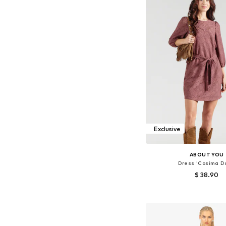
Exclusive
ABOUT YOU
Dress 'Cosima D
$ 38.90
Available sizes: 34, 36, 38
Add to bask