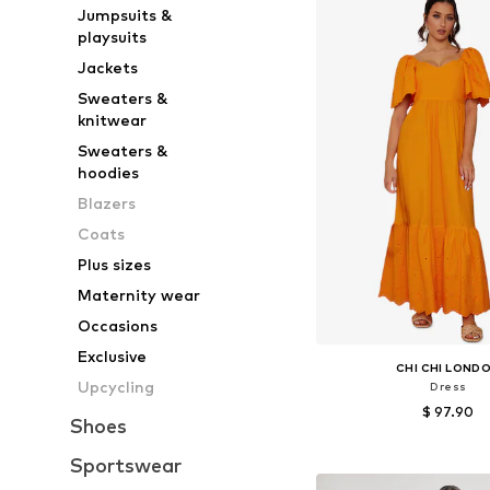
Jumpsuits &
playsuits
Jackets
Sweaters &
knitwear
Sweaters &
hoodies
Blazers
Coats
Plus sizes
Maternity wear
Occasions
Exclusive
CHI CHI LOND
Upcycling
Dress
$ 97.90
Shoes
Available sizes: 34, 36, 
Sportswear
Add to bask