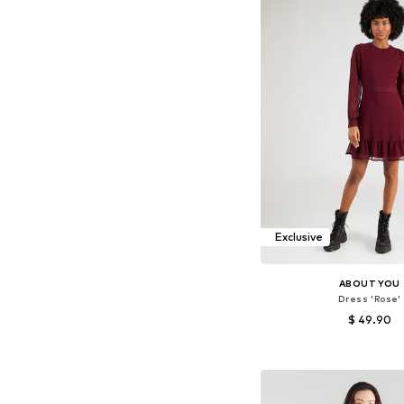
Exclusive
ABOUT YOU
Dress 'Rose'
$ 49.90
Available sizes: 34, 36, 
Add to bask