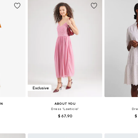
Exclusive
ON
ABOUT YOU
Dress 'Laeticia'
Dre
$ 67.90
$
38, 40, 42
Available sizes: 34, 36, 38, 40, 42
Available sizes: 
et
Add to basket
Add 