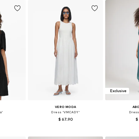
Exclusive
VERO MODA
AB
a'
Dress 'VMCADY'
Dress
$ 67.90
$
, 38, 40
Available sizes: 36, 38, 40, 42
Available siz
et
Add to basket
Add 