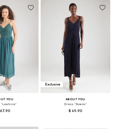
Exclusive
OUT YOU
ABOUT YOU
 'Laeticia'
Dress 'Noemi'
 67.90
$ 49.90
es: 34, 36, 38, 40
Available sizes: 34, 36, 38, 40, 42, 44
to basket
Add to basket