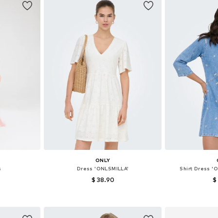
E
ONLY
s
Dress 'ONLSMILLA'
Shirt Dress 
$ 38.90
$
+
1
40, 42, 44
Available sizes: 32, 34, 36, 38, 42
Available sizes:
et
Add to basket
Add 