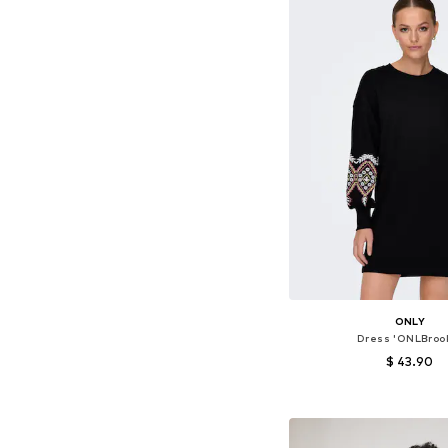
ONLY
Dress 'ONLBroo
$ 43.90
+
1
Available sizes: 32, 34, 
Add to bask