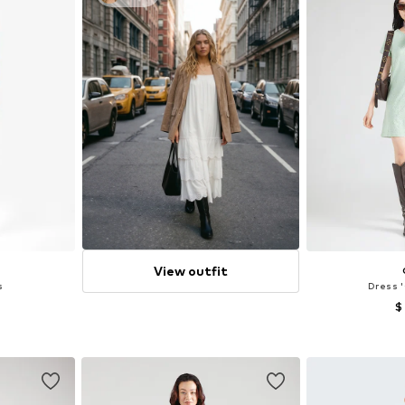
View outfit
s
Dress 
$
, 40, 44
Available sizes:
et
Add 