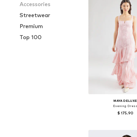
Accessories
Streetwear
Premium
Top 100
MAYA DELUX
Evening Dres
$ 175.90
Available sizes: 34, 38, 
Add to bask