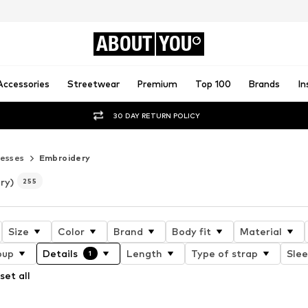
ABOUT
YOU
Accessories
Streetwear
Premium
Top 100
Brands
In
30 DAY RETURN POLICY
esses
Embroidery
ry)
255
Size
Color
Brand
Body fit
Material
oup
Details
Length
Type of strap
Slee
1
set all