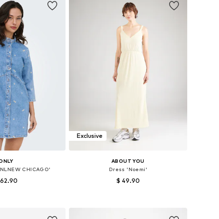
Exclusive
ONLY
ABOUT YOU
'ONLNEW CHICAGO'
Dress 'Noemi'
 62.90
$ 49.90
 32, 34, 36, 38, 40, 42
Available sizes: 34, 36, 38, 40, 42, 44
to basket
Add to basket