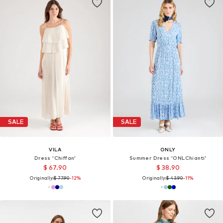
SALE
SALE
VILA
ONLY
Dress 'Chiffan'
Summer Dress 'ONLChianti'
$ 67.90
$ 38.90
Originally:
$ 77.90
-12%
Originally:
$ 43.90
-11%