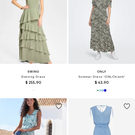
SWING
ONLY
Evening Dress
Summer Dress 'ONLChianti'
$ 255.90
$ 43.90