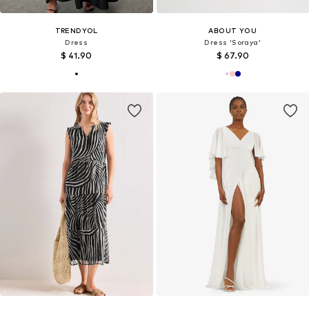
TRENDYOL
ABOUT YOU
Dress
Dress 'Soraya'
$ 41.90
$ 67.90