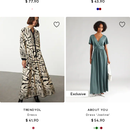
$ 77.90
$ 43.90
Exclusive
TRENDYOL
ABOUT YOU
Dress
Dress 'Joaline'
$ 41.90
$ 54.90