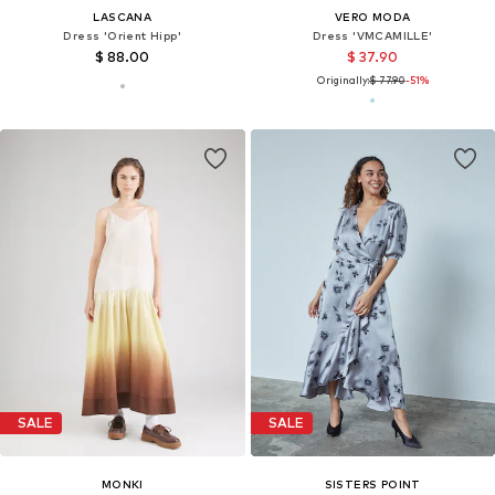
LASCANA
VERO MODA
Dress 'Orient Hipp'
Dress 'VMCAMILLE'
$ 88.00
$ 37.90
Originally:
$ 77.90
-51%
SALE
SALE
MONKI
SISTERS POINT