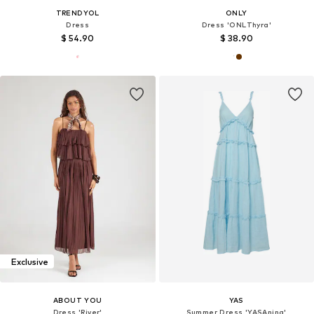
TRENDYOL
ONLY
Dress
Dress 'ONLThyra'
$ 54.90
$ 38.90
Exclusive
ABOUT YOU
YAS
Dress 'River'
Summer Dress 'YASAnina'