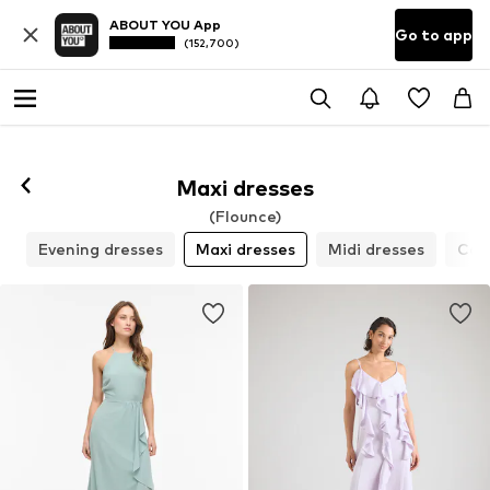
ABOUT YOU App
Go to app
(152,700)
Maxi dresses
(Flounce)
s
Evening dresses
Maxi dresses
Midi dresses
Cock