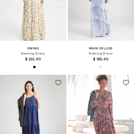
SWING
MAYA DELUXE
Evening Dress
Evening Dress
$ 255.90
$ 185.90