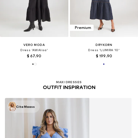
Premium
VERO MODA
DRYKORN
Dress 'AWAlisa'
Dress 'LUMIRA 10'
$ 67.90
$ 199.90
MAXI DRESSES
OUTFIT INSPIRATION
Cita Maass