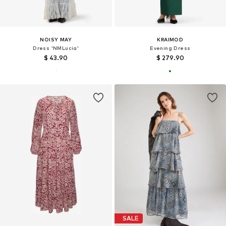
NOISY MAY
KRAIMOD
Dress 'NMLucia'
Evening Dress
$ 43.90
$ 279.90
SALE