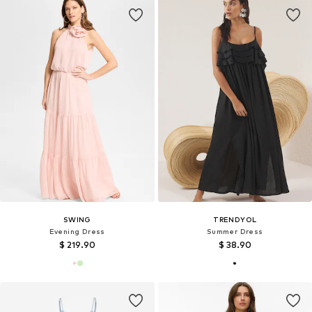
SWING
TRENDYOL
Evening Dress
Summer Dress
$ 219.90
$ 38.90