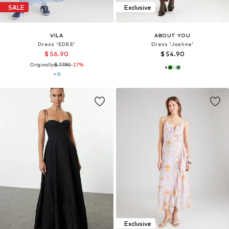
SALE
Exclusive
VILA
ABOUT YOU
Dress 'EDEE'
Dress 'Joaline'
$ 56.90
$ 54.90
Originally:
$ 77.90
-27%
Exclusive