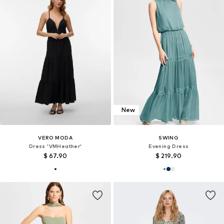
New
VERO MODA
SWING
Dress 'VMHeather'
Evening Dress
$ 67.90
$ 219.90