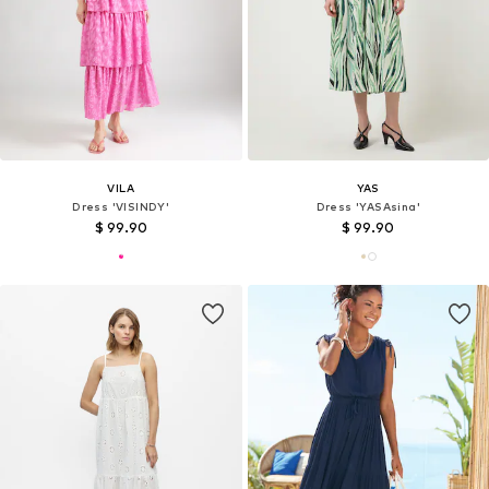
VILA
YAS
Dress 'VISINDY'
Dress 'YASAsina'
$ 99.90
$ 99.90