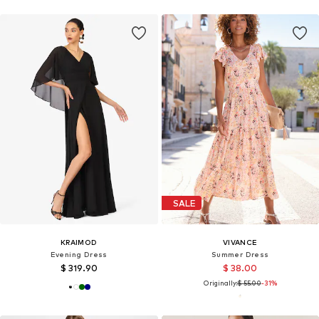
SALE
KRAIMOD
VIVANCE
Evening Dress
Summer Dress
$ 319.90
$ 38.00
Originally:
$ 55.00
-31%