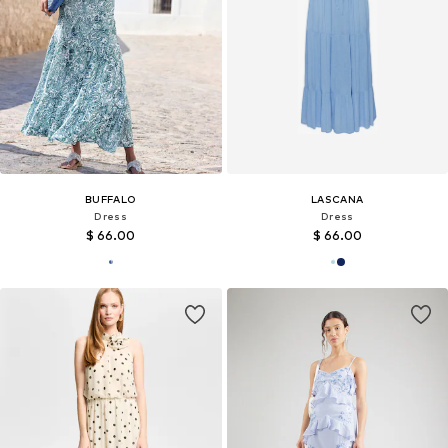
BUFFALO
LASCANA
Dress
Dress
$ 66.00
$ 66.00