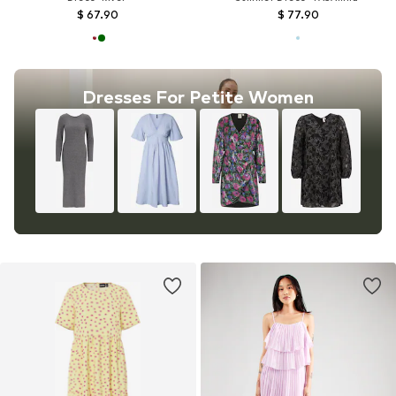
$ 67.90
$ 77.90
Dresses For Petite Women