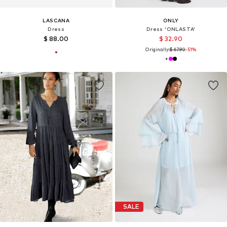
LASCANA
ONLY
Dress
Dress 'ONLASTA'
$ 88.00
$ 32.90
Originally:
$ 67.90
-51%
SALE