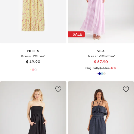
SALE
PIECES
VILA
Dress 'PCEvie'
Dress 'VIChiffan'
$ 49.90
$ 67.90
Originally:
$ 77.90
-12%