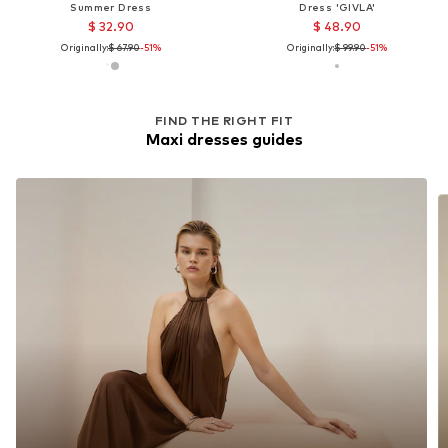
Summer Dress
Dress 'GIVLA'
$ 32.90
$ 48.90
Originally:
$ 67.90
-51%
Originally:
$ 99.90
-51%
FIND THE RIGHT FIT
Maxi dresses guides