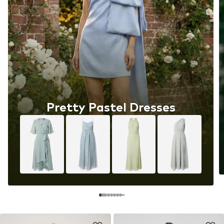
Pretty Pastel Dresses