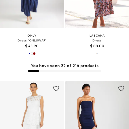
ONLY
LASCANA
Dress 'ONLSWAR'
Dress
$ 43.90
$ 88.00
You have seen 32 of 216 products