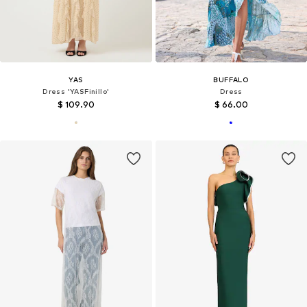
YAS
BUFFALO
Dress 'YASFinillo'
Dress
$ 109.90
$ 66.00