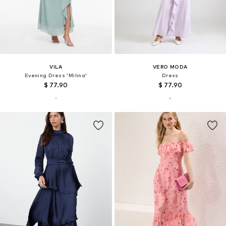
VILA
VERO MODA
Evening Dress 'Milina'
Dress
$ 77.90
$ 77.90