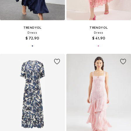
TRENDYOL
TRENDYOL
Dress
Dress
$ 72.90
$ 41.90