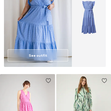
See outfit