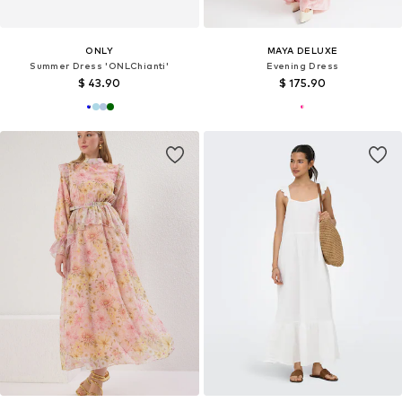
ONLY
MAYA DELUXE
Summer Dress 'ONLChianti'
Evening Dress
$ 43.90
$ 175.90