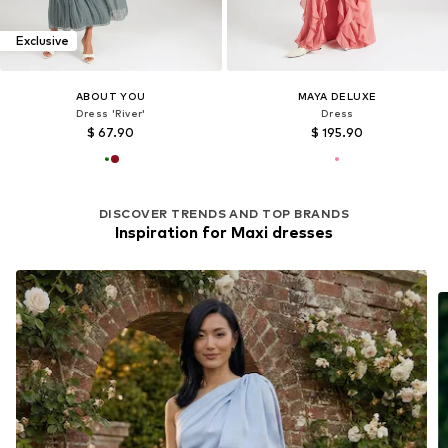
Exclusive
ABOUT YOU
MAYA DELUXE
Dress 'River'
Dress
$ 67.90
$ 195.90
DISCOVER TRENDS AND TOP BRANDS
Inspiration for Maxi dresses