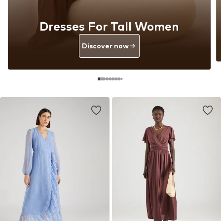
Dresses For Tall Women
Discover now