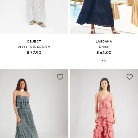
OBJECT
LASCANA
Dress 'OBJLOUISA'
Dress
$ 77.90
$ 66.00