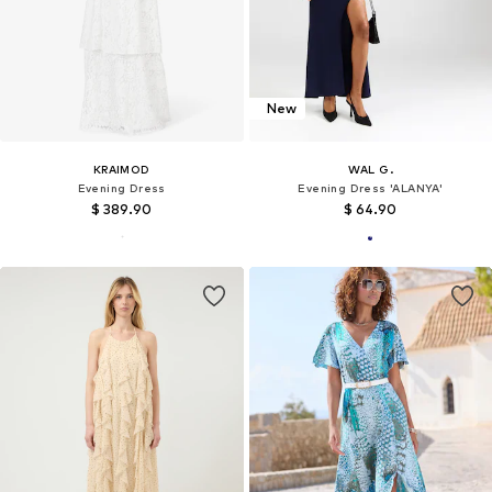
New
KRAIMOD
WAL G.
Evening Dress
Evening Dress 'ALANYA'
$ 389.90
$ 64.90