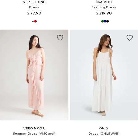
STREET ONE
KRAIMOD
Dress
Evening Dress
$ 77.90
$ 319.90
VERO MODA
ONLY
Summer Dress 'VMCarol'
Dress 'ONLSWAR'