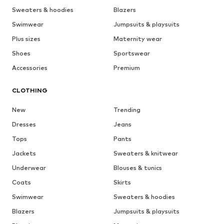
Sweaters & hoodies
Blazers
Swimwear
Jumpsuits & playsuits
Plus sizes
Maternity wear
Shoes
Sportswear
Accessories
Premium
CLOTHING
New
Trending
Dresses
Jeans
Tops
Pants
Jackets
Sweaters & knitwear
Underwear
Blouses & tunics
Coats
Skirts
Swimwear
Sweaters & hoodies
Blazers
Jumpsuits & playsuits