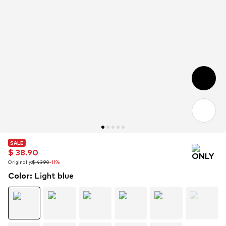
SALE
SALE
$ 38.90
$ 38.90
Originally:
Originally:
$ 43.90
$ 43.90
-11%
-11%
Color
:
Light blue