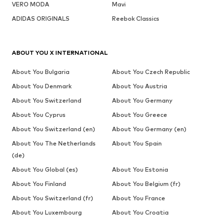
VERO MODA
Mavi
ADIDAS ORIGINALS
Reebok Classics
ABOUT YOU X INTERNATIONAL
About You Bulgaria
About You Czech Republic
About You Denmark
About You Austria
About You Switzerland
About You Germany
About You Cyprus
About You Greece
About You Switzerland (en)
About You Germany (en)
About You The Netherlands
About You Spain
(de)
About You Global (es)
About You Estonia
About You Finland
About You Belgium (fr)
About You Switzerland (fr)
About You France
About You Luxembourg
About You Croatia