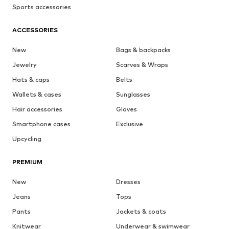
Sports accessories
ACCESSORIES
New
Bags & backpacks
Jewelry
Scarves & Wraps
Hats & caps
Belts
Wallets & cases
Sunglasses
Hair accessories
Gloves
Smartphone cases
Exclusive
Upcycling
PREMIUM
New
Dresses
Jeans
Tops
Pants
Jackets & coats
Knitwear
Underwear & swimwear