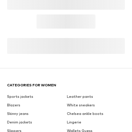
CATEGORIES FOR WOMEN
Sports jackets
Leather pants
Blazers
White sneakers
Skinny jeans
Chelsea ankle boots
Denim jackets
Lingerie
Slippers
Wallets Guess