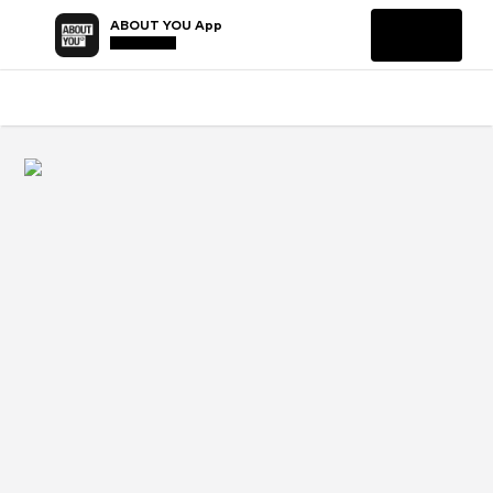
ABOUT YOU App