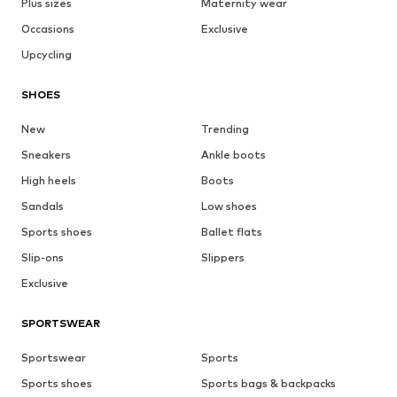
Plus sizes
Maternity wear
Occasions
Exclusive
Upcycling
SHOES
New
Trending
Sneakers
Ankle boots
High heels
Boots
Sandals
Low shoes
Sports shoes
Ballet flats
Slip-ons
Slippers
Exclusive
SPORTSWEAR
Sportswear
Sports
Sports shoes
Sports bags & backpacks