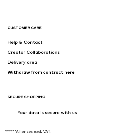
CUSTOMER CARE
Help & Contact
Creator Collaborations
Delivery area
Withdraw from contract here
SECURE SHOPPING
Your data is secure with us
******All prices excl. VAT.