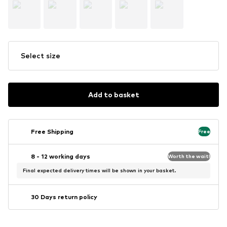
Select size
Add to basket
Free Shipping
Free
8 - 12 working days
Worth the wait!
Final expected delivery times will be shown in your basket.
30 Days return policy