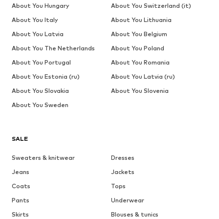
About You Hungary
About You Switzerland (it)
About You Italy
About You Lithuania
About You Latvia
About You Belgium
About You The Netherlands
About You Poland
About You Portugal
About You Romania
About You Estonia (ru)
About You Latvia (ru)
About You Slovakia
About You Slovenia
About You Sweden
SALE
Sweaters & knitwear
Dresses
Jeans
Jackets
Coats
Tops
Pants
Underwear
Skirts
Blouses & tunics