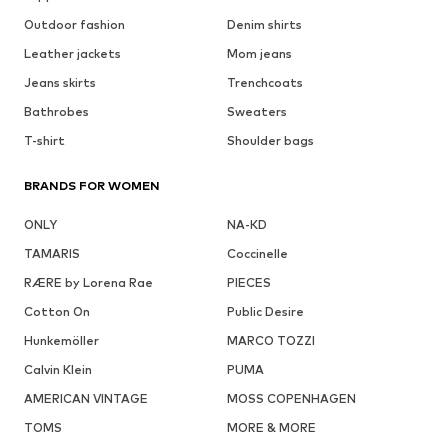
Outdoor fashion
Denim shirts
Leather jackets
Mom jeans
Jeans skirts
Trenchcoats
Bathrobes
Sweaters
T-shirt
Shoulder bags
BRANDS FOR WOMEN
ONLY
NA-KD
TAMARIS
Coccinelle
RÆRE by Lorena Rae
PIECES
Cotton On
Public Desire
Hunkemöller
MARCO TOZZI
Calvin Klein
PUMA
AMERICAN VINTAGE
MOSS COPENHAGEN
TOMS
MORE & MORE