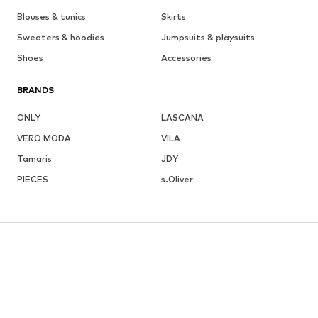
Blouses & tunics
Skirts
Sweaters & hoodies
Jumpsuits & playsuits
Shoes
Accessories
BRANDS
ONLY
LASCANA
VERO MODA
VILA
Tamaris
JDY
PIECES
s.Oliver