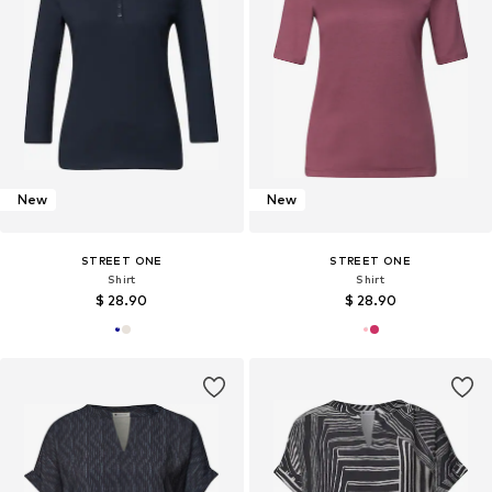
New
New
STREET ONE
STREET ONE
Shirt
Shirt
$ 28.90
$ 28.90