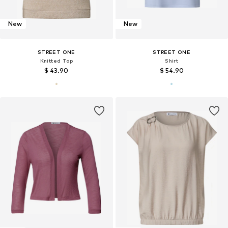
New
New
STREET ONE
STREET ONE
Knitted Top
Shirt
$ 43.90
$ 54.90