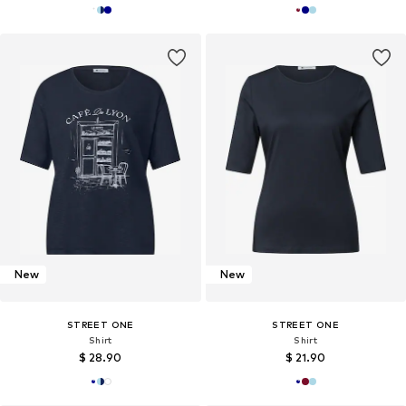
New
New
STREET ONE
STREET ONE
Shirt
Shirt
$ 28.90
$ 21.90