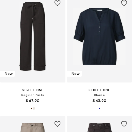
New
New
STREET ONE
STREET ONE
Regular Pants
Blouse
$ 67.90
$ 43.90