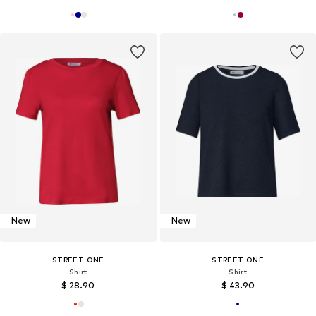
New
New
STREET ONE
STREET ONE
Shirt
Shirt
$ 28.90
$ 43.90