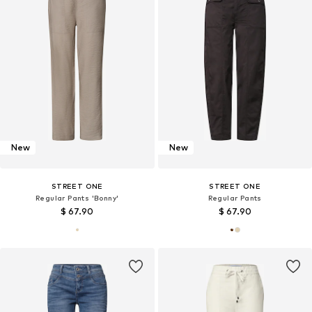
New
New
STREET ONE
STREET ONE
Regular Pants 'Bonny'
Regular Pants
$ 67.90
$ 67.90