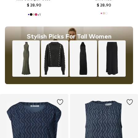
$ 28.90
$ 28.90
+
1
Stylish Picks For Tall Women