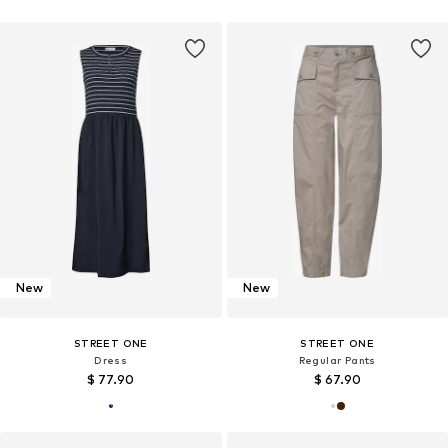
New
New
STREET ONE
STREET ONE
Dress
Regular Pants
$ 77.90
$ 67.90