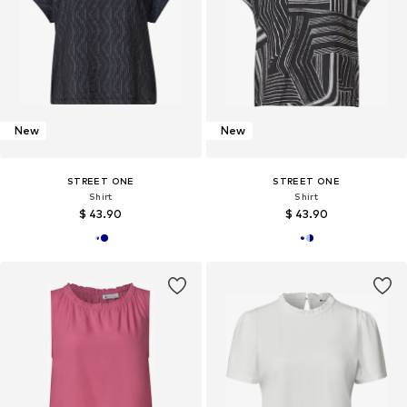
New
New
STREET ONE
STREET ONE
Shirt
Shirt
$ 43.90
$ 43.90