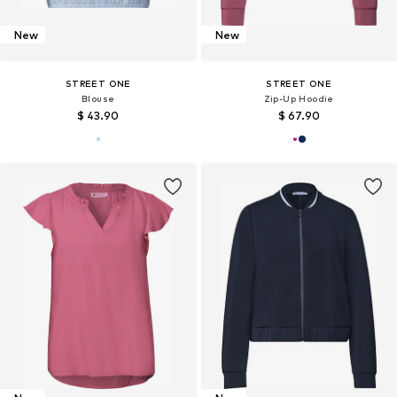
New
New
STREET ONE
STREET ONE
Blouse
Zip-Up Hoodie
$ 43.90
$ 67.90