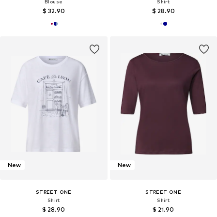
Blouse
Shirt
$ 32.90
$ 28.90
New
New
STREET ONE
STREET ONE
Shirt
Shirt
$ 28.90
$ 21.90