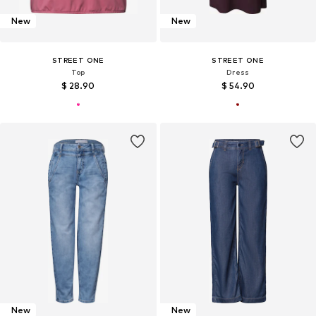
New
New
STREET ONE
STREET ONE
Top
Dress
$ 28.90
$ 54.90
New
New