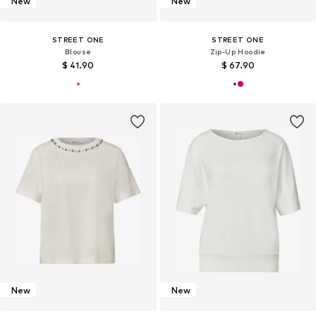
New
New
STREET ONE
STREET ONE
Blouse
Zip-Up Hoodie
$ 41.90
$ 67.90
New
New