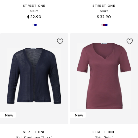
STREET ONE
STREET ONE
Shirt
Shirt
$ 32.90
$ 32.90
New
New
STREET ONE
STREET ONE
Knit Cardigan 'Suse'
Shirt 'Ada'