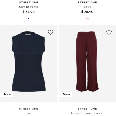
STREET ONE
STREET ONE
Slim fit Pants
Shirt
$ 67.90
$ 28.90
New
New
STREET ONE
STREET ONE
Top
Loose fit Pants 'Emee'