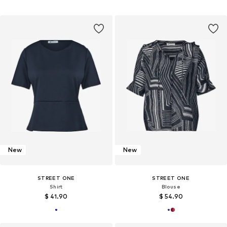
New
New
STREET ONE
STREET ONE
Shirt
Blouse
$ 41.90
$ 54.90