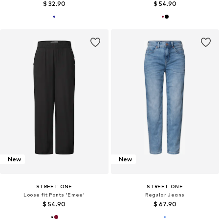
$ 32.90
$ 54.90
New
New
STREET ONE
STREET ONE
Loose fit Pants 'Emee'
Regular Jeans
$ 54.90
$ 67.90