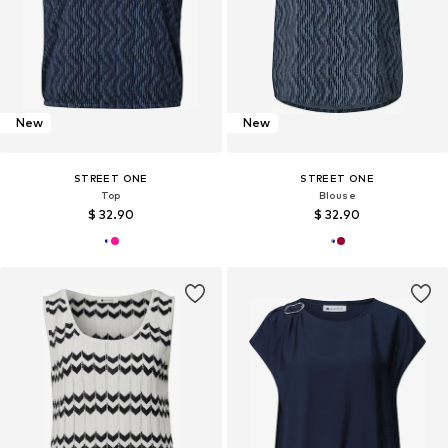
New
New
STREET ONE
STREET ONE
Top
Blouse
$ 32.90
$ 32.90