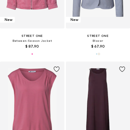
New
New
STREET ONE
STREET ONE
Between-Season Jacket
Blazer
$ 87.90
$ 67.90