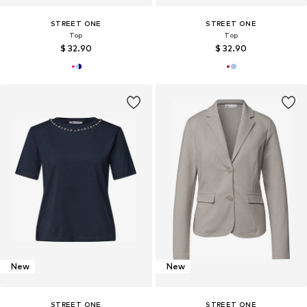
STREET ONE
STREET ONE
Top
Top
$ 32.90
$ 32.90
New
New
STREET ONE
STREET ONE