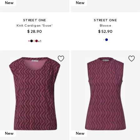
New
New
STREET ONE
STREET ONE
Knit Cardigan 'Suse'
Blouse
$ 28.90
$ 52.90
+
1
New
New