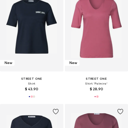
New
New
STREET ONE
STREET ONE
Shirt
Shirt 'Palmira'
$ 43.90
$ 28.90