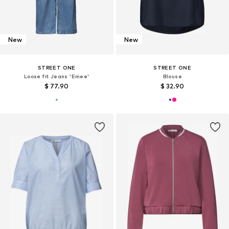
New
New
STREET ONE
STREET ONE
Loose fit Jeans 'Emee'
Blouse
$ 77.90
$ 32.90