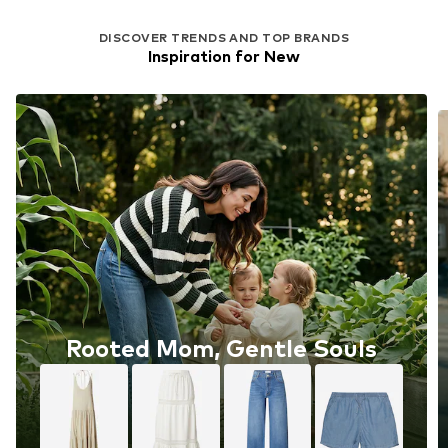
DISCOVER TRENDS AND TOP BRANDS
Inspiration for New
Rooted Mom, Gentle Souls