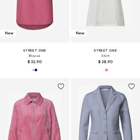
New
New
STREET ONE
STREET ONE
Blouse
Shirt
$ 32.90
$ 28.90