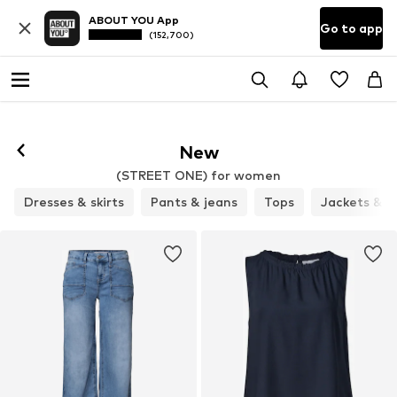
ABOUT YOU App
Go to app
(152,700)
New
(STREET ONE) for women
Dresses & skirts
Pants & jeans
Tops
Jackets & c