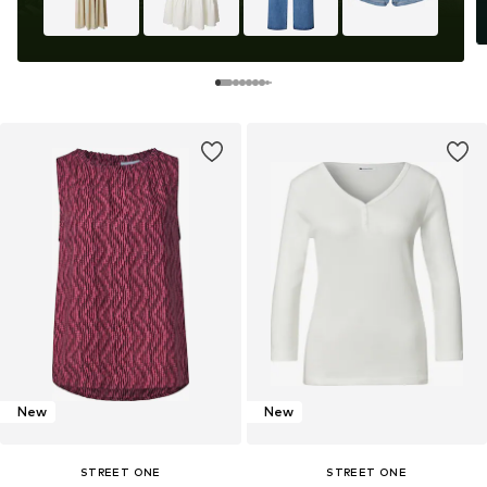
New
New
STREET ONE
STREET ONE