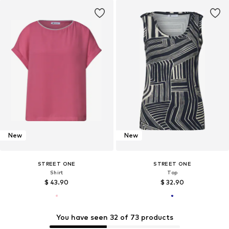
New
New
STREET ONE
STREET ONE
Shirt
Top
$ 43.90
$ 32.90
You have seen 32 of 73 products