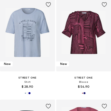
New
New
STREET ONE
STREET ONE
Shirt
Blouse
$ 28.90
$ 54.90