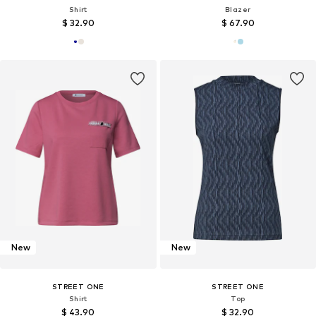
Shirt
Blazer
$ 32.90
$ 67.90
New
New
STREET ONE
STREET ONE
Shirt
Top
$ 43.90
$ 32.90