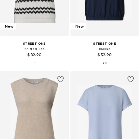
New
New
STREET ONE
STREET ONE
Knitted Top
Blouse
$ 32.90
$ 52.90