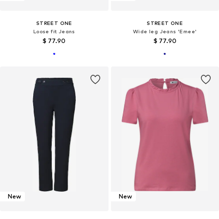
STREET ONE
STREET ONE
Loose fit Jeans
Wide leg Jeans 'Emee'
$ 77.90
$ 77.90
New
New