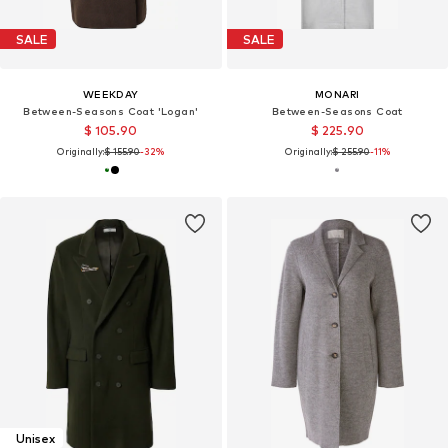
SALE
SALE
WEEKDAY
MONARI
Between-Seasons Coat 'Logan'
Between-Seasons Coat
$ 105.90
$ 225.90
Originally:
$ 155.90
-32%
Originally:
$ 255.90
-11%
Unisex