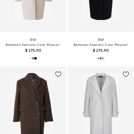
OUI
OUI
Between-Seasons Coat 'Mayson'
Between-Seasons Coat 'Mayson'
$ 275.90
$ 275.90