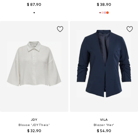
$ 87.90
$ 38.90
JDY
VILA
Blouse 'JDYTheis'
Blazer 'Her'
$ 32.90
$ 54.90