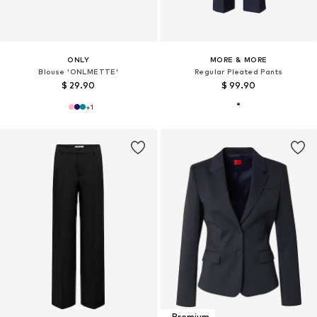
ONLY
MORE & MORE
Blouse 'ONLMETTE'
Regular Pleated Pants
$ 29.90
$ 99.90
+
1
Premium