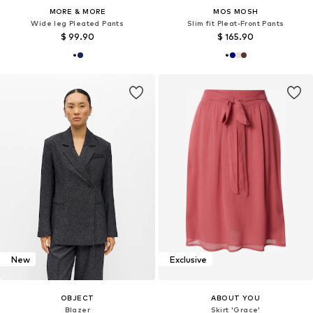
MORE & MORE
MOS MOSH
Wide leg Pleated Pants
Slim fit Pleat-Front Pants
$ 99.90
$ 165.90
New
Exclusive
OBJECT
ABOUT YOU
Blazer
Skirt 'Grace'