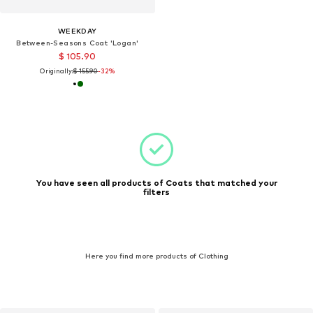
WEEKDAY
Between-Seasons Coat 'Logan'
$ 105.90
Originally:
$ 155.90
-32%
You have seen all products of Coats that matched your
filters
Here you find more products of Clothing