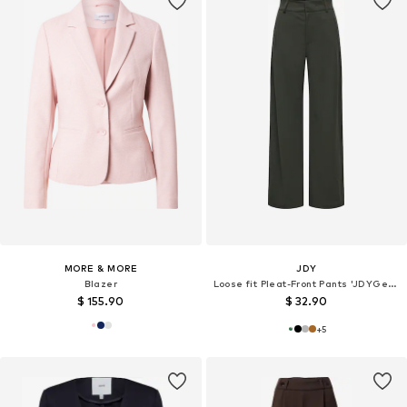
MORE & MORE
JDY
Blazer
Loose fit Pleat-Front Pants 'JDYGeggo'
$ 155.90
$ 32.90
+
5