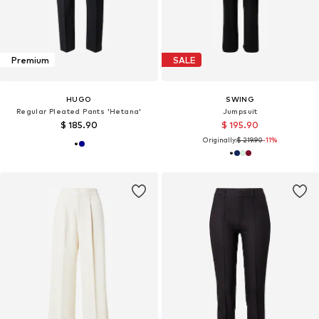
Premium
SALE
HUGO
SWING
Regular Pleated Pants 'Hetana'
Jumpsuit
$ 185.90
$ 195.90
Originally:
$ 219.90
-11%