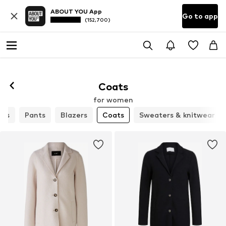
ABOUT YOU App
Go to app
(152,700)
Coats
for women
rts
Pants
Blazers
Coats
Sweaters & knitwear