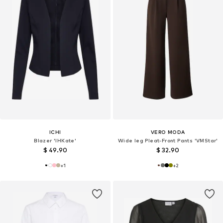
ICHI
VERO MODA
Blazer 'IHKate'
Wide leg Pleat-Front Pants 'VMStar'
$ 49.90
$ 32.90
+
1
+
2