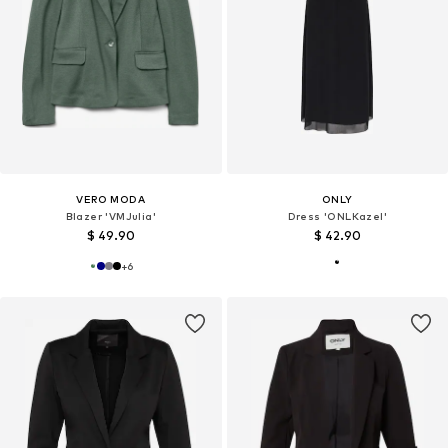
VERO MODA
ONLY
Blazer 'VMJulia'
Dress 'ONLKazel'
$ 49.90
$ 42.90
+
6