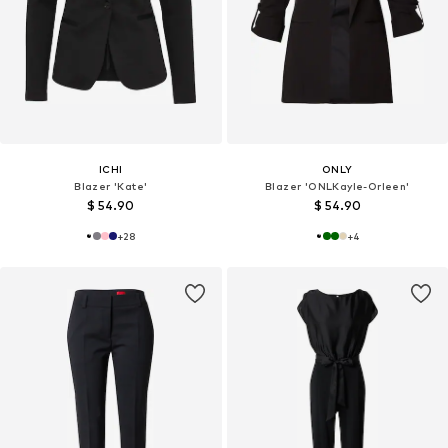
ICHI
ONLY
Blazer 'Kate'
Blazer 'ONLKayle-Orleen'
$ 54.90
$ 54.90
+
28
+
4