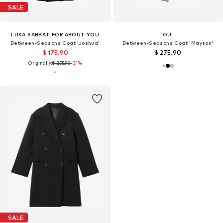
SALE
LUKA SABBAT FOR ABOUT YOU
OUI
Between-Seasons Coat 'Joshua'
Between-Seasons Coat 'Mayson'
$ 175.90
$ 275.90
Originally:
$ 255.90
-31%
SALE