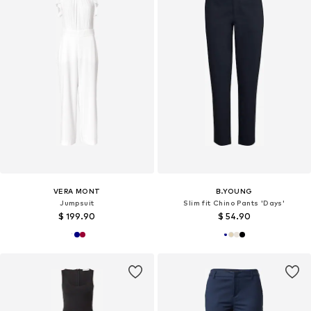
VERA MONT
B.YOUNG
Jumpsuit
Slim fit Chino Pants 'Days'
$ 199.90
$ 54.90