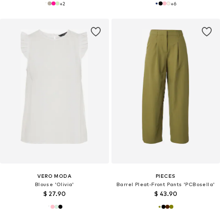
+
2
+
6
VERO MODA
PIECES
Blouse 'Olivia'
Barrel Pleat-Front Pants 'PCBosella'
$ 27.90
$ 43.90