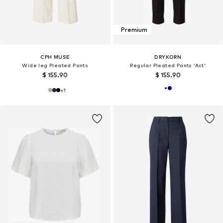
Premium
CPH MUSE
DRYKORN
Wide leg Pleated Pants
Regular Pleated Pants 'Act'
$ 155.90
$ 155.90
+
1