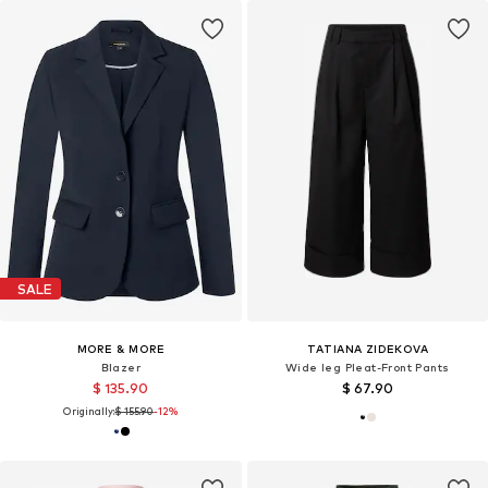
SALE
MORE & MORE
TATIANA ZIDEKOVA
Blazer
Wide leg Pleat-Front Pants
$ 135.90
$ 67.90
Originally:
$ 155.90
-12%