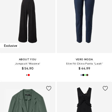
Exclusive
ABOUT YOU
VERO MODA
Jumpsuit 'Maxime'
Slim fit Chino Pants 'Leah'
$ 54.90
$ 44.99