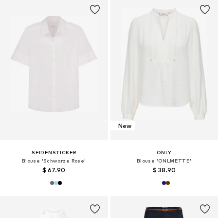
New
SEIDENSTICKER
ONLY
Blouse 'Schwarze Rose'
Blouse 'ONLMETTE'
$ 67.90
$ 38.90