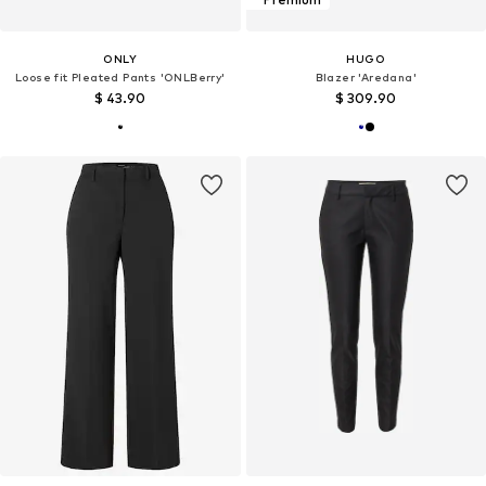
ONLY
HUGO
Loose fit Pleated Pants 'ONLBerry'
Blazer 'Aredana'
$ 43.90
$ 309.90