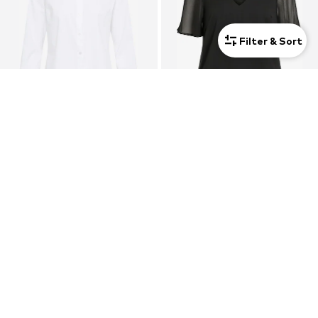
Filter & Sort
JDY
VILA
Blouse 'Mio'
Blouse 'VIFalia'
$ 27.90
$ 29.90
+
4
+
1