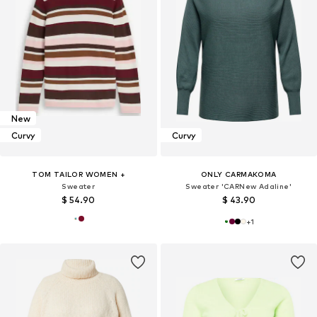
New
Curvy
Curvy
TOM TAILOR WOMEN +
ONLY CARMAKOMA
Sweater
Sweater 'CARNew Adaline'
$ 54.90
$ 43.90
+
1