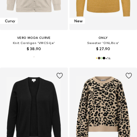
Curvy
New
VERO MODA CURVE
ONLY
Knit Cardigan 'VMCSilje'
Sweater 'ONLRica'
$ 38.90
$ 27.90
+
14