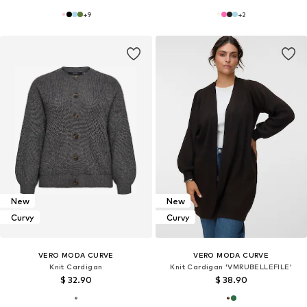
+
9
+
2
New
New
Curvy
Curvy
VERO MODA CURVE
VERO MODA CURVE
Knit Cardigan
Knit Cardigan 'VMRUBELLEFILE'
$ 32.90
$ 38.90