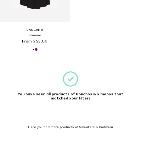
LASCANA
Kimono
From $ 55.00
You have seen all products of Ponchos & kimonos that
matched your filters
Here you find more products of Sweaters & knitwear