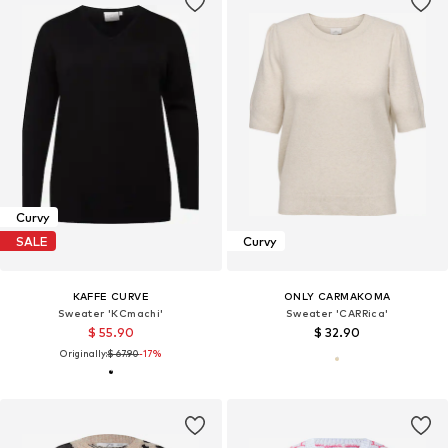
Curvy
SALE
Curvy
KAFFE CURVE
ONLY CARMAKOMA
Sweater 'KCmachi'
Sweater 'CARRica'
$ 55.90
$ 32.90
Originally:
$ 67.90
-17%