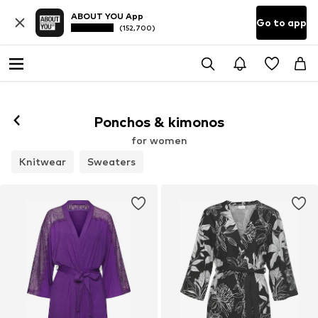
ABOUT YOU App
Go to app
(152,700)
Ponchos & kimonos
for women
Knitwear
Sweaters