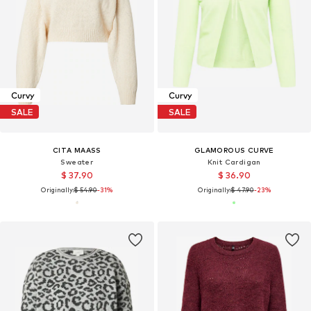
Curvy
Curvy
SALE
SALE
CITA MAASS
GLAMOROUS CURVE
Sweater
Knit Cardigan
$ 37.90
$ 36.90
Originally:
$ 54.90
-31%
Originally:
$ 47.90
-23%