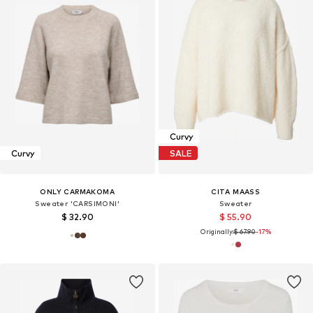
Curvy
Curvy
SALE
ONLY CARMAKOMA
CITA MAASS
Sweater 'CARSIMONI'
Sweater
$ 32.90
$ 55.90
Originally:
$ 67.90
-17%