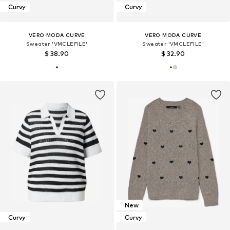
Curvy
Curvy
VERO MODA CURVE
VERO MODA CURVE
Sweater 'VMCLEFILE'
Sweater 'VMCLEFILE'
$ 38.90
$ 32.90
New
Curvy
Curvy