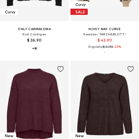
Curvy
Curvy
SALE
ONLY CARMAKOMA
NOISY MAY CURVE
Knit Cardigan
Sweater 'NMCHARLOTT'
$ 36.90
$ 43.90
Originally:
$ 54.90
-20%
New
New