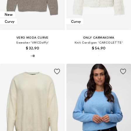
New
Curvy
Curvy
VERO MODA CURVE
ONLY CARMAKOMA
Sweater 'VMCDoffy'
Knit Cardigan 'CARCOLETTE'
$ 32.90
$ 54.90