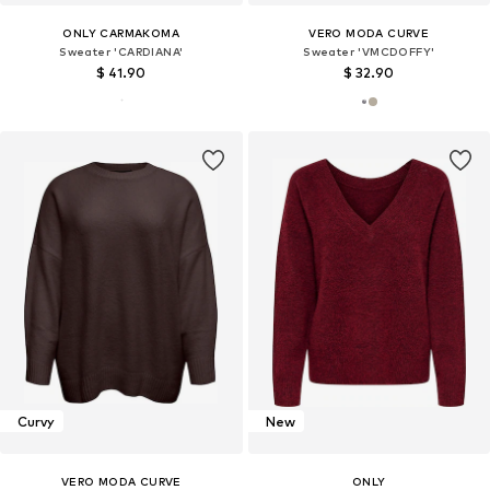
ONLY CARMAKOMA
VERO MODA CURVE
Sweater 'CARDIANA'
Sweater 'VMCDOFFY'
$ 41.90
$ 32.90
Curvy
New
VERO MODA CURVE
ONLY