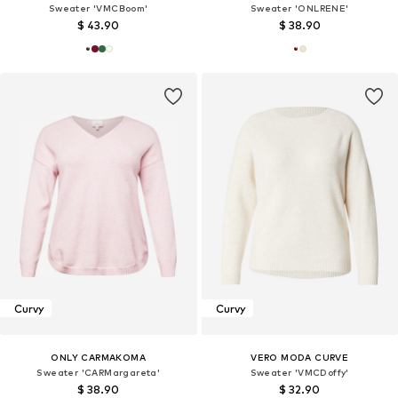
Sweater 'VMCBoom'
Sweater 'ONLRENE'
$ 43.90
$ 38.90
Curvy
Curvy
ONLY CARMAKOMA
VERO MODA CURVE
Sweater 'CARMargareta'
Sweater 'VMCDoffy'
$ 38.90
$ 32.90