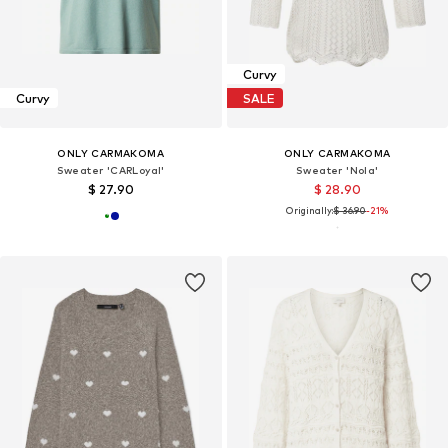
Curvy
Curvy
SALE
ONLY CARMAKOMA
ONLY CARMAKOMA
Sweater 'CARLoyal'
Sweater 'Nola'
$ 27.90
$ 28.90
Originally:
$ 36.90
-21%