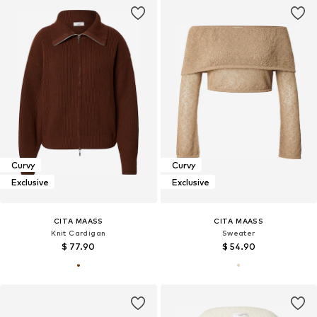
Curvy
Curvy
Exclusive
Exclusive
CITA MAASS
CITA MAASS
Knit Cardigan
Sweater
$ 77.90
$ 54.90