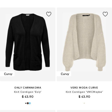
Curvy
Curvy
ONLY CARMAKOMA
VERO MODA CURVE
Knit Cardigan 'Esly'
Knit Cardigan 'VMCMaybe'
$ 43.90
$ 43.90