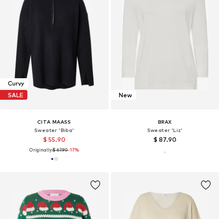
Curvy
SALE
New
CITA MAASS
BRAX
Sweater 'Biba'
Sweater 'Liz'
$ 55.90
$ 87.90
Originally:
$ 67.90
-17%