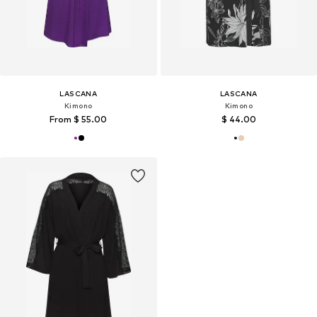
LASCANA
LASCANA
Kimono
Kimono
From $ 55.00
$ 44.00