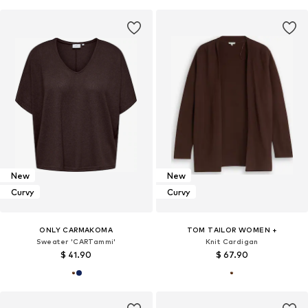
New
New
Curvy
Curvy
ONLY CARMAKOMA
TOM TAILOR WOMEN +
Sweater 'CARTammi'
Knit Cardigan
$ 41.90
$ 67.90