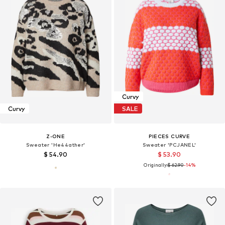
Curvy
Curvy
SALE
Z-ONE
PIECES CURVE
Sweater 'He44ather'
Sweater 'PCJANEL'
$ 54.90
$ 53.90
Originally:
$ 62.90
-14%