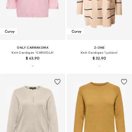
Curvy
Curvy
ONLY CARMAKOMA
Z-ONE
Knit Cardigan 'CARVIOLA'
Knit Cardigan 'Ly44nn'
$ 43.90
$ 32.90