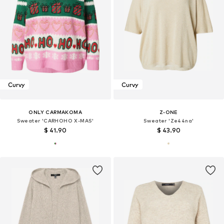
Curvy
Curvy
ONLY CARMAKOMA
Z-ONE
Sweater 'CARHOHO X-MAS'
Sweater 'Ze44na'
$ 41.90
$ 43.90