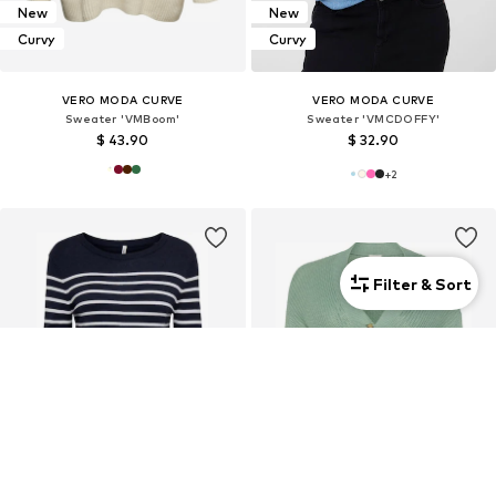
New
New
Curvy
Curvy
VERO MODA CURVE
VERO MODA CURVE
Sweater 'VMBoom'
Sweater 'VMCDOFFY'
$ 43.90
$ 32.90
+
2
Filter & Sort
Curvy