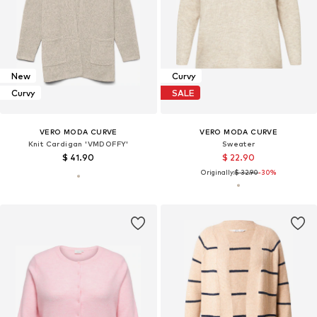
New
Curvy
Curvy
SALE
VERO MODA CURVE
VERO MODA CURVE
Knit Cardigan 'VMDOFFY'
Sweater
$ 41.90
$ 22.90
Originally:
$ 32.90
-30%