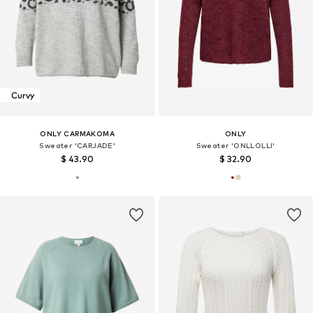
Curvy
ONLY CARMAKOMA
ONLY
Sweater 'CARJADE'
Sweater 'ONLLOLLI'
$ 43.90
$ 32.90