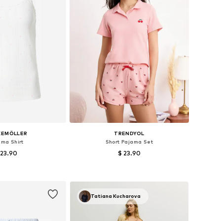
KEMÖLLER
TRENDYOL
ama Shirt
Short Pajama Set
 23.90
$ 23.90
izes: XS, S, M, L
Available sizes: XS, S, M, L
to basket
Add to basket
Tatiana Kucharova