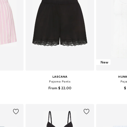
New
LASCANA
HUN
Pajama Pants
Paj
From $ 22.00
$
sizes
Available sizes: XS-S, M, XL
Available s
et
Add to basket
Add 