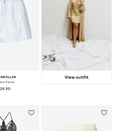
View outfit
KEMÖLLER
ma Pants
 29.90
zes: XS, S, M, XL
to basket