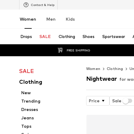
Contact & Help
Women
Men
Kids
Drops
SALE
Clothing
Shoes
Sportswear
FREE SHIPPING
Women
Clothing
U
SALE
Nightwear
for w
Clothing
New
Price
Sale
Trending
Dresses
Jeans
Tops