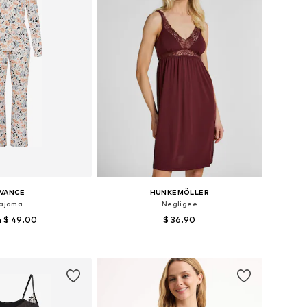
IVANCE
HUNKEMÖLLER
ajama
Negligee
 $ 49.00
$ 36.90
 in many sizes
Available sizes: 34, 36, 38, 40
to basket
Add to basket