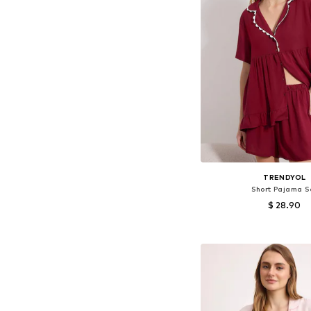
TRENDYOL
Short Pajama S
$ 28.90
Available sizes: XS, S,
Add to bask