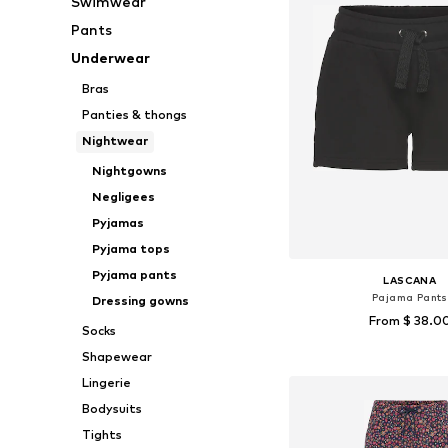
Swimwear
Pants
Underwear
Bras
Panties & thongs
Nightwear
Nightgowns
Negligees
Pyjamas
Pyjama tops
Pyjama pants
LASCANA
Pajama Pants
Dressing gowns
From $ 38.0
Socks
Shapewear
Available sizes: XS, XS
Add to bask
Lingerie
Bodysuits
Tights