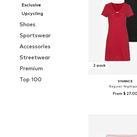
Exclusive
Upcycling
Shoes
Sportswear
Accessories
Streetwear
2-pack
Premium
Top 100
VIVANCE
Regular Nightg
From $ 27.0
Available in many 
Add to bask