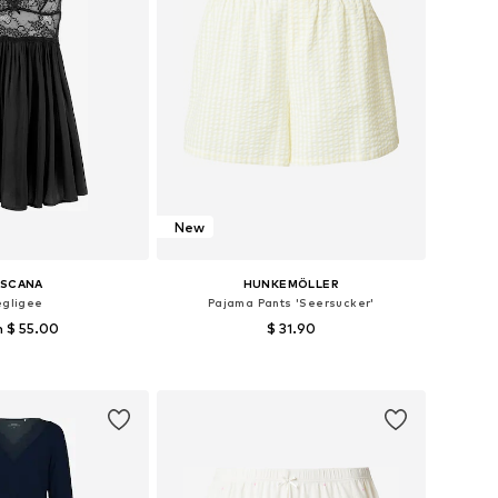
New
ASCANA
HUNKEMÖLLER
gligee
Pajama Pants 'Seersucker'
 $ 55.00
$ 31.90
 in many sizes
Available sizes: XS, S, M, L
to basket
Add to basket