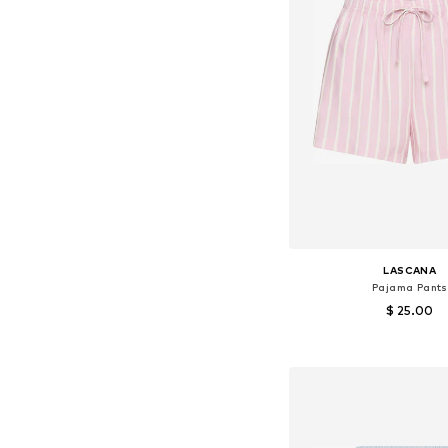
LASCANA
Pajama Pants
$ 25.00
Available in many 
Add to bask