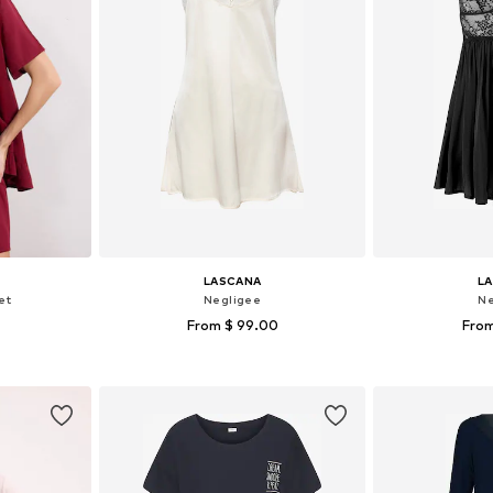
LASCANA
L
et
Negligee
Ne
From $ 99.00
From
 M, L, XL
Available sizes: 32-34, 36-38, 40-42, 44-46
Available
et
Add to basket
Add 