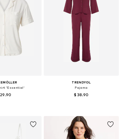
KEMÖLLER
TRENDYOL
irt 'Essential'
Pajama
 29.90
$ 38.90
izes: XS, S, M, L
Available sizes: XS, S, M, XL
to basket
Add to basket