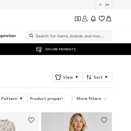
EN
spiration
SECURE PAYMENTS
View
Sort
Pattern
Product properties
More filters
Quick Filter Style Grou