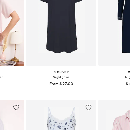
S.OLIVER
C
et
Nightgown
Ni
From $ 27.00
$ 
 M, L, XL
Available in many sizes
Available s
et
Add to basket
Add 