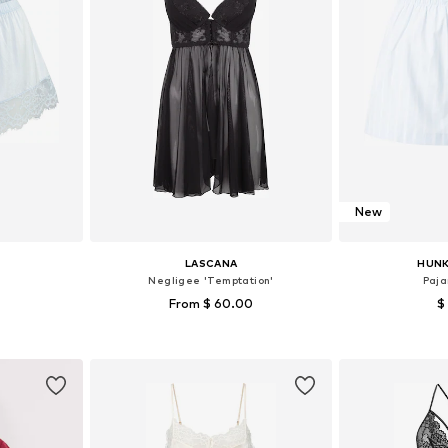
New
LASCANA
HUN
Negligee 'Temptation'
Paja
From $ 60.00
$
S, S-M, M
Available in many sizes
Available si
et
Add to basket
Add 