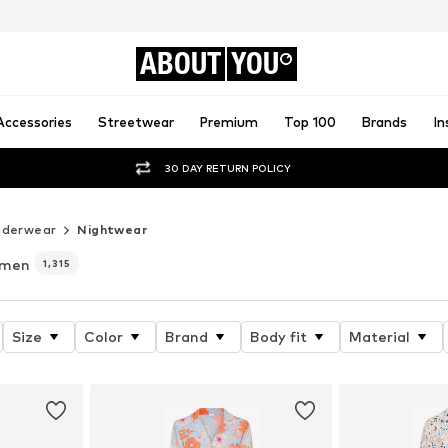
ABOUT
YOU
Accessories
Streetwear
Premium
Top 100
Brands
In
30 DAY RETURN POLICY
nderwear
Nightwear
omen
1,315
Size
Color
Brand
Body fit
Material