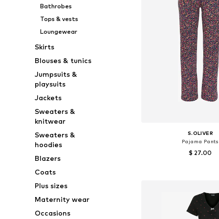
Bathrobes
Tops & vests
Loungewear
Skirts
Blouses & tunics
Jumpsuits &
playsuits
Jackets
Sweaters &
knitwear
S.OLIVER
Sweaters &
Pajama Pants
hoodies
$ 27.00
Blazers
Available sizes: X
Coats
Add to bask
Plus sizes
Maternity wear
Occasions