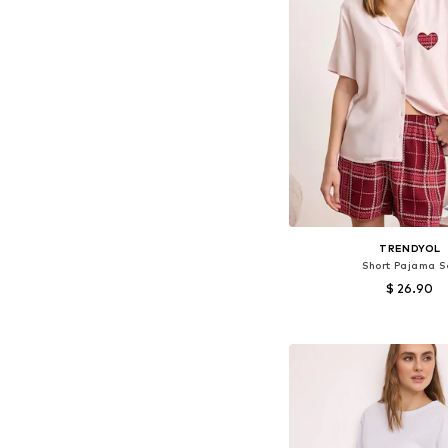
TRENDYOL
Short Pajama S
$ 26.90
Available sizes: XS, S,
Add to bask