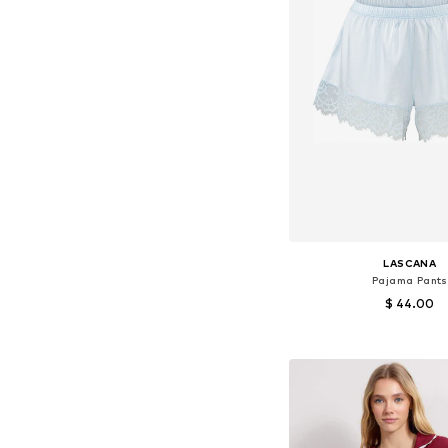
LASCANA
Pajama Pants
$ 44.00
+
1
Available sizes: XS-S, 
Add to bask