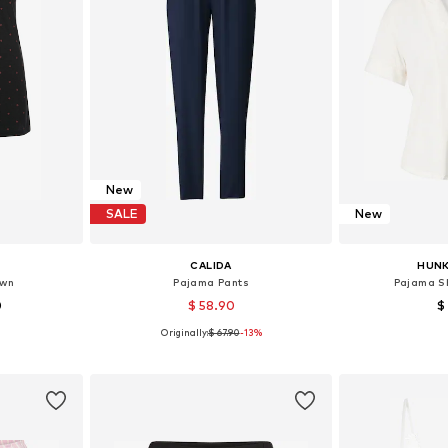
New
SALE
New
CALIDA
HUN
own
Pajama Pants
Pajama Sh
0
$ 58.90
$
Originally:
$ 67.90
-13%
sizes
Available sizes: S, M, L, XL
Available s
et
Add to basket
Add 