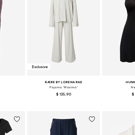
Exclusive
RÆRE BY LORENA RAE
HUN
Pajama 'Maxima'
Ne
$ 135.90
$
XS-XS
Available sizes: XS, S, M, L, XXL
Available siz
et
Add to basket
Add 