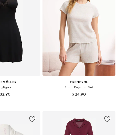
KEMÖLLER
TRENDYOL
gligee
Short Pajama Set
 32.90
$ 24.90
es: 34, 36, 38, 40
Available sizes: S, M, L, XL
to basket
Add to basket