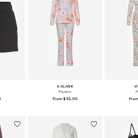
S.OLIVER
V
Pajama
P
0
From $ 55.00
From
-S, M, L
Available in many sizes
Available
et
Add to basket
Add 