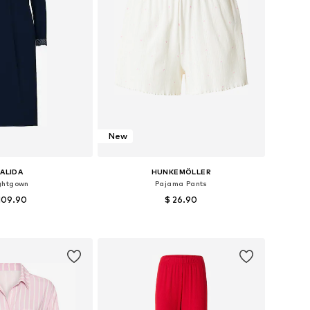
New
ALIDA
HUNKEMÖLLER
ghtgown
Pajama Pants
109.90
$ 26.90
izes: XS, S, M, L
Available sizes: XS, S, M, L
to basket
Add to basket