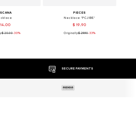
ASCANA
PIECES
cklace
Necklace 'PCJIBE'
 14.00
$ 19.90
y:
$ 20.00
-30%
Originally:
$ 29.90
-33%
sizes: One size
Available sizes: One size
to basket
Add to basket
MORE THAN 500 BRANDS