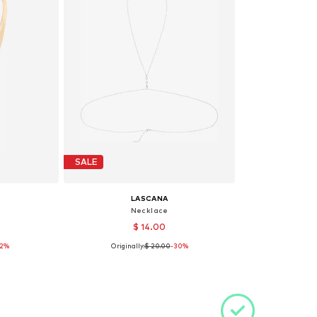
SALE
LASCANA
Necklace
$ 14.00
32%
Originally:
$ 20.00
-30%
e size
Available sizes: One size
et
Add to basket