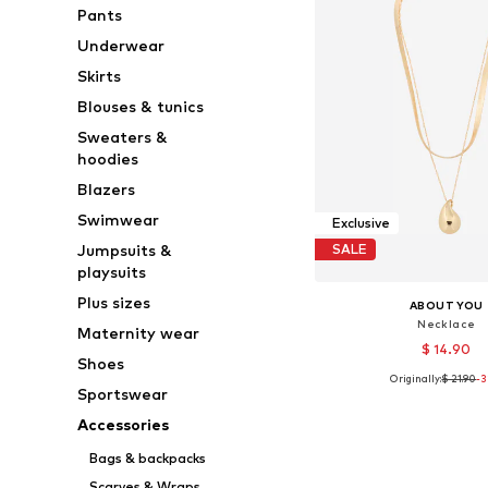
Pants
Underwear
Skirts
Blouses & tunics
Sweaters &
hoodies
Blazers
Swimwear
Exclusive
Jumpsuits &
SALE
playsuits
Plus sizes
ABOUT YOU
Necklace
Maternity wear
$ 14.90
Shoes
Originally:
$ 21.90
-
Available sizes: On
Sportswear
Add to bask
Accessories
Bags & backpacks
Scarves & Wraps