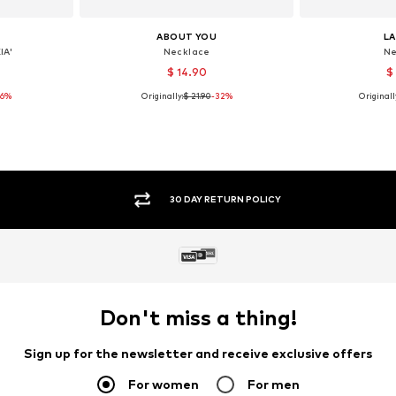
ABOUT YOU
L
IA'
Necklace
Ne
$ 14.90
$
26%
Originally:
$ 21.90
-32%
Originall
e size
Available sizes: One size
Available 
et
Add to basket
Add 
SECURE PAYMENTS
Don't miss a thing!
Sign up for the newsletter and receive exclusive offers
For women
For men