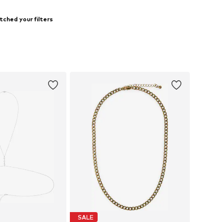
tched your filters
SALE