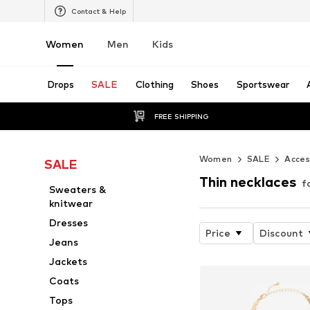
Contact & Help
Women
Men
Kids
Drops
SALE
Clothing
Shoes
Sportswear
FREE SHIPPING
Women
SALE
Acces
SALE
Thin necklaces
f
Sweaters &
knitwear
Dresses
Price
Discount
Jeans
Jackets
Coats
Tops