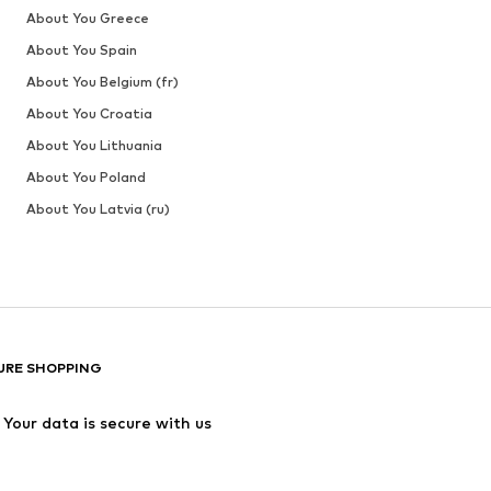
About You Greece
About You Spain
About You Belgium (fr)
About You Croatia
About You Lithuania
About You Poland
About You Latvia (ru)
URE SHOPPING
Your data is secure with us