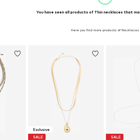
You have seen all products of Thin necklaces that ma
Here you find more products of Necklaces
Exclusive
SALE
SALE