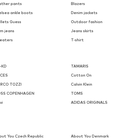
ather pants
Blazers
elsea ankle boots
Denim jackets
llets Guess
Outdoor fashion
m jeans
Jeans skirts
eaters
T-shirt
-KD
TAMARIS
ECES
Cotton On
RCO TOZZI
Calvin Klein
SS COPENHAGEN
TOMS
vi
ADIDAS ORIGINALS
out You Czech Republic
About You Denmark