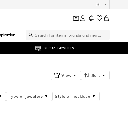
EN
spiration
SECURE PAYMENTS
View
Sort
Type of jewelery
Style of necklace