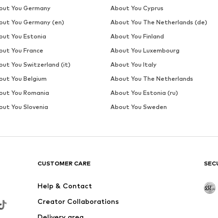
out You Germany
About You Cyprus
out You Germany (en)
About You The Netherlands (de)
out You Estonia
About You Finland
out You France
About You Luxembourg
out You Switzerland (it)
About You Italy
out You Belgium
About You The Netherlands
out You Romania
About You Estonia (ru)
out You Slovenia
About You Sweden
CUSTOMER CARE
SEC
Help & Contact
Creator Collaborations
Delivery area