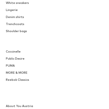
White sneakers
Lingerie
Denim shirts
Trenchcoats
Shoulder bags
Coccinelle
Public Desire
PUMA
MORE & MORE
Reebok Classics
About You Austria