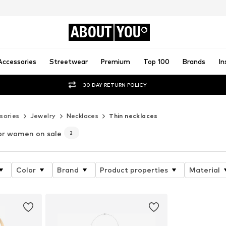
ABOUT
YOU
Accessories
Streetwear
Premium
Top 100
Brands
In
30 DAY RETURN POLICY
sories
Jewelry
Necklaces
Thin necklaces
or women on sale
2
Color
Brand
Product properties
Material