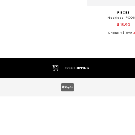
PIECES
Necklace 'PCOK
$ 13.90
Originally:
$ 18.90
-
Available sizes: On
Add to bask
30 DAY RETURN POLICY