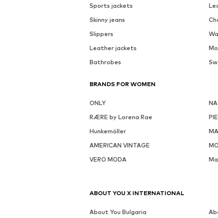
Sports jackets
Le
Skinny jeans
Ch
Slippers
Wa
Leather jackets
Mo
Bathrobes
Sw
BRANDS FOR WOMEN
ONLY
NA
RÆRE by Lorena Rae
PI
Hunkemöller
MA
AMERICAN VINTAGE
MO
VERO MODA
Ma
ABOUT YOU X INTERNATIONAL
About You Bulgaria
Ab