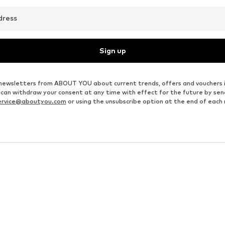
dress
Sign up
ve newsletters from ABOUT YOU about current trends, offers and vouchers 
u can withdraw your consent at any time with effect for the future by se
ervice@aboutyou.com
or using the unsubscribe option at the end of each