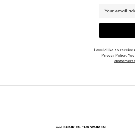
Your email ad
I would like to recei
Privacy Policy
. Yo
customers
CATEGORIES FOR WOMEN