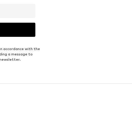
in accordance with the
nding a message to
 newsletter.