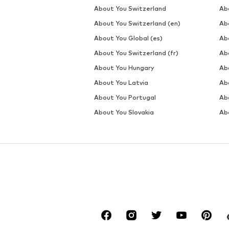
About You Switzerland
Ab
About You Switzerland (en)
Ab
About You Global (es)
Ab
About You Switzerland (fr)
Ab
About You Hungary
Ab
About You Latvia
Ab
About You Portugal
Ab
About You Slovakia
Ab