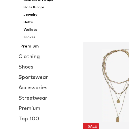
Hats & caps
Jewelry
Belts
Wallets
Gloves
Premium
Clothing
Shoes
Sportswear
Accessories
Streetwear
Premium
Top 100
SALE