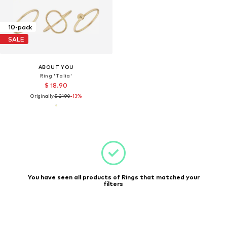
10-pack
SALE
ABOUT YOU
Ring 'Talia'
$ 18.90
Originally:
$ 21.90
-13%
You have seen all products of Rings that matched your
filters