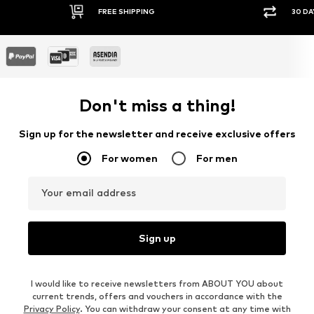
FREE SHIPPING
30 DAY RETURN PO
Don't miss a thing!
Sign up for the newsletter and receive exclusive offers
For women
For men
Your email address
Sign up
I would like to receive newsletters from ABOUT YOU about
current trends, offers and vouchers in accordance with the
Privacy Policy
. You can withdraw your consent at any time with