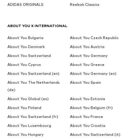
ADIDAS ORIGINALS
Reebok Classics
ABOUT YOU X INTERNATIONAL
About You Bulgaria
About You Czech Republic
About You Denmark
About You Austria
About You Switzerland
About You Germany
About You Cyprus
About You Greece
About You Switzerland (en)
About You Germany (en)
About You The Netherlands
About You Spain
(de)
About You Global (es)
About You Estonia
About You Finland
About You Belgium (fr)
About You Switzerland (fr)
About You France
About You Luxembourg
About You Croatia
About You Hungary
About You Switzerland (it)