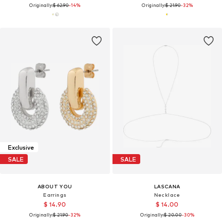
Originally:
$ 62.90
-14%
Originally:
$ 21.90
-32%
Exclusive
SALE
SALE
ABOUT YOU
LASCANA
Earrings
Necklace
$ 14.90
$ 14.00
Originally:
$ 21.90
-32%
Originally:
$ 20.00
-30%