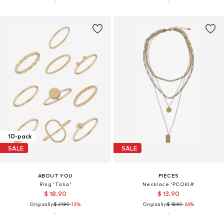
10-pack
SALE
SALE
ABOUT YOU
PIECES
Ring 'Talia'
Necklace 'PCOKIA'
$ 18.90
$ 13.90
Originally:
$ 21.90
-13%
Originally:
$ 18.90
-26%