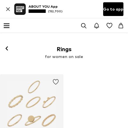
ABOUT YOU App
Go to app
(152,700)
Rings
for women on sale