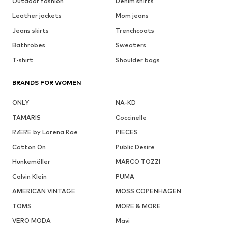
Outdoor fashion
Denim shirts
Leather jackets
Mom jeans
Jeans skirts
Trenchcoats
Bathrobes
Sweaters
T-shirt
Shoulder bags
BRANDS FOR WOMEN
ONLY
NA-KD
TAMARIS
Coccinelle
RÆRE by Lorena Rae
PIECES
Cotton On
Public Desire
Hunkemöller
MARCO TOZZI
Calvin Klein
PUMA
AMERICAN VINTAGE
MOSS COPENHAGEN
TOMS
MORE & MORE
VERO MODA
Mavi