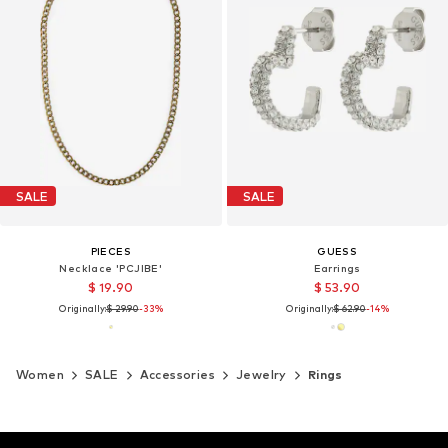
SALE
SALE
PIECES
GUESS
Necklace 'PCJIBE'
Earrings
$ 19.90
$ 53.90
Originally:
$ 29.90
-33%
Originally:
$ 62.90
-14%
Women
SALE
Accessories
Jewelry
Rings