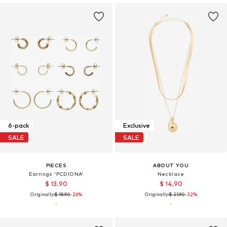
6-pack
Exclusive
SALE
SALE
PIECES
ABOUT YOU
Earrings 'PCDIONA'
Necklace
$ 13.90
$ 14.90
Originally:
$ 18.90
-26%
Originally:
$ 21.90
-32%