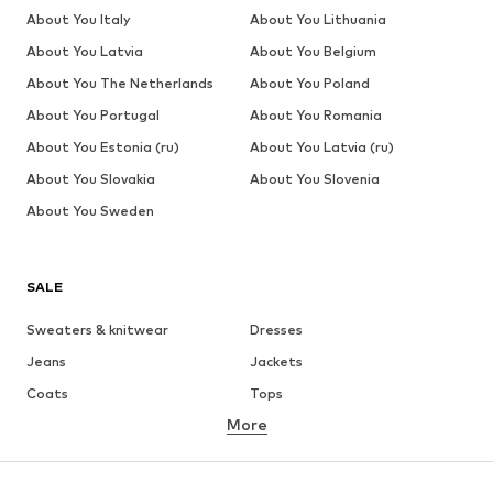
About You Italy
About You Lithuania
About You Latvia
About You Belgium
About You The Netherlands
About You Poland
About You Portugal
About You Romania
About You Estonia (ru)
About You Latvia (ru)
About You Slovakia
About You Slovenia
About You Sweden
SALE
Sweaters & knitwear
Dresses
Jeans
Jackets
Coats
Tops
More
Pants
Underwear
Skirts
Blouses & tunics
Sweaters & hoodies
Blazers