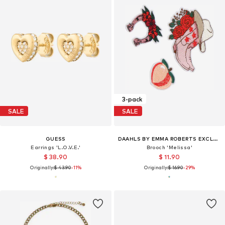
3-pack
SALE
SALE
GUESS
DAAHLS BY EMMA ROBERTS EXCLUSIVELY FOR ABOUT YOU
Earrings 'L.O.V.E.'
Brooch 'Melissa'
$ 38.90
$ 11.90
Originally:
$ 43.90
-11%
Originally:
$ 16.90
-29%