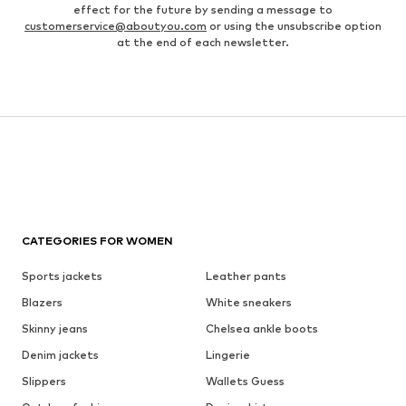
effect for the future by sending a message to
customerservice@aboutyou.com
or using the unsubscribe option
at the end of each newsletter.
CATEGORIES FOR WOMEN
Sports jackets
Leather pants
Blazers
White sneakers
Skinny jeans
Chelsea ankle boots
Denim jackets
Lingerie
Slippers
Wallets Guess