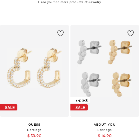
Here you find more products of Jewelry
2-pack
SALE
SALE
GUESS
ABOUT YOU
Earrings
Earrings
$ 53.90
$ 14.90