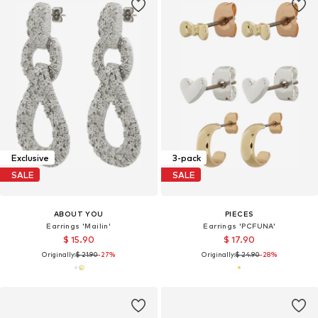
Exclusive
3-pack
SALE
SALE
ABOUT YOU
PIECES
Earrings 'Mailin'
Earrings 'PCFUNA'
$ 15.90
$ 17.90
Originally:
$ 21.90
-27%
Originally:
$ 24.90
-28%