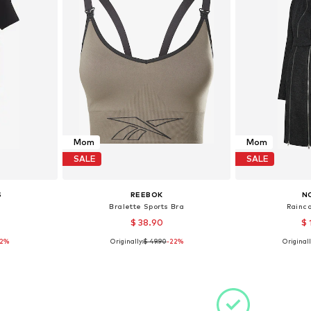
Mom
Mom
SALE
SALE
S
REEBOK
N
Bralette Sports Bra
Rainco
$ 38.90
$ 
12%
Originally:
$ 49.90
-22%
Originall
 XS
Available sizes: XS
Availa
et
Add to basket
Add 