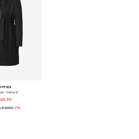
OPPIES
at 'Oxford'
145.90
y:
$ 185.90
-21%
ble sizes: S
to basket