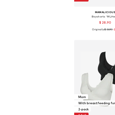
MAMALICIOU
Boyshorts 'MLHe
$ 28.90
Originally:
$ 36.90
-
Available sizes: S-M, 
Add to bask
Mom
With breastfeeding fu
2-pack