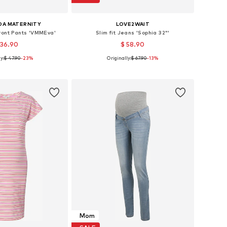
DA MATERNITY
LOVE2WAIT
Front Pants 'VMMEva'
Slim fit Jeans 'Sophia 32"'
 36.90
$ 58.90
y:
$ 47.90
-23%
Originally:
$ 67.90
-13%
: 34, 36, 38, 40, 42
Available in many sizes
to basket
Add to basket
Mom