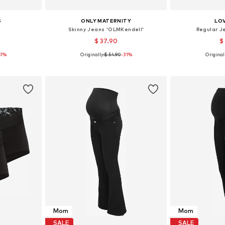
S
ONLY MATERNITY
LO
'
Skinny Jeans 'OLMKendell'
Regular J
$ 37.90
$
51%
Originally:
$ 54.90
-31%
Originall
 M, L, XL
Available in many sizes
Available
et
Add to basket
Add 
Mom
Mom
SALE
SALE