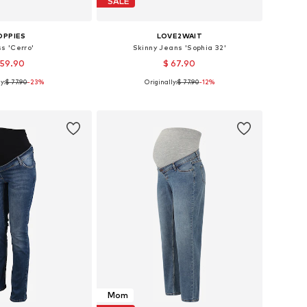
SALE
OPPIES
LOVE2WAIT
s 'Cerro'
Skinny Jeans 'Sophia 32'
 59.90
$ 67.90
y:
$ 77.90
-23%
Originally:
$ 77.90
-12%
: 36, 38, 40, 42, 44
Available in many sizes
to basket
Add to basket
Mom