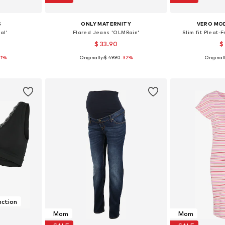
S
ONLY MATERNITY
VERO MO
al'
Flared Jeans 'OLMRain'
Slim fit Pleat-
$ 33.90
$
21%
Originally:
$ 49.90
-32%
Originall
M-L, L-XL
Available in many sizes
Available sizes
et
Add to basket
Add 
nction
Mom
Mom