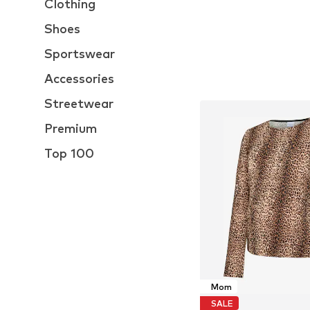
Clothing
Shoes
Sportswear
Accessories
Streetwear
Premium
Top 100
Mom
SALE