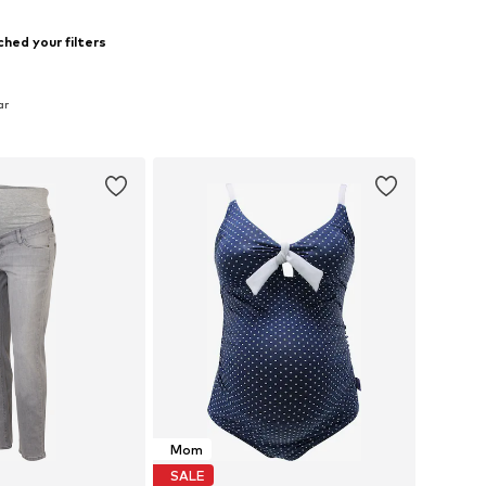
hed your filters
ar
Mom
SALE