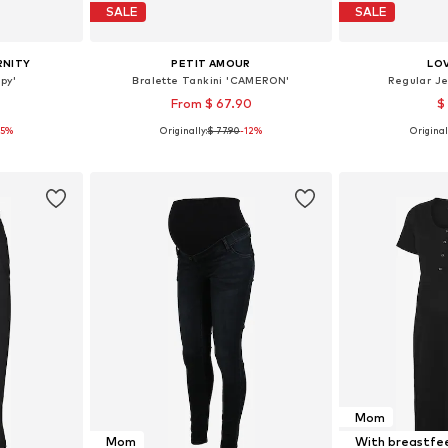
SALE
SALE
RNITY
PETIT AMOUR
LO
py'
Bralette Tankini 'CAMERON'
Regular Je
From $ 67.90
$
15%
Originally:
$ 77.90
-12%
Original
 M, L, XL
Available sizes: S D/E, S F/G, M F/G, L F/G, XL D/E, XL F/G
Available
et
Add to basket
Add 
Mom
Mom
With breastfee