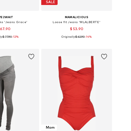
SALE
VE2WAIT
MAMALICIOUS
ns 'Jeans Grace'
Loose fit Jeans 'MLALBERTE'
 67.90
$ 53.90
y:
$ 77.90
-12%
Originally:
$ 62.90
-14%
 in many sizes
Available in many sizes
to basket
Add to basket
Mom