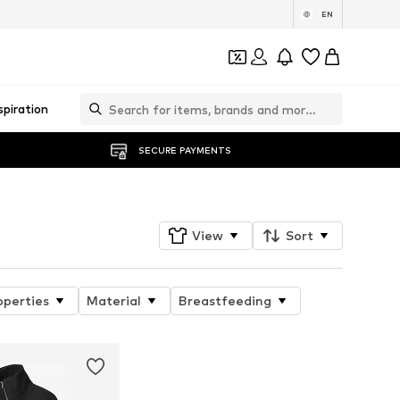
EN
spiration
SECURE PAYMENTS
View
Sort
operties
Material
Breastfeeding