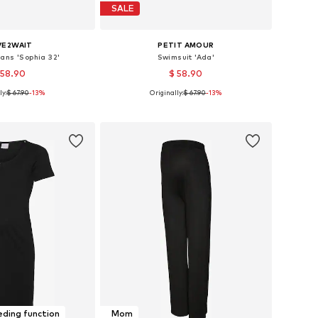
SALE
VE2WAIT
PETIT AMOUR
ans 'Sophia 32'
Swimsuit 'Ada'
 58.90
$ 58.90
ly:
$ 67.90
-13%
Originally:
$ 67.90
-13%
 in many sizes
Available sizes: S B/C/D, M B/C/D, L B/C/D, XL B/C/D
to basket
Add to basket
ding function
Mom