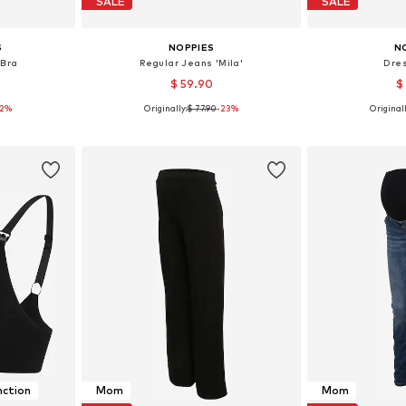
SALE
SALE
S
NOPPIES
N
 Bra
Regular Jeans 'Mila'
Dres
$ 59.90
$
12%
Originally:
$ 77.90
-23%
Originall
80, 90, 100
Available in many sizes
Available sizes
et
Add to basket
Add 
nction
Mom
Mom