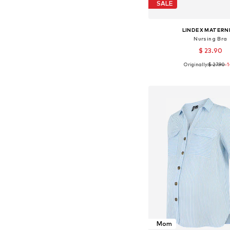
SALE
LINDEX MATERN
Nursing Bra
$ 23.90
Originally:
$ 27.90
-
Available sizes: 75, 80, 
Add to bask
Mom