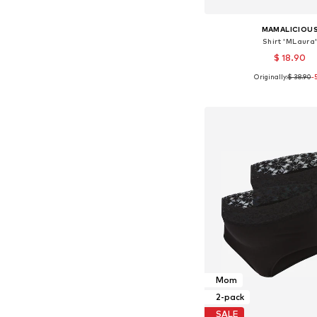
MAMALICIOU
Shirt 'MLaura
$ 18.90
Originally:
$ 38.90
-
Available sizes: XS, S,
Add to bask
Mom
2-pack
SALE