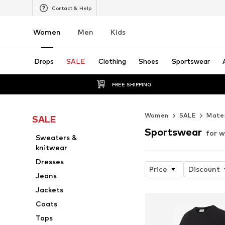
Contact & Help
Women
Men
Kids
Drops
SALE
Clothing
Shoes
Sportswear
FREE SHIPPING
Women
SALE
Mater
SALE
Sportswear
for 
Sweaters &
knitwear
Dresses
Price
Discount
Jeans
Jackets
Coats
Tops