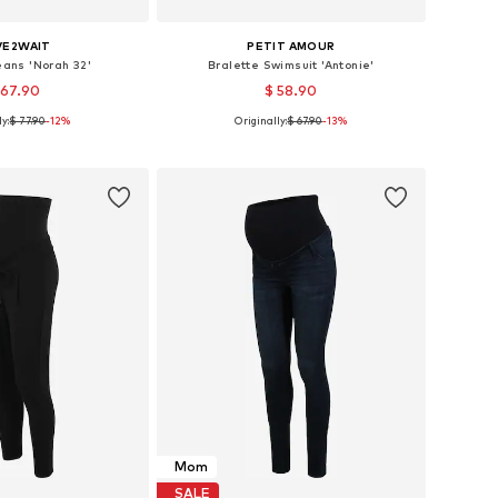
VE2WAIT
PETIT AMOUR
eans 'Norah 32'
Bralette Swimsuit 'Antonie'
 67.90
$ 58.90
y:
$ 77.90
-12%
Originally:
$ 67.90
-13%
 in many sizes
Available sizes: S, M, L, XL, XXL
to basket
Add to basket
Mom
SALE