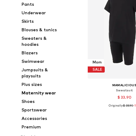
Pants
Underwear
Skirts
Blouses & tunics
Sweaters &
hoodies
Blazers
Swimwear
Mom
Jumpsuits &
SALE
playsuits
Plus sizes
MAMALICIOU
Sweatsuit
Maternity wear
$ 33.90
Shoes
Originally:
$ 38.90
-
Available sizes:
Sportswear
Add to bask
Accessories
Premium