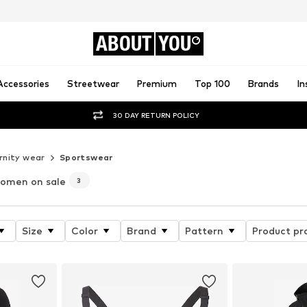
ABOUT
YOU
Accessories
Streetwear
Premium
Top 100
Brands
In
30 DAY RETURN POLICY
nity wear
Sportswear
women on sale
3
Size
Color
Brand
Pattern
Product pr