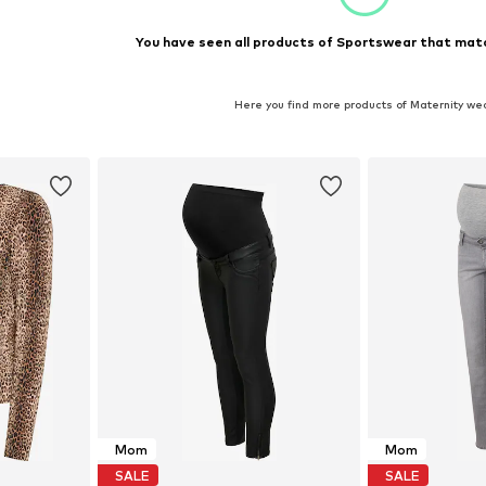
You have seen all products of Sportswear that matc
Here you find more products of Maternity we
Mom
Mom
SALE
SALE