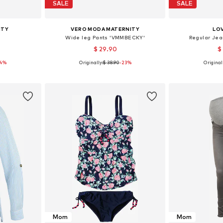
SALE
SALE
ITY
VERO MODA MATERNITY
LO
Wide leg Pants 'VMMBECKY'
Regular Jea
$ 29.90
$
14%
Originally:
$ 38.90
-23%
Originall
90, 100, 110
Available sizes: 34, 36, 38, 40, 42
Available
et
Add to basket
Add 
Mom
Mom