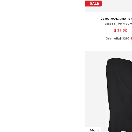
SALE
VERO MODA MATE
Blouse 'VMMBum
$ 27.90
Originally:
$ 32.90
-
Available sizes: XS, S,
Add to bask
Mom