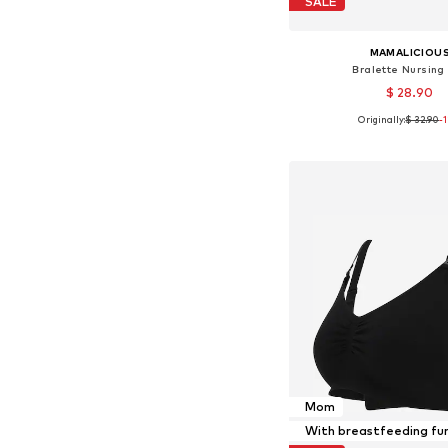
SALE
MAMALICIOU
Bralette Nursing
$ 28.90
Originally:
$ 32.90
-
Available sizes: 70, 75, 
Add to bask
Mom
With breastfeeding fu