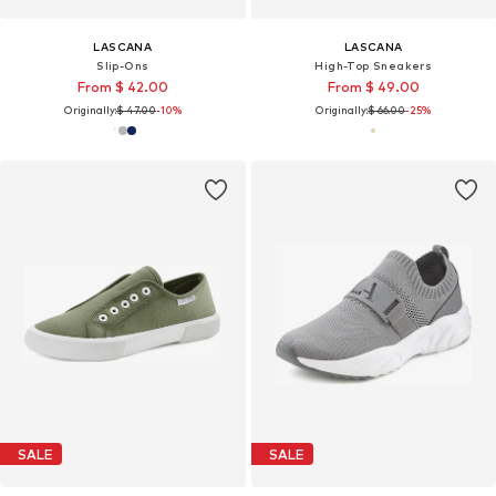
LASCANA
LASCANA
Slip-Ons
High-Top Sneakers
From $ 42.00
From $ 49.00
Originally:
$ 47.00
-10%
Originally:
$ 66.00
-25%
SALE
SALE