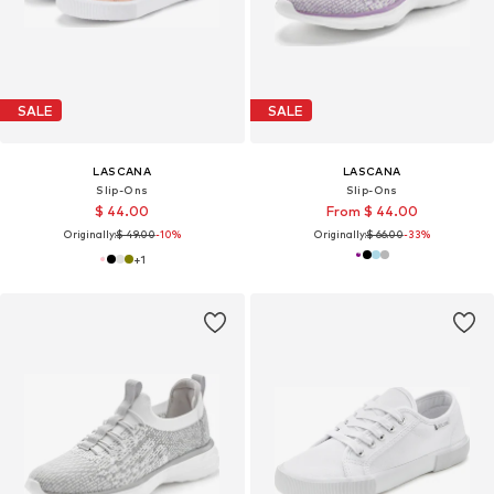
SALE
SALE
LASCANA
LASCANA
Slip-Ons
Slip-Ons
$ 44.00
From $ 44.00
Originally:
$ 49.00
-10%
Originally:
$ 66.00
-33%
+
1