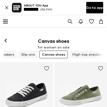
ABOUT YOU App
Go to app
(152,700)
Canvas shoes
for women on sale
 sneakers
Slip-ons
Canvas shoes
High-top sneakers