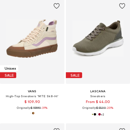
Unisex
SALE
SALE
VANS
LASCANA
High-Top Sneakers 'MTE Sk8-Hi'
Sneakers
$ 109.90
From $ 44.00
Originally:
$ 159.90
-31%
Originally:
$ 55.00
-20%
+
2