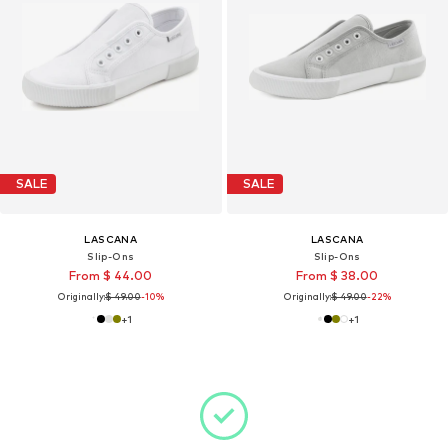
SALE
SALE
LASCANA
LASCANA
Slip-Ons
Slip-Ons
From $ 44.00
From $ 38.00
Originally:
$ 49.00
-10%
Originally:
$ 49.00
-22%
+
1
+
1