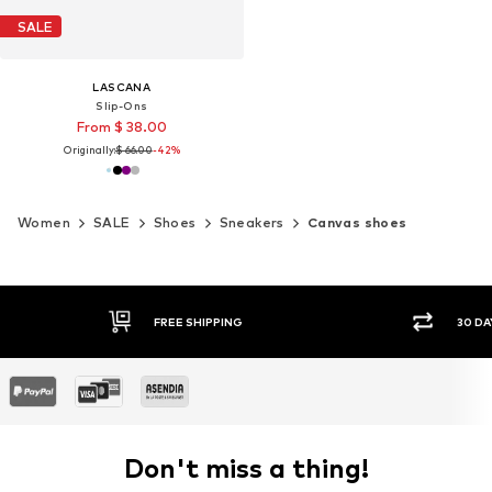
SALE
LASCANA
Slip-Ons
From $ 38.00
Originally:
$ 66.00
-42%
Women
SALE
Shoes
Sneakers
Canvas shoes
30 DAY RETURN POLICY
SEC
Don't miss a thing!