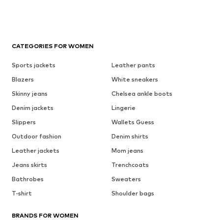
CATEGORIES FOR WOMEN
Sports jackets
Leather pants
Blazers
White sneakers
Skinny jeans
Chelsea ankle boots
Denim jackets
Lingerie
Slippers
Wallets Guess
Outdoor fashion
Denim shirts
Leather jackets
Mom jeans
Jeans skirts
Trenchcoats
Bathrobes
Sweaters
T-shirt
Shoulder bags
BRANDS FOR WOMEN