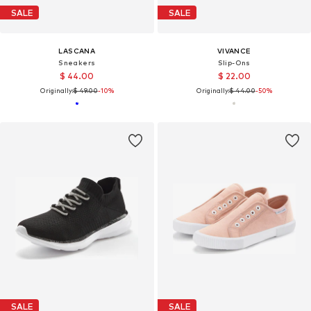
SALE
SALE
LASCANA
VIVANCE
Sneakers
Slip-Ons
$ 44.00
$ 22.00
Originally:
$ 49.00
-10%
Originally:
$ 44.00
-50%
SALE
SALE