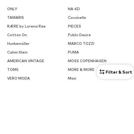
ONLY
NA-KD
TAMARIS
Coccinelle
RÆRE by Lorena Rae
PIECES
Cotton On
Public Desire
Hunkemöller
MARCO TOZZI
Calvin Klein
PUMA
AMERICAN VINTAGE
MOSS COPENHAGEN
TOMS
MORE & MORE
Filter & Sort
VERO MODA
Mavi
ADIDAS ORIGINALS
Reebok Classics
ABOUT YOU X INTERNATIONAL
About You Bulgaria
About You Czech Republic
About You Denmark
About You Austria