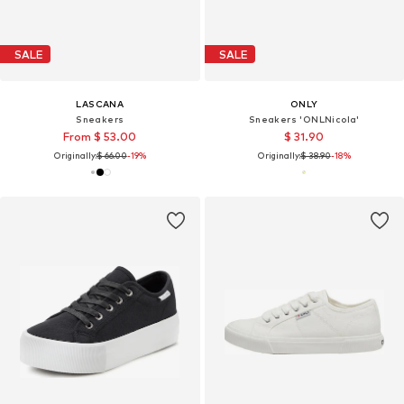
SALE
SALE
LASCANA
ONLY
Sneakers
Sneakers 'ONLNicola'
From $ 53.00
$ 31.90
Originally:
$ 66.00
-19%
Originally:
$ 38.90
-18%