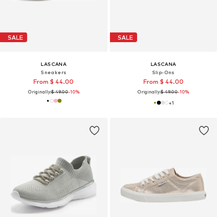
SALE
SALE
LASCANA
LASCANA
Sneakers
Slip-Ons
From $ 44.00
From $ 44.00
Originally:
$ 49.00
-10%
Originally:
$ 49.00
-10%
+
1