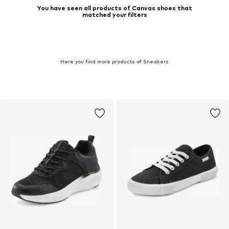
You have seen all products of Canvas shoes that
matched your filters
Here you find more products of Sneakers