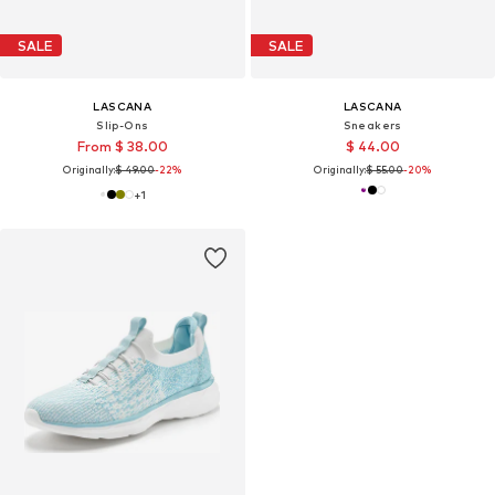
SALE
SALE
LASCANA
LASCANA
Slip-Ons
Sneakers
From $ 38.00
$ 44.00
Originally:
$ 49.00
-22%
Originally:
$ 55.00
-20%
+
1