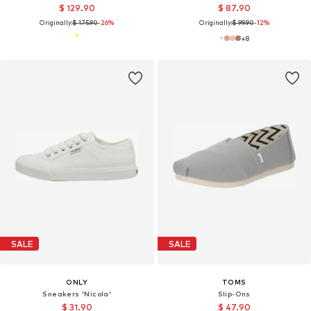
$ 129.90
$ 87.90
Originally:
$ 175.90
-26%
Originally:
$ 99.90
-12%
+
8
SALE
SALE
ONLY
TOMS
Sneakers 'Nicola'
Slip-Ons
$ 31.90
$ 47.90