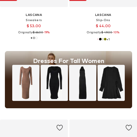
LASCANA
LASCANA
Sneakers
Slip-Ons
$ 53.00
$ 44.00
Originally:
$ 66.00
-19%
Originally:
$ 49.00
-10%
+
1
Dresses For Tall Women