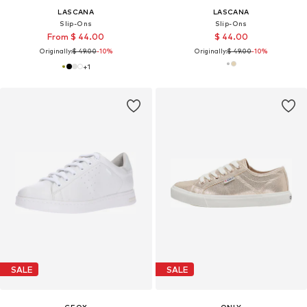
LASCANA
LASCANA
Slip-Ons
Slip-Ons
From $ 44.00
$ 44.00
Originally:
$ 49.00
-10%
Originally:
$ 49.00
-10%
+
1
SALE
SALE