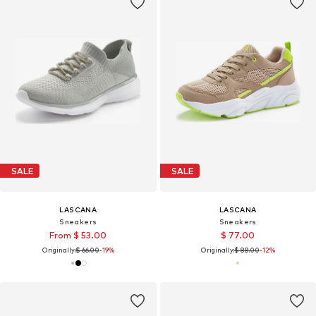
SALE
SALE
LASCANA
LASCANA
Sneakers
Sneakers
From $ 53.00
$ 77.00
Originally:
$ 66.00
-19%
Originally:
$ 88.00
-12%