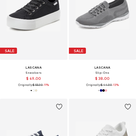
SALE
SALE
LASCANA
LASCANA
Sneakers
Slip-Ons
$ 49.00
$ 38.00
Originally:
$ 55.00
-11%
Originally:
$ 44.00
-13%