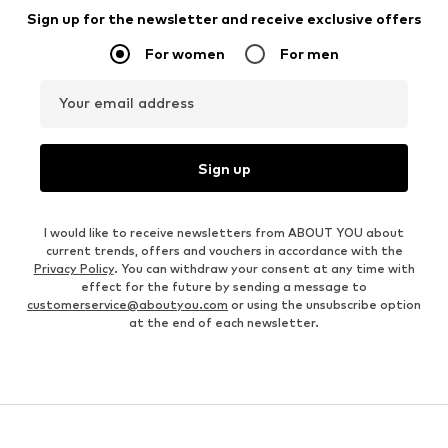
Sign up for the newsletter and receive exclusive offers
For women
For men
Your email address
Sign up
I would like to receive newsletters from ABOUT YOU about
current trends, offers and vouchers in accordance with the
Privacy Policy
. You can withdraw your consent at any time with
effect for the future by sending a message to
customerservice@aboutyou.com
or using the unsubscribe option
at the end of each newsletter.