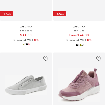
SALE
SALE
LASCANA
LASCANA
Sneakers
Slip-Ons
$ 44.00
From $ 44.00
Originally:
$ 49.00
-10%
Originally:
$ 49.00
-10%
+
1