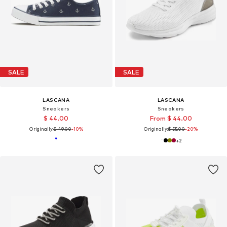
SALE
SALE
LASCANA
LASCANA
Sneakers
Sneakers
$ 44.00
From $ 44.00
Originally:
$ 49.00
-10%
Originally:
$ 55.00
-20%
+
2