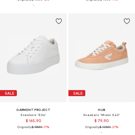
SALE
SALE
GARMENT PROJECT
HUB
Sneakers 'Ella'
Sneakers 'Miami S40'
$ 165.90
$ 79.90
Originally:
$ 199.90
-17%
Originally:
$ 109.90
-27%