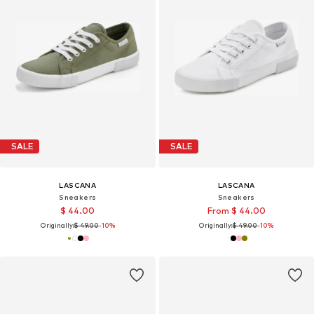
SALE
SALE
LASCANA
LASCANA
Sneakers
Sneakers
$ 44.00
From $ 44.00
Originally:
$ 49.00
-10%
Originally:
$ 49.00
-10%