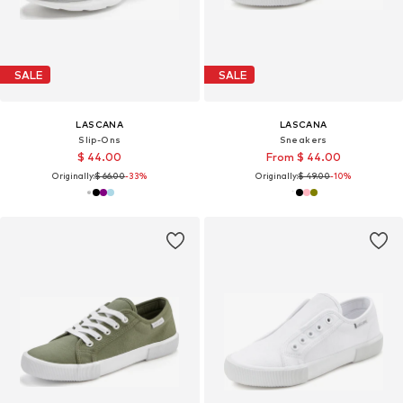
SALE
SALE
LASCANA
LASCANA
Slip-Ons
Sneakers
$ 44.00
From $ 44.00
Originally:
$ 66.00
-33%
Originally:
$ 49.00
-10%