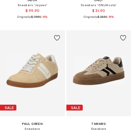
GEOX
ONLY
Sneakers 'Jaysen'
Sneakers 'ONLNicola'
$ 99.90
$ 31.90
Originally:
$ 119.90
-16%
Originally:
$ 38.90
-18%
SALE
SALE
PAUL GREEN
TAMARIS
Sneakers
Sneakers