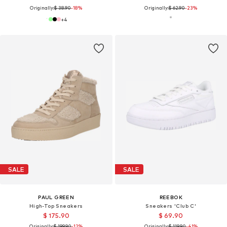
Originally:
$ 38.90
-18%
Originally:
$ 62.90
-23%
+
4
SALE
SALE
PAUL GREEN
REEBOK
High-Top Sneakers
Sneakers 'Club C'
$ 175.90
$ 69.90
Originally:
$ 199.90
-12%
Originally:
$ 119.90
-41%