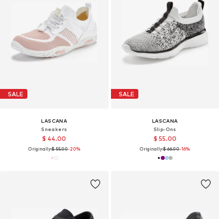
SALE
SALE
LASCANA
LASCANA
Sneakers
Slip-Ons
$ 44.00
$ 55.00
Originally:
$ 55.00
-20%
Originally:
$ 66.00
-16%