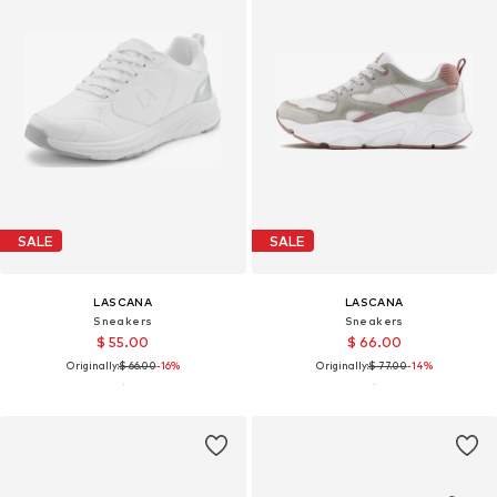
SALE
SALE
LASCANA
LASCANA
Sneakers
Sneakers
$ 55.00
$ 66.00
Originally:
$ 66.00
-16%
Originally:
$ 77.00
-14%