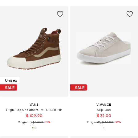
Unisex
SALE
SALE
VANS
VIVANCE
High-Top Sneakers 'MTE Sk8-HI'
Slip-Ons
$ 109.90
$ 22.00
Originally:
$ 159.90
-31%
Originally:
$ 44.00
-50%