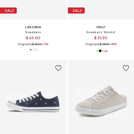
SALE
SALE
LASCANA
ONLY
Sneakers
Sneakers 'Nicola'
$ 49.00
$ 31.90
Originally:
$ 55.00
-11%
Originally:
$ 38.90
-18%
+
4