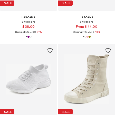
SALE
SALE
LASCANA
LASCANA
Sneakers
Sneakers
$ 38.00
From $ 44.00
Originally:
$ 55.00
-31%
Originally:
$ 49.00
-10%
SALE
SALE