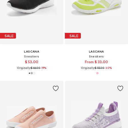
SALE
SALE
LASCANA
LASCANA
Sneakers
Sneakers
$ 53.00
From $ 33.00
Originally:
$ 66.00
-19%
Originally:
$ 55.00
-40%