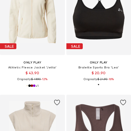
SALE
SALE
ONLY PLAY
ONLY PLAY
Athletic Fleece Jacket 'Jetta'
Bralette Sports Bra 'Lea'
$ 43.90
$ 20.90
Originally:
$ 49.90
-12%
Originally:
$ 24.90
-16%
+
1