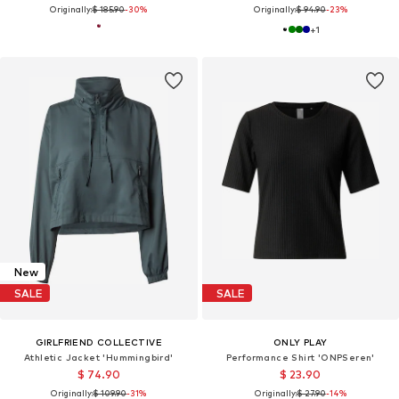
Originally:
$ 185.90
-30%
Originally:
$ 94.90
-23%
+
1
New
SALE
SALE
GIRLFRIEND COLLECTIVE
ONLY PLAY
Athletic Jacket 'Hummingbird'
Performance Shirt 'ONPSeren'
$ 74.90
$ 23.90
Originally:
$ 109.90
-31%
Originally:
$ 27.90
-14%