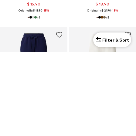
$ 15.90
$ 18.90
Originally:
$ 18.90
-15%
Originally:
$ 21.90
-13%
+
1
+
5
Filter & Sort
SALE
SALE
ONLY PLAY
ONLY PLAY
Tapered Workout Pants
Tapered Workout Pants 'Lounge'
$ 33.90
$ 33.90