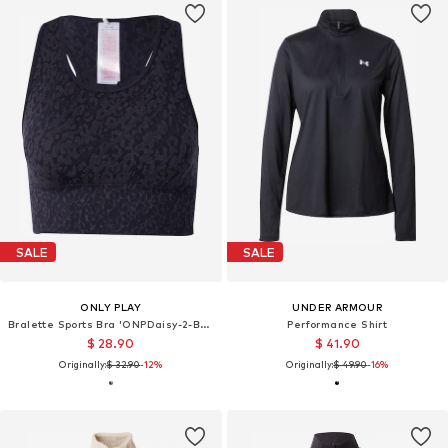
SALE
SALE
ONLY PLAY
UNDER ARMOUR
Bralette Sports Bra 'ONPDaisy-2-Betty'
Performance Shirt
$ 28.90
$ 41.90
Originally:
$ 32.90
-12%
Originally:
$ 49.90
-16%