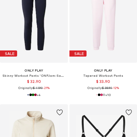
SALE
SALE
ONLY PLAY
ONLY PLAY
Skinny Workout Pants 'ONPJam-Sana-3'
Tapered Workout Pants
$ 32.90
$ 33.90
Originally:
$ 41.90
-21%
Originally:
$ 38.90
-12%
+
4
+
10