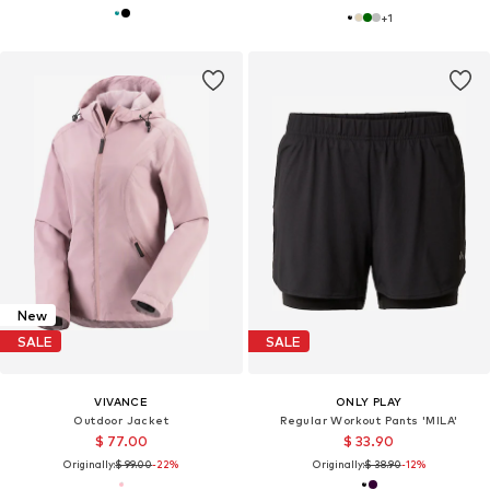
+
1
New
SALE
SALE
VIVANCE
ONLY PLAY
Outdoor Jacket
Regular Workout Pants 'MILA'
$ 77.00
$ 33.90
Originally:
$ 99.00
-22%
Originally:
$ 38.90
-12%