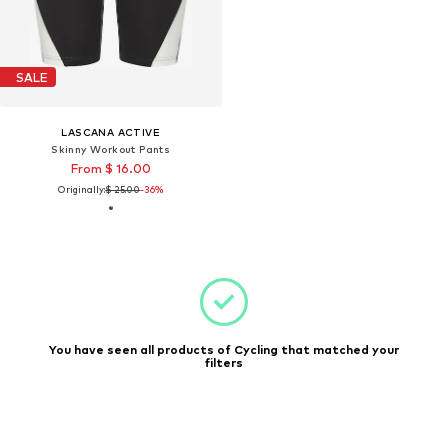
SALE
LASCANA ACTIVE
Skinny Workout Pants
From $ 16.00
Originally:
$ 25.00
-36%
You have seen all products of Cycling that matched your
filters