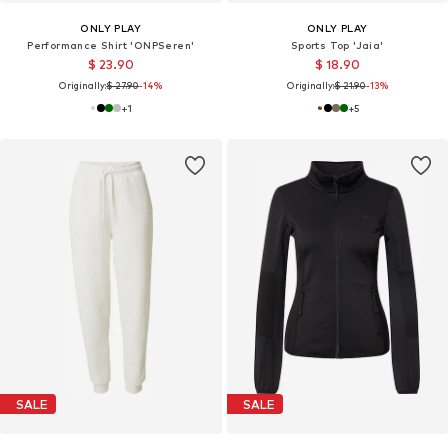
ONLY PLAY
ONLY PLAY
Performance Shirt 'ONPSeren'
Sports Top 'Jaia'
$ 23.90
$ 18.90
Originally:
$ 27.90
-14%
Originally:
$ 21.90
-13%
+
1
+
5
SALE
SALE