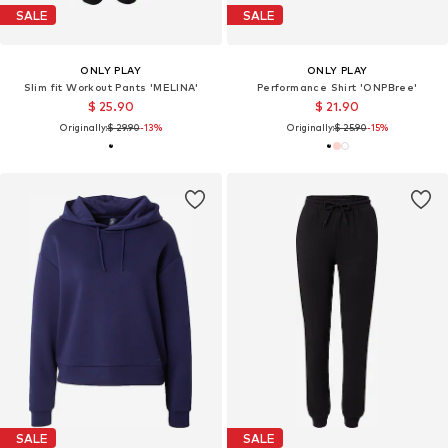
SALE
SALE
ONLY PLAY
ONLY PLAY
Slim fit Workout Pants 'MELINA'
Performance Shirt 'ONPBree'
$ 25.90
$ 21.90
Originally:
$ 29.90
-13%
Originally:
$ 25.90
-15%
SALE
SALE