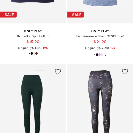
SALE
SALE
ONLY PLAY
ONLY PLAY
Bralette Sports Bra
Performance Shirt 'ONPCore'
$ 15.90
$ 21.90
Originally:
$ 18.90
-15%
Originally:
$ 25.90
-15%
+
2