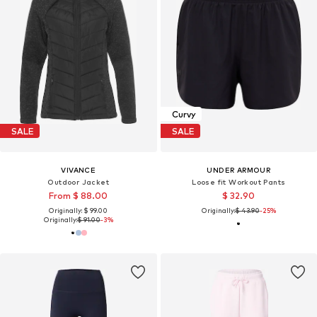
Curvy
SALE
SALE
VIVANCE
UNDER ARMOUR
Outdoor Jacket
Loose fit Workout Pants
From $ 88.00
$ 32.90
Originally: $ 99.00
Originally:
$ 43.90
-25%
Originally:
$ 91.00
-3%