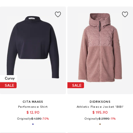
Curvy
SALE
SALE
CITA MAASS
DIDRIKSONS
Performance Shirt
Athletic Fleece Jacket 'BIBI'
$ 12.90
$ 195.90
Originally:
$ 43.90
-70%
Originally:
$ 219.90
-11%