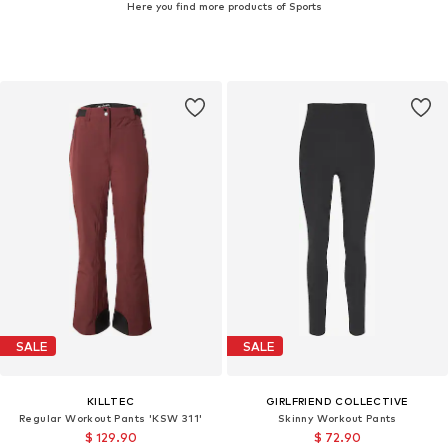
Here you find more products of Sports
SALE
SALE
KILLTEC
GIRLFRIEND COLLECTIVE
Regular Workout Pants 'KSW 311'
Skinny Workout Pants
$ 129.90
$ 72.90