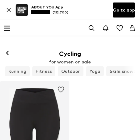
ABOUT YOU App
Go to app
(152,700)
Cycling
for women on sale
Running
Fitness
Outdoor
Yoga
Ski & snowbo