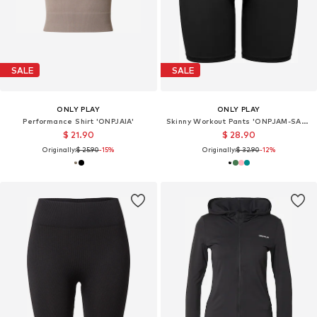
SALE
SALE
ONLY PLAY
ONLY PLAY
Performance Shirt 'ONPJAIA'
Skinny Workout Pants 'ONPJAM-SANA-3'
$ 21.90
$ 28.90
Originally:
$ 25.90
-15%
Originally:
$ 32.90
-12%