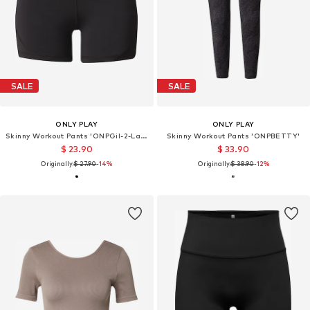
SALE
SALE
ONLY PLAY
ONLY PLAY
Skinny Workout Pants 'ONPGil-2-Lana'
Skinny Workout Pants 'ONPBETTY'
$ 23.90
$ 33.90
Originally:
$ 27.90
-14%
Originally:
$ 38.90
-12%