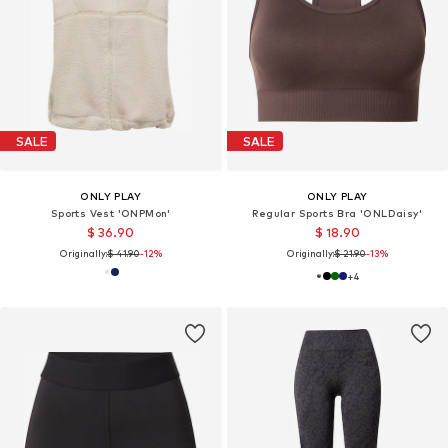
SALE
SALE
ONLY PLAY
ONLY PLAY
Sports Vest 'ONPMon'
Regular Sports Bra 'ONLDaisy'
$ 36.90
$ 18.90
Originally:
$ 41.90
-12%
Originally:
$ 21.90
-13%
+
4