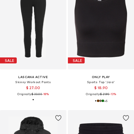
SALE
SALE
LASCANA ACTIVE
ONLY PLAY
Skinny Workout Pants
Sports Top 'Jaia'
$ 27.00
$ 18.90
Originally:
$ 33.00
-18%
Originally:
$ 21.90
-13%
+
5