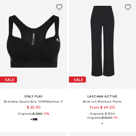
SALE
SALE
ONLY PLAY
LASCANA ACTIVE
Bralette Sports Bra 'ONPMartine-2'
Boot cut Workout Pants
$ 25.90
From $ 49.00
Originally:
$ 29.90
-13%
Originally: $ 55.00
Originally:
$ 53.00
-7%