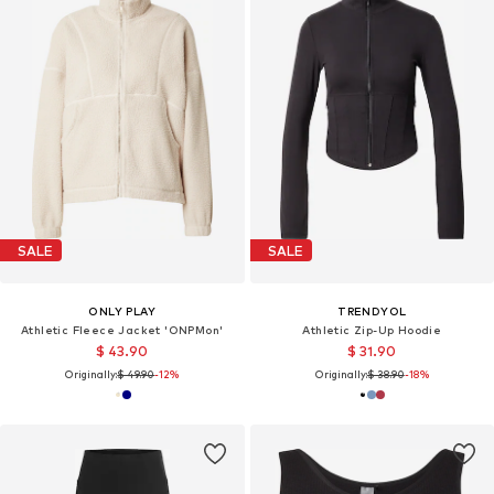
SALE
SALE
ONLY PLAY
TRENDYOL
Athletic Fleece Jacket 'ONPMon'
Athletic Zip-Up Hoodie
$ 43.90
$ 31.90
Originally:
$ 49.90
-12%
Originally:
$ 38.90
-18%