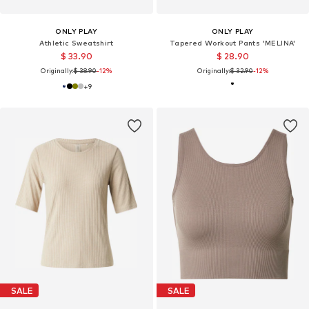
ONLY PLAY
ONLY PLAY
Athletic Sweatshirt
Tapered Workout Pants 'MELINA'
$ 33.90
$ 28.90
Originally:
$ 38.90
-12%
Originally:
$ 32.90
-12%
+
9
SALE
SALE