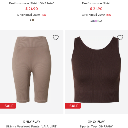
Performance Shirt 'ONPJaia'
Performance Shirt
$ 21.90
$ 21.90
Originally:
$ 25.90
-15%
Originally:
$ 25.90
-15%
+
2
SALE
SALE
ONLY PLAY
ONLY PLAY
Skinny Workout Pants 'JAIA LIFE'
Sports Top 'ONPJAIA'