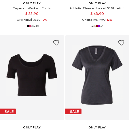
ONLY PLAY
ONLY PLAY
Tapered Workout Pants
Athletic Fleece Jacket 'ONLJetta'
$ 33.90
$ 43.90
Originally:
$ 38.90
-12%
Originally:
$ 49.90
-12%
+
10
+
1
SALE
SALE
ONLY PLAY
ONLY PLAY