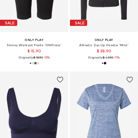
SALE
SALE
ONLY PLAY
ONLY PLAY
Skinny Workout Pants 'ONPJaia'
Athletic Zip-Up Hoodie 'Mila'
$ 15.90
$ 38.90
Originally:
$ 18.90
-15%
Originally:
$ 43.90
-11%