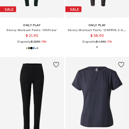
SALE
SALE
ONLY PLAY
ONLY PLAY
Skinny Workout Pants 'ONPJaia'
Skinny Workout Pants 'ONPRYA-2-SPACE'
$ 21.90
$ 38.90
Originally:
$ 25.90
-15%
Originally:
$ 43.90
-11%
+
9