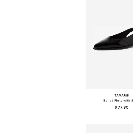
TAMARIS
Ballet Flats with 
$ 77.90
Available sizes:
Add to bask