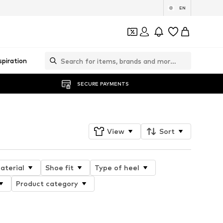
EN
spiration
SECURE PAYMENTS
View
Sort
aterial
Shoe fit
Type of heel
Product category