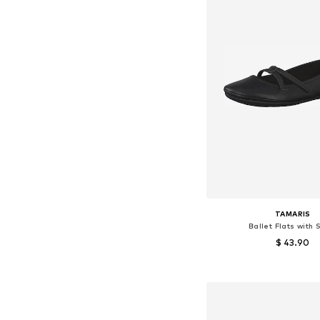
TAMARIS
Ballet Flats with 
$ 43.90
Available sizes: 37, 38
Add to bask