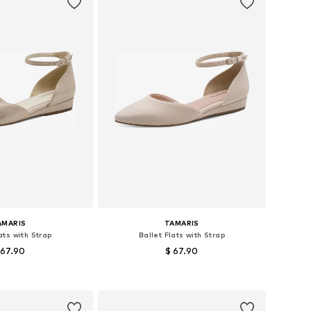
AMARIS
TAMARIS
ats with Strap
Ballet Flats with Strap
 67.90
$ 67.90
le sizes: 38
Available sizes: 40
to basket
Add to basket