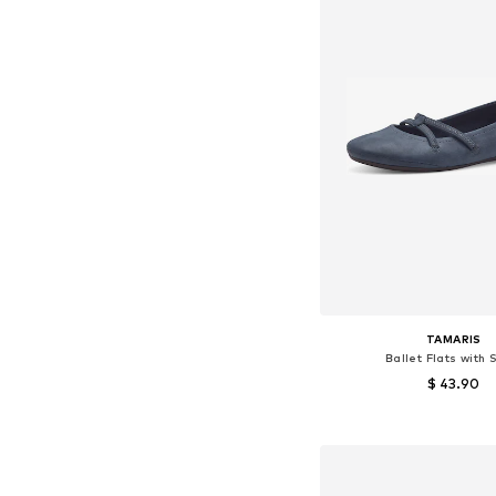
TAMARIS
Ballet Flats with 
$ 43.90
Available sizes:
Add to bask