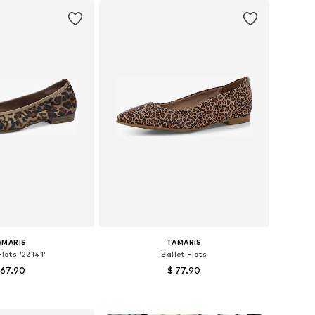
AMARIS
TAMARIS
Flats '22141'
Ballet Flats
 67.90
$ 77.90
s: 36, 37, 38, 39, 40
Available sizes: 36, 37, 38, 39, 40
to basket
Add to basket