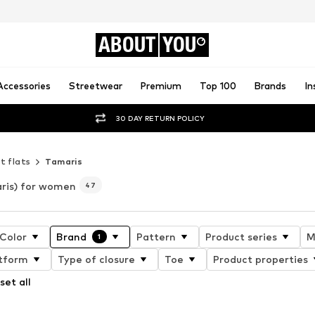
ABOUT
YOU
Accessories
Streetwear
Premium
Top 100
Brands
In
30 DAY RETURN POLICY
t flats
Tamaris
ris) for women
47
Color
Brand
Pattern
Product series
M
1
tform
Type of closure
Toe
Product properties
set all