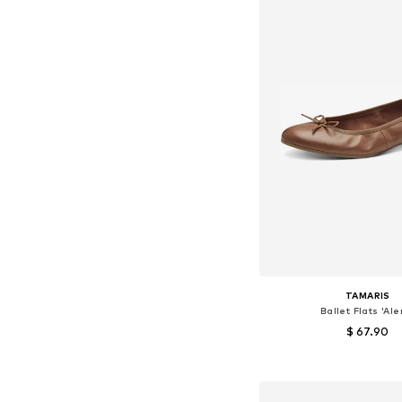
TAMARIS
Ballet Flats 'Ale
$ 67.90
+
8
Available sizes: 36, 37, 38
Add to bask