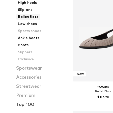
High heels
Slip-ons
Ballet flats
Low shoes
Sports shoes
Ankle boots
Boots
Slippers
Exclusive
Sportswear
New
Accessories
Streetwear
TAMARIS
Ballet Flats
Premium
$ 87.90
Top 100
Available sizes: 37, 38, 39
Add to bask