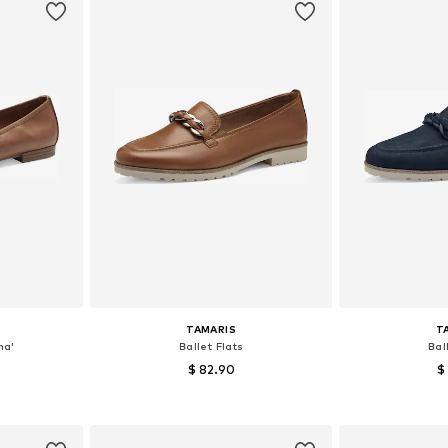
TAMARIS
T
na'
Ballet Flats
Bal
$ 82.90
$
+
8
, 39, 40, 41
Available sizes: 37, 38, 39, 40, 41
Available size
et
Add to basket
Add 