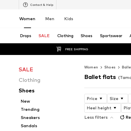
Contact & Help
Women
Men
Kids
Drops
SALE
Clothing
Shoes
Sportswear
FREE SHIPPING
Women
Shoes
Balle
SALE
Ballet flats
(Tama
Clothing
Shoes
Price
Size
New
Heel height
Pla
Trending
Less filters
Re
Sneakers
Sandals