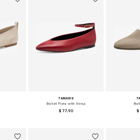
TAMARIS
T
Ballet Flats with Strap
Bal
$ 77.90
$
, 39
Available sizes: 37
Availab
et
Add to basket
Add 