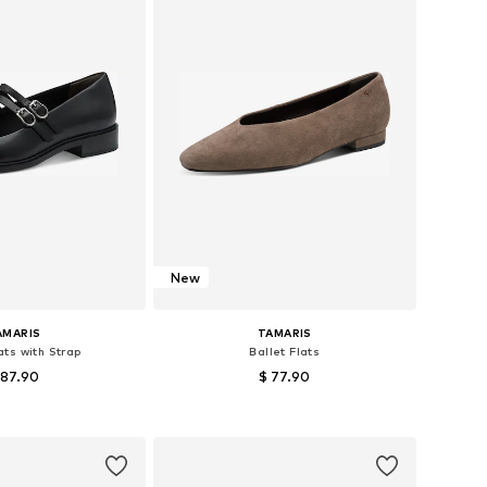
New
AMARIS
TAMARIS
ats with Strap
Ballet Flats
 87.90
$ 77.90
izes: 38, 39, 40
Available sizes: 39, 40, 41
to basket
Add to basket