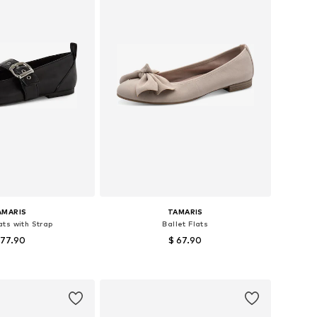
AMARIS
TAMARIS
ats with Strap
Ballet Flats
 77.90
$ 67.90
izes: 37, 39, 40
Available sizes: 36, 37, 38, 39
to basket
Add to basket