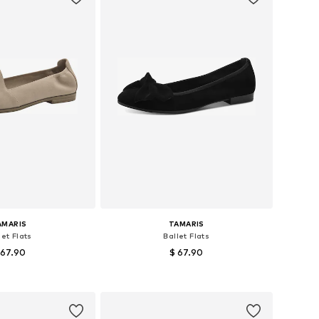
AMARIS
TAMARIS
let Flats
Ballet Flats
 67.90
$ 67.90
le sizes: 36
Available sizes: 37
to basket
Add to basket