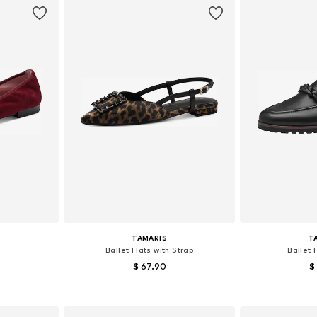
TAMARIS
T
Ballet Flats with Strap
Ballet 
$ 67.90
$
, 39, 40, 41
Available sizes: 38
Available sizes:
et
Add to basket
Add 