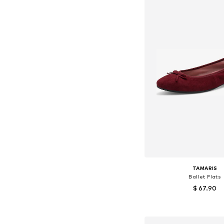
TAMARIS
Ballet Flats
$ 67.90
+
8
Available sizes: 36, 37, 38
Add to bask