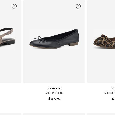
TAMARIS
T
Ballet Flats
Ballet 
$ 67.90
$
+
8
, 40, 41, 42
Available sizes: 36, 37, 38, 39, 40, 41
Available size
et
Add to basket
Add 