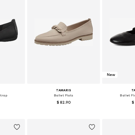
New
TAMARIS
T
Strap
Ballet Flats
Ballet Fl
$ 82.90
$
+
8
, 39, 40
Available sizes: 38, 39, 40, 41
Available s
et
Add to basket
Add 