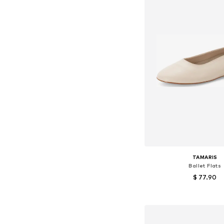
TAMARIS
Ballet Flats
$ 77.90
Available sizes: 38
Add to bask