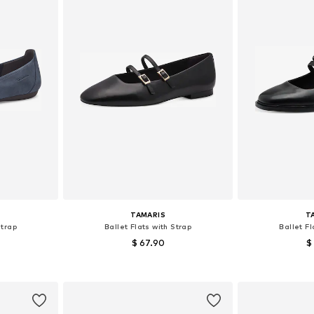
TAMARIS
T
Strap
Ballet Flats with Strap
Ballet Fl
$ 67.90
$
 40
Available sizes: 36, 37, 39, 40, 41
Available s
et
Add to basket
Add 