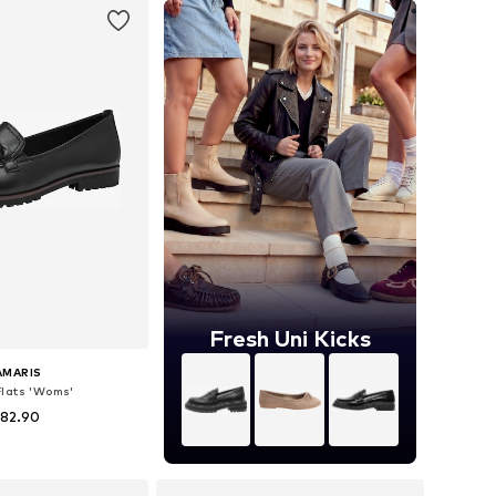
Fresh Uni Kicks
AMARIS
Flats 'Woms'
 82.90
+
8
 36, 37, 38, 39, 40, 41
to basket