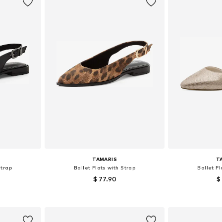
TAMARIS
T
Strap
Ballet Flats with Strap
Ballet Fl
$ 77.90
$
 41
Available sizes: 37
Availab
et
Add to basket
Add 