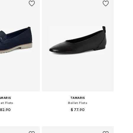
AMARIS
TAMARIS
let Flats
Ballet Flats
 82.90
$ 77.90
+
8
s: 36, 37, 38, 39, 40
Available sizes: 40
to basket
Add to basket