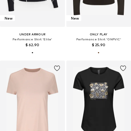
New
New
UNDER ARMOUR
ONLY PLAY
Performance Shirt 'Elite'
Performance Shirt 'ONPVIC'
$ 62.90
$ 25.90