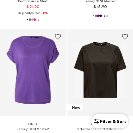
Performance Shirt
Jersey 'ONLMoster'
$ 21.90
$ 18.90
Originally:
$ 25.90
-15%
+
48
+
3
New
Filter & Sort
ONLY
ONLY PLAY
Jersey 'ONLMoster'
Performance Shirt 'ONPSILLE'