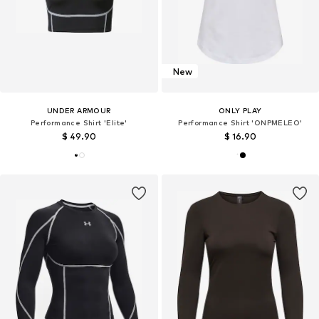
New
UNDER ARMOUR
ONLY PLAY
Performance Shirt 'Elite'
Performance Shirt 'ONPMELEO'
$ 49.90
$ 16.90