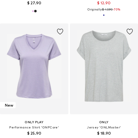
$ 27.90
$ 12.90
Originally:
$ 43.90
-70%
New
ONLY PLAY
ONLY
Performance Shirt 'ONPCore'
Jersey 'ONLMoster'
$ 25.90
$ 18.90