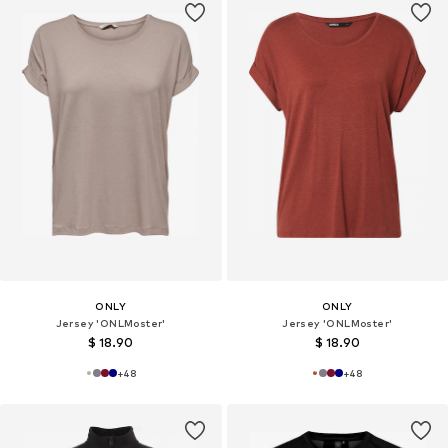
ONLY
ONLY
Jersey 'ONLMoster'
Jersey 'ONLMoster'
$ 18.90
$ 18.90
+
48
+
48