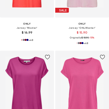
SALE
ONLY
ONLY
Jersey 'Moster'
Jersey 'ONLMoster'
$ 16.99
$ 15.90
Originally:
$ 18.90
-15%
+
48
+
48