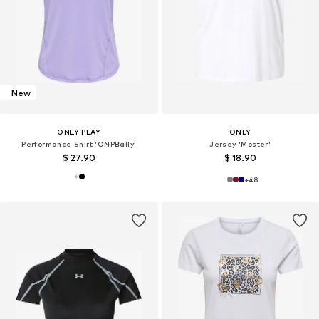
New
ONLY PLAY
ONLY
Performance Shirt 'ONPBally'
Jersey 'Moster'
$ 27.90
$ 18.90
+
48