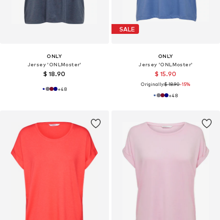
SALE
ONLY
ONLY
Jersey 'ONLMoster'
Jersey 'ONLMoster'
$ 18.90
$ 15.90
Originally:
$ 18.90
-15%
+
48
+
48