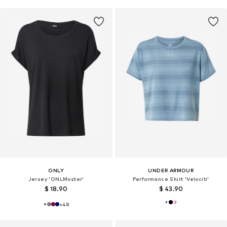
ONLY
UNDER ARMOUR
Jersey 'ONLMoster'
Performance Shirt 'Velociti'
$ 18.90
$ 43.90
+
48