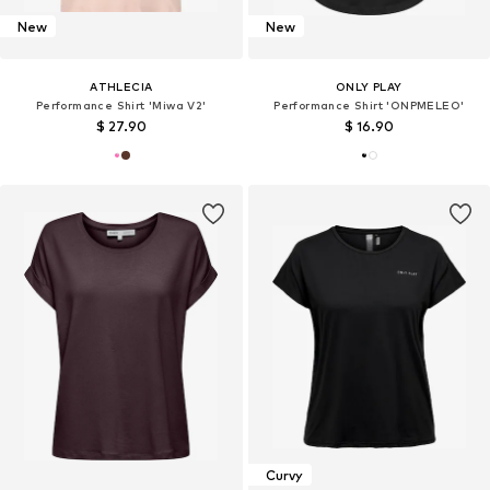
New
New
ATHLECIA
ONLY PLAY
Performance Shirt 'Miwa V2'
Performance Shirt 'ONPMELEO'
$ 27.90
$ 16.90
Curvy