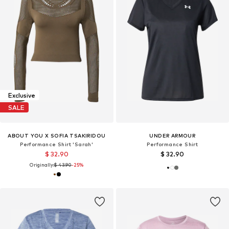
Exclusive
SALE
ABOUT YOU X SOFIA TSAKIRIDOU
UNDER ARMOUR
Performance Shirt 'Sarah'
Performance Shirt
$ 32.90
$ 32.90
Originally:
$ 43.90
-25%