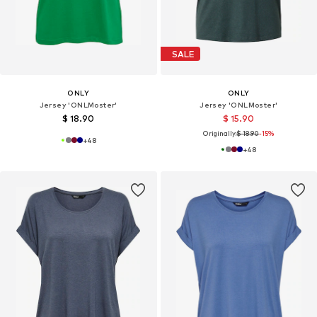
SALE
ONLY
ONLY
Jersey 'ONLMoster'
Jersey 'ONLMoster'
$ 18.90
$ 15.90
Originally:
$ 18.90
-15%
+
48
+
48