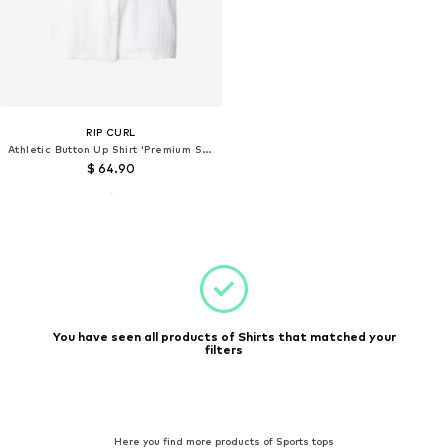
RIP CURL
Athletic Button Up Shirt 'Premium Surf'
$ 64.90
You have seen all products of Shirts that matched your
filters
Here you find more products of Sports tops