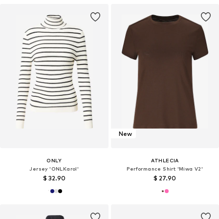
New
ONLY
ATHLECIA
Jersey 'ONLKarol'
Performance Shirt 'Miwa V2'
$ 32.90
$ 27.90