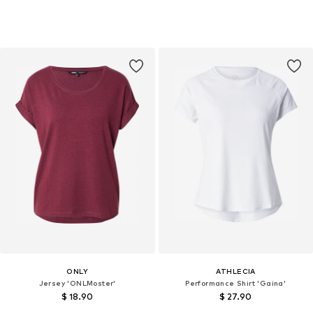
ONLY
ATHLECIA
Jersey 'ONLMoster'
Performance Shirt 'Gaina'
$ 18.90
$ 27.90