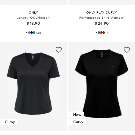
ONLY
ONLY PLAY CURVY
Jersey 'ONLMoster'
Performance Shirt 'Aubree'
$ 18.90
$ 24.90
+
48
+
1
New
Curvy
Curvy