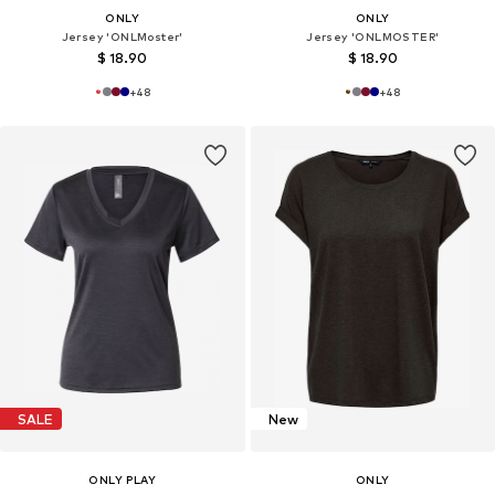
ONLY
ONLY
Jersey 'ONLMoster'
Jersey 'ONLMOSTER'
$ 18.90
$ 18.90
+
48
+
48
SALE
New
ONLY PLAY
ONLY