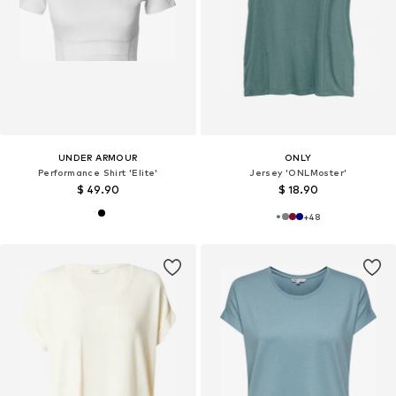
UNDER ARMOUR
ONLY
Performance Shirt 'Elite'
Jersey 'ONLMoster'
$ 49.90
$ 18.90
+
48