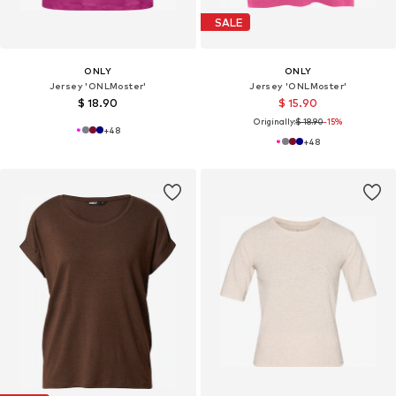
SALE
ONLY
ONLY
Jersey 'ONLMoster'
Jersey 'ONLMoster'
$ 18.90
$ 15.90
Originally:
$ 18.90
-15%
+
48
+
48