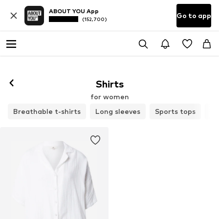
ABOUT YOU App
Go to app
(152,700)
Shirts
for women
Breathable t-shirts
Long sleeves
Sports tops
T-