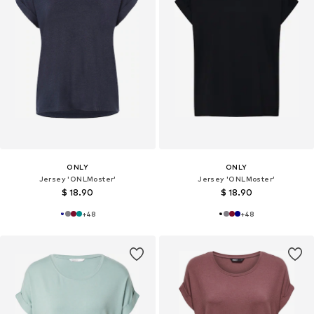
ONLY
ONLY
Jersey 'ONLMoster'
Jersey 'ONLMoster'
$ 18.90
$ 18.90
+
48
+
48