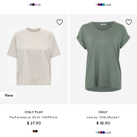
+
3
+
48
New
ONLY PLAY
ONLY
Performance Shirt 'ONPSille'
Jersey 'ONLMoster'
$ 27.90
$ 18.90
+
48