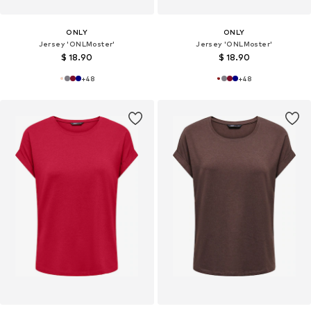
ONLY
ONLY
Jersey 'ONLMoster'
Jersey 'ONLMoster'
$ 18.90
$ 18.90
+
48
+
48