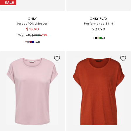
SALE
ONLY
ONLY PLAY
Jersey 'ONLMoster'
Performance Shirt
$ 15.90
$ 27.90
Originally:
$ 18.90
-15%
+
1
+
48