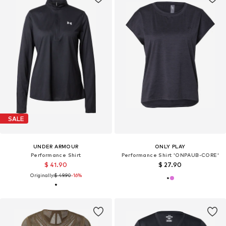
SALE
UNDER ARMOUR
ONLY PLAY
Performance Shirt
Performance Shirt 'ONPAUB-CORE'
$ 41.90
$ 27.90
Originally:
$ 49.90
-16%