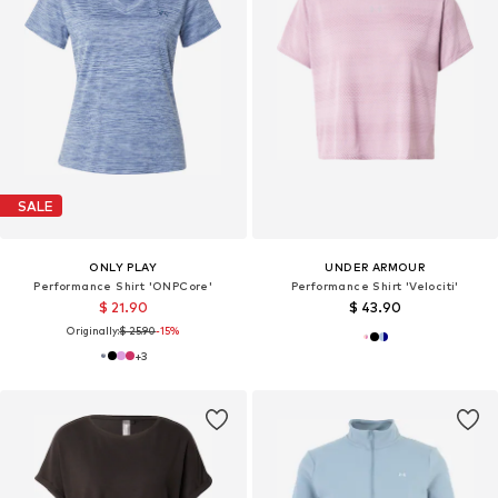
SALE
ONLY PLAY
UNDER ARMOUR
Performance Shirt 'ONPCore'
Performance Shirt 'Velociti'
$ 21.90
$ 43.90
Originally:
$ 25.90
-15%
+
3