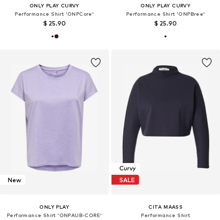
ONLY PLAY CURVY
ONLY PLAY CURVY
Performance Shirt 'ONPCore'
Performance Shirt 'ONPBree'
$ 25.90
$ 25.90
Curvy
New
SALE
ONLY PLAY
CITA MAASS
Performance Shirt 'ONPAUB-CORE'
Performance Shirt