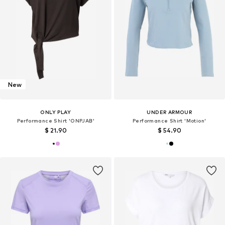
New
ONLY PLAY
UNDER ARMOUR
Performance Shirt 'ONPJAB'
Performance Shirt 'Motion'
$ 21.90
$ 54.90