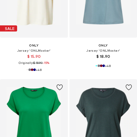
SALE
ONLY
ONLY
Jersey 'ONLMoster'
Jersey 'ONLMoster'
$ 15.90
$ 18.90
Originally:
$ 18.90
-15%
+
48
+
48