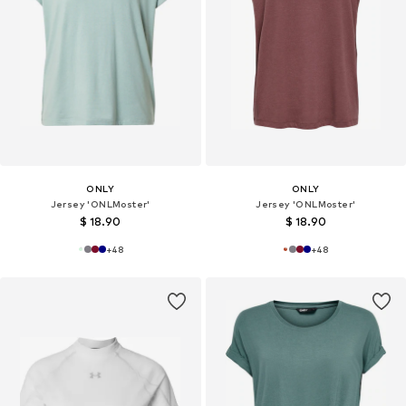
ONLY
ONLY
Jersey 'ONLMoster'
Jersey 'ONLMoster'
$ 18.90
$ 18.90
+
48
+
48