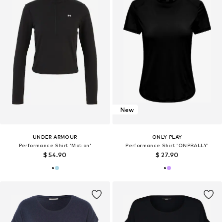
New
UNDER ARMOUR
ONLY PLAY
Performance Shirt 'Motion'
Performance Shirt 'ONPBALLY'
$ 54.90
$ 27.90