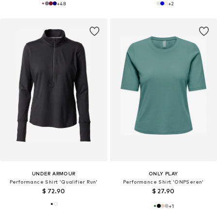
+
48
+
2
UNDER ARMOUR
ONLY PLAY
Performance Shirt 'Qualifier Run'
Performance Shirt 'ONPSeren'
$ 72.90
$ 27.90
+
1