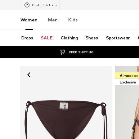
Contact & Help
Women
Men
Kids
Drops
SALE
Clothing
Shoes
Sportswear
FREE SHIPPING
Almost so
Exclusive