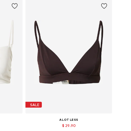
SALE
A LOT LESS
$ 29.90