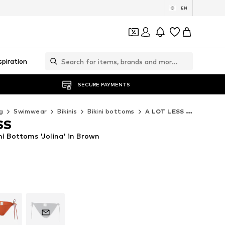
EN
spiration
SECURE PAYMENTS
g
Swimwear
Bikinis
Bikini bottoms
A LOT LESS Bikini bottoms
SS
i Bottoms 'Jolina' in Brown