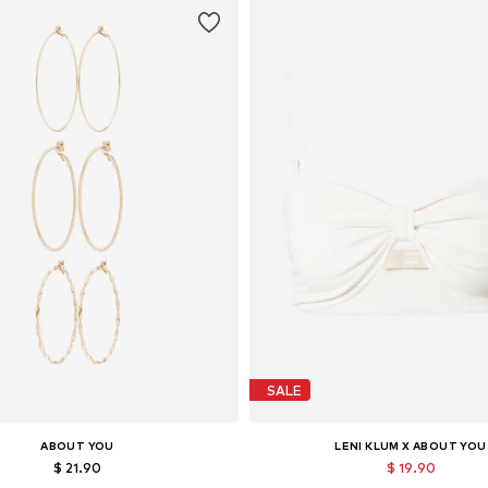
SALE
ABOUT YOU
LENI KLUM X ABOUT YOU
$ 21.90
$ 19.90