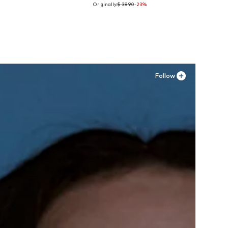
Originally:
$ 38.90
-23%
Available sizes: 70, 110
Add to basket
Follow