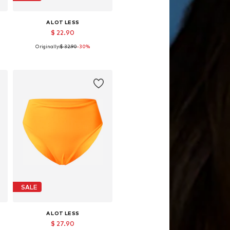
A LOT LESS
$ 22.90
Originally:
$ 32.90
-30%
L
Available sizes: L, XXL
Add to basket
SALE
A LOT LESS
$ 27.90