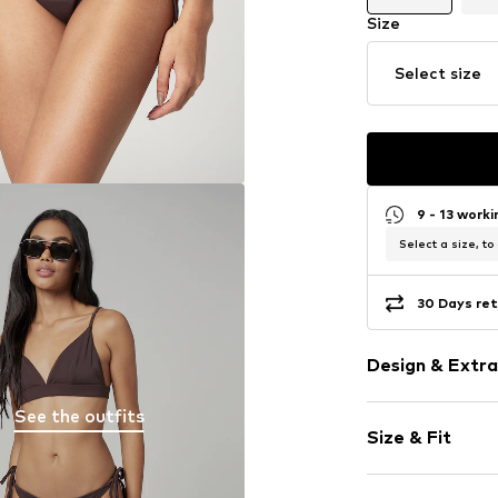
Size
Select size
9 - 13 work
Select a size, to
30 Days ret
Design & Extra
See the outfits
Plain colored
Size & Fit
With band/st
For knotting/
Rise: Mid wai