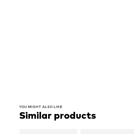
YOU MIGHT ALSO LIKE
Similar products