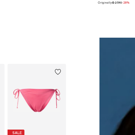
Originally:
$ 27.90
-28%
Available sizes: One size
Available sizes: XS
Add to basket
Add to basket
SALE