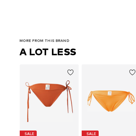
MORE FROM THIS BRAND
A LOT LESS
SALE
SALE