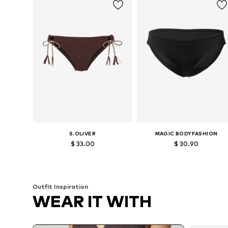
S.OLIVER
MAGIC BODYFASHION
$ 33.00
$ 30.90
Available in many sizes
Available sizes: S, M
Add to basket
Add to basket
Outfit Inspiration
WEAR IT WITH