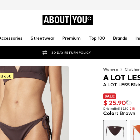
ABOUT
YOU
Accessories
Streetwear
Premium
Top 100
Brands
In
30 DAY RETURN POLICY
Women
Clothin
A LOT LE
ld out
A LOT LESS Bikin
SALE
SALE
$ 25.90
$ 25.90
Originally:
$ 32.90
-21%
Color
:
Brown
Originally:
$ 32.90
-21%