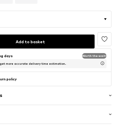
Add to basket
ing days
Worth the wait!
 get more accurate delivery time estimation.
urn policy
s
ring
tying
st