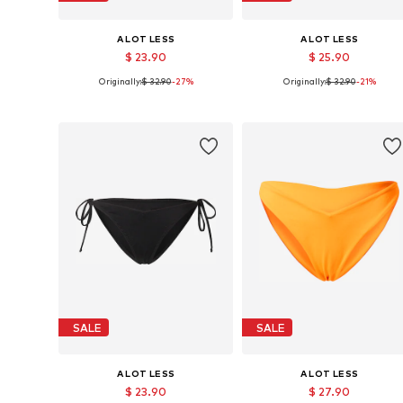
A LOT LESS
A LOT LESS
$ 23.90
$ 25.90
Originally:
$ 32.90
-27%
Originally:
$ 32.90
-21%
Available sizes: XS, S, XL, XXL, XXXL
Available sizes: L, XL, XXL, XXX
Add to basket
Add to basket
SALE
SALE
A LOT LESS
A LOT LESS
$ 23.90
$ 27.90