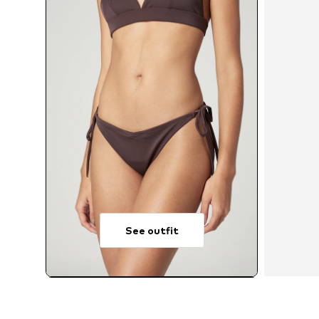
See outfit