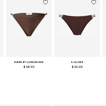
RÆRE BY LORENA RAE
S.OLIVER
$ 38.90
$ 33.00
Available sizes: XS, S, M, L, XL
Available sizes: XS, S, M, L, XL, XXL
Add to basket
Add to basket