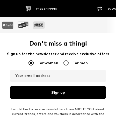
FREE SHIPPING
30 DA
Don't miss a thing!
Sign up for the newsletter and receive exclusive offers
For women
For men
Your email address
Sign up
I would like to receive newsletters from ABOUT YOU about
current trends, offers and vouchers in accordance with the