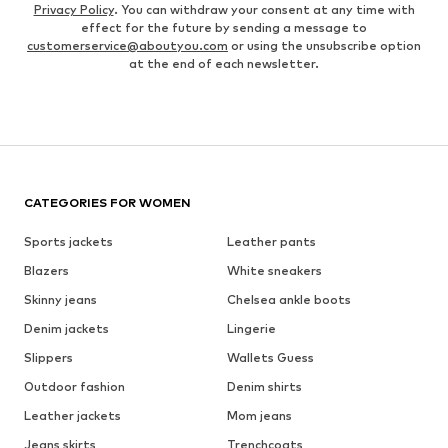
Privacy Policy
. You can withdraw your consent at any time with
effect for the future by sending a message to
customerservice@aboutyou.com
or using the unsubscribe option
at the end of each newsletter.
CATEGORIES FOR WOMEN
Sports jackets
Leather pants
Blazers
White sneakers
Skinny jeans
Chelsea ankle boots
Denim jackets
Lingerie
Slippers
Wallets Guess
Outdoor fashion
Denim shirts
Leather jackets
Mom jeans
Jeans skirts
Trenchcoats