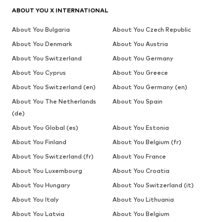
ABOUT YOU X INTERNATIONAL
About You Bulgaria
About You Czech Republic
About You Denmark
About You Austria
About You Switzerland
About You Germany
About You Cyprus
About You Greece
About You Switzerland (en)
About You Germany (en)
About You The Netherlands
About You Spain
(de)
About You Global (es)
About You Estonia
About You Finland
About You Belgium (fr)
About You Switzerland (fr)
About You France
About You Luxembourg
About You Croatia
About You Hungary
About You Switzerland (it)
About You Italy
About You Lithuania
About You Latvia
About You Belgium