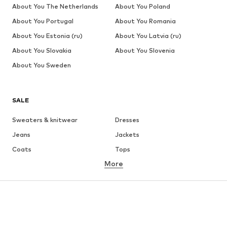
About You The Netherlands
About You Poland
About You Portugal
About You Romania
About You Estonia (ru)
About You Latvia (ru)
About You Slovakia
About You Slovenia
About You Sweden
SALE
Sweaters & knitwear
Dresses
Jeans
Jackets
Coats
Tops
More
Pants
Underwear
Skirts
Blouses & tunics
Sweaters & hoodies
Blazers
Swimwear
Jumpsuits & playsuits
Plus sizes
Maternity wear