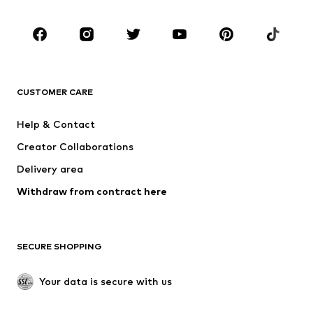
Shoes
Sportswear
Accessories
Premium
CLOTHING
CUSTOMER CARE
New
Trending
Dresses
Jeans
Help & Contact
Tops
Pants
Creator Collaborations
Jackets
Sweaters & knitwear
Delivery area
Underwear
Blouses & tunics
Withdraw from contract here
Coats
Skirts
Swimwear
Sweaters & hoodies
Blazers
Jumpsuits & playsuits
SECURE SHOPPING
Plus sizes
Maternity wear
Occasions
Exclusive
Your data is secure with us
Upcycling