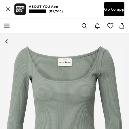
ABOUT YOU App
Go to app
(152,700)