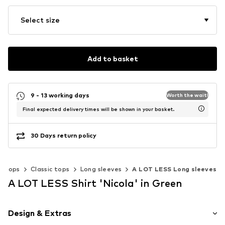
Select size
Add to basket
9 - 13 working days
Worth the wait!
Final expected delivery times will be shown in your basket.
30 Days return policy
Tops
Classic tops
Long sleeves
A LOT LESS Long sleeves
A LOT LESS Shirt 'Nicola' in Green
Design & Extras