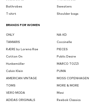
Bathrobes
Sweaters
T-shirt
Shoulder bags
BRANDS FOR WOMEN
ONLY
NA-KD
TAMARIS
Coccinelle
RÆRE by Lorena Rae
PIECES
Cotton On
Public Desire
Hunkemöller
MARCO TOZZI
Calvin Klein
PUMA
AMERICAN VINTAGE
MOSS COPENHAGEN
TOMS
MORE & MORE
VERO MODA
Mavi
ADIDAS ORIGINALS
Reebok Classics