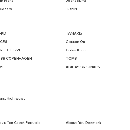
m jeans
Jeans skirts
eaters
T-shirt
-KD
TAMARIS
ECES
Cotton On
RCO TOZZI
Calvin Klein
SS COPENHAGEN
TOMS
vi
ADIDAS ORIGINALS
ns, High waist
out You Czech Republic
About You Denmark