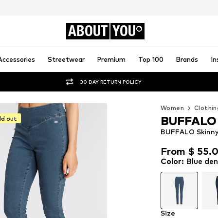
ABOUT
YOU
Accessories
Streetwear
Premium
Top 100
Brands
In
30 DAY RETURN POLICY
Women
Clothin
BUFFALO
ld out
BUFFALO Skinny 
From $ 55.
From $ 55.
Color
:
Blue de
Size