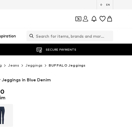
EN
spiration
SECURE PAYMENTS
g
Jeans
Jeggings
BUFFALO Jeggings
Jeggings in Blue Denim
00
00
nim