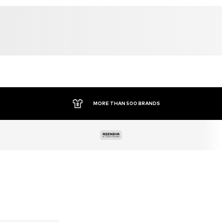
MORE THAN 500 BRANDS