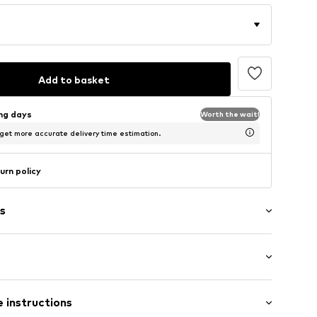
Add to basket
ing days
Worth the wait!
 get more accurate delivery time estimation.
urn policy
s
washed
/Maxi
and
 instructions
nny
tband/hem