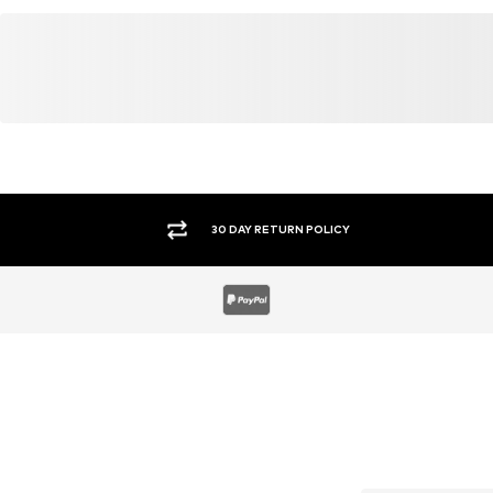
30 DAY RETURN POLICY