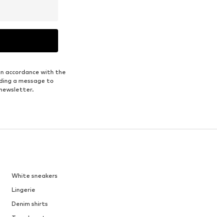
in accordance with the
nding a message to
 newsletter.
White sneakers
Lingerie
Denim shirts