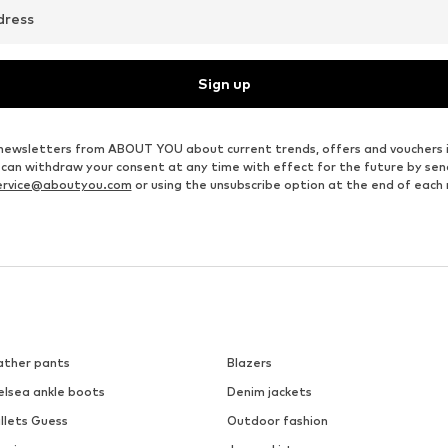
dress
Sign up
ve newsletters from ABOUT YOU about current trends, offers and vouchers 
u can withdraw your consent at any time with effect for the future by se
ervice@aboutyou.com
or using the unsubscribe option at the end of each
ather pants
Blazers
elsea ankle boots
Denim jackets
llets Guess
Outdoor fashion