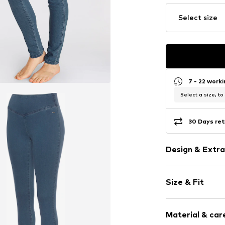
Select size
7 - 22 work
Select a size, to
30 Days ret
Design & Extra
Plain colored
Size & Fit
Denim
Blue denim/
Length: Long
Wide waistb
Material & care
Style fit: Ski
Elastic wais