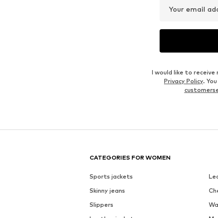
Your email ad
I would like to recei
Privacy Policy
. Yo
customers
CATEGORIES FOR WOMEN
Sports jackets
Le
Skinny jeans
Ch
Slippers
Wa