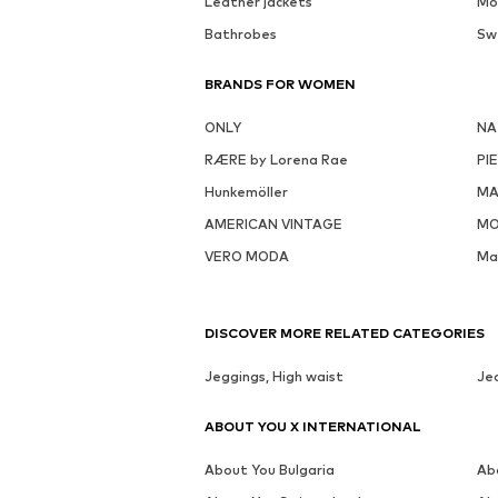
Leather jackets
Mo
Bathrobes
Sw
BRANDS FOR WOMEN
ONLY
NA
RÆRE by Lorena Rae
PI
Hunkemöller
MA
AMERICAN VINTAGE
MO
VERO MODA
Ma
DISCOVER MORE RELATED CATEGORIES
Jeggings, High waist
Jea
ABOUT YOU X INTERNATIONAL
About You Bulgaria
Ab