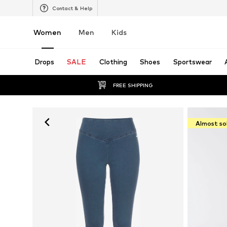
Contact & Help
Women
Men
Kids
Drops
SALE
Clothing
Shoes
Sportswear
FREE SHIPPING
Almost so