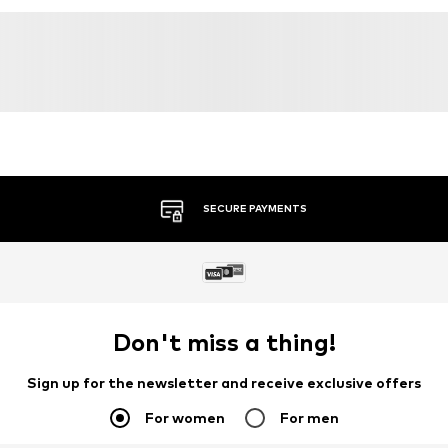
SECURE PAYMENTS
Don't miss a thing!
Sign up for the newsletter and receive exclusive offers
For women
For men