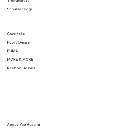
Trenchcoats
Shoulder bags
Coccinelle
Public Desire
PUMA
MORE & MORE
Reebok Classics
About You Austria